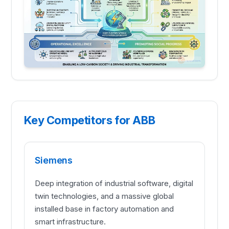
Key Competitors for ABB
Siemens
Deep integration of industrial software, digital
twin technologies, and a massive global
installed base in factory automation and
smart infrastructure.