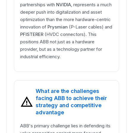
partnerships with
NVIDIA
, represents a much
deeper push into digitalization and asset
optimization than the more hardware-centric
innovation of
Prysmian
(P-Laser cables) and
PFISTERER
(HVDC connectors). This
positions ABB not just as a hardware
provider, but as a technology partner for
industrial efficiency.
What are the challenges
facing ABB to achieve their
strategy and competitive
advantage
ABB's primary challenge lies in defending its