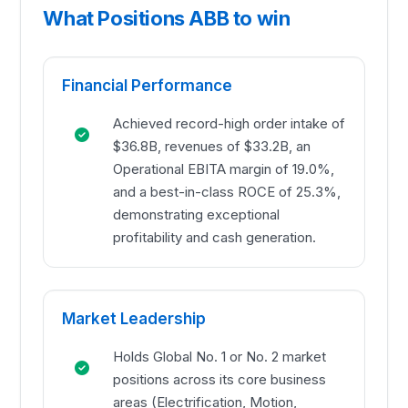
What Positions ABB to win
Financial Performance
Achieved record-high order intake of
$36.8B, revenues of $33.2B, an
Operational EBITA margin of 19.0%,
and a best-in-class ROCE of 25.3%,
demonstrating exceptional
profitability and cash generation.
Market Leadership
Holds Global No. 1 or No. 2 market
positions across its core business
areas (Electrification, Motion,