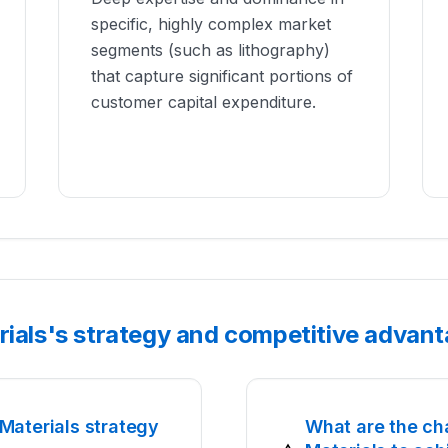
specific, highly complex market
segments (such as lithography)
that capture significant portions of
customer capital expenditure.
rials's strategy and competitive advan
Materials strategy
What are the ch