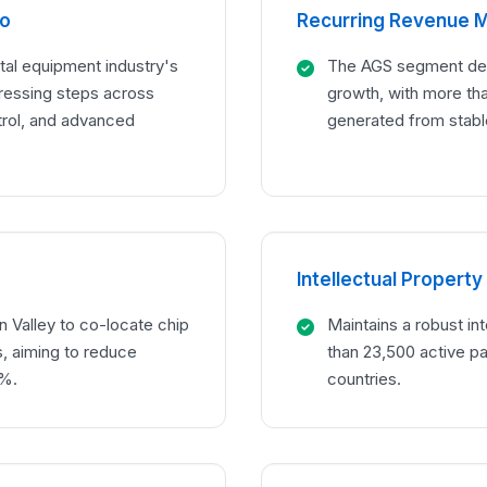
io
Recurring Revenue 
al equipment industry's
The AGS segment deli
ressing steps across
growth, with more th
trol, and advanced
generated from stabl
Intellectual Property
n Valley to co-locate chip
Maintains a robust int
, aiming to reduce
than 23,500 active pa
0%.
countries.