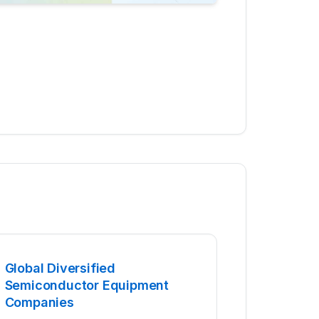
Global Diversified
Semiconductor Equipment
Companies