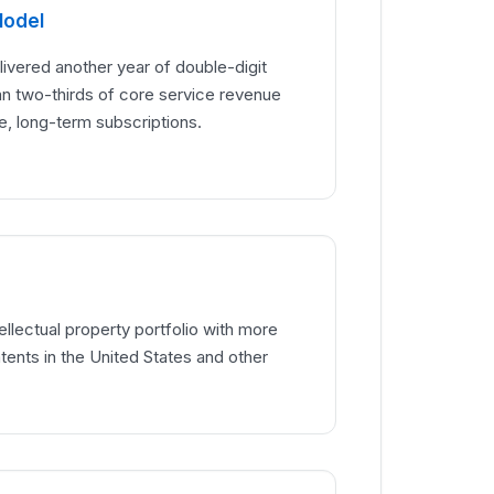
Model
vered another year of double-digit
an two-thirds of core service revenue
e, long-term subscriptions.
ellectual property portfolio with more
tents in the United States and other