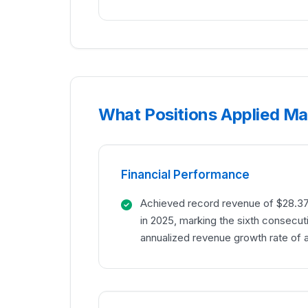
What Positions Applied Mat
Financial Performance
Achieved record revenue of $28.37 
in 2025, marking the sixth consecut
annualized revenue growth rate of 