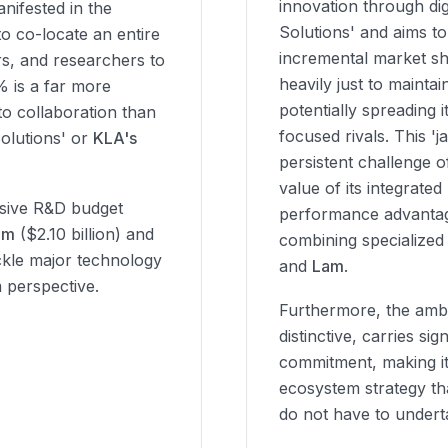
innovation through dig
nifested in the
Solutions' and aims t
to co-locate an entire
incremental market sh
s, and researchers to
heavily just to maintai
% is a far more
potentially spreading i
to collaboration than
focused rivals. This 'j
olutions' or
KLA's
persistent challenge 
value of its integrate
ssive R&D budget
performance advantag
am
($2.10 billion) and
combining specialized
tackle major technology
and
Lam
.
m perspective.
Furthermore, the ambi
distinctive, carries sig
commitment, making it
ecosystem strategy tha
do not have to undert