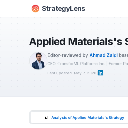
Skip to main content
StrategyLens
Applied Materials's 
Editor-reviewed by
Ahmad Zaidi
base
CEO, TransforML Platforms Inc. | Former 
Last updated: May 7, 2026
|
Analysis of Applied Materials's Strategy