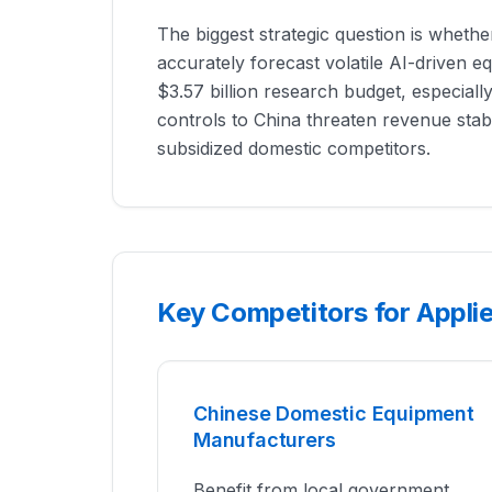
The biggest strategic question is whethe
accurately forecast volatile AI-driven e
$3.57 billion research budget, especiall
controls to China threaten revenue stabil
subsidized domestic competitors.
Key Competitors for Applie
Chinese Domestic Equipment
Manufacturers
Benefit from local government