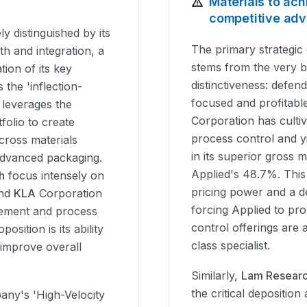
Materials to ach
competitive ad
ly distinguished by its
The primary strategic 
th and integration, a
stems from the very br
tion of its key
distinctiveness: defend
s the 'inflection-
focused and profitable
 leverages the
Corporation has culti
folio to create
process control and y
cross materials
in its superior gross
advanced packaging.
Applied's 48.7%. Thi
h
focus intensely on
pricing power and a de
and
KLA
Corporation
forcing Applied to pro
gement and process
control offerings are 
osition is its ability
class specialist.
 improve overall
Similarly,
Lam Resear
the critical deposition
any's 'High-Velocity