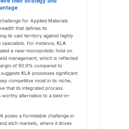
ieve their strategy and
vantage
challenge for Applied Materials
eadth that defines its
ing its vast territory against highly
 specialists. For instance,
KLA
vated a near-monopolistic hold on
ield management, which is reflected
 margin of 60.9% compared to
s suggests
KLA
possesses significant
ep competitive moat in its niche,
ve that its integrated process
a worthy alternative to a best-in-
ch
poses a formidable challenge in
 and etch markets, where it drives