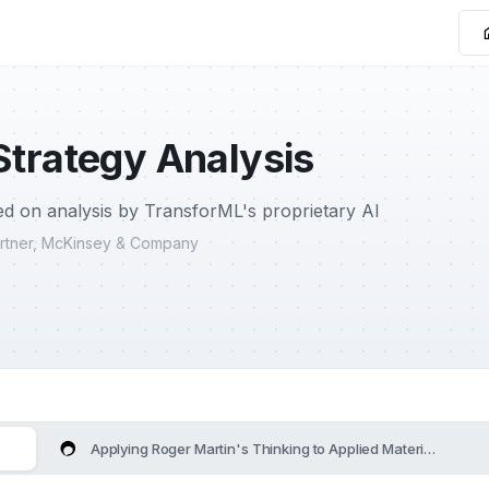
Strategy Analysis
d on analysis by TransforML's proprietary AI
Partner, McKinsey & Company
Applying Roger Martin's Thinking to Applied Materials's Stra