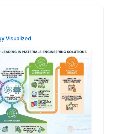
gy Visualized