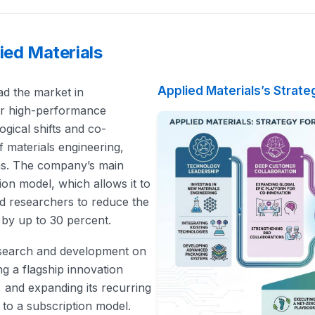
ied Materials
Applied Materials’s Strate
ead the market in
or high-performance
gical shifts and co-
f materials engineering,
ns. The company’s main
ion model, which allows it to
nd researchers to reduce the
 by up to 30 percent.
 research and development on
ing a flagship innovation
 and expanding its recurring
 to a subscription model.