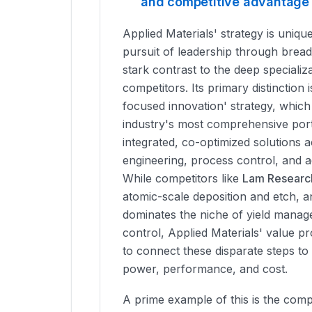
and competitive advantage
Applied Materials' strategy is unique
pursuit of leadership through bread
stark contrast to the deep specializa
competitors. Its primary distinction i
focused innovation' strategy, which
industry's most comprehensive port
integrated, co-optimized solutions a
engineering, process control, and 
While competitors like
Lam Researc
atomic-scale deposition and etch, 
dominates the niche of yield mana
control, Applied Materials' value prop
to connect these disparate steps to
power, performance, and cost.
A prime example of this is the comp