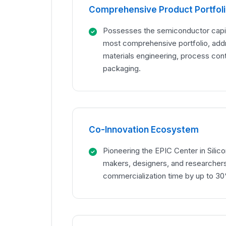
Comprehensive Product Portfol
Possesses the semiconductor capit
most comprehensive portfolio, add
materials engineering, process con
packaging.
Co-Innovation Ecosystem
Pioneering the EPIC Center in Silico
makers, designers, and researchers
commercialization time by up to 3