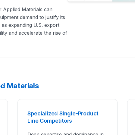
r Applied Materials can
quipment demand to justify its
y as expanding U.S. export
ity and accelerate the rise of
d Materials
Specialized Single-Product
Line Competitors
Deep expertise and dominance in