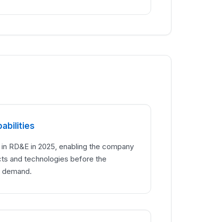
abilities
n in RD&E in 2025, enabling the company
cts and technologies before the
g demand.