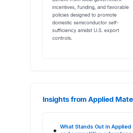
incentives, funding, and favorable
policies designed to promote
domestic semiconductor self-
sufficiency amidst U.S. export
controls.
Insights from Applied Mate
What Stands Out in Applied 