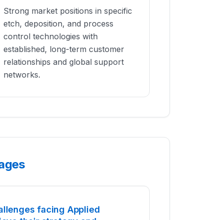
Strong market positions in specific
etch, deposition, and process
control technologies with
established, long-term customer
relationships and global support
networks.
tages
allenges facing Applied