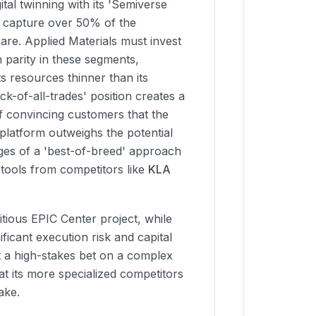
ital twinning with its 'Semiverse
o capture over 50% of the
are. Applied Materials must invest
n parity in these segments,
ts resources thinner than its
ack-of-all-trades' position creates a
of convincing customers that the
d platform outweighs the potential
es of a 'best-of-breed' approach
 tools from competitors like
KLA
tious EPIC Center project, while
nificant execution risk and capital
 a high-stakes bet on a complex
t its more specialized competitors
ake.