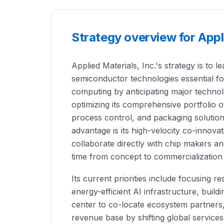
Strategy overview for Appl
Applied Materials, Inc.'s strategy is to l
semiconductor technologies essential f
computing by anticipating major technolo
optimizing its comprehensive portfolio o
process control, and packaging solutio
advantage is its high-velocity co-innovat
collaborate directly with chip makers a
time from concept to commercialization
Its current priorities include focusing
energy-efficient AI infrastructure, build
center to co-locate ecosystem partners,
revenue base by shifting global services