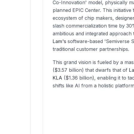
Co-Innovation' model, physically ma
planned EPIC Center. This initiative 
ecosystem of chip makers, designer
slash commercialization time by 30
ambitious and integrated approach 
Lam's
software-based 'Semiverse S
traditional customer partnerships.
This grand vision is fueled by a ma
($3.57 billion) that dwarfs that of
L
KLA
($1.36 billion), enabling it to 
shifts like AI from a holistic platfor