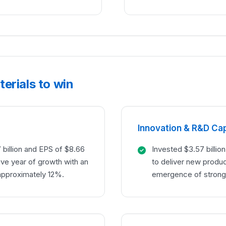
erials to win
Innovation & R&D Cap
billion and EPS of $8.66
Invested $3.57 billio
ive year of growth with an
to deliver new produ
approximately 12%.
emergence of stron