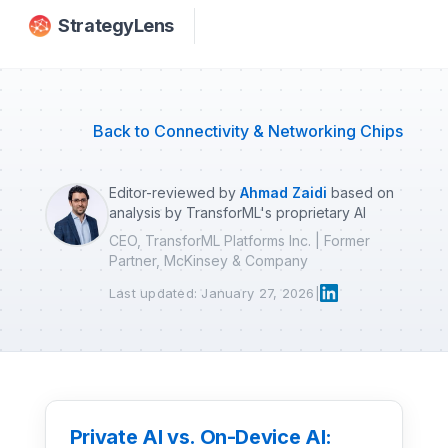
Skip to main content
StrategyLens
Back to Connectivity & Networking Chips
Editor-reviewed by
Ahmad Zaidi
based on
analysis by TransforML's proprietary AI
CEO, TransforML Platforms Inc. | Former
Partner, McKinsey & Company
Last updated: January 27, 2026
|
Private AI vs. On-Device AI: