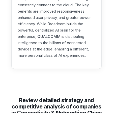
constantly connect to the cloud. The key
benefits are improved responsiveness,
enhanced user privacy, and greater power
efficiency. While Broadcom builds the
powerful, centralized AI brain for the
enterprise,
QUALCOMM
is distributing
intelligence to the billions of connected
devices at the edge, enabling a different,
more personal class of AI experiences.
Review detailed strategy and
competitive analysis of companies
in Connectivity & Networking Chips