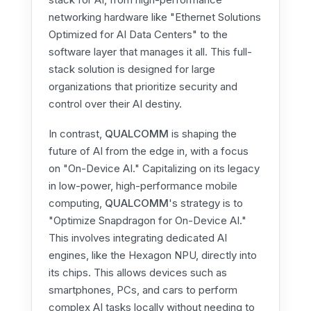
networking hardware like "Ethernet Solutions
Optimized for AI Data Centers" to the
software layer that manages it all. This full-
stack solution is designed for large
organizations that prioritize security and
control over their AI destiny.
In contrast,
QUALCOMM
is shaping the
future of AI from the edge in, with a focus
on "On-Device AI." Capitalizing on its legacy
in low-power, high-performance mobile
computing,
QUALCOMM
's strategy is to
"Optimize Snapdragon for On-Device AI."
This involves integrating dedicated AI
engines, like the Hexagon NPU, directly into
its chips. This allows devices such as
smartphones, PCs, and cars to perform
complex AI tasks locally without needing to