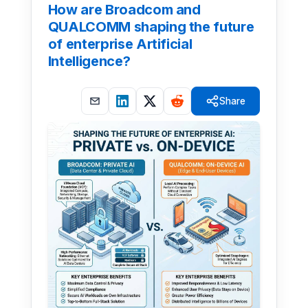
How are Broadcom and
QUALCOMM shaping the future
of enterprise Artificial
Intelligence?
Share