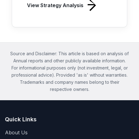
View Strategy Analysis
Source and Disclaimer: This article is based on analysis of
Annual reports and other publicly available information.
For informational purposes only (not investment, legal, or
professional advice). Provided 'as is' without warranties.
Trademarks and company names belong to their
respective owners.
Quick Links
About Us