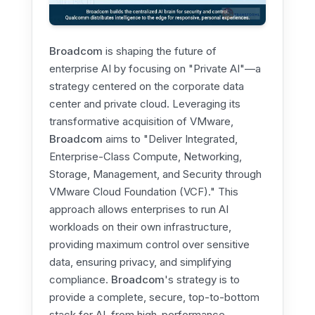
Broadcom
is shaping the future of
enterprise AI by focusing on "Private AI"—a
strategy centered on the corporate data
center and private cloud. Leveraging its
transformative acquisition of VMware,
Broadcom
aims to "Deliver Integrated,
Enterprise-Class Compute, Networking,
Storage, Management, and Security through
VMware Cloud Foundation (VCF)." This
approach allows enterprises to run AI
workloads on their own infrastructure,
providing maximum control over sensitive
data, ensuring privacy, and simplifying
compliance.
Broadcom
's strategy is to
provide a complete, secure, top-to-bottom
stack for AI, from high-performance