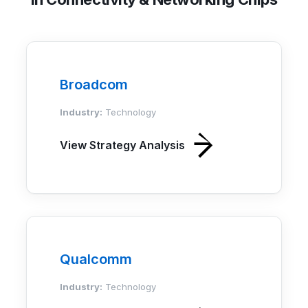
Broadcom
Industry:
Technology
View Strategy Analysis
Qualcomm
Industry:
Technology