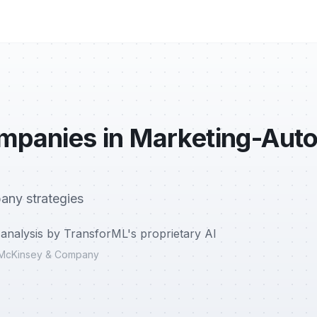
ompanies in Marketing-Aut
any strategies
analysis by TransforML's proprietary AI
r, McKinsey & Company