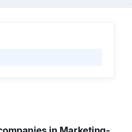
 companies in Marketing-