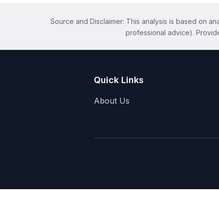
Source and Disclaimer: This analysis is based on anal
professional advice). Provid
Quick Links
About Us