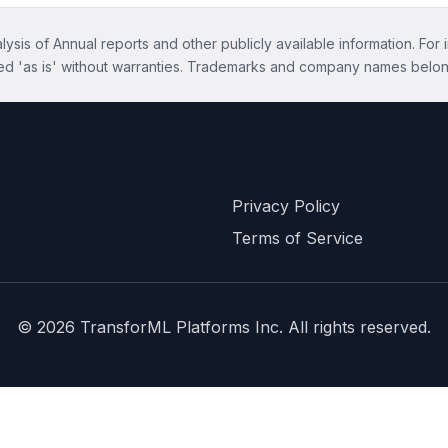
ysis of Annual reports and other publicly available information. For 
ed 'as is' without warranties. Trademarks and company names belon
Privacy Policy
Terms of Service
©
2026
TransforML Platforms Inc. All rights reserved.