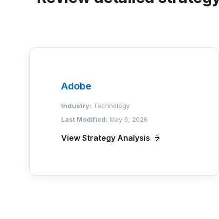
Adobe
Industry:
Technology
Last Modified:
May 6, 2026
View Strategy Analysis