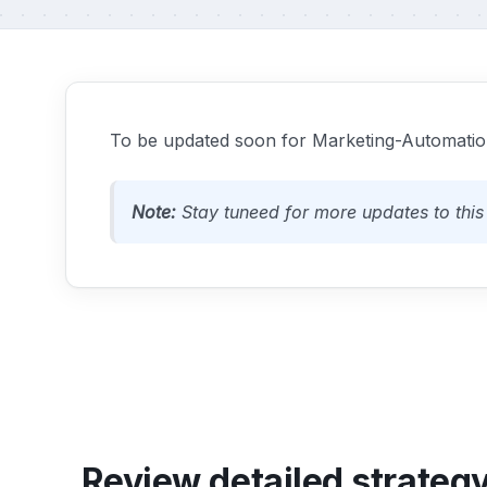
To be updated soon for Marketing-Automation
Note:
Stay tuneed for more updates to this 
Review detailed strateg