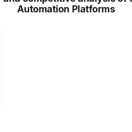
Automation Platforms