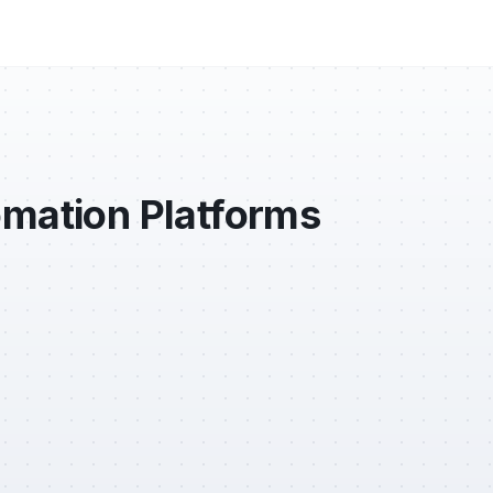
omation Platforms