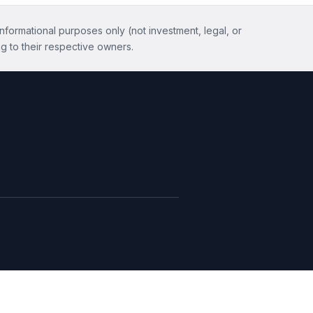
informational purposes only (not investment, legal, or
g to their respective owners.