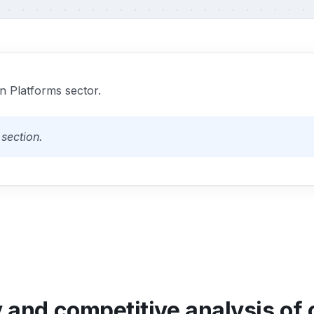
 Platforms sector.
section.
y and competitive analysis of