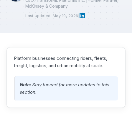
CEO, TransforML Platforms Inc. | Former Partner,
McKinsey & Company
Last updated: May 10, 2026
|
Platform businesses connecting riders, fleets,
freight, logistics, and urban mobility at scale.
Note:
Stay tuneed for more updates to this
section.