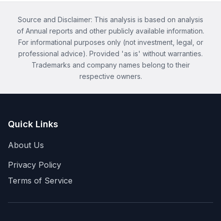
Source and Disclaimer: This analysis is based on analysis
of Annual reports and other publicly available information.
For informational purposes only (not investment, legal, or
professional advice). Provided 'as is' without warranties.
Trademarks and company names belong to their
respective owners.
Quick Links
About Us
Privacy Policy
Terms of Service