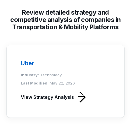
Review detailed strategy and
competitive analysis of companies in
Transportation & Mobility Platforms
Uber
Industry:
Technology
Last Modified:
May 22, 2026
View Strategy Analysis