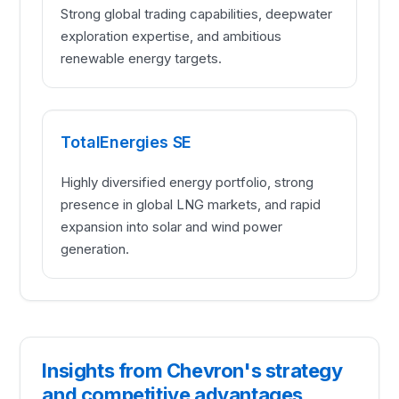
Strong global trading capabilities, deepwater
exploration expertise, and ambitious
renewable energy targets.
TotalEnergies SE
Highly diversified energy portfolio, strong
presence in global LNG markets, and rapid
expansion into solar and wind power
generation.
Insights from Chevron's strategy
and competitive advantages