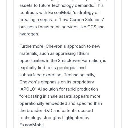
assets to future technology demands. This
contrasts with
ExxonMobil's
strategy of
creating a separate 'Low Carbon Solutions'
business focused on services like CCS and
hydrogen.
Furthermore, Chevron's approach to new
materials, such as appraising lithium
opportunities in the Smackover Formation, is
explicitly tied to its geological and
subsurface expertise. Technologically,
Chevron's emphasis on its proprietary
'APOLO' AI solution for rapid production
forecasting in shale assets appears more
operationally embedded and specific than
the broader R&D and patent-focused
technology strengths highlighted by
ExxonMobil
.