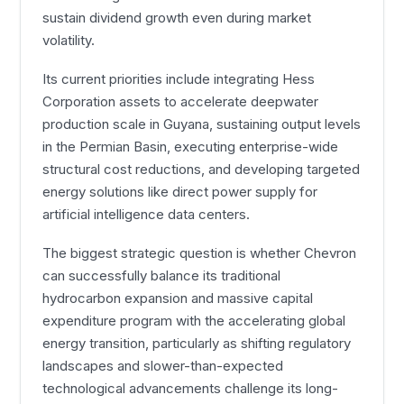
sustain dividend growth even during market
volatility.
Its current priorities include integrating Hess
Corporation assets to accelerate deepwater
production scale in Guyana, sustaining output levels
in the Permian Basin, executing enterprise-wide
structural cost reductions, and developing targeted
energy solutions like direct power supply for
artificial intelligence data centers.
The biggest strategic question is whether Chevron
can successfully balance its traditional
hydrocarbon expansion and massive capital
expenditure program with the accelerating global
energy transition, particularly as shifting regulatory
landscapes and slower-than-expected
technological advancements challenge its long-