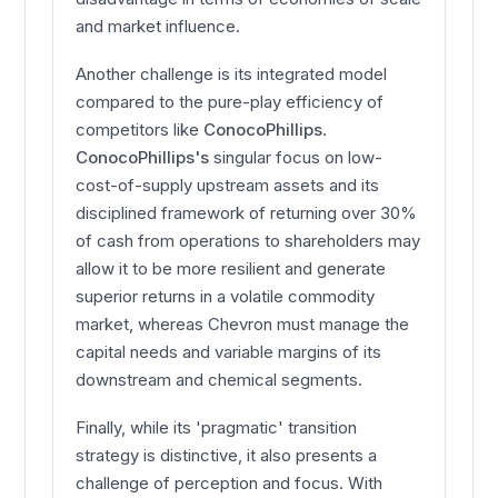
and market influence.
Another challenge is its integrated model
compared to the pure-play efficiency of
competitors like
ConocoPhillips
.
ConocoPhillips's
singular focus on low-
cost-of-supply upstream assets and its
disciplined framework of returning over 30%
of cash from operations to shareholders may
allow it to be more resilient and generate
superior returns in a volatile commodity
market, whereas Chevron must manage the
capital needs and variable margins of its
downstream and chemical segments.
Finally, while its 'pragmatic' transition
strategy is distinctive, it also presents a
challenge of perception and focus. With