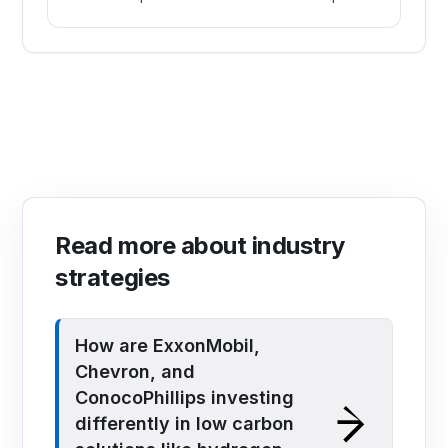
Read more about industry
strategies
How are ExxonMobil,
Chevron, and
ConocoPhillips investing
differently in low carbon