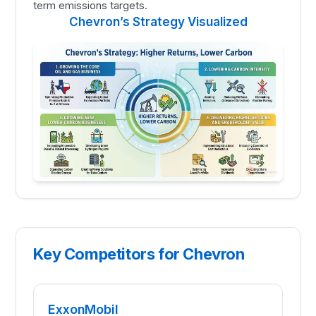
term emissions targets.
Chevron’s Strategy Visualized
Key Competitors for Chevron
ExxonMobil