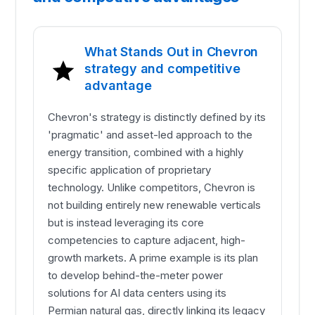
What Stands Out in Chevron
strategy and competitive
advantage
Chevron's strategy is distinctly defined by its
'pragmatic' and asset-led approach to the
energy transition, combined with a highly
specific application of proprietary
technology. Unlike competitors, Chevron is
not building entirely new renewable verticals
but is instead leveraging its core
competencies to capture adjacent, high-
growth markets. A prime example is its plan
to develop behind-the-meter power
solutions for AI data centers using its
Permian natural gas, directly linking its legacy