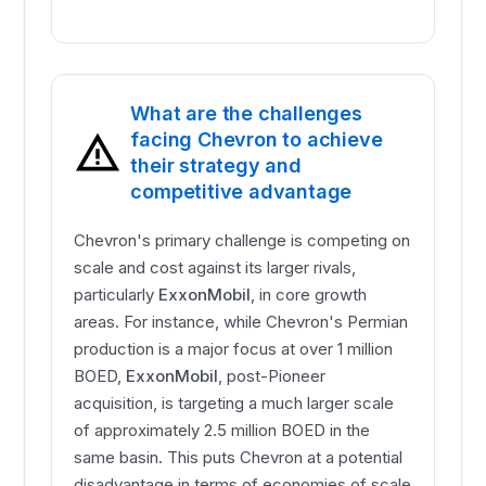
What are the challenges
facing Chevron to achieve
their strategy and
competitive advantage
Chevron's primary challenge is competing on
scale and cost against its larger rivals,
particularly
ExxonMobil
, in core growth
areas. For instance, while Chevron's Permian
production is a major focus at over 1 million
BOED,
ExxonMobil
, post-Pioneer
acquisition, is targeting a much larger scale
of approximately 2.5 million BOED in the
same basin. This puts Chevron at a potential
disadvantage in terms of economies of scale