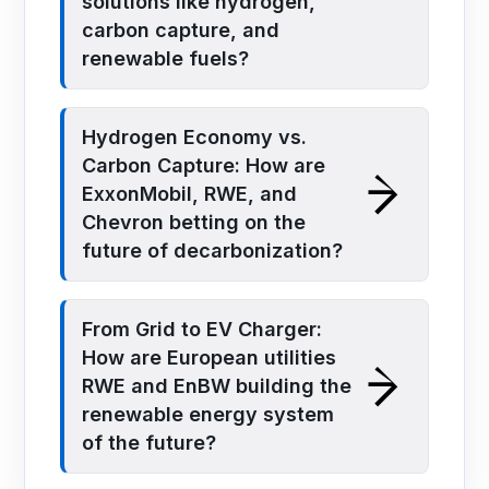
solutions like hydrogen,
carbon capture, and
renewable fuels?
Hydrogen Economy vs.
Carbon Capture: How are
ExxonMobil, RWE, and
Chevron betting on the
future of decarbonization?
From Grid to EV Charger:
How are European utilities
RWE and EnBW building the
renewable energy system
of the future?