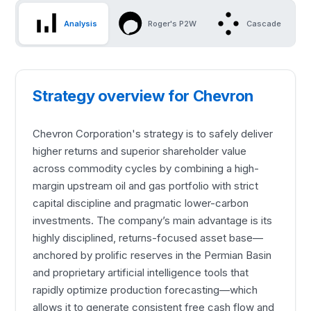
Analysis
Roger's P2W
Cascade
Strategy overview for Chevron
Chevron Corporation's strategy is to safely deliver
higher returns and superior shareholder value
across commodity cycles by combining a high-
margin upstream oil and gas portfolio with strict
capital discipline and pragmatic lower-carbon
investments. The company’s main advantage is its
highly disciplined, returns-focused asset base—
anchored by prolific reserves in the Permian Basin
and proprietary artificial intelligence tools that
rapidly optimize production forecasting—which
allows it to generate consistent free cash flow and