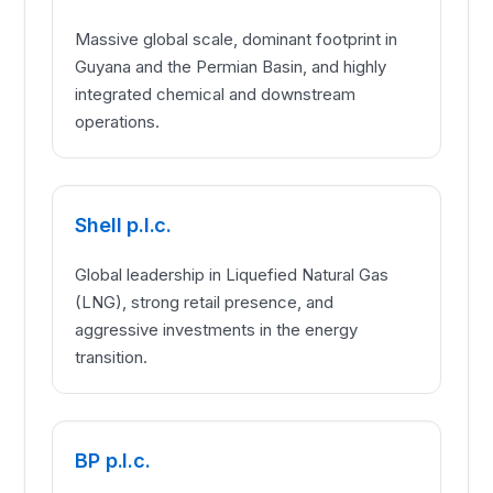
Massive global scale, dominant footprint in
Guyana and the Permian Basin, and highly
integrated chemical and downstream
operations.
Shell p.l.c.
Global leadership in Liquefied Natural Gas
(LNG), strong retail presence, and
aggressive investments in the energy
transition.
BP p.l.c.