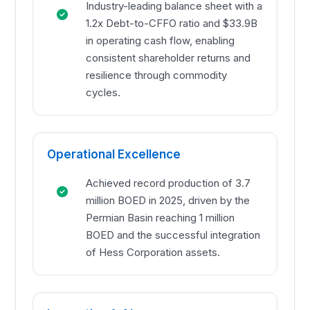
Industry-leading balance sheet with a
1.2x Debt-to-CFFO ratio and $33.9B
in operating cash flow, enabling
consistent shareholder returns and
resilience through commodity
cycles.
Operational Excellence
Achieved record production of 3.7
million BOED in 2025, driven by the
Permian Basin reaching 1 million
BOED and the successful integration
of Hess Corporation assets.