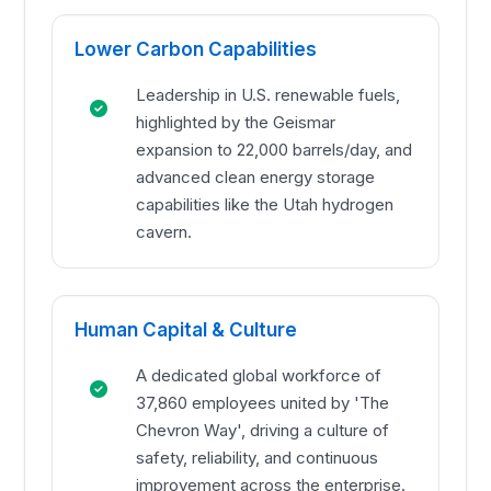
Lower Carbon Capabilities
Leadership in U.S. renewable fuels,
highlighted by the Geismar
expansion to 22,000 barrels/day, and
advanced clean energy storage
capabilities like the Utah hydrogen
cavern.
Human Capital & Culture
A dedicated global workforce of
37,860 employees united by 'The
Chevron Way', driving a culture of
safety, reliability, and continuous
improvement across the enterprise.