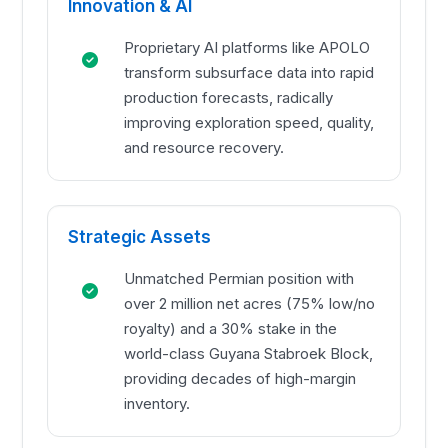
Innovation & AI
Proprietary AI platforms like APOLO
transform subsurface data into rapid
production forecasts, radically
improving exploration speed, quality,
and resource recovery.
Strategic Assets
Unmatched Permian position with
over 2 million net acres (75% low/no
royalty) and a 30% stake in the
world-class Guyana Stabroek Block,
providing decades of high-margin
inventory.