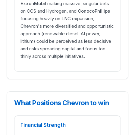
ExxonMobil
making massive, singular bets
on CCS and Hydrogen, and
ConocoPhillips
focusing heavily on LNG expansion,
Chevron's more diversified and opportunistic
approach (renewable diesel, AI power,
lithium) could be perceived as less decisive
and risks spreading capital and focus too
thinly across multiple initiatives.
What Positions Chevron to win
Financial Strength