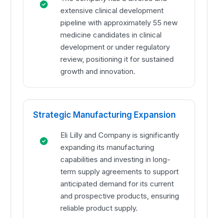
extensive clinical development
pipeline with approximately 55 new
medicine candidates in clinical
development or under regulatory
review, positioning it for sustained
growth and innovation.
Strategic Manufacturing Expansion
Eli Lilly and Company is significantly
expanding its manufacturing
capabilities and investing in long-
term supply agreements to support
anticipated demand for its current
and prospective products, ensuring
reliable product supply.