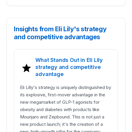
Insights from Eli Lily's strategy
and competitive advantages
What Stands Out in Eli Lily
strategy and competitive
advantage
Eli Lilly's strategy is uniquely distinguished by
its explosive, first-mover advantage in the
new megamarket of GLP-1 agonists for
obesity and diabetes with products like
Mounjaro and Zepbound. This is not just a
new product launch; it's the creation of a
new, high-growth pillar for the company,