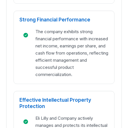
Strong Financial Performance
The company exhibits strong
financial performance with increased
net income, earnings per share, and
cash flow from operations, reflecting
efficient management and
successful product
commercialization.
Effective Intellectual Property
Protection
Eli Lilly and Company actively
manages and protects its intellectual