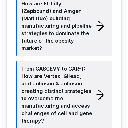
How are Eli Lilly
(Zepbound) and Amgen
(MariTide) building
manufacturing and pipeline
strategies to dominate the
future of the obesity
market?
From CASGEVY to CAR-T:
How are Vertex, Gilead,
and Johnson & Johnson
creating distinct strategies
to overcome the
manufacturing and access
challenges of cell and gene
therapy?