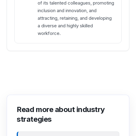
of its talented colleagues, promoting
inclusion and innovation, and
attracting, retaining, and developing
a diverse and highly skilled
workforce.
Read more about industry
strategies