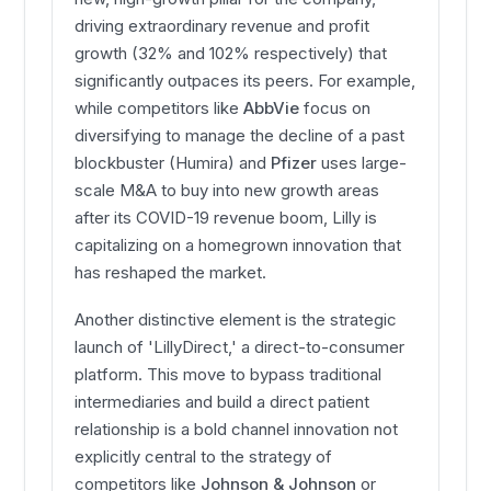
driving extraordinary revenue and profit
growth (32% and 102% respectively) that
significantly outpaces its peers. For example,
while competitors like
AbbVie
focus on
diversifying to manage the decline of a past
blockbuster (Humira) and
Pfizer
uses large-
scale M&A to buy into new growth areas
after its COVID-19 revenue boom, Lilly is
capitalizing on a homegrown innovation that
has reshaped the market.
Another distinctive element is the strategic
launch of 'LillyDirect,' a direct-to-consumer
platform. This move to bypass traditional
intermediaries and build a direct patient
relationship is a bold channel innovation not
explicitly central to the strategy of
competitors like
Johnson & Johnson
or