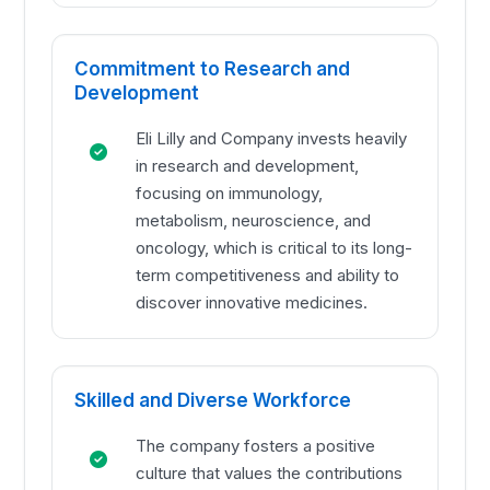
Commitment to Research and
Development
Eli Lilly and Company invests heavily
in research and development,
focusing on immunology,
metabolism, neuroscience, and
oncology, which is critical to its long-
term competitiveness and ability to
discover innovative medicines.
Skilled and Diverse Workforce
The company fosters a positive
culture that values the contributions