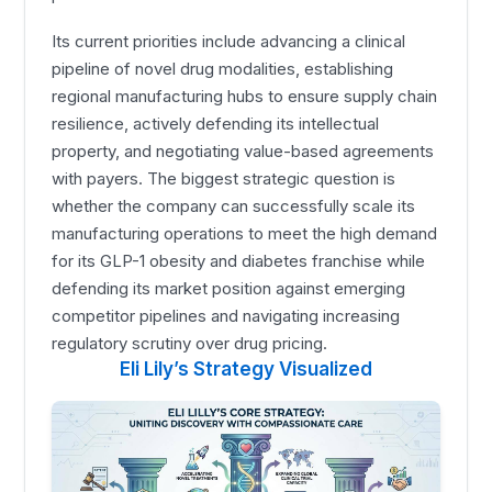
Its current priorities include advancing a clinical
pipeline of novel drug modalities, establishing
regional manufacturing hubs to ensure supply chain
resilience, actively defending its intellectual
property, and negotiating value-based agreements
with payers. The biggest strategic question is
whether the company can successfully scale its
manufacturing operations to meet the high demand
for its GLP-1 obesity and diabetes franchise while
defending its market position against emerging
competitor pipelines and navigating increasing
regulatory scrutiny over drug pricing.
Eli Lily’s Strategy Visualized