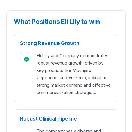
What Positions Eli Lily to win
Strong Revenue Growth
Eli Lilly and Company demonstrates
robust revenue growth, driven by
key products like Mounjaro,
Zepbound, and Verzenio, indicating
strong market demand and effective
commercialization strategies.
Robust Clinical Pipeline
The company has a diverse and