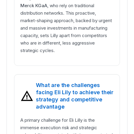
Merck KGaA
, who rely on traditional
distribution networks. This proactive,
market-shaping approach, backed by urgent
and massive investments in manufacturing
capacity, sets Lilly apart from competitors
who are in different, less aggressive
strategic cycles.
What are the challenges
facing Eli Lily to achieve their
strategy and competitive
advantage
A primary challenge for Eli Lilly is the
immense execution risk and strategic