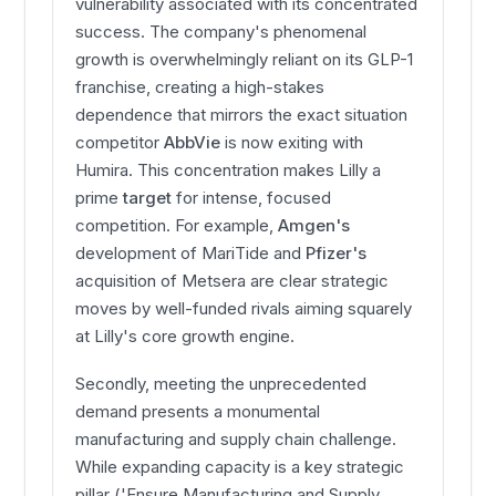
vulnerability associated with its concentrated
success. The company's phenomenal
growth is overwhelmingly reliant on its GLP-1
franchise, creating a high-stakes
dependence that mirrors the exact situation
competitor
AbbVie
is now exiting with
Humira. This concentration makes Lilly a
prime
target
for intense, focused
competition. For example,
Amgen's
development of MariTide and
Pfizer's
acquisition of Metsera are clear strategic
moves by well-funded rivals aiming squarely
at Lilly's core growth engine.
Secondly, meeting the unprecedented
demand presents a monumental
manufacturing and supply chain challenge.
While expanding capacity is a key strategic
pillar ('Ensure Manufacturing and Supply