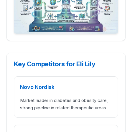
Key Competitors for Eli Lily
Novo Nordisk
Market leader in diabetes and obesity care,
strong pipeline in related therapeutic areas