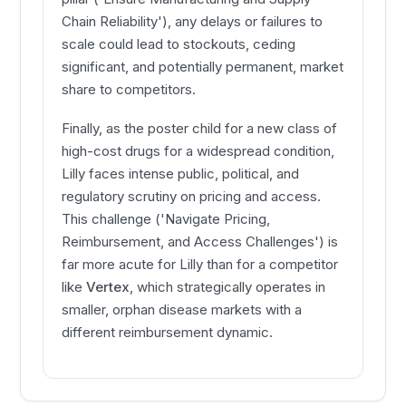
Chain Reliability'), any delays or failures to
scale could lead to stockouts, ceding
significant, and potentially permanent, market
share to competitors.
Finally, as the poster child for a new class of
high-cost drugs for a widespread condition,
Lilly faces intense public, political, and
regulatory scrutiny on pricing and access.
This challenge ('Navigate Pricing,
Reimbursement, and Access Challenges') is
far more acute for Lilly than for a competitor
like
Vertex
, which strategically operates in
smaller, orphan disease markets with a
different reimbursement dynamic.