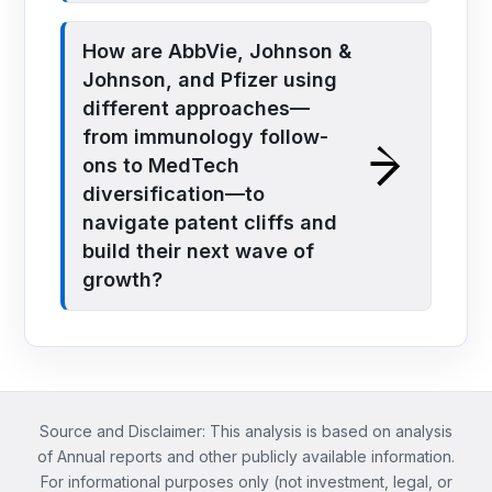
How are AbbVie, Johnson &
Johnson, and Pfizer using
different approaches—
from immunology follow-
ons to MedTech
diversification—to
navigate patent cliffs and
build their next wave of
growth?
Source and Disclaimer: This analysis is based on analysis
of Annual reports and other publicly available information.
For informational purposes only (not investment, legal, or