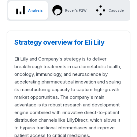
Analysis
Roger's P2W
Cascade
Strategy overview for Eli Lily
Eli Lilly and Company's strategy is to deliver
breakthrough treatments in cardiometabolic health,
oncology, immunology, and neuroscience by
accelerating pharmaceutical innovation and scaling
its manufacturing capacity to capture high-growth
market opportunities. The company's main
advantage is its robust research and development
engine combined with innovative direct-to-patient
distribution channels like LillyDirect, which allows it
to bypass traditional intermediaries and improve
patient access to critical medicines.