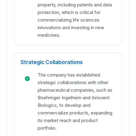
property, including patents and data
protection, which is critical for
commercializing life sciences
innovations and investing in new
medicines.
Strategic Collaborations
The company has established
strategic collaborations with other
pharmaceutical companies, such as
Boehringer Ingelheim and Innovent
Biologics, to develop and
commercialize products, expanding
its market reach and product
portfolio.