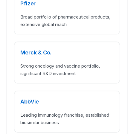
Pfizer
Broad portfolio of pharmaceutical products,
extensive global reach
Merck & Co.
Strong oncology and vaccine portfolio,
significant R&D investment
AbbVie
Leading immunology franchise, established
biosimilar business