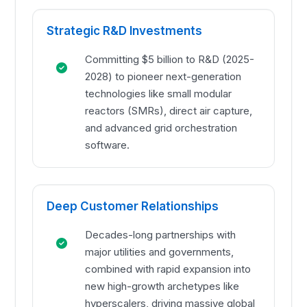
Strategic R&D Investments
Committing $5 billion to R&D (2025-
2028) to pioneer next-generation
technologies like small modular
reactors (SMRs), direct air capture,
and advanced grid orchestration
software.
Deep Customer Relationships
Decades-long partnerships with
major utilities and governments,
combined with rapid expansion into
new high-growth archetypes like
hyperscalers, driving massive global