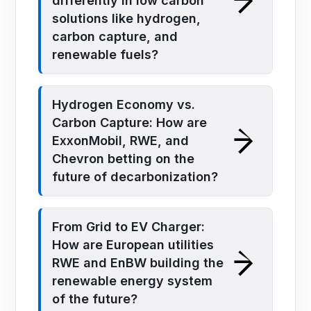
differently in low carbon
solutions like hydrogen,
carbon capture, and
renewable fuels?
Hydrogen Economy vs.
Carbon Capture: How are
ExxonMobil, RWE, and
Chevron betting on the
future of decarbonization?
From Grid to EV Charger:
How are European utilities
RWE and EnBW building the
renewable energy system
of the future?