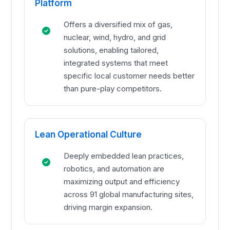
Platform
Offers a diversified mix of gas,
nuclear, wind, hydro, and grid
solutions, enabling tailored,
integrated systems that meet
specific local customer needs better
than pure-play competitors.
Lean Operational Culture
Deeply embedded lean practices,
robotics, and automation are
maximizing output and efficiency
across 91 global manufacturing sites,
driving margin expansion.