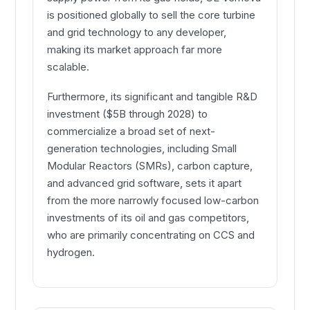
is positioned globally to sell the core turbine
and grid technology to any developer,
making its market approach far more
scalable.
Furthermore, its significant and tangible R&D
investment ($5B through 2028) to
commercialize a broad set of next-
generation technologies, including Small
Modular Reactors (SMRs), carbon capture,
and advanced grid software, sets it apart
from the more narrowly focused low-carbon
investments of its oil and gas competitors,
who are primarily concentrating on CCS and
hydrogen.