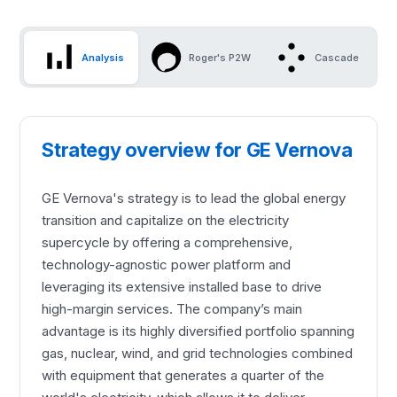
Analysis
Roger's P2W
Cascade
Strategy overview for GE Vernova
GE Vernova's strategy is to lead the global energy
transition and capitalize on the electricity
supercycle by offering a comprehensive,
technology-agnostic power platform and
leveraging its extensive installed base to drive
high-margin services. The company’s main
advantage is its highly diversified portfolio spanning
gas, nuclear, wind, and grid technologies combined
with equipment that generates a quarter of the