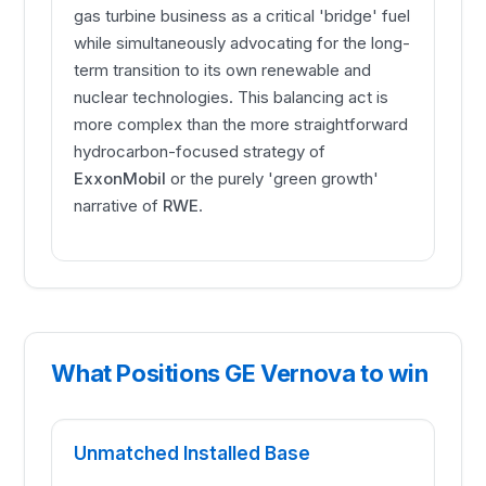
gas turbine business as a critical 'bridge' fuel
while simultaneously advocating for the long-
term transition to its own renewable and
nuclear technologies. This balancing act is
more complex than the more straightforward
hydrocarbon-focused strategy of
ExxonMobil
or the purely 'green growth'
narrative of
RWE
.
What Positions GE Vernova to win
Unmatched Installed Base