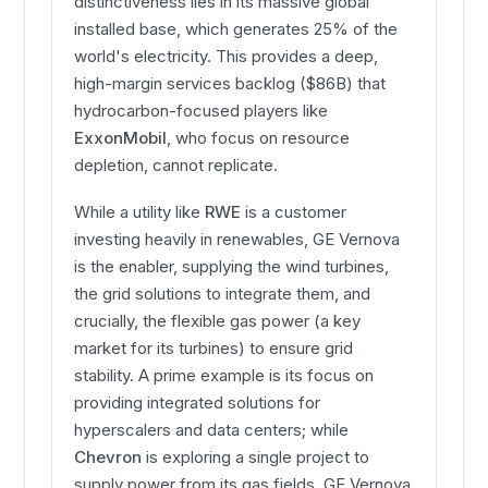
distinctiveness lies in its massive global
installed base, which generates 25% of the
world's electricity. This provides a deep,
high-margin services backlog ($86B) that
hydrocarbon-focused players like
ExxonMobil
, who focus on resource
depletion, cannot replicate.
While a utility like
RWE
is a customer
investing heavily in renewables, GE Vernova
is the enabler, supplying the wind turbines,
the grid solutions to integrate them, and
crucially, the flexible gas power (a key
market for its turbines) to ensure grid
stability. A prime example is its focus on
providing integrated solutions for
hyperscalers and data centers; while
Chevron
is exploring a single project to
supply power from its gas fields, GE Vernova