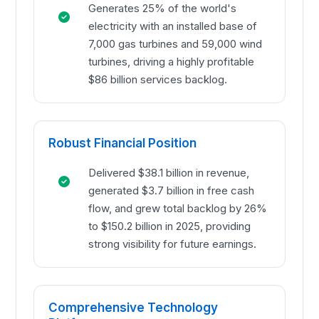
Generates 25% of the world's
electricity with an installed base of
7,000 gas turbines and 59,000 wind
turbines, driving a highly profitable
$86 billion services backlog.
Robust Financial Position
Delivered $38.1 billion in revenue,
generated $3.7 billion in free cash
flow, and grew total backlog by 26%
to $150.2 billion in 2025, providing
strong visibility for future earnings.
Comprehensive Technology