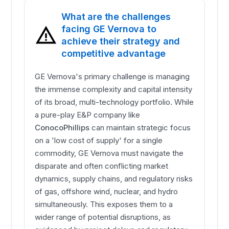
What are the challenges
facing GE Vernova to
achieve their strategy and
competitive advantage
GE Vernova's primary challenge is managing
the immense complexity and capital intensity
of its broad, multi-technology portfolio. While
a pure-play E&P company like
ConocoPhillips
can maintain strategic focus
on a 'low cost of supply' for a single
commodity, GE Vernova must navigate the
disparate and often conflicting market
dynamics, supply chains, and regulatory risks
of gas, offshore wind, nuclear, and hydro
simultaneously. This exposes them to a
wider range of potential disruptions, as