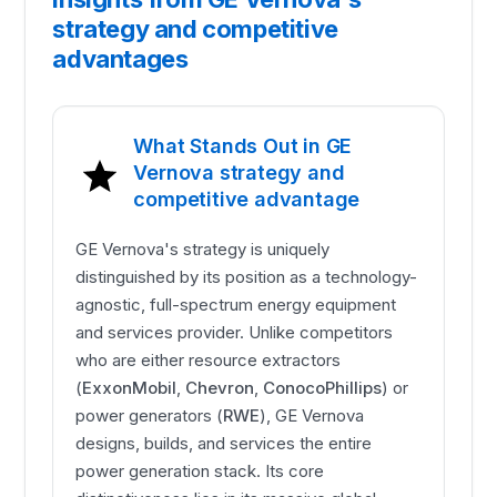
strategy and competitive
advantages
What Stands Out in GE
Vernova strategy and
competitive advantage
GE Vernova's strategy is uniquely
distinguished by its position as a technology-
agnostic, full-spectrum energy equipment
and services provider. Unlike competitors
who are either resource extractors
(
ExxonMobil
,
Chevron
,
ConocoPhillips
) or
power generators (
RWE
), GE Vernova
designs, builds, and services the entire
power generation stack. Its core