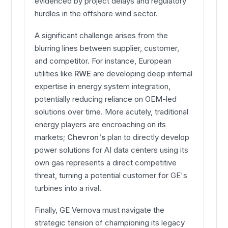
evidenced by project delays and regulatory
hurdles in the offshore wind sector.
A significant challenge arises from the
blurring lines between supplier, customer,
and competitor. For instance, European
utilities like
RWE
are developing deep internal
expertise in energy system integration,
potentially reducing reliance on OEM-led
solutions over time. More acutely, traditional
energy players are encroaching on its
markets;
Chevron's
plan to directly develop
power solutions for AI data centers using its
own gas represents a direct competitive
threat, turning a potential customer for GE's
turbines into a rival.
Finally, GE Vernova must navigate the
strategic tension of championing its legacy