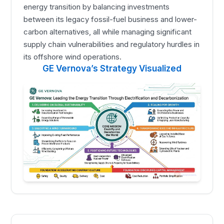
energy transition by balancing investments
between its legacy fossil-fuel business and lower-
carbon alternatives, all while managing significant
supply chain vulnerabilities and regulatory hurdles in
its offshore wind operations.
GE Vernova’s Strategy Visualized