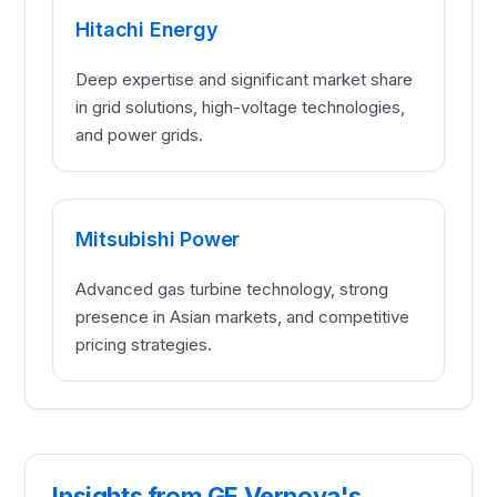
Hitachi Energy
Deep expertise and significant market share
in grid solutions, high-voltage technologies,
and power grids.
Mitsubishi Power
Advanced gas turbine technology, strong
presence in Asian markets, and competitive
pricing strategies.
Insights from GE Vernova's