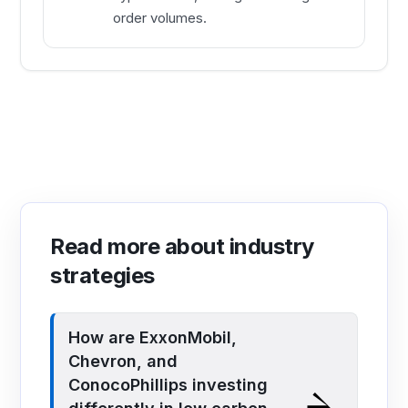
order volumes.
Read more about industry
strategies
How are ExxonMobil,
Chevron, and
ConocoPhillips investing