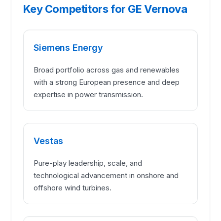
Key Competitors for GE Vernova
Siemens Energy
Broad portfolio across gas and renewables
with a strong European presence and deep
expertise in power transmission.
Vestas
Pure-play leadership, scale, and
technological advancement in onshore and
offshore wind turbines.