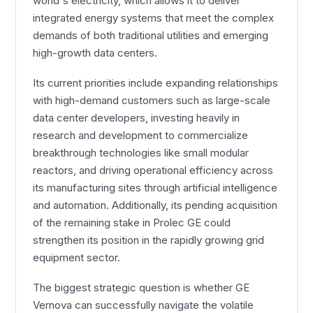
world's electricity, which allows it to deliver
integrated energy systems that meet the complex
demands of both traditional utilities and emerging
high-growth data centers.
Its current priorities include expanding relationships
with high-demand customers such as large-scale
data center developers, investing heavily in
research and development to commercialize
breakthrough technologies like small modular
reactors, and driving operational efficiency across
its manufacturing sites through artificial intelligence
and automation. Additionally, its pending acquisition
of the remaining stake in Prolec GE could
strengthen its position in the rapidly growing grid
equipment sector.
The biggest strategic question is whether GE
Vernova can successfully navigate the volatile