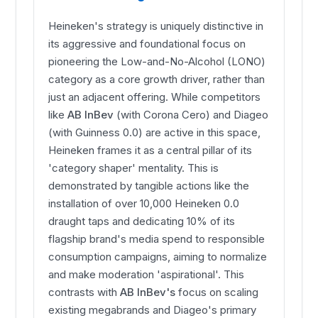
Heineken's strategy is uniquely distinctive in
its aggressive and foundational focus on
pioneering the Low-and-No-Alcohol (LONO)
category as a core growth driver, rather than
just an adjacent offering. While competitors
like
AB InBev
(with Corona Cero) and Diageo
(with Guinness 0.0) are active in this space,
Heineken frames it as a central pillar of its
'category shaper' mentality. This is
demonstrated by tangible actions like the
installation of over 10,000 Heineken 0.0
draught taps and dedicating 10% of its
flagship brand's media spend to responsible
consumption campaigns, aiming to normalize
and make moderation 'aspirational'. This
contrasts with
AB InBev's
focus on scaling
existing megabrands and Diageo's primary