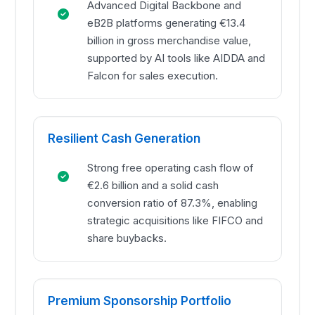
Advanced Digital Backbone and
eB2B platforms generating €13.4
billion in gross merchandise value,
supported by AI tools like AIDDA and
Falcon for sales execution.
Resilient Cash Generation
Strong free operating cash flow of
€2.6 billion and a solid cash
conversion ratio of 87.3%, enabling
strategic acquisitions like FIFCO and
share buybacks.
Premium Sponsorship Portfolio