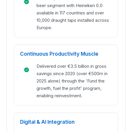
beer segment with Heineken 0.0
available in 117 countries and over
10,000 draught taps installed across
Europe.
Continuous Productivity Muscle
Delivered over €3.5 billion in gross
savings since 2020 (over €500m in
2025 alone) through the 'Fund the
growth, fuel the profit' program,
enabling reinvestment.
Digital & AI Integration