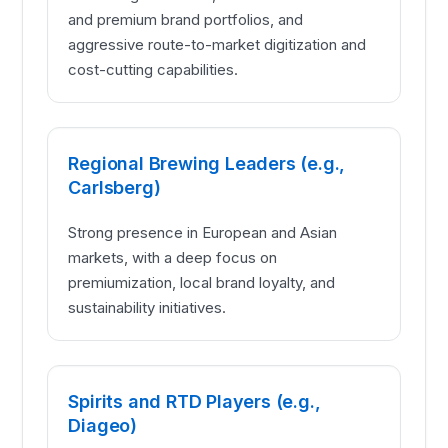
and premium brand portfolios, and
aggressive route-to-market digitization and
cost-cutting capabilities.
Regional Brewing Leaders (e.g.,
Carlsberg)
Strong presence in European and Asian
markets, with a deep focus on
premiumization, local brand loyalty, and
sustainability initiatives.
Spirits and RTD Players (e.g.,
Diageo)