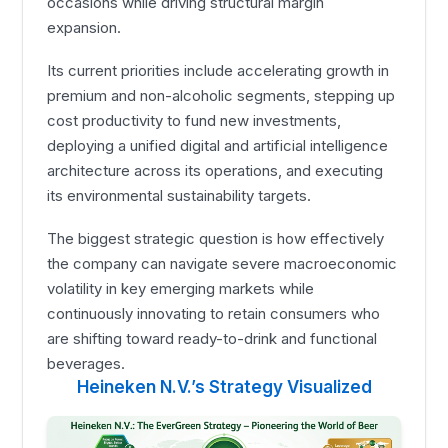
occasions while driving structural margin
expansion.
Its current priorities include accelerating growth in
premium and non-alcoholic segments, stepping up
cost productivity to fund new investments,
deploying a unified digital and artificial intelligence
architecture across its operations, and executing
its environmental sustainability targets.
The biggest strategic question is how effectively
the company can navigate severe macroeconomic
volatility in key emerging markets while
continuously innovating to retain consumers who
are shifting toward ready-to-drink and functional
beverages.
Heineken N.V.’s Strategy Visualized