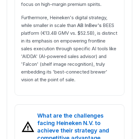
focus on high-margin premium spirits.
Furthermore, Heineken's digital strategy,
while smaller in scale than
AB InBev's
BEES
platform (€13.4B GMV vs. $52.5B), is distinct
in its emphasis on empowering frontline
sales execution through specific AI tools like
'AIDDA' (AI-powered sales advisor) and
'Falcon' (shelf image recognition), truly
embedding its 'best-connected brewer'
vision at the point of sale.
What are the challenges
facing Heineken N.V. to
achieve their strategy and
competitive advantage