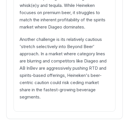
whisk(e)y and tequila. While Heineken
focuses on premium beer, it struggles to
match the inherent profitability of the spirits
market where Diageo dominates.
Another challenge is its relatively cautious
'stretch selectively into Beyond Beer'
approach. In a market where category lines
are blurring and competitors like Diageo and
AB InBev are aggressively pushing RTD and
spirits-based offerings, Heineken's beer-
centric caution could risk ceding market
share in the fastest-growing beverage
segments.