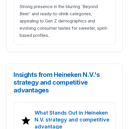
Strong presence in the blurring 'Beyond
Beer' and ready-to-drink categories,
appealing to Gen Z demographics and
evolving consumer tastes for sweeter, spirit-
based profiles.
Insights from Heineken N.V.'s
strategy and competitive
advantages
What Stands Out in Heineken
N.V. strategy and competitive
advantage