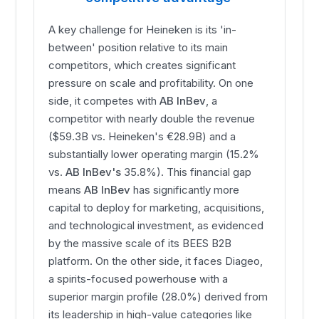
A key challenge for Heineken is its 'in-
between' position relative to its main
competitors, which creates significant
pressure on scale and profitability. On one
side, it competes with
AB InBev
, a
competitor with nearly double the revenue
($59.3B vs. Heineken's €28.9B) and a
substantially lower operating margin (15.2%
vs.
AB InBev's
35.8%). This financial gap
means
AB InBev
has significantly more
capital to deploy for marketing, acquisitions,
and technological investment, as evidenced
by the massive scale of its BEES B2B
platform. On the other side, it faces Diageo,
a spirits-focused powerhouse with a
superior margin profile (28.0%) derived from
its leadership in high-value categories like