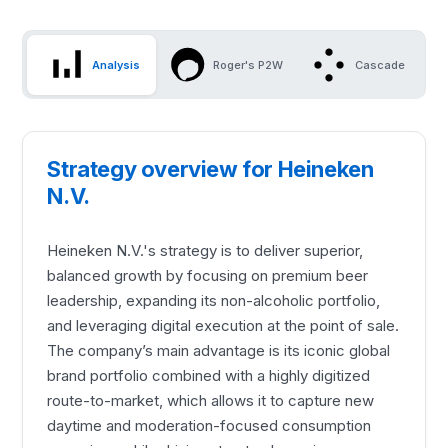
Analysis
Roger's P2W
Cascade
Strategy overview for Heineken
N.V.
Heineken N.V.'s strategy is to deliver superior,
balanced growth by focusing on premium beer
leadership, expanding its non-alcoholic portfolio,
and leveraging digital execution at the point of sale.
The company’s main advantage is its iconic global
brand portfolio combined with a highly digitized
route-to-market, which allows it to capture new
daytime and moderation-focused consumption