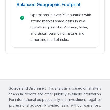
Balanced Geographic Footprint
Operations in over 70 countries with
strong market share gains in key
growth regions like Vietnam, India,
and Brazil, balancing mature and
emerging market risks.
Source and Disclaimer: This analysis is based on analysis
of Annual reports and other publicly available information.
For informational purposes only (not investment, legal, or
professional advice). Provided 'as is' without warranties.