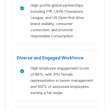
High-profile global partnerships
including F1®, UEFA Champions
League, and US Open that drive
brand visibility, consumer
connection, and promote
responsible consumption.
Diverse and Engaged Workforce
High employee engagement score
of 86%, with 31% female
representation in senior management
and 100% of assessed employees
earning a fair wage.