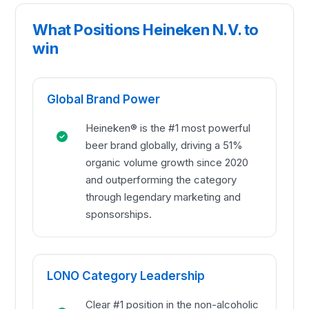
What Positions Heineken N.V. to
win
Global Brand Power
Heineken® is the #1 most powerful
beer brand globally, driving a 51%
organic volume growth since 2020
and outperforming the category
through legendary marketing and
sponsorships.
LONO Category Leadership
Clear #1 position in the non-alcoholic