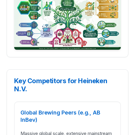
Key Competitors for Heineken
N.V.
Global Brewing Peers (e.g., AB
InBev)
Massive global scale, extensive mainstream