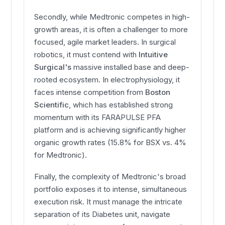
Secondly, while Medtronic competes in high-
growth areas, it is often a challenger to more
focused, agile market leaders. In surgical
robotics, it must contend with
Intuitive
Surgical's
massive installed base and deep-
rooted ecosystem. In electrophysiology, it
faces intense competition from
Boston
Scientific
, which has established strong
momentum with its FARAPULSE PFA
platform and is achieving significantly higher
organic growth rates (15.8% for BSX vs. 4%
for Medtronic).
Finally, the complexity of Medtronic's broad
portfolio exposes it to intense, simultaneous
execution risk. It must manage the intricate
separation of its Diabetes unit, navigate