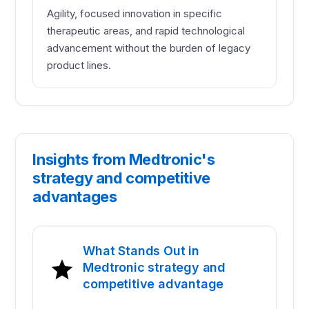
Agility, focused innovation in specific
therapeutic areas, and rapid technological
advancement without the burden of legacy
product lines.
Insights from Medtronic's
strategy and competitive
advantages
What Stands Out in
Medtronic strategy and
competitive advantage