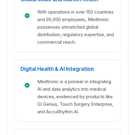
With operations in over 150 countries
and 95,000 employees, Medtronic
possesses unmatched global
distribution, regulatory expertise, and
commercial reach.
Digital Health & AI Integration
Medtronic is a pioneer in integrating
AI and data analytics into medical
devices, evidenced by products like
GI Genius, Touch Surgery Enterprise,
and AccuRhythm AI.