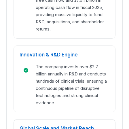
free cash flow and $7.04 billion in
operating cash flow in fiscal 2025,
providing massive liquidity to fund
R&D, acquisitions, and shareholder
returns.
Innovation & R&D Engine
The company invests over $2.7
billion annually in R&D and conducts
hundreds of clinical trials, ensuring a
continuous pipeline of disruptive
technologies and strong clinical
evidence.
Global Scale and Market Reach