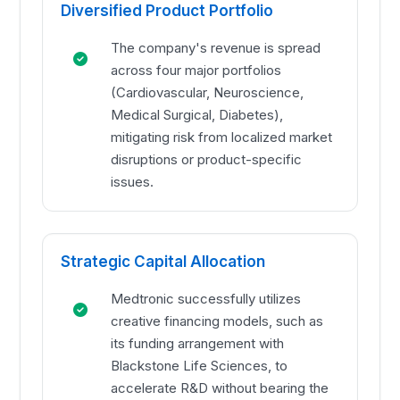
Diversified Product Portfolio
The company's revenue is spread
across four major portfolios
(Cardiovascular, Neuroscience,
Medical Surgical, Diabetes),
mitigating risk from localized market
disruptions or product-specific
issues.
Strategic Capital Allocation
Medtronic successfully utilizes
creative financing models, such as
its funding arrangement with
Blackstone Life Sciences, to
accelerate R&D without bearing the