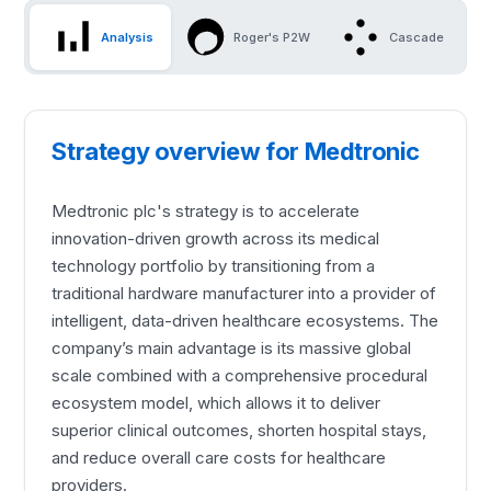
Analysis
Roger's P2W
Cascade
Strategy overview for Medtronic
Medtronic plc's strategy is to accelerate
innovation-driven growth across its medical
technology portfolio by transitioning from a
traditional hardware manufacturer into a provider of
intelligent, data-driven healthcare ecosystems. The
company’s main advantage is its massive global
scale combined with a comprehensive procedural
ecosystem model, which allows it to deliver
superior clinical outcomes, shorten hospital stays,
and reduce overall care costs for healthcare
providers.