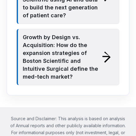
to build the next generation
of patient care?
Growth by Design vs.
Acquisition: How do the
expansion strategies of
Boston Scientific and
Intuitive Surgical define the
med-tech market?
Source and Disclaimer: This analysis is based on analysis
of Annual reports and other publicly available information.
For informational purposes only (not investment, legal, or