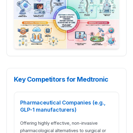
Key Competitors for Medtronic
Pharmaceutical Companies (e.g.,
GLP-1 manufacturers)
Offering highly effective, non-invasive
pharmacological alternatives to surgical or