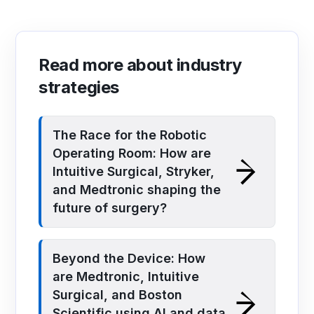
Read more about industry
strategies
The Race for the Robotic
Operating Room: How are
Intuitive Surgical, Stryker,
and Medtronic shaping the
future of surgery?
Beyond the Device: How
are Medtronic, Intuitive
Surgical, and Boston
Scientific using AI and data