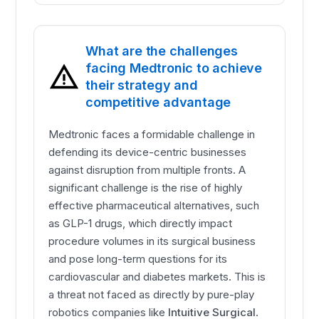
What are the challenges
facing Medtronic to achieve
their strategy and
competitive advantage
Medtronic faces a formidable challenge in
defending its device-centric businesses
against disruption from multiple fronts. A
significant challenge is the rise of highly
effective pharmaceutical alternatives, such
as GLP-1 drugs, which directly impact
procedure volumes in its surgical business
and pose long-term questions for its
cardiovascular and diabetes markets. This is
a threat not faced as directly by pure-play
robotics companies like
Intuitive Surgical
.