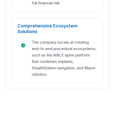
full financial risk.
Comprehensive Ecosystem
Solutions
The company excels at creating
end-to-end procedural ecosystems,
such as the AiBLE spine platform
that combines implants,
StealthStation navigation, and Mazor
robotics.