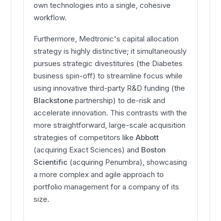
own technologies into a single, cohesive
workflow.
Furthermore, Medtronic's capital allocation
strategy is highly distinctive; it simultaneously
pursues strategic divestitures (the Diabetes
business spin-off) to streamline focus while
using innovative third-party R&D funding (the
Blackstone
partnership) to de-risk and
accelerate innovation. This contrasts with the
more straightforward, large-scale acquisition
strategies of competitors like
Abbott
(acquiring Exact Sciences) and
Boston
Scientific
(acquiring Penumbra), showcasing
a more complex and agile approach to
portfolio management for a company of its
size.