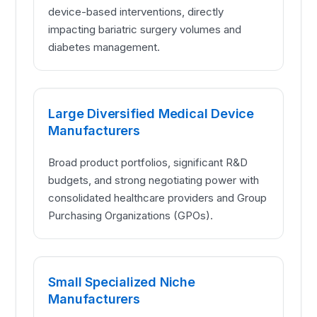
device-based interventions, directly
impacting bariatric surgery volumes and
diabetes management.
Large Diversified Medical Device
Manufacturers
Broad product portfolios, significant R&D
budgets, and strong negotiating power with
consolidated healthcare providers and Group
Purchasing Organizations (GPOs).
Small Specialized Niche
Manufacturers