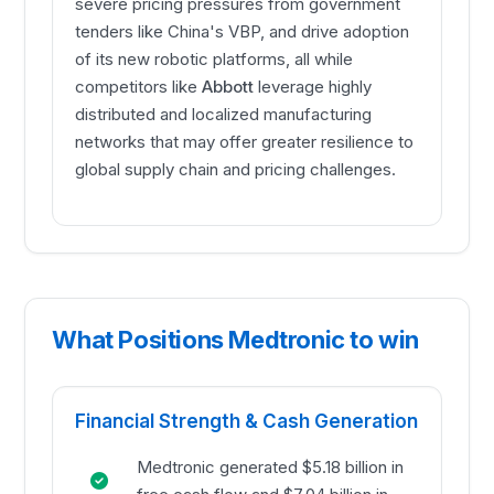
severe pricing pressures from government
tenders like China's VBP, and drive adoption
of its new robotic platforms, all while
competitors like
Abbott
leverage highly
distributed and localized manufacturing
networks that may offer greater resilience to
global supply chain and pricing challenges.
What Positions Medtronic to win
Financial Strength & Cash Generation
Medtronic generated $5.18 billion in