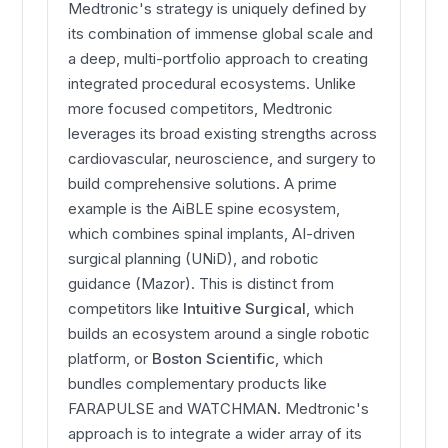
Medtronic's strategy is uniquely defined by
its combination of immense global scale and
a deep, multi-portfolio approach to creating
integrated procedural ecosystems. Unlike
more focused competitors, Medtronic
leverages its broad existing strengths across
cardiovascular, neuroscience, and surgery to
build comprehensive solutions. A prime
example is the AiBLE spine ecosystem,
which combines spinal implants, AI-driven
surgical planning (UNiD), and robotic
guidance (Mazor). This is distinct from
competitors like
Intuitive Surgical
, which
builds an ecosystem around a single robotic
platform, or
Boston Scientific
, which
bundles complementary products like
FARAPULSE and WATCHMAN. Medtronic's
approach is to integrate a wider array of its