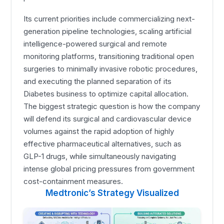
Its current priorities include commercializing next-
generation pipeline technologies, scaling artificial
intelligence-powered surgical and remote
monitoring platforms, transitioning traditional open
surgeries to minimally invasive robotic procedures,
and executing the planned separation of its
Diabetes business to optimize capital allocation.
The biggest strategic question is how the company
will defend its surgical and cardiovascular device
volumes against the rapid adoption of highly
effective pharmaceutical alternatives, such as
GLP-1 drugs, while simultaneously navigating
intense global pricing pressures from government
cost-containment measures.
Medtronic’s Strategy Visualized