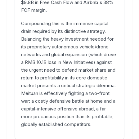
$9.8B in Free Cash Flow and
Airbnb's
38%
FCF margin.
Compounding this is the immense capital
drain required by its distinctive strategy.
Balancing the heavy investment needed for
its proprietary autonomous vehicle/drone
networks and global expansion (which drove
a RMB 10.1B loss in New Initiatives) against
the urgent need to defend market share and
return to profitability in its core domestic
market presents a critical strategic dilemma.
Meituan is effectively fighting a two-front
war: a costly defensive battle at home and a
capital-intensive offensive abroad, a far
more precarious position than its profitable,
globally established competitors.