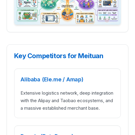
Key Competitors for Meituan
Alibaba (Ele.me / Amap)
Extensive logistics network, deep integration
with the Alipay and Taobao ecosystems, and
a massive established merchant base.