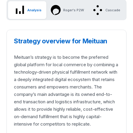
Analysis
Roger's P2W
Cascade
Strategy overview for Meituan
Meituan’s strategy is to become the preferred
global platform for local commerce by combining a
technology-driven physical fulfillment network with
a deeply integrated digital ecosystem that retains
consumers and empowers merchants. The
company’s main advantage is its owned end-to-
end transaction and logistics infrastructure, which
allows it to provide highly reliable, cost-effective
on-demand fulfillment that is highly capital-
intensive for competitors to replicate.