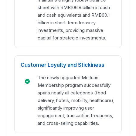
sheet with RMB106.8 billion in cash
and cash equivalents and RMB60.1
billion in short-term treasury
investments, providing massive
capital for strategic investments.
Customer Loyalty and Stickiness
The newly upgraded Meituan
Membership program successfully
spans nearly all categories (food
delivery, hotels, mobility, healthcare),
significantly improving user
engagement, transaction frequency,
and cross-selling capabilities.