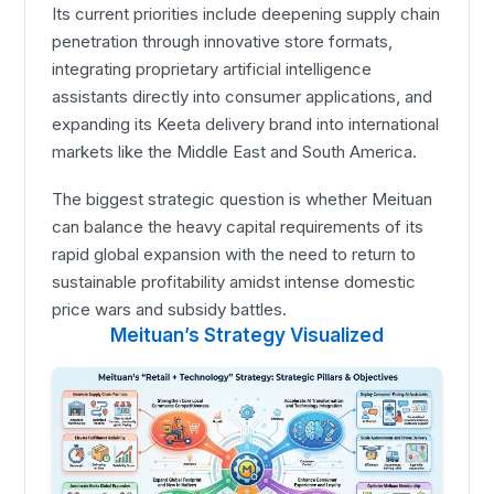
Its current priorities include deepening supply chain
penetration through innovative store formats,
integrating proprietary artificial intelligence
assistants directly into consumer applications, and
expanding its Keeta delivery brand into international
markets like the Middle East and South America.
The biggest strategic question is whether Meituan
can balance the heavy capital requirements of its
rapid global expansion with the need to return to
sustainable profitability amidst intense domestic
price wars and subsidy battles.
Meituan’s Strategy Visualized