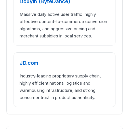
Douyin (ByteDance)
Massive daily active user traffic, highly
effective content-to-commerce conversion
algorithms, and aggressive pricing and
merchant subsidies in local services.
JD.com
Industry-leading proprietary supply chain,
highly efficient national logistics and
warehousing infrastructure, and strong
consumer trust in product authenticity.