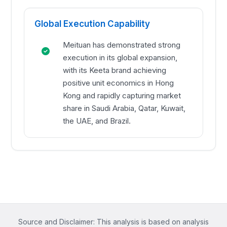
Global Execution Capability
Meituan has demonstrated strong
execution in its global expansion,
with its Keeta brand achieving
positive unit economics in Hong
Kong and rapidly capturing market
share in Saudi Arabia, Qatar, Kuwait,
the UAE, and Brazil.
Source and Disclaimer: This analysis is based on analysis