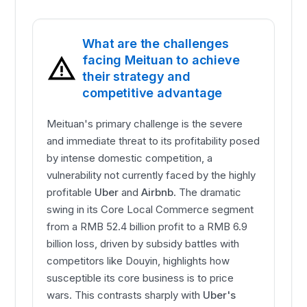
What are the challenges
facing Meituan to achieve
their strategy and
competitive advantage
Meituan's primary challenge is the severe
and immediate threat to its profitability posed
by intense domestic competition, a
vulnerability not currently faced by the highly
profitable
Uber
and
Airbnb
. The dramatic
swing in its Core Local Commerce segment
from a RMB 52.4 billion profit to a RMB 6.9
billion loss, driven by subsidy battles with
competitors like Douyin, highlights how
susceptible its core business is to price
wars. This contrasts sharply with
Uber's