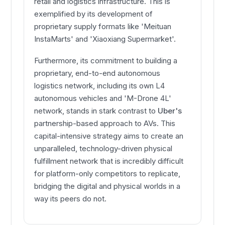
retail and logistics infrastructure. This is
exemplified by its development of
proprietary supply formats like 'Meituan
InstaMarts' and 'Xiaoxiang Supermarket'.
Furthermore, its commitment to building a
proprietary, end-to-end autonomous
logistics network, including its own L4
autonomous vehicles and 'M-Drone 4L'
network, stands in stark contrast to
Uber's
partnership-based approach to AVs. This
capital-intensive strategy aims to create an
unparalleled, technology-driven physical
fulfillment network that is incredibly difficult
for platform-only competitors to replicate,
bridging the digital and physical worlds in a
way its peers do not.