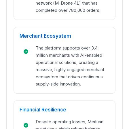
network (M-Drone 4L) that has
completed over 780,000 orders.
Merchant Ecosystem
The platform supports over 3.4
million merchants with AI-enabled
operational solutions, creating a
massive, highly engaged merchant
ecosystem that drives continuous
supply-side innovation.
Financial Resilience
Despite operating losses, Meituan
maintains a highly robust balance