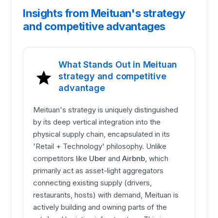
Insights from Meituan's strategy
and competitive advantages
What Stands Out in Meituan
strategy and competitive
advantage
Meituan's strategy is uniquely distinguished
by its deep vertical integration into the
physical supply chain, encapsulated in its
'Retail + Technology' philosophy. Unlike
competitors like
Uber
and
Airbnb
, which
primarily act as asset-light aggregators
connecting existing supply (drivers,
restaurants, hosts) with demand, Meituan is
actively building and owning parts of the