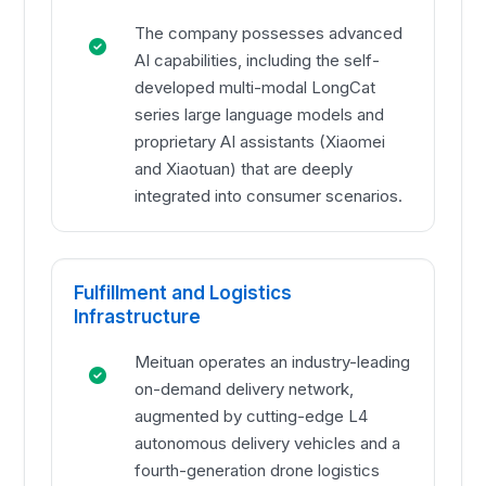
The company possesses advanced
AI capabilities, including the self-
developed multi-modal LongCat
series large language models and
proprietary AI assistants (Xiaomei
and Xiaotuan) that are deeply
integrated into consumer scenarios.
Fulfillment and Logistics
Infrastructure
Meituan operates an industry-leading
on-demand delivery network,
augmented by cutting-edge L4
autonomous delivery vehicles and a
fourth-generation drone logistics