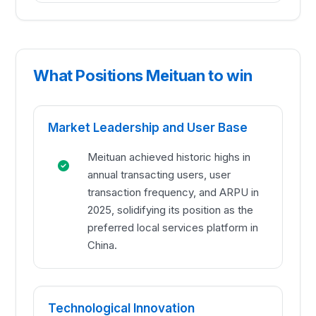
What Positions Meituan to win
Market Leadership and User Base
Meituan achieved historic highs in
annual transacting users, user
transaction frequency, and ARPU in
2025, solidifying its position as the
preferred local services platform in
China.
Technological Innovation