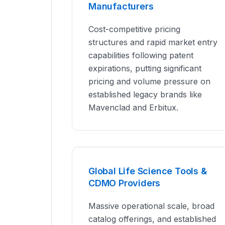
Manufacturers
Cost-competitive pricing
structures and rapid market entry
capabilities following patent
expirations, putting significant
pricing and volume pressure on
established legacy brands like
Mavenclad and Erbitux.
Global Life Science Tools &
CDMO Providers
Massive operational scale, broad
catalog offerings, and established