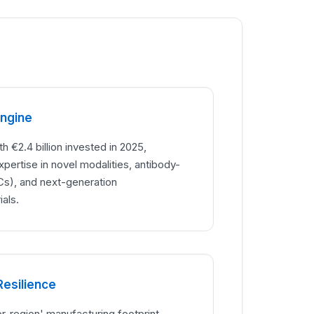
Engine
h €2.4 billion invested in 2025,
ertise in novel modalities, antibody-
s), and next-generation
als.
Resilience
or-region' manufacturing footprint