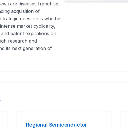
new rare diseases franchise,
ing acquisition of
trategic question is whether
ntense market cyclicality,
 and patent expirations on
high research and
d its next generation of
k
Regional Semiconductor