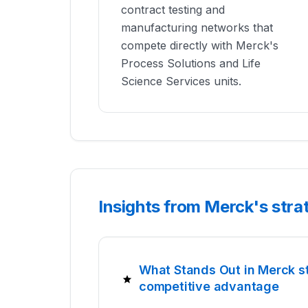
contract testing and
manufacturing networks that
compete directly with Merck's
Process Solutions and Life
Science Services units.
Insights from Merck's str
What Stands Out in Merck s
competitive advantage