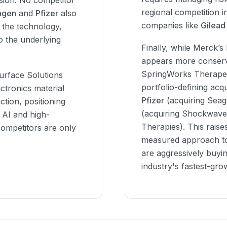
ision. No competitor
regional competition i
gen
and
Pfizer
also
companies like
Gilead
 the technology,
o the underlying
Finally, while Merck’s 
appears more conserva
SpringWorks Therapeu
Surface Solutions
portfolio-defining acq
ctronics material
Pfizer
(acquiring Sea
ction, positioning
(acquiring Shockwave 
 AI and high-
Therapies). This raise
ompetitors are only
measured approach to
are aggressively buyin
industry's fastest-gro