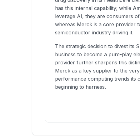
drug discovery in its Healthcare div
has this internal capability; while
Am
leverage AI, they are consumers of
whereas Merck is a core provider t
semiconductor industry driving it.
The strategic decision to divest its 
business to become a pure-play ele
provider further sharpens this distin
Merck as a key supplier to the very
performance computing trends its c
beginning to harness.