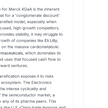
 for Merck KGaA is the inherent
ial for a 'conglomerate discount'
versified model, especially when
cused, high-growth competitors.
ovides stability, it may struggle to
rowth of companies like
Eli Lilly
,
d on the massive cardiometabolic
rmaceuticals
, which dominates its
and uses that focused cash flow to
reward ventures.
rsification exposes it to risks
e ecosystem. The Electronics
the intense cyclicality and
 of the semiconductor market, a
y any of its pharma peers. This
s like U.S.-China trade tensions and