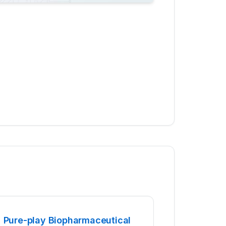
Pure-play Biopharmaceutical