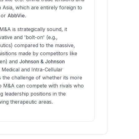
n Asia, which are entirely foreign to
or
AbbVie
.
M&A is strategically sound, it
tive and 'bolt-on' (e.g.,
tics) compared to the massive,
uisitions made by competitors like
gen) and
Johnson & Johnson
Medical and Intra-Cellular
s the challenge of whether its more
 M&A can compete with rivals who
g leadership positions in the
wing therapeutic areas.