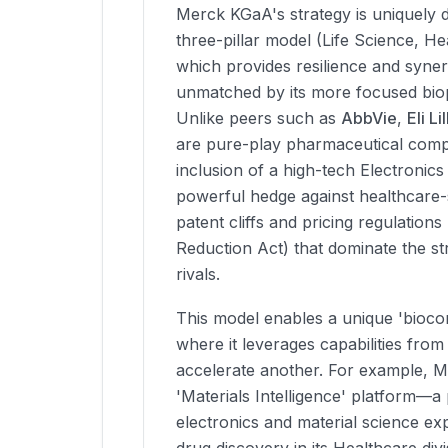
Merck KGaA's strategy is uniquely di
three-pillar model (Life Science, He
which provides resilience and synerg
unmatched by its more focused bio
Unlike peers such as
AbbVie
,
Eli Lil
are pure-play pharmaceutical comp
inclusion of a high-tech Electronics
powerful hedge against healthcare-sp
patent cliffs and pricing regulations (
Reduction Act) that dominate the str
rivals.
This model enables a unique 'bioco
where it leverages capabilities from
accelerate another. For example, M
'Materials Intelligence' platform—a 
electronics and material science ex