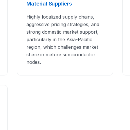
Material Suppliers
Highly localized supply chains,
aggressive pricing strategies, and
strong domestic market support,
particularly in the Asia-Pacific
region, which challenges market
share in mature semiconductor
nodes.