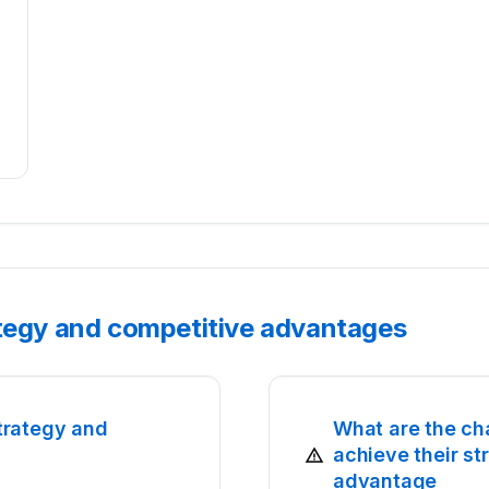
ategy and competitive advantages
trategy and
What are the ch
achieve their s
advantage