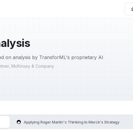
alysis
d on analysis by TransforML's proprietary AI
Partner, McKinsey & Company
Applying Roger Martin's Thinking to Merck's Strategy