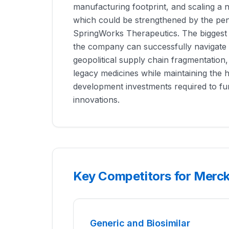
manufacturing footprint, and scaling a 
which could be strengthened by the pend
SpringWorks Therapeutics. The biggest s
the company can successfully navigate i
geopolitical supply chain fragmentation,
legacy medicines while maintaining the 
development investments required to fun
innovations.
Key Competitors for Merc
Generic and Biosimilar