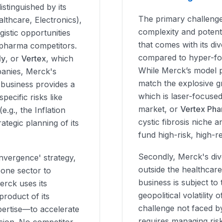
stinguished by its
The primary challenge
althcare, Electronics),
complexity and potent
istic opportunities
that comes with its di
pharma competitors.
compared to hyper-fo
ly
, or
Vertex
, which
While Merck’s model pr
anies, Merck's
match the explosive g
 business provides a
which is laser-focuse
ecific risks like
market, or
Vertex Pha
e.g., the Inflation
cystic fibrosis niche 
ategic planning of its
fund high-risk, high-
Secondly, Merck's dive
nvergence' strategy,
outside the healthcar
 one sector to
business is subject to 
erck uses its
geopolitical volatility
product of its
challenge not faced b
pertise—to accelerate
requires managing risk