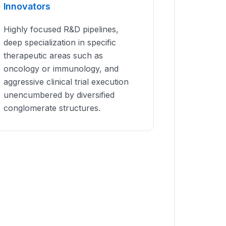
Innovators
Highly focused R&D pipelines,
deep specialization in specific
therapeutic areas such as
oncology or immunology, and
aggressive clinical trial execution
unencumbered by diversified
conglomerate structures.