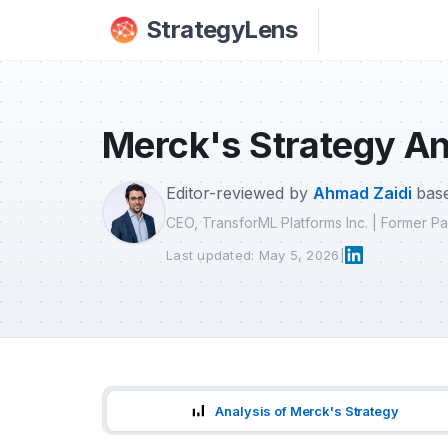
Skip to main content
StrategyLens
Merck's Strategy An
Editor-reviewed by
Ahmad Zaidi
base
CEO, TransforML Platforms Inc. | Former 
Last updated: May 5, 2026
|
Analysis of Merck's Strategy