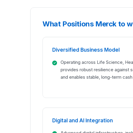
What Positions Merck to w
Diversified Business Model
Operating across Life Science, Hea
provides robust resilience against 
and enables stable, long-term cash
Digital and AI Integration
Advanced digital infrastructure, inc