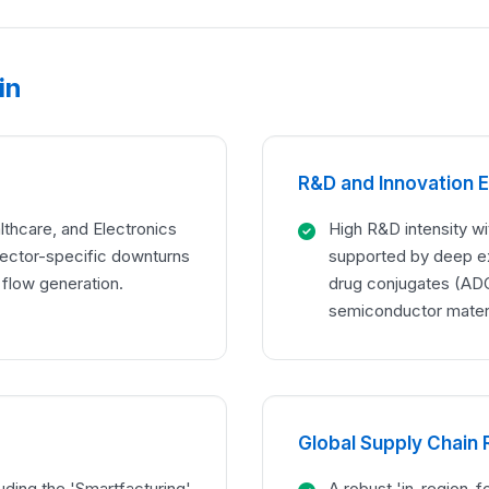
in
R&D and Innovation 
lthcare, and Electronics
High R&D intensity wit
sector-specific downturns
supported by deep exp
 flow generation.
drug conjugates (ADC
semiconductor materi
Global Supply Chain 
luding the 'Smartfacturing'
A robust 'in-region-f