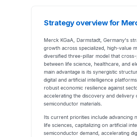
Strategy overview for Mer
Merck KGaA, Darmstadt, Germany's strat
growth across specialized, high-value m
diversified three-pillar model that cross
between life science, healthcare, and e
main advantage is its synergistic struc
digital and artificial intelligence platfor
robust economic resilience against sector
accelerating the discovery and delivery
semiconductor materials.
Its current priorities include advancing n
life sciences, capitalizing on artificial in
semiconductor demand, accelerating digi