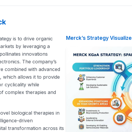
ck
Merck’s Strategy Visualiz
egy is to drive organic
arkets by leveraging a
-pollinates innovations
lectronics. The company’s
ture combined with advanced
ms, which allows it to provide
 cyclicality while
 of complex therapies and
ovel biological therapies in
telligence-driven
tal transformation across its