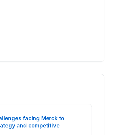
allenges facing Merck to
trategy and competitive