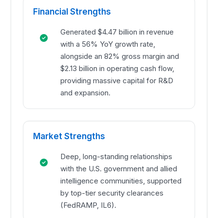
Financial Strengths
Generated $4.47 billion in revenue
with a 56% YoY growth rate,
alongside an 82% gross margin and
$2.13 billion in operating cash flow,
providing massive capital for R&D
and expansion.
Market Strengths
Deep, long-standing relationships
with the U.S. government and allied
intelligence communities, supported
by top-tier security clearances
(FedRAMP, IL6).