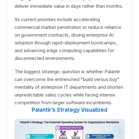
deliver immediate value in days rather than months.
Its current priorities include accelerating
commercial market penetration to reduce reliance
on government contracts, driving enterprise AI
adoption through rapid-deployment bootcamps,
and advancing edge computing capabilities for
disconnected environments.
The biggest strategic question is whether Palantir
can overcome the entrenched "build versus buy"
mentality of enterprise IT departments and shorten
unpredictable sales cycles while facing intense
competition from larger software incumbents.
Palantir’s Strategy Visualized