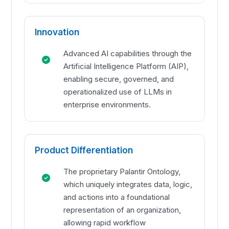
Innovation
Advanced AI capabilities through the
Artificial Intelligence Platform (AIP),
enabling secure, governed, and
operationalized use of LLMs in
enterprise environments.
Product Differentiation
The proprietary Palantir Ontology,
which uniquely integrates data, logic,
and actions into a foundational
representation of an organization,
allowing rapid workflow