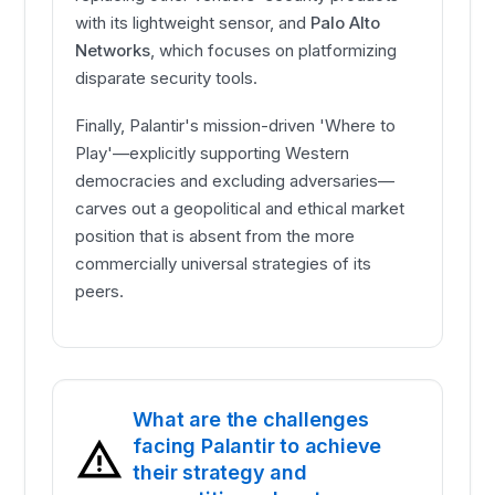
with its lightweight sensor, and
Palo Alto
Networks
, which focuses on platformizing
disparate security tools.
Finally, Palantir's mission-driven 'Where to
Play'—explicitly supporting Western
democracies and excluding adversaries—
carves out a geopolitical and ethical market
position that is absent from the more
commercially universal strategies of its
peers.
What are the challenges
facing Palantir to achieve
their strategy and