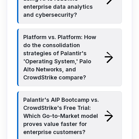
enterprise data analytics
and cybersecurity?
Platform vs. Platform: How
do the consolidation
strategies of Palantir's
'Operating System,' Palo
Alto Networks, and
CrowdStrike compare?
Palantir's AIP Bootcamp vs.
CrowdStrike's Free Trial:
Which Go-to-Market model
proves value faster for
enterprise customers?