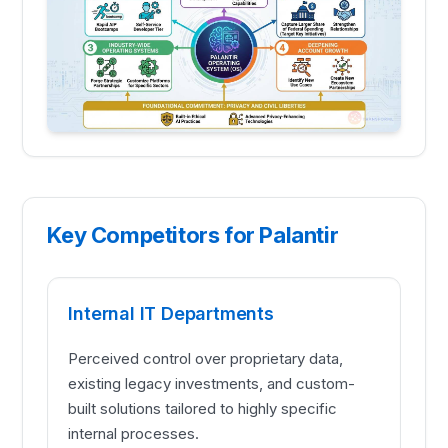
Key Competitors for Palantir
Internal IT Departments
Perceived control over proprietary data,
existing legacy investments, and custom-
built solutions tailored to highly specific
internal processes.