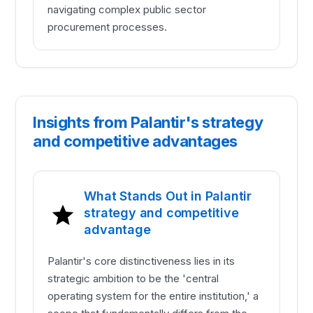
navigating complex public sector
procurement processes.
Insights from Palantir's strategy
and competitive advantages
What Stands Out in Palantir
strategy and competitive
advantage
Palantir's core distinctiveness lies in its
strategic ambition to be the 'central
operating system for the entire institution,' a