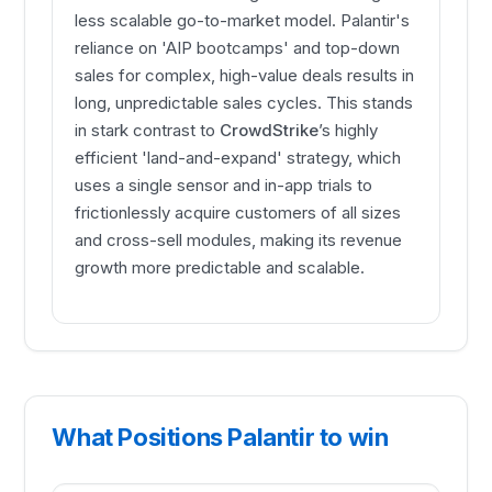
less scalable go-to-market model. Palantir's
reliance on 'AIP bootcamps' and top-down
sales for complex, high-value deals results in
long, unpredictable sales cycles. This stands
in stark contrast to
CrowdStrike
’s highly
efficient 'land-and-expand' strategy, which
uses a single sensor and in-app trials to
frictionlessly acquire customers of all sizes
and cross-sell modules, making its revenue
growth more predictable and scalable.
What Positions Palantir to win