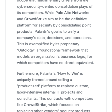
scope that fundamentally differs from the
cybersecurity-centric consolidation plays of
its competitors. While
Palo Alto Networks
and
CrowdStrike
aim to be the definitive
platform for security by consolidating point
products, Palantir's goal is to unify a
company's data, decisions, and operations.
This is exemplified by its proprietary
'Ontology,' a foundational framework that
models an organization's business logic, for
which competitors have no direct equivalent.
Furthermore, Palantir's 'How to Win' is
uniquely framed around selling a
'productized' platform to replace custom,
labor-intensive internal IT projects and
consultants. This contrasts with competitors
like
CrowdStrike
, which focuses on
replacing other vendors' security products