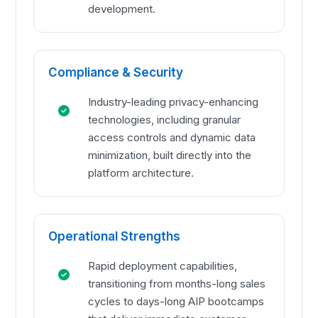
development.
Compliance & Security
Industry-leading privacy-enhancing
technologies, including granular
access controls and dynamic data
minimization, built directly into the
platform architecture.
Operational Strengths
Rapid deployment capabilities,
transitioning from months-long sales
cycles to days-long AIP bootcamps