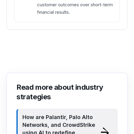
customer outcomes over short-term
financial results.
Read more about industry
strategies
How are Palantir, Palo Alto
Networks, and CrowdStrike
using AI to redefine