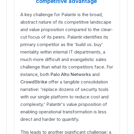
competitive advantage
A key challenge for Palantir is the broad,
abstract nature of its competitive landscape
and value proposition compared to the clear-
cut focus of its peers. Palantir identifies its
primary competitor as the 'build vs. buy'
mentality within internal IT departments, a
much more difficult and evangelistic sales
challenge than what its competitors face. For
instance, both
Palo Alto Networks
and
CrowdStrike
offer a tangible consolidation
narrative: 'replace dozens of security tools
with our single platform to reduce cost and
complexity.' Palantir's value proposition of
enabling operational transformation is less
direct and harder to quantify.
This leads to another significant challenge: a