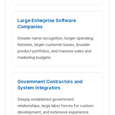
Large Enterprise Software
Companies
Greater name recognition, longer operating
histories, larger customer bases, broader
product portfolios, and massive sales and
marketing budgets.
Government Contractors and
System Integrators
Deeply established government
relationships, large labor forces for custom
development, and extensive experience