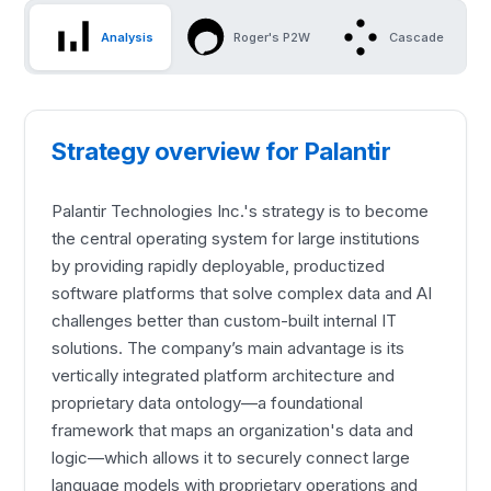
Analysis
Roger's P2W
Cascade
Strategy overview for Palantir
Palantir Technologies Inc.'s strategy is to become
the central operating system for large institutions
by providing rapidly deployable, productized
software platforms that solve complex data and AI
challenges better than custom-built internal IT
solutions. The company’s main advantage is its
vertically integrated platform architecture and
proprietary data ontology—a foundational
framework that maps an organization's data and
logic—which allows it to securely connect large
language models with proprietary operations and