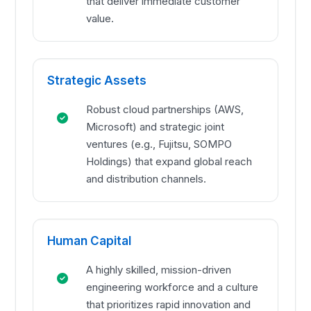
that deliver immediate customer
value.
Strategic Assets
Robust cloud partnerships (AWS,
Microsoft) and strategic joint
ventures (e.g., Fujitsu, SOMPO
Holdings) that expand global reach
and distribution channels.
Human Capital
A highly skilled, mission-driven
engineering workforce and a culture
that prioritizes rapid innovation and