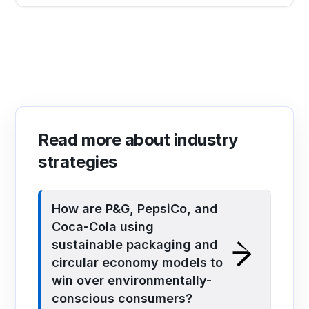
Read more about industry
strategies
How are P&G, PepsiCo, and
Coca-Cola using
sustainable packaging and
circular economy models to
win over environmentally-
conscious consumers?