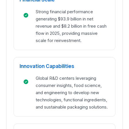
Strong financial performance
generating $93.9 billion in net
revenue and $8.2 billion in free cash
flow in 2025, providing massive
scale for reinvestment.
Innovation Capabilities
Global R&D centers leveraging
consumer insights, food science,
and engineering to develop new
technologies, functional ingredients,
and sustainable packaging solutions.