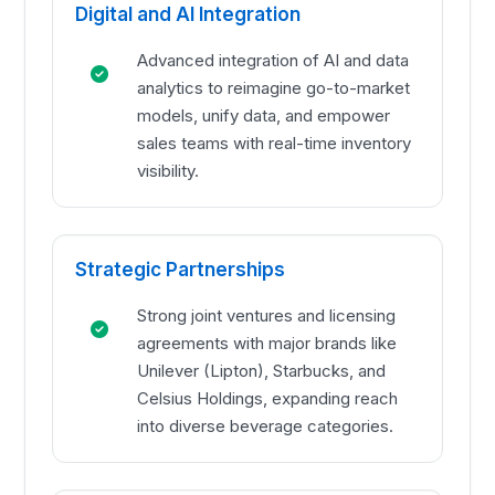
Digital and AI Integration
Advanced integration of AI and data
analytics to reimagine go-to-market
models, unify data, and empower
sales teams with real-time inventory
visibility.
Strategic Partnerships
Strong joint ventures and licensing
agreements with major brands like
Unilever (Lipton), Starbucks, and
Celsius Holdings, expanding reach
into diverse beverage categories.