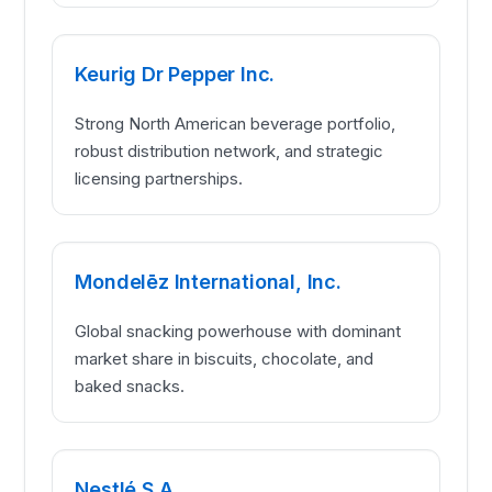
Keurig Dr Pepper Inc.
Strong North American beverage portfolio,
robust distribution network, and strategic
licensing partnerships.
Mondelēz International, Inc.
Global snacking powerhouse with dominant
market share in biscuits, chocolate, and
baked snacks.
Nestlé S.A.