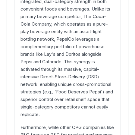
integrated, dual-category strength in both
convenient foods and beverages. Unlike its
primary beverage competitor, The
Coca-
Cola
Company, which operates as a pure-
play beverage entity with an asset-light
bottling network, PepsiCo leverages a
complementary portfolio of powerhouse
brands like Lay's and Doritos alongside
Pepsi and Gatorade. This synergy is
activated through its massive, capital-
intensive Direct-Store-Delivery (DSD)
network, enabling unique cross-promotional
strategies (e.g., 'Food Deserves Pepsi') and
superior control over retail shelf space that
single-category competitors cannot easily
replicate.
Furthermore, while other CPG companies like
P&G
focus on R&D for product performance