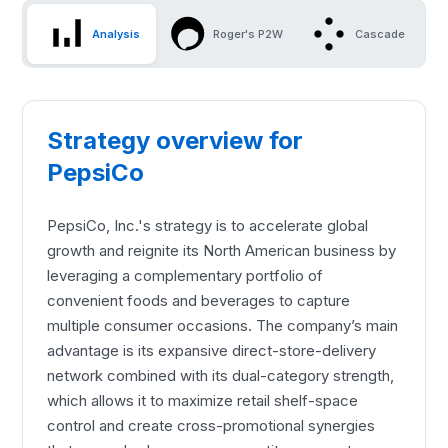
Analysis
Roger's P2W
Cascade
Strategy overview for
PepsiCo
PepsiCo, Inc.'s strategy is to accelerate global
growth and reignite its North American business by
leveraging a complementary portfolio of
convenient foods and beverages to capture
multiple consumer occasions. The company’s main
advantage is its expansive direct-store-delivery
network combined with its dual-category strength,
which allows it to maximize retail shelf-space
control and create cross-promotional synergies