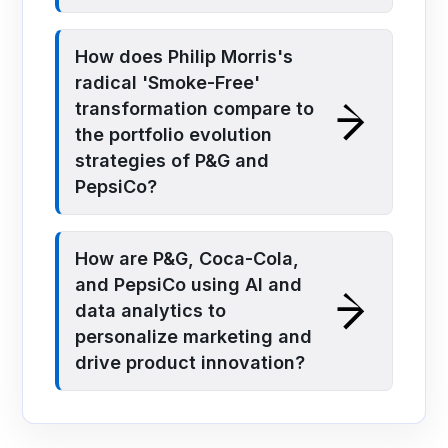
How does Philip Morris's
radical 'Smoke-Free'
transformation compare to
the portfolio evolution
strategies of P&G and
PepsiCo?
How are P&G, Coca-Cola,
and PepsiCo using AI and
data analytics to
personalize marketing and
drive product innovation?