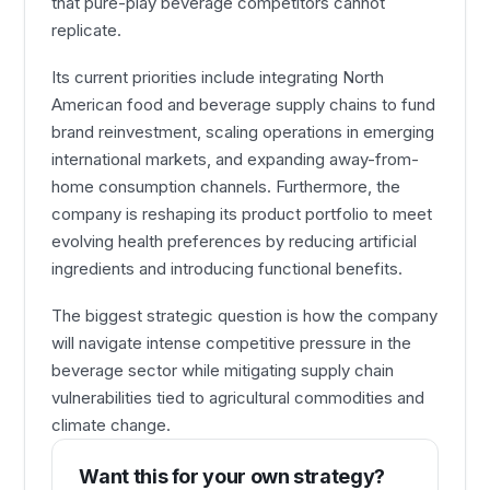
that pure-play beverage competitors cannot
replicate.
Its current priorities include integrating North
American food and beverage supply chains to fund
brand reinvestment, scaling operations in emerging
international markets, and expanding away-from-
home consumption channels. Furthermore, the
company is reshaping its product portfolio to meet
evolving health preferences by reducing artificial
ingredients and introducing functional benefits.
The biggest strategic question is how the company
will navigate intense competitive pressure in the
beverage sector while mitigating supply chain
vulnerabilities tied to agricultural commodities and
climate change.
Want this for your own strategy?