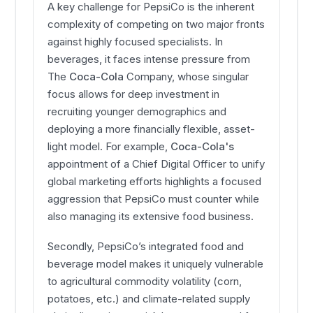
A key challenge for PepsiCo is the inherent
complexity of competing on two major fronts
against highly focused specialists. In
beverages, it faces intense pressure from
The
Coca-Cola
Company, whose singular
focus allows for deep investment in
recruiting younger demographics and
deploying a more financially flexible, asset-
light model. For example,
Coca-Cola's
appointment of a Chief Digital Officer to unify
global marketing efforts highlights a focused
aggression that PepsiCo must counter while
also managing its extensive food business.
Secondly, PepsiCo’s integrated food and
beverage model makes it uniquely vulnerable
to agricultural commodity volatility (corn,
potatoes, etc.) and climate-related supply