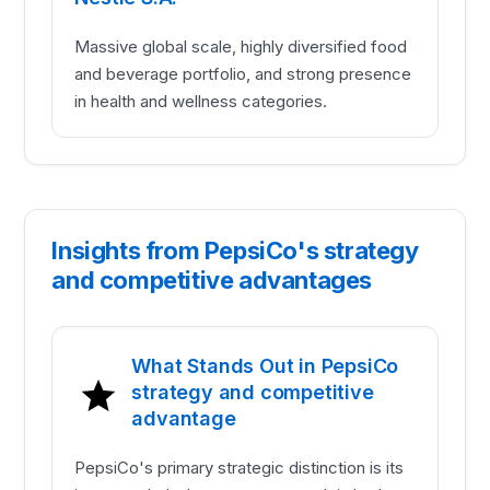
Massive global scale, highly diversified food
and beverage portfolio, and strong presence
in health and wellness categories.
Insights from PepsiCo's strategy
and competitive advantages
What Stands Out in PepsiCo
strategy and competitive
advantage
PepsiCo's primary strategic distinction is its