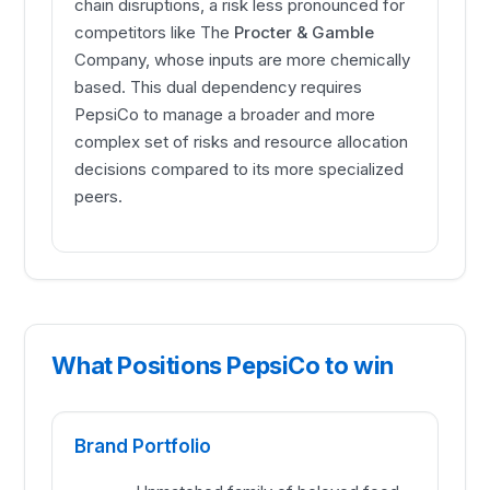
chain disruptions, a risk less pronounced for
competitors like The
Procter & Gamble
Company, whose inputs are more chemically
based. This dual dependency requires
PepsiCo to manage a broader and more
complex set of risks and resource allocation
decisions compared to its more specialized
peers.
What Positions PepsiCo to win
Brand Portfolio