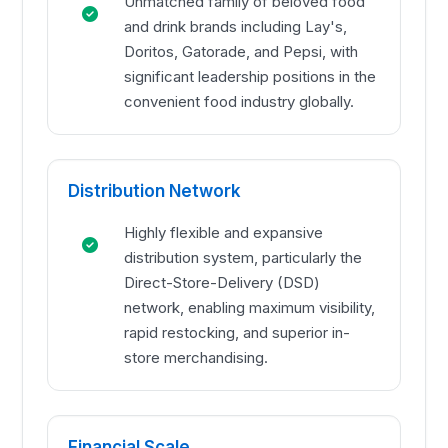
Unmatched family of beloved food
and drink brands including Lay's,
Doritos, Gatorade, and Pepsi, with
significant leadership positions in the
convenient food industry globally.
Distribution Network
Highly flexible and expansive
distribution system, particularly the
Direct-Store-Delivery (DSD)
network, enabling maximum visibility,
rapid restocking, and superior in-
store merchandising.
Financial Scale