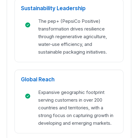
Sustainability Leadership
The pep+ (PepsiCo Positive)
transformation drives resilience
through regenerative agriculture,
water-use efficiency, and
sustainable packaging initiatives.
Global Reach
Expansive geographic footprint
serving customers in over 200
countries and territories, with a
strong focus on capturing growth in
developing and emerging markets.