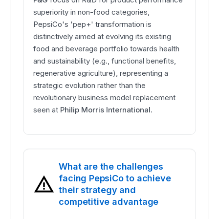
superiority in non-food categories,
PepsiCo's 'pep+' transformation is
distinctively aimed at evolving its existing
food and beverage portfolio towards health
and sustainability (e.g., functional benefits,
regenerative agriculture), representing a
strategic evolution rather than the
revolutionary business model replacement
seen at
Philip Morris International
.
What are the challenges
facing PepsiCo to achieve
their strategy and
competitive advantage