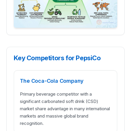
Key Competitors for PepsiCo
The Coca-Cola Company
Primary beverage competitor with a
significant carbonated soft drink (CSD)
market share advantage in many international
markets and massive global brand
recognition.