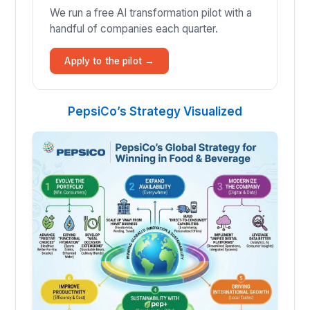
We run a free AI transformation pilot with a
handful of companies each quarter.
Apply to the pilot →
PepsiCo’s Strategy Visualized