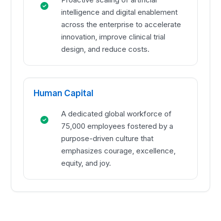
intelligence and digital enablement
across the enterprise to accelerate
innovation, improve clinical trial
design, and reduce costs.
Human Capital
A dedicated global workforce of
75,000 employees fostered by a
purpose-driven culture that
emphasizes courage, excellence,
equity, and joy.