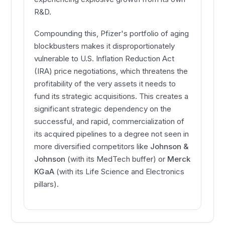
R&D.
Compounding this, Pfizer's portfolio of aging
blockbusters makes it disproportionately
vulnerable to U.S. Inflation Reduction Act
(IRA) price negotiations, which threatens the
profitability of the very assets it needs to
fund its strategic acquisitions. This creates a
significant strategic dependency on the
successful, and rapid, commercialization of
its acquired pipelines to a degree not seen in
more diversified competitors like
Johnson &
Johnson
(with its MedTech buffer) or
Merck
KGaA
(with its Life Science and Electronics
pillars).