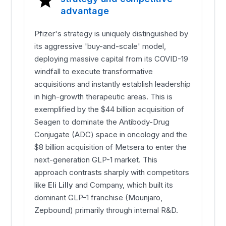
advantage
Pfizer's strategy is uniquely distinguished by
its aggressive 'buy-and-scale' model,
deploying massive capital from its COVID-19
windfall to execute transformative
acquisitions and instantly establish leadership
in high-growth therapeutic areas. This is
exemplified by the $44 billion acquisition of
Seagen to dominate the Antibody-Drug
Conjugate (ADC) space in oncology and the
$8 billion acquisition of Metsera to enter the
next-generation GLP-1 market. This
approach contrasts sharply with competitors
like
Eli Lilly
and Company, which built its
dominant GLP-1 franchise (Mounjaro,
Zepbound) primarily through internal R&D.