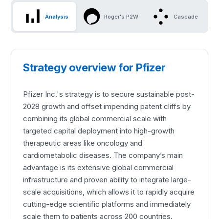
Analysis
Roger's P2W
Cascade
Strategy overview for Pfizer
Pfizer Inc.'s strategy is to secure sustainable post-
2028 growth and offset impending patent cliffs by
combining its global commercial scale with
targeted capital deployment into high-growth
therapeutic areas like oncology and
cardiometabolic diseases. The company’s main
advantage is its extensive global commercial
infrastructure and proven ability to integrate large-
scale acquisitions, which allows it to rapidly acquire
cutting-edge scientific platforms and immediately
scale them to patients across 200 countries.