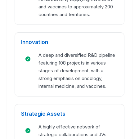
and vaccines to approximately 200
countries and territories.
Innovation
A deep and diversified R&D pipeline
featuring 108 projects in various
stages of development, with a
strong emphasis on oncology,
internal medicine, and vaccines.
Strategic Assets
A highly effective network of
strategic collaborations and JVs