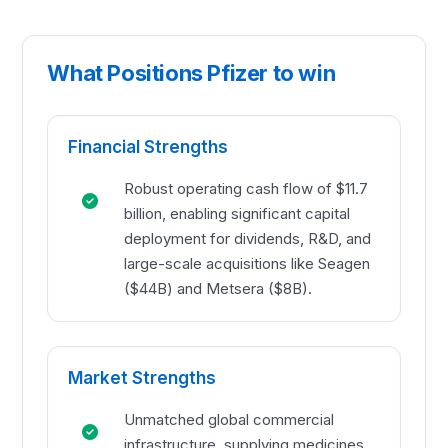
What Positions Pfizer to win
Financial Strengths
Robust operating cash flow of $11.7
billion, enabling significant capital
deployment for dividends, R&D, and
large-scale acquisitions like Seagen
($44B) and Metsera ($8B).
Market Strengths
Unmatched global commercial
infrastructure, supplying medicines