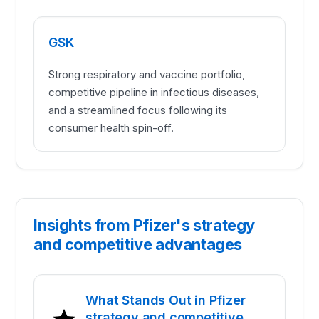
GSK
Strong respiratory and vaccine portfolio,
competitive pipeline in infectious diseases,
and a streamlined focus following its
consumer health spin-off.
Insights from Pfizer's strategy
and competitive advantages
What Stands Out in Pfizer
strategy and competitive