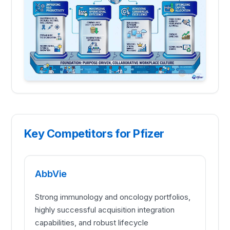
Key Competitors for Pfizer
AbbVie
Strong immunology and oncology portfolios,
highly successful acquisition integration
capabilities, and robust lifecycle