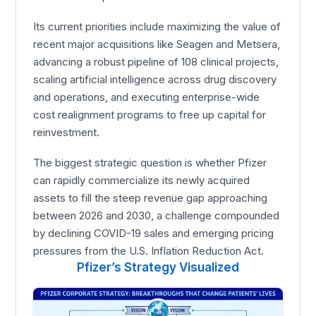
Its current priorities include maximizing the value of
recent major acquisitions like Seagen and Metsera,
advancing a robust pipeline of 108 clinical projects,
scaling artificial intelligence across drug discovery
and operations, and executing enterprise-wide
cost realignment programs to free up capital for
reinvestment.
The biggest strategic question is whether Pfizer
can rapidly commercialize its newly acquired
assets to fill the steep revenue gap approaching
between 2026 and 2030, a challenge compounded
by declining COVID-19 sales and emerging pricing
pressures from the U.S. Inflation Reduction Act.
Pfizer’s Strategy Visualized