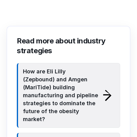
Read more about industry
strategies
How are Eli Lilly
(Zepbound) and Amgen
(MariTide) building
manufacturing and pipeline
strategies to dominate the
future of the obesity
market?