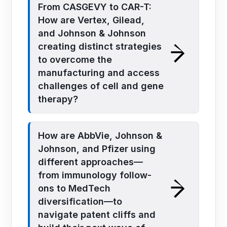
From CASGEVY to CAR-T:
How are Vertex, Gilead,
and Johnson & Johnson
creating distinct strategies
to overcome the
manufacturing and access
challenges of cell and gene
therapy?
How are AbbVie, Johnson &
Johnson, and Pfizer using
different approaches—
from immunology follow-
ons to MedTech
diversification—to
navigate patent cliffs and