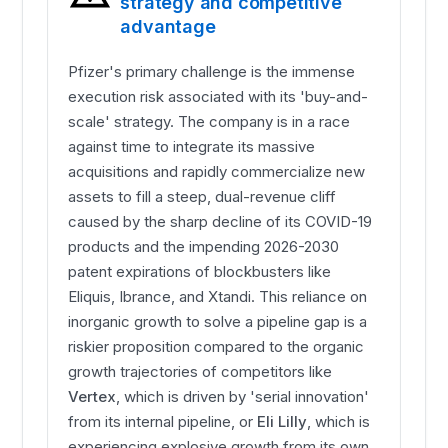
strategy and competitive
advantage
Pfizer's primary challenge is the immense
execution risk associated with its 'buy-and-
scale' strategy. The company is in a race
against time to integrate its massive
acquisitions and rapidly commercialize new
assets to fill a steep, dual-revenue cliff
caused by the sharp decline of its COVID-19
products and the impending 2026-2030
patent expirations of blockbusters like
Eliquis, Ibrance, and Xtandi. This reliance on
inorganic growth to solve a pipeline gap is a
riskier proposition compared to the organic
growth trajectories of competitors like
Vertex
, which is driven by 'serial innovation'
from its internal pipeline, or
Eli Lilly
, which is
experiencing explosive growth from its own