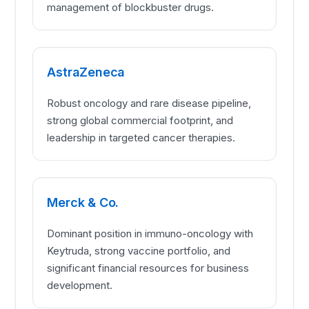
management of blockbuster drugs.
AstraZeneca
Robust oncology and rare disease pipeline,
strong global commercial footprint, and
leadership in targeted cancer therapies.
Merck & Co.
Dominant position in immuno-oncology with
Keytruda, strong vaccine portfolio, and
significant financial resources for business
development.