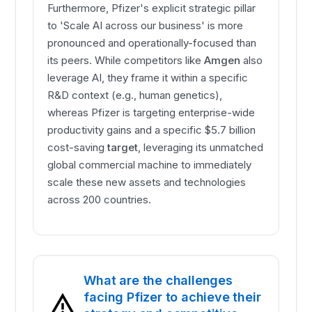
Furthermore, Pfizer's explicit strategic pillar
to 'Scale AI across our business' is more
pronounced and operationally-focused than
its peers. While competitors like
Amgen
also
leverage AI, they frame it within a specific
R&D context (e.g., human genetics),
whereas Pfizer is targeting enterprise-wide
productivity gains and a specific $5.7 billion
cost-saving
target
, leveraging its unmatched
global commercial machine to immediately
scale these new assets and technologies
across 200 countries.
What are the challenges
facing Pfizer to achieve their