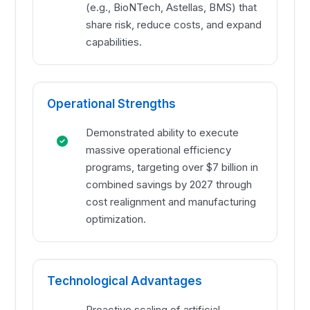
(e.g., BioNTech, Astellas, BMS) that
share risk, reduce costs, and expand
capabilities.
Operational Strengths
Demonstrated ability to execute
massive operational efficiency
programs, targeting over $7 billion in
combined savings by 2027 through
cost realignment and manufacturing
optimization.
Technological Advantages
Proactive scaling of artificial