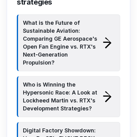
strategies
What is the Future of
Sustainable Aviation:
Comparing GE Aerospace's
Open Fan Engine vs. RTX's
Next-Generation
Propulsion?
Who is Winning the
Hypersonic Race: A Look at
Lockheed Martin vs. RTX's
Development Strategies?
Digital Factory Showdown: