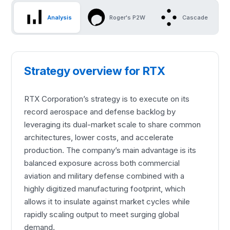
Analysis
Roger's P2W
Cascade
Strategy overview for RTX
RTX Corporation’s strategy is to execute on its
record aerospace and defense backlog by
leveraging its dual-market scale to share common
architectures, lower costs, and accelerate
production. The company’s main advantage is its
balanced exposure across both commercial
aviation and military defense combined with a
highly digitized manufacturing footprint, which
allows it to insulate against market cycles while
rapidly scaling output to meet surging global
demand.