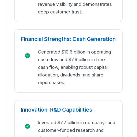
revenue visibility and demonstrates
deep customer trust.
Financial Strengths: Cash Generation
Generated $10.6 billion in operating
cash flow and $7.9 billion in free
cash flow, enabling robust capital
allocation, dividends, and share
repurchases.
Innovation: R&D Capabilities
Invested $7.7 billion in company- and
customer-funded research and