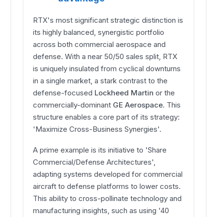
RTX's most significant strategic distinction is
its highly balanced, synergistic portfolio
across both commercial aerospace and
defense. With a near 50/50 sales split, RTX
is uniquely insulated from cyclical downturns
in a single market, a stark contrast to the
defense-focused
Lockheed Martin
or the
commercially-dominant
GE Aerospace
. This
structure enables a core part of its strategy:
'Maximize Cross-Business Synergies'.
A prime example is its initiative to 'Share
Commercial/Defense Architectures',
adapting systems developed for commercial
aircraft to defense platforms to lower costs.
This ability to cross-pollinate technology and
manufacturing insights, such as using '40