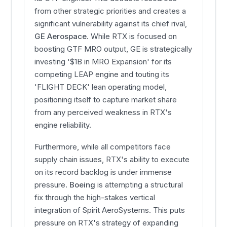
from other strategic priorities and creates a
significant vulnerability against its chief rival,
GE Aerospace
. While RTX is focused on
boosting GTF MRO output, GE is strategically
investing '$1B in MRO Expansion' for its
competing LEAP engine and touting its
'FLIGHT DECK' lean operating model,
positioning itself to capture market share
from any perceived weakness in RTX's
engine reliability.
Furthermore, while all competitors face
supply chain issues, RTX's ability to execute
on its record backlog is under immense
pressure.
Boeing
is attempting a structural
fix through the high-stakes vertical
integration of Spirit AeroSystems. This puts
pressure on RTX's strategy of expanding