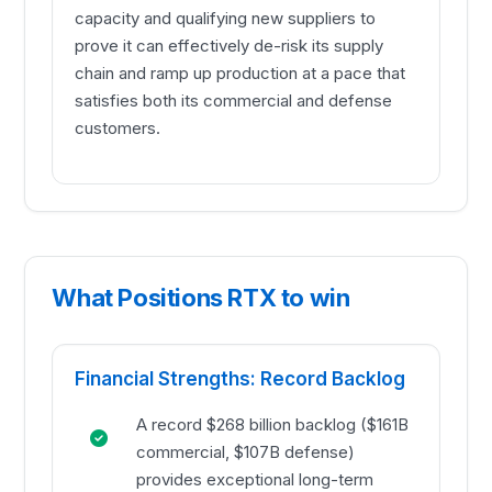
capacity and qualifying new suppliers to
prove it can effectively de-risk its supply
chain and ramp up production at a pace that
satisfies both its commercial and defense
customers.
What Positions RTX to win
Financial Strengths: Record Backlog
A record $268 billion backlog ($161B
commercial, $107B defense)
provides exceptional long-term