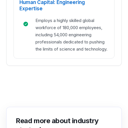
Human Capital: Engineering
Expertise
Employs a highly skilled global
workforce of 180,000 employees,
including 54,000 engineering
professionals dedicated to pushing
the limits of science and technology.
Read more about industry