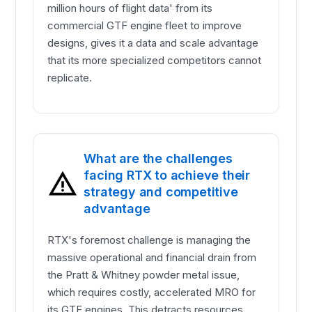
million hours of flight data' from its
commercial GTF engine fleet to improve
designs, gives it a data and scale advantage
that its more specialized competitors cannot
replicate.
What are the challenges
facing RTX to achieve their
strategy and competitive
advantage
RTX's foremost challenge is managing the
massive operational and financial drain from
the Pratt & Whitney powder metal issue,
which requires costly, accelerated MRO for
its GTF engines. This detracts resources