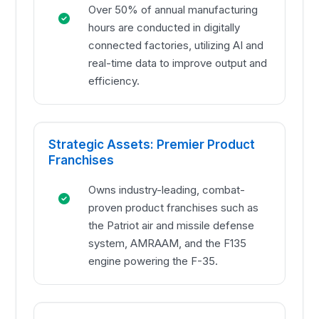
Over 50% of annual manufacturing
hours are conducted in digitally
connected factories, utilizing AI and
real-time data to improve output and
efficiency.
Strategic Assets: Premier Product
Franchises
Owns industry-leading, combat-
proven product franchises such as
the Patriot air and missile defense
system, AMRAAM, and the F135
engine powering the F-35.