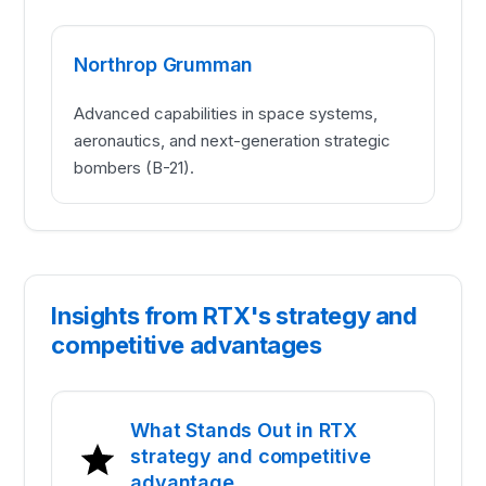
Northrop Grumman
Advanced capabilities in space systems,
aeronautics, and next-generation strategic
bombers (B-21).
Insights from RTX's strategy and
competitive advantages
What Stands Out in RTX
strategy and competitive
advantage