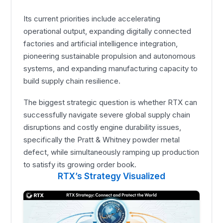
Its current priorities include accelerating
operational output, expanding digitally connected
factories and artificial intelligence integration,
pioneering sustainable propulsion and autonomous
systems, and expanding manufacturing capacity to
build supply chain resilience.
The biggest strategic question is whether RTX can
successfully navigate severe global supply chain
disruptions and costly engine durability issues,
specifically the Pratt & Whitney powder metal
defect, while simultaneously ramping up production
to satisfy its growing order book.
RTX’s Strategy Visualized