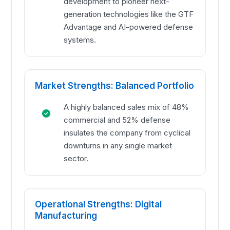
development to pioneer next-
generation technologies like the GTF
Advantage and AI-powered defense
systems.
Market Strengths: Balanced Portfolio
A highly balanced sales mix of 48%
commercial and 52% defense
insulates the company from cyclical
downturns in any single market
sector.
Operational Strengths: Digital
Manufacturing