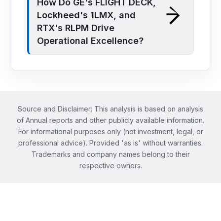
How Do GE's FLIGHT DECK,
Lockheed's 1LMX, and
RTX's RLPM Drive
Operational Excellence?
Source and Disclaimer: This analysis is based on analysis
of Annual reports and other publicly available information.
For informational purposes only (not investment, legal, or
professional advice). Provided 'as is' without warranties.
Trademarks and company names belong to their
respective owners.