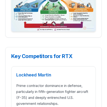
Key Competitors for RTX
Lockheed Martin
Prime contractor dominance in defense,
particularly in fifth-generation fighter aircraft
(F-35) and deeply entrenched U.S.
government relationships.