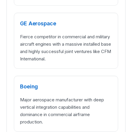
GE Aerospace
Fierce competitor in commercial and military
aircraft engines with a massive installed base
and highly successful joint ventures like CFM
International.
Boeing
Major aerospace manufacturer with deep
vertical integration capabilities and
dominance in commercial airframe
production.