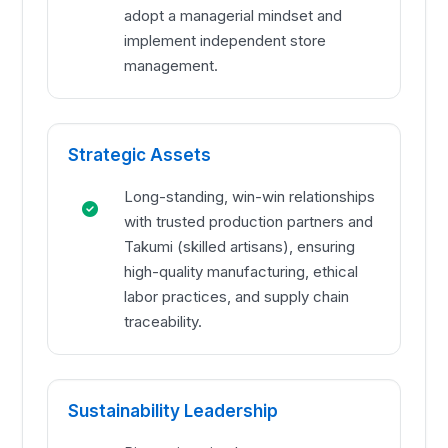
adopt a managerial mindset and
implement independent store
management.
Strategic Assets
Long-standing, win-win relationships
with trusted production partners and
Takumi (skilled artisans), ensuring
high-quality manufacturing, ethical
labor practices, and supply chain
traceability.
Sustainability Leadership