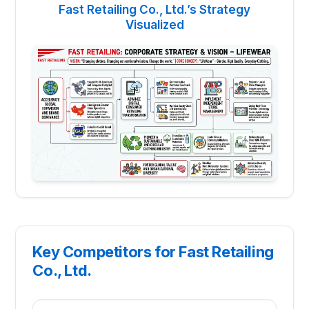
Fast Retailing Co., Ltd.’s Strategy
Visualized
Key Competitors for Fast Retailing
Co., Ltd.