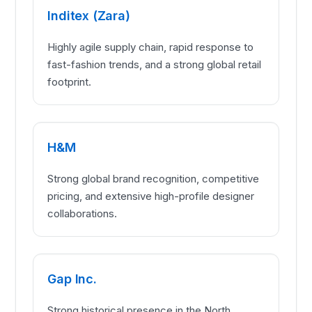
Inditex (Zara)
Highly agile supply chain, rapid response to
fast-fashion trends, and a strong global retail
footprint.
H&M
Strong global brand recognition, competitive
pricing, and extensive high-profile designer
collaborations.
Gap Inc.
Strong historical presence in the North