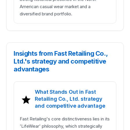
American casual wear market and a
diversified brand portfolio.
Insights from Fast Retailing Co.,
Ltd.'s strategy and competitive
advantages
What Stands Out in Fast
Retailing Co., Ltd. strategy
and competitive advantage
Fast Retailing's core distinctiveness lies in its
'LifeWear' philosophy, which strategically