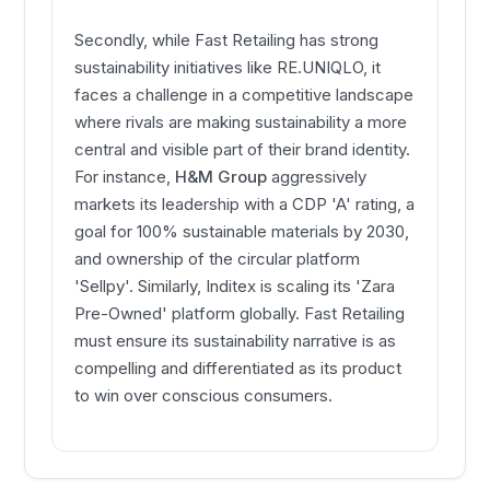
Secondly, while Fast Retailing has strong
sustainability initiatives like RE.UNIQLO, it
faces a challenge in a competitive landscape
where rivals are making sustainability a more
central and visible part of their brand identity.
For instance,
H&M Group
aggressively
markets its leadership with a CDP 'A' rating, a
goal for 100% sustainable materials by 2030,
and ownership of the circular platform
'Sellpy'. Similarly, Inditex is scaling its 'Zara
Pre-Owned' platform globally. Fast Retailing
must ensure its sustainability narrative is as
compelling and differentiated as its product
to win over conscious consumers.