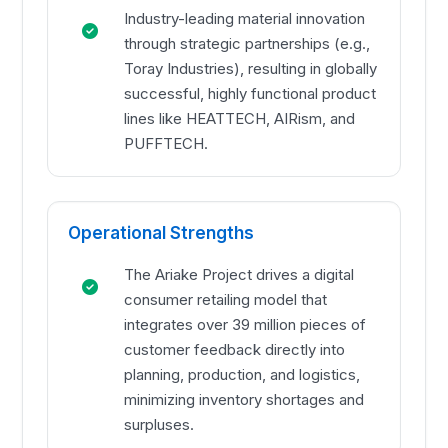
Industry-leading material innovation
through strategic partnerships (e.g.,
Toray Industries), resulting in globally
successful, highly functional product
lines like HEATTECH, AIRism, and
PUFFTECH.
Operational Strengths
The Ariake Project drives a digital
consumer retailing model that
integrates over 39 million pieces of
customer feedback directly into
planning, production, and logistics,
minimizing inventory shortages and
surpluses.