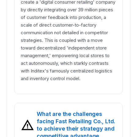
create a 'digital consumer retailing' company
by directly integrating over 39 million pieces
of customer feedback into production, a
scale of direct customer-to-factory
communication not detailed in competitor
strategies. This is coupled with a move
toward decentralized 'independent store
management,' empowering local stores to
act autonomously, which starkly contrasts
with Inditex's famously centralized logistics
and inventory control model.
What are the challenges
facing Fast Retailing Co., Ltd.
to achieve their strategy and
competitive advantage