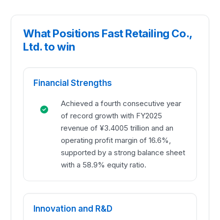
What Positions Fast Retailing Co.,
Ltd. to win
Financial Strengths
Achieved a fourth consecutive year
of record growth with FY2025
revenue of ¥3.4005 trillion and an
operating profit margin of 16.6%,
supported by a strong balance sheet
with a 58.9% equity ratio.
Innovation and R&D