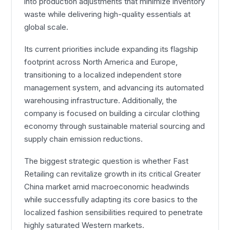
into production adjustments that minimize inventory
waste while delivering high-quality essentials at
global scale.
Its current priorities include expanding its flagship
footprint across North America and Europe,
transitioning to a localized independent store
management system, and advancing its automated
warehousing infrastructure. Additionally, the
company is focused on building a circular clothing
economy through sustainable material sourcing and
supply chain emission reductions.
The biggest strategic question is whether Fast
Retailing can revitalize growth in its critical Greater
China market amid macroeconomic headwinds
while successfully adapting its core basics to the
localized fashion sensibilities required to penetrate
highly saturated Western markets.