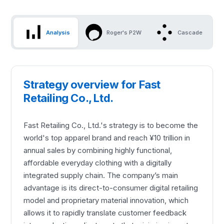
Analysis
Roger's P2W
Cascade
Strategy overview for Fast
Retailing Co., Ltd.
Fast Retailing Co., Ltd.'s strategy is to become the
world's top apparel brand and reach ¥10 trillion in
annual sales by combining highly functional,
affordable everyday clothing with a digitally
integrated supply chain. The company’s main
advantage is its direct-to-consumer digital retailing
model and proprietary material innovation, which
allows it to rapidly translate customer feedback