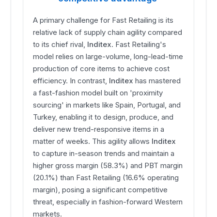
A primary challenge for Fast Retailing is its
relative lack of supply chain agility compared
to its chief rival,
Inditex
. Fast Retailing's
model relies on large-volume, long-lead-time
production of core items to achieve cost
efficiency. In contrast,
Inditex
has mastered
a fast-fashion model built on 'proximity
sourcing' in markets like Spain, Portugal, and
Turkey, enabling it to design, produce, and
deliver new trend-responsive items in a
matter of weeks. This agility allows
Inditex
to capture in-season trends and maintain a
higher gross margin (58.3%) and PBT margin
(20.1%) than Fast Retailing (16.6% operating
margin), posing a significant competitive
threat, especially in fashion-forward Western
markets.