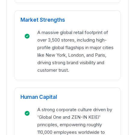
Market Strengths
A massive global retail footprint of
over 3,500 stores, including high-
profile global flagships in major cities
like New York, London, and Paris,
driving strong brand visibility and
customer trust.
Human Capital
A strong corporate culture driven by
'Global One and ZEN-IN KEIEI'
principles, empowering roughly
110,000 employees worldwide to