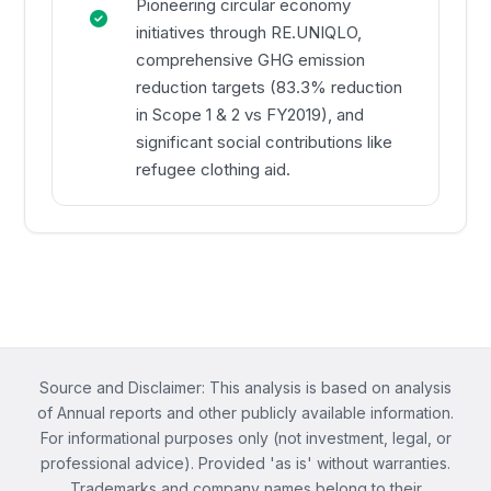
Pioneering circular economy
initiatives through RE.UNIQLO,
comprehensive GHG emission
reduction targets (83.3% reduction
in Scope 1 & 2 vs FY2019), and
significant social contributions like
refugee clothing aid.
Source and Disclaimer: This analysis is based on analysis
of Annual reports and other publicly available information.
For informational purposes only (not investment, legal, or
professional advice). Provided 'as is' without warranties.
Trademarks and company names belong to their