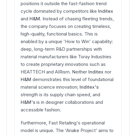
positions it outside the fast-fashion trend
cycle dominated by competitors like
Inditex
and
H&M
. Instead of chasing fleeting trends,
the company focuses on creating timeless,
high-quality, functional basics. This is
enabled by a unique 'How to Win' capability:
deep, long-term R&D partnerships with
material manufacturers like Toray Industries
to create proprietary innovations such as
HEATTECH and AIRism. Neither
Inditex
nor
H&M
demonstrates this level of foundational
material science innovation;
Inditex's
strength is its supply chain speed, and
H&M's
is in designer collaborations and
accessible fashion.
Furthermore, Fast Retailing's operational
model is unique. The 'Ariake Project' aims to