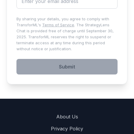
By sharing your details, you agree to comply with
TransforML's
Terms of Service
. The StrategyLens
Chat is provided free of charge until September 30,
2025. TransforML reserves the right to suspend or
terminate access at any time during this period
without notice or justification.
Submit
About Us
Privacy Policy