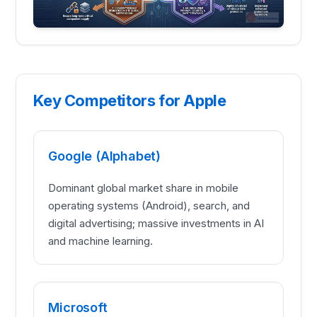
Key Competitors for Apple
Google (Alphabet)
Dominant global market share in mobile
operating systems (Android), search, and
digital advertising; massive investments in AI
and machine learning.
Microsoft