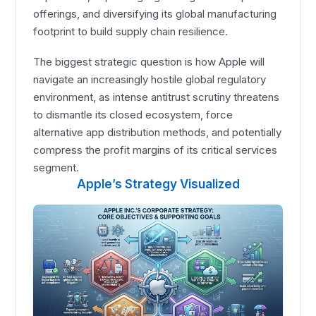
offerings, and diversifying its global manufacturing
footprint to build supply chain resilience.
The biggest strategic question is how Apple will
navigate an increasingly hostile global regulatory
environment, as intense antitrust scrutiny threatens
to dismantle its closed ecosystem, force
alternative app distribution methods, and potentially
compress the profit margins of its critical services
segment.
Apple’s Strategy Visualized