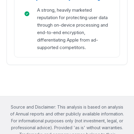
A strong, heavily marketed
reputation for protecting user data
through on-device processing and
end-to-end encryption,
differentiating Apple from ad-
supported competitors.
Source and Disclaimer: This analysis is based on analysis
of Annual reports and other publicly available information.
For informational purposes only (not investment, legal, or
professional advice). Provided 'as is' without warranties.