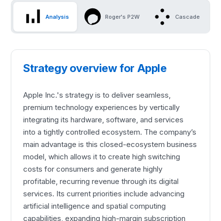
Analysis
Roger's P2W
Cascade
Strategy overview for Apple
Apple Inc.'s strategy is to deliver seamless,
premium technology experiences by vertically
integrating its hardware, software, and services
into a tightly controlled ecosystem. The company’s
main advantage is this closed-ecosystem business
model, which allows it to create high switching
costs for consumers and generate highly
profitable, recurring revenue through its digital
services. Its current priorities include advancing
artificial intelligence and spatial computing
capabilities, expanding high-margin subscription