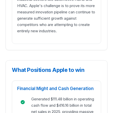
HVAC. Apple's challenge is to prove its more
measured innovation pipeline can continue to
generate sufficient growth against
competitors who are attempting to create
entirely new industries.
What Positions Apple to win
Financial Might and Cash Generation
Generated $111.48 billion in operating
cash flow and $416.16 billion in total
net sales in 2025, providing massive