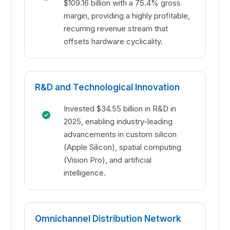
$109.16 billion with a 75.4% gross
margin, providing a highly profitable,
recurring revenue stream that
offsets hardware cyclicality.
R&D and Technological Innovation
Invested $34.55 billion in R&D in
2025, enabling industry-leading
advancements in custom silicon
(Apple Silicon), spatial computing
(Vision Pro), and artificial
intelligence.
Omnichannel Distribution Network