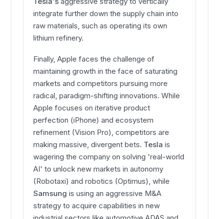
Tesla's
aggressive strategy to vertically
integrate further down the supply chain into
raw materials, such as operating its own
lithium refinery.
Finally, Apple faces the challenge of
maintaining growth in the face of saturating
markets and competitors pursuing more
radical, paradigm-shifting innovations. While
Apple focuses on iterative product
perfection (iPhone) and ecosystem
refinement (Vision Pro), competitors are
making massive, divergent bets.
Tesla
is
wagering the company on solving 'real-world
AI' to unlock new markets in autonomy
(Robotaxi) and robotics (Optimus), while
Samsung
is using an aggressive M&A
strategy to acquire capabilities in new
industrial sectors like automotive ADAS and