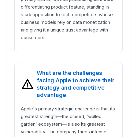
differentiating product feature, standing in
stark opposition to tech competitors whose
business models rely on data monetization
and giving it a unique trust advantage with
consumers.
What are the challenges
facing Apple to achieve their
strategy and competitive
advantage
Apple's primary strategic challenge is that its
greatest strength—the closed, 'walled
garden' ecosystem—is also its greatest
vulnerability. The company faces intense