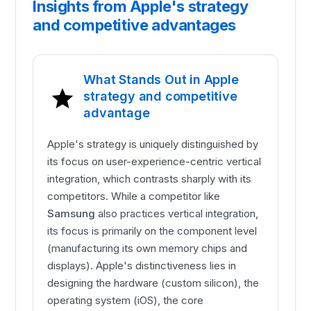
Insights from Apple's strategy
and competitive advantages
What Stands Out in Apple
strategy and competitive
advantage
Apple's strategy is uniquely distinguished by
its focus on user-experience-centric vertical
integration, which contrasts sharply with its
competitors. While a competitor like
Samsung
also practices vertical integration,
its focus is primarily on the component level
(manufacturing its own memory chips and
displays). Apple's distinctiveness lies in
designing the hardware (custom silicon), the
operating system (iOS), the core