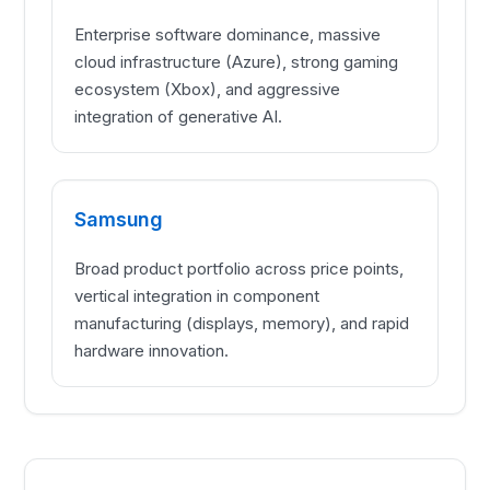
Enterprise software dominance, massive
cloud infrastructure (Azure), strong gaming
ecosystem (Xbox), and aggressive
integration of generative AI.
Samsung
Broad product portfolio across price points,
vertical integration in component
manufacturing (displays, memory), and rapid
hardware innovation.