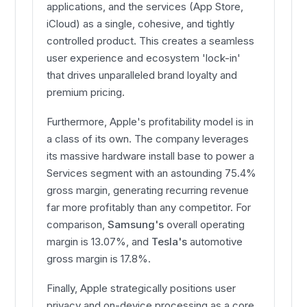
applications, and the services (App Store,
iCloud) as a single, cohesive, and tightly
controlled product. This creates a seamless
user experience and ecosystem 'lock-in'
that drives unparalleled brand loyalty and
premium pricing.
Furthermore, Apple's profitability model is in
a class of its own. The company leverages
its massive hardware install base to power a
Services segment with an astounding 75.4%
gross margin, generating recurring revenue
far more profitably than any competitor. For
comparison,
Samsung's
overall operating
margin is 13.07%, and
Tesla's
automotive
gross margin is 17.8%.
Finally, Apple strategically positions user
privacy and on-device processing as a core,