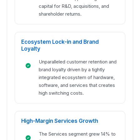
capital for R&D, acquisitions, and
shareholder returns.
Ecosystem Lock-in and Brand
Loyalty
Unparalleled customer retention and
brand loyalty driven by a tightly
integrated ecosystem of hardware,
software, and services that creates
high switching costs.
High-Margin Services Growth
The Services segment grew 14% to