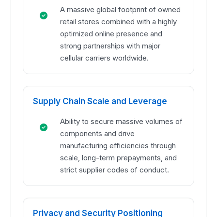
A massive global footprint of owned
retail stores combined with a highly
optimized online presence and
strong partnerships with major
cellular carriers worldwide.
Supply Chain Scale and Leverage
Ability to secure massive volumes of
components and drive
manufacturing efficiencies through
scale, long-term prepayments, and
strict supplier codes of conduct.
Privacy and Security Positioning