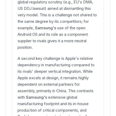
global regulatory scrutiny (e.g., EU's DMA,
US DOJ lawsuit) aimed at dismantling this
very model. This is a challenge not shared to
the same degree by its competitors; for
example,
Samsung's
use of the open
Android OS and its role as a component
supplier to rivals gives it a more neutral
position.
A second key challenge is Apple's relative
dependency in manufacturing compared to
its rivals' deeper vertical integration. While
Apple excels at design, it remains highly
dependent on external partners for
assembly, primarily in China. This contrasts
with
Samsung's
extensive global
manufacturing footprint and its in-house
production of critical components, and