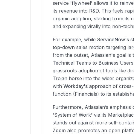
service 'flywheel' allows it to reinv
its revenue into R&D. This fuels rap
organic adoption, starting from its
and expanding virally into non-techn
For example, while
ServiceNow's
st
top-down sales motion targeting lar
from the outset, Atlassian's goal i
Technical Teams to Business Users'
grassroots adoption of tools like J
Trojan horse into the wider organiza
with
Workday's
approach of cross-s
function (Financials) to its establi
Furthermore, Atlassian’s emphasis 
'System of Work' via its Marketpla
stands out against more self-contai
Zoom
also promotes an open platfo