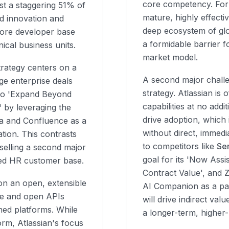
core competency. Fo
est a staggering 51% of
mature, highly effecti
id innovation and
deep ecosystem of glo
 core developer base
a formidable barrier f
ical business units.
market model.
rategy centers on a
A second major challe
ge enterprise deals
strategy. Atlassian is 
s to 'Expand Beyond
capabilities at no add
 by leveraging the
drive adoption, which 
ira and Confluence as a
without direct, immedi
tion. This contrasts
to competitors like
Se
elling a second major
goal for its 'Now Assis
shed HR customer base.
Contract Value', and
on an open, extensible
AI Companion as a paid
ce and open APIs
will drive indirect va
ned platforms. While
a longer-term, higher-
rm, Atlassian's focus