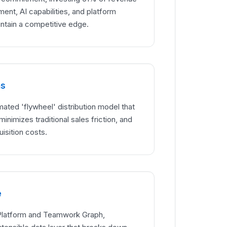
ent, AI capabilities, and platform
tain a competitive edge.
hs
mated 'flywheel' distribution model that
minimizes traditional sales friction, and
isition costs.
e
 Platform and Teamwork Graph,