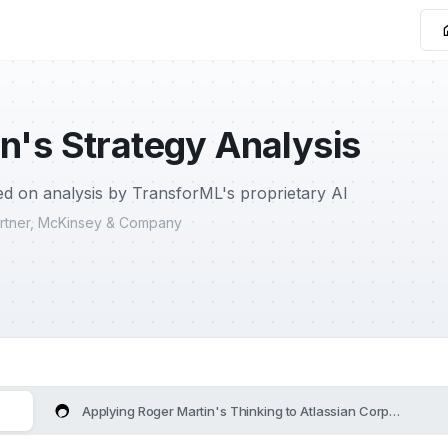
n's Strategy Analysis
d on analysis by TransforML's proprietary AI
Partner, McKinsey & Company
Applying Roger Martin's Thinking to Atlassian Corporation's