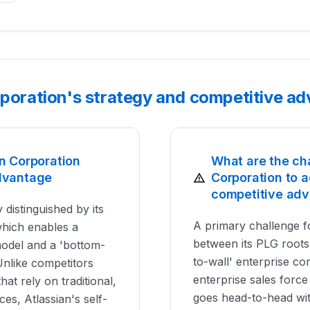
rporation's strategy and competitive a
n Corporation
What are the ch
dvantage
Corporation to a
competitive ad
 distinguished by its
A primary challenge fo
which enables a
between its PLG roots 
 model and a 'bottom-
to-wall' enterprise con
Unlike competitors
enterprise sales force
hat rely on traditional,
goes head-to-head wit
ces, Atlassian's self-