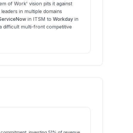
tem of Work' vision pits it against
 leaders in multiple domains
ServiceNow
in ITSM to
Workday
in
difficult multi-front competitive
 commitment, investing 51% of revenue