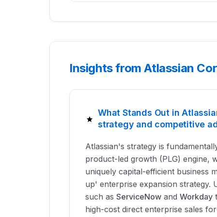
Insights from Atlassian Co
What Stands Out in Atlassia
strategy and competitive a
Atlassian's strategy is fundamentally
product-led growth (PLG) engine, 
uniquely capital-efficient business
up' enterprise expansion strategy. 
such as
ServiceNow
and
Workday
t
high-cost direct enterprise sales for