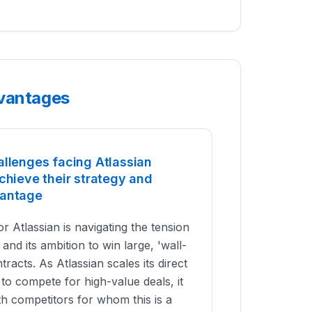
dvantages
allenges facing Atlassian
chieve their strategy and
vantage
r Atlassian is navigating the tension
and its ambition to win large, 'wall-
tracts. As Atlassian scales its direct
 to compete for high-value deals, it
h competitors for whom this is a