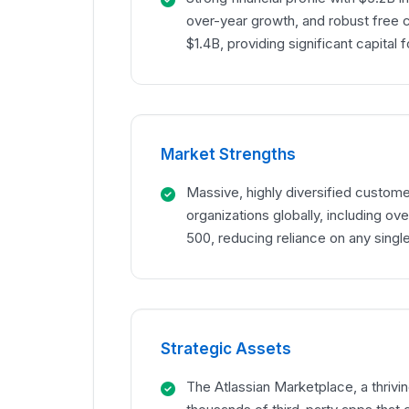
over-year growth, and robust free 
$1.4B, providing significant capital 
Market Strengths
Massive, highly diversified custom
organizations globally, including o
500, reducing reliance on any single
Strategic Assets
The Atlassian Marketplace, a thriv