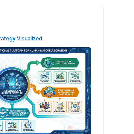
rategy Visualized