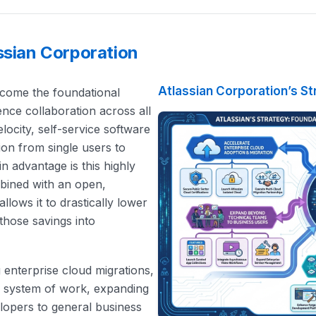
ssian Corporation
Atlassian Corporation’s St
become the foundational
gence collaboration across all
locity, self-service software
tion from single users to
n advantage is this highly
mbined with an open,
llows it to drastically lower
those savings into
ng enterprise cloud migrations,
s system of work, expanding
elopers to general business