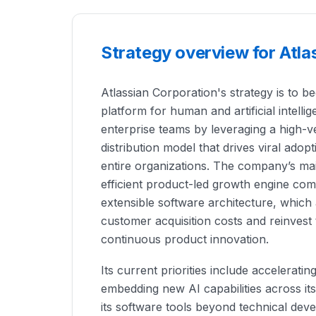
Strategy overview for Atla
Atlassian Corporation's strategy is to 
platform for human and artificial intelli
enterprise teams by leveraging a high-ve
distribution model that drives viral adop
entire organizations. The company’s mai
efficient product-led growth engine co
extensible software architecture, which a
customer acquisition costs and reinvest 
continuous product innovation.
Its current priorities include accelerati
embedding new AI capabilities across it
its software tools beyond technical dev