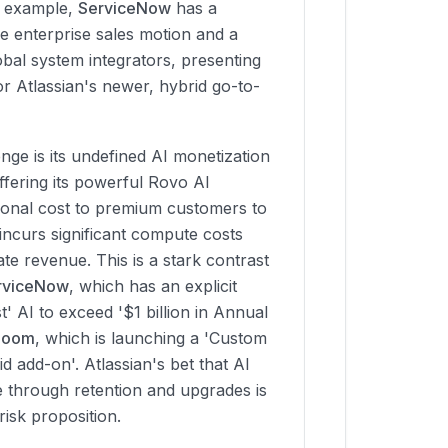
r example,
ServiceNow
has a
ve enterprise sales motion and a
bal system integrators, presenting
or Atlassian's newer, hybrid go-to-
nge is its undefined AI monetization
offering its powerful Rovo AI
itional cost to premium customers to
incurs significant compute costs
ate revenue. This is a stark contrast
rviceNow
, which has an explicit
t' AI to exceed '$1 billion in Annual
Zoom
, which is launching a 'Custom
 add-on'. Atlassian's bet that AI
lue through retention and upgrades is
risk proposition.