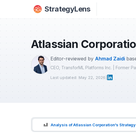
Skip to main content
StrategyLens
Atlassian Corporatio
Editor-reviewed by
Ahmad Zaidi
base
CEO, TransforML Platforms Inc. | Former 
Last updated: May 22, 2026
|
Analysis of Atlassian Corporation's Strategy