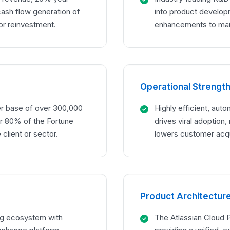
cash flow generation of
into product developm
for reinvestment.
enhancements to main
Operational Strengt
er base of over 300,000
Highly efficient, auto
ver 80% of the Fortune
drives viral adoption, 
 client or sector.
lowers customer acqu
Product Architectur
ing ecosystem with
The Atlassian Cloud