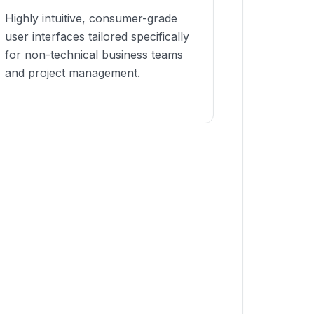
Highly intuitive, consumer-grade
user interfaces tailored specifically
for non-technical business teams
and project management.