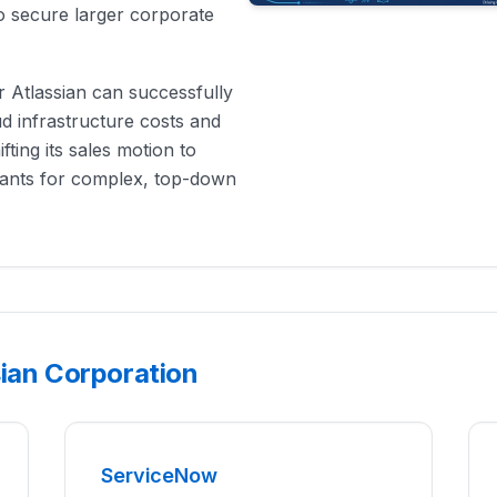
to secure larger corporate
r Atlassian can successfully
d infrastructure costs and
fting its sales motion to
iants for complex, top-down
sian Corporation
ServiceNow