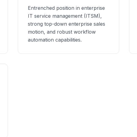
Entrenched position in enterprise
IT service management (ITSM),
strong top-down enterprise sales
motion, and robust workflow
automation capabilities.