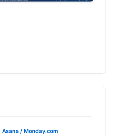
Asana / Monday.com