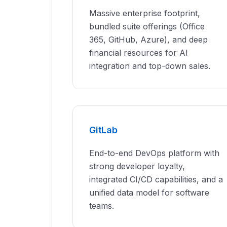
Massive enterprise footprint,
bundled suite offerings (Office
365, GitHub, Azure), and deep
financial resources for AI
integration and top-down sales.
GitLab
End-to-end DevOps platform with
strong developer loyalty,
integrated CI/CD capabilities, and a
unified data model for software
teams.