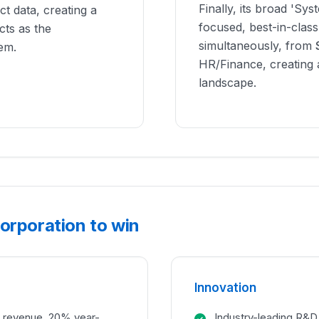
Finally, its broad 'Sys
t data, creating a
focused, best-in-class
cts as the
simultaneously, from
em.
HR/Finance, creating a 
landscape.
orporation to win
Innovation
in revenue, 20% year-
Industry-leading R&D