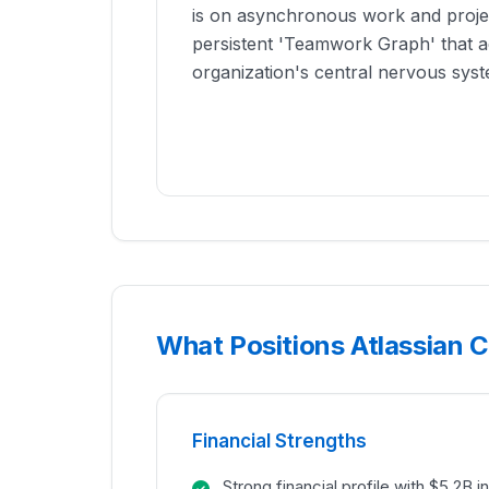
is on asynchronous work and projec
persistent 'Teamwork Graph' that a
organization's central nervous syst
What Positions Atlassian C
Financial Strengths
Strong financial profile with $5.2B 