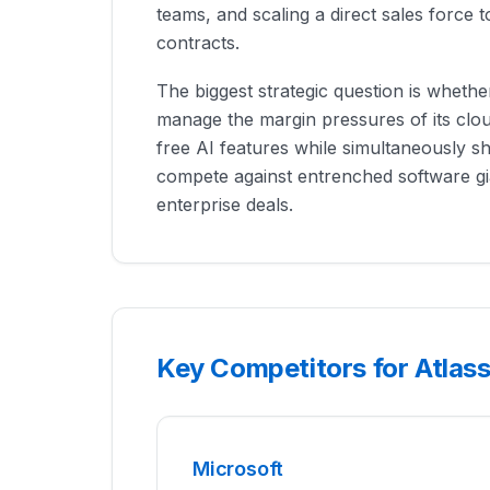
teams, and scaling a direct sales force 
contracts.
The biggest strategic question is whethe
manage the margin pressures of its clou
free AI features while simultaneously shi
compete against entrenched software g
enterprise deals.
Key Competitors for Atlas
Microsoft