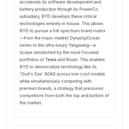
accelerate its software development and
battery production through its PowerCo
subsidiary, BYD develops these critical
technologies entirely in-house. This allows
BYD to pursue a full-spectrum brand matrix
—from the mass-market Dynasty/Ocean
series to the ultra-luxury Yangwang—a
scope unmatched by the more focused
portfolios of
Tesla
and Rivian. This enables
BYD to democratize technology like its
'God's Eye' ADAS across low-cost models
while simultaneously competing with
premium brands, a strategy that pressures
competitors from both the top and bottom of
the market.