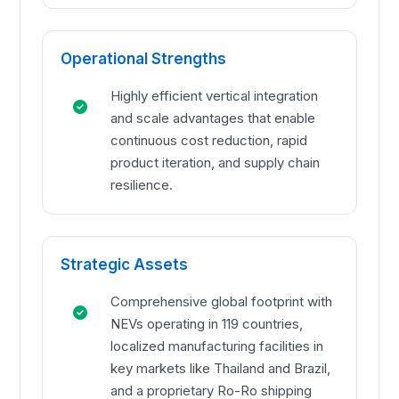
Operational Strengths
Highly efficient vertical integration
and scale advantages that enable
continuous cost reduction, rapid
product iteration, and supply chain
resilience.
Strategic Assets
Comprehensive global footprint with
NEVs operating in 119 countries,
localized manufacturing facilities in
key markets like Thailand and Brazil,
and a proprietary Ro-Ro shipping