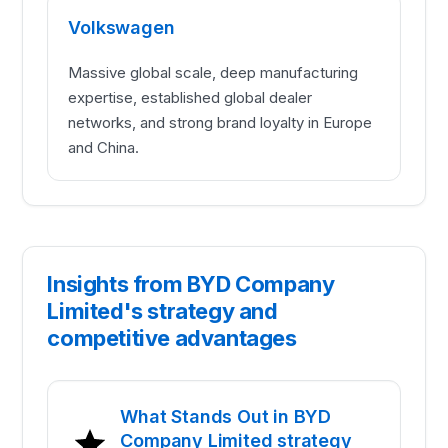
Volkswagen
Massive global scale, deep manufacturing
expertise, established global dealer
networks, and strong brand loyalty in Europe
and China.
Insights from BYD Company
Limited's strategy and
competitive advantages
What Stands Out in BYD
Company Limited strategy