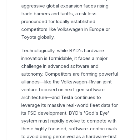
aggressive global expansion faces rising
trade barriers and tariffs, a risk less
pronounced for locally established
competitors like Volkswagen in Europe or
Toyota globally.
Technologically, while BYD's hardware
innovation is formidable, it faces a major
challenge in advanced software and
autonomy. Competitors are forming powerful
alliances—like the Volkswagen-Rivian joint
venture focused on next-gen software
architecture—and
Tesla
continues to
leverage its massive real-world fleet data for
its FSD development. BYD's 'God's Eye'
system must rapidly evolve to compete with
these highly focused, software-centric rivals
to avoid being perceived as a hardware-first