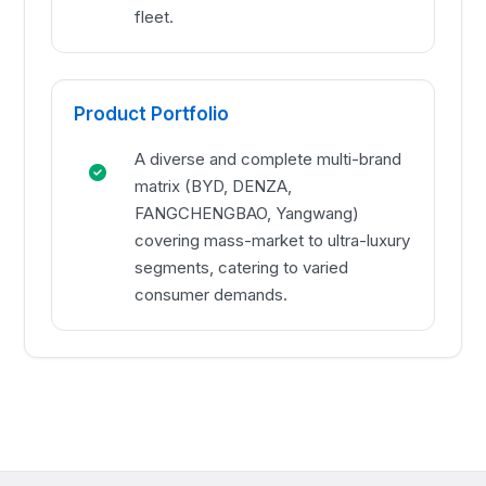
fleet.
Product Portfolio
A diverse and complete multi-brand
matrix (BYD, DENZA,
FANGCHENGBAO, Yangwang)
covering mass-market to ultra-luxury
segments, catering to varied
consumer demands.