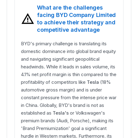
What are the challenges
facing BYD Company Limited
to achieve their strategy and
competitive advantage
BYD's primary challenge is translating its
domestic dominance into global brand equity
and navigating significant geopolitical
headwinds. While it leads in sales volume, its
4.1% net profit margin is thin compared to the
profitability of competitors like
Tesla
(18%
automotive gross margin) and is under
constant pressure from the intense price war
in China. Globally, BYD's brand is not as
established as
Tesla's
or Volkswagen's
premium brands (Audi, Porsche), making its
'Brand Premiumization' goal a significant
hurdle in Western markets. Furthermore, its