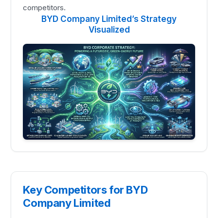
competitors.
BYD Company Limited’s Strategy
Visualized
Key Competitors for BYD
Company Limited