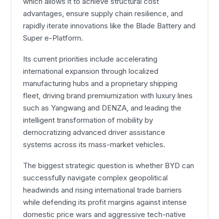
which allows it to achieve structural cost
advantages, ensure supply chain resilience, and
rapidly iterate innovations like the Blade Battery and
Super e-Platform.
Its current priorities include accelerating
international expansion through localized
manufacturing hubs and a proprietary shipping
fleet, driving brand premiumization with luxury lines
such as Yangwang and DENZA, and leading the
intelligent transformation of mobility by
democratizing advanced driver assistance
systems across its mass-market vehicles.
The biggest strategic question is whether BYD can
successfully navigate complex geopolitical
headwinds and rising international trade barriers
while defending its profit margins against intense
domestic price wars and aggressive tech-native