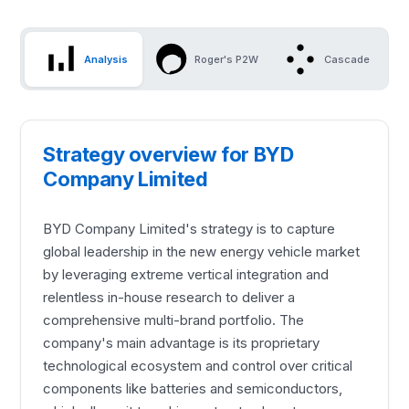
Analysis
Roger's P2W
Cascade
Strategy overview for BYD
Company Limited
BYD Company Limited's strategy is to capture
global leadership in the new energy vehicle market
by leveraging extreme vertical integration and
relentless in-house research to deliver a
comprehensive multi-brand portfolio. The
company's main advantage is its proprietary
technological ecosystem and control over critical
components like batteries and semiconductors,