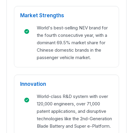
Market Strengths
World's best-selling NEV brand for
the fourth consecutive year, with a
dominant 69.5% market share for
Chinese domestic brands in the
passenger vehicle market.
Innovation
World-class R&D system with over
120,000 engineers, over 71,000
patent applications, and disruptive
technologies like the 2nd-Generation
Blade Battery and Super e-Platform.