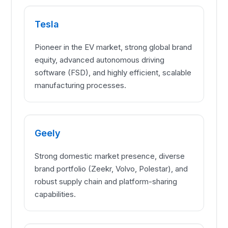
Tesla
Pioneer in the EV market, strong global brand
equity, advanced autonomous driving
software (FSD), and highly efficient, scalable
manufacturing processes.
Geely
Strong domestic market presence, diverse
brand portfolio (Zeekr, Volvo, Polestar), and
robust supply chain and platform-sharing
capabilities.