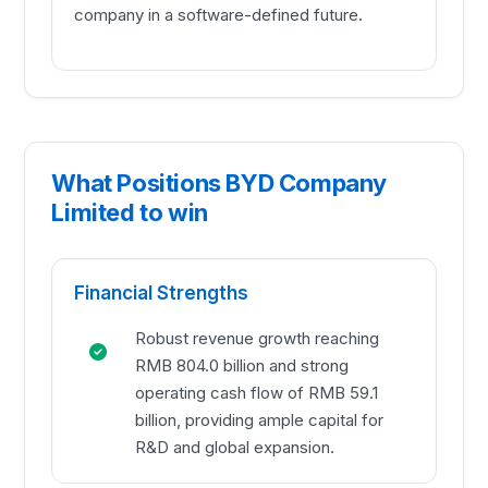
company in a software-defined future.
What Positions BYD Company
Limited to win
Financial Strengths
Robust revenue growth reaching
RMB 804.0 billion and strong
operating cash flow of RMB 59.1
billion, providing ample capital for
R&D and global expansion.