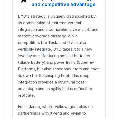
and competitive advantage
BYD's strategy is uniquely distinguished by
its combination of extreme vertical
integration and a comprehensive multi-brand
market-coverage strategy. While
competitors like
Tesla
and Rivian also
vertically integrate, BYD takes it to a new
level by manufacturing not just batteries
(Blade Battery) and powertrains (Super e-
Platform), but also semiconductors and even
its own Ro-Ro shipping fleet. This deep
integration provides a structural cost
advantage and an agility that is difficult to
replicate.
For instance, where Volkswagen relies on
partnerships with XPeng and Rivian to