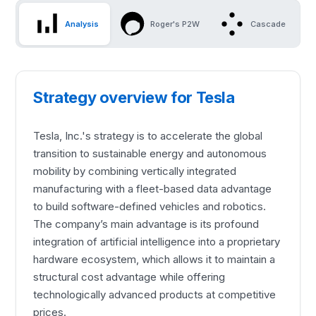
Analysis
Roger's P2W
Cascade
Strategy overview for Tesla
Tesla, Inc.'s strategy is to accelerate the global
transition to sustainable energy and autonomous
mobility by combining vertically integrated
manufacturing with a fleet-based data advantage
to build software-defined vehicles and robotics.
The company’s main advantage is its profound
integration of artificial intelligence into a proprietary
hardware ecosystem, which allows it to maintain a
structural cost advantage while offering
technologically advanced products at competitive
prices.