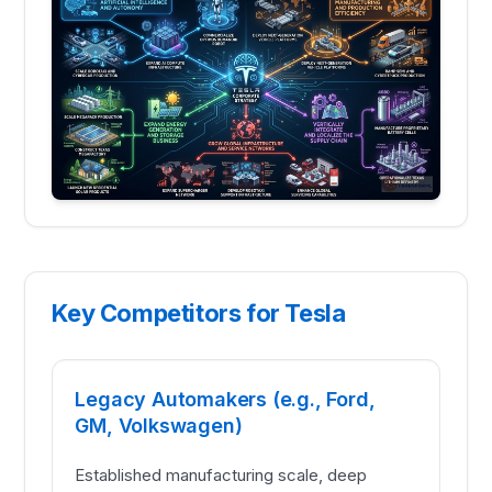
Key Competitors for Tesla
Legacy Automakers (e.g., Ford,
GM, Volkswagen)
Established manufacturing scale, deep