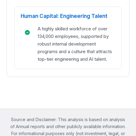
Human Capital: Engineering Talent
A highly skilled workforce of over
134,000 employees, supported by
robust internal development
programs and a culture that attracts
top-tier engineering and AI talent.
Source and Disclaimer: This analysis is based on analysis
of Annual reports and other publicly available information.
For informational purposes only (not investment, legal, or