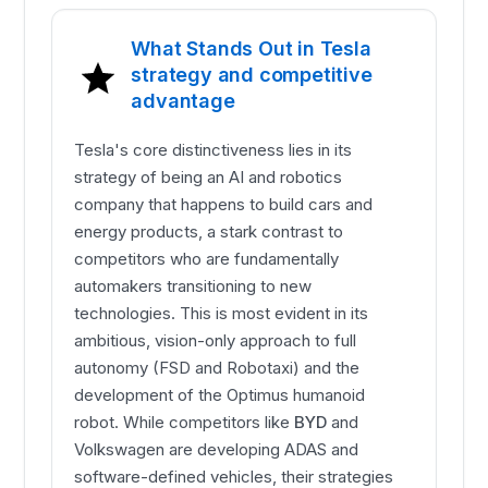
What Stands Out in Tesla
strategy and competitive
advantage
Tesla's core distinctiveness lies in its
strategy of being an AI and robotics
company that happens to build cars and
energy products, a stark contrast to
competitors who are fundamentally
automakers transitioning to new
technologies. This is most evident in its
ambitious, vision-only approach to full
autonomy (FSD and Robotaxi) and the
development of the Optimus humanoid
robot. While competitors like
BYD
and
Volkswagen are developing ADAS and
software-defined vehicles, their strategies