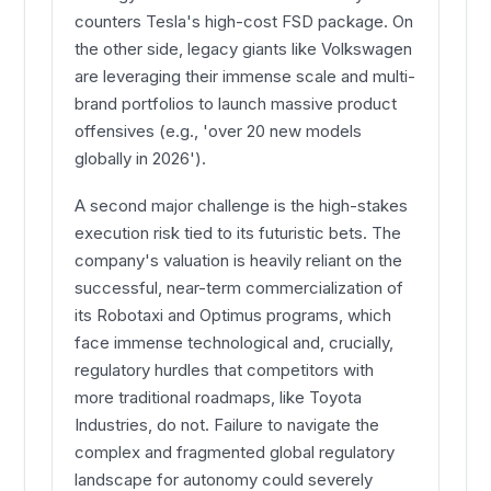
counters Tesla's high-cost FSD package. On
the other side, legacy giants like Volkswagen
are leveraging their immense scale and multi-
brand portfolios to launch massive product
offensives (e.g., 'over 20 new models
globally in 2026').
A second major challenge is the high-stakes
execution risk tied to its futuristic bets. The
company's valuation is heavily reliant on the
successful, near-term commercialization of
its Robotaxi and Optimus programs, which
face immense technological and, crucially,
regulatory hurdles that competitors with
more traditional roadmaps, like Toyota
Industries, do not. Failure to navigate the
complex and fragmented global regulatory
landscape for autonomy could severely