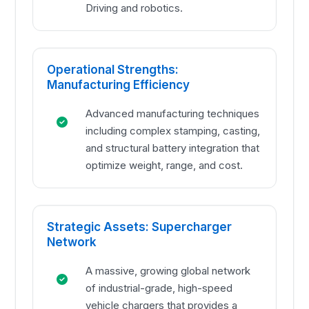
Driving and robotics.
Operational Strengths:
Manufacturing Efficiency
Advanced manufacturing techniques
including complex stamping, casting,
and structural battery integration that
optimize weight, range, and cost.
Strategic Assets: Supercharger
Network
A massive, growing global network
of industrial-grade, high-speed
vehicle chargers that provides a