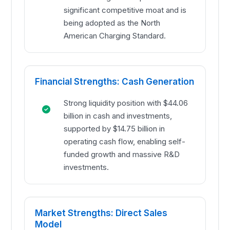
significant competitive moat and is
being adopted as the North
American Charging Standard.
Financial Strengths: Cash Generation
Strong liquidity position with $44.06
billion in cash and investments,
supported by $14.75 billion in
operating cash flow, enabling self-
funded growth and massive R&D
investments.
Market Strengths: Direct Sales
Model