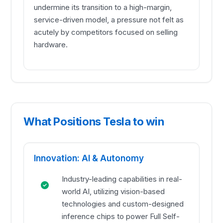
undermine its transition to a high-margin,
service-driven model, a pressure not felt as
acutely by competitors focused on selling
hardware.
What Positions Tesla to win
Innovation: AI & Autonomy
Industry-leading capabilities in real-
world AI, utilizing vision-based
technologies and custom-designed
inference chips to power Full Self-