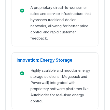
A proprietary direct-to-consumer
sales and service infrastructure that
bypasses traditional dealer
networks, allowing for better price
control and rapid customer
feedback.
Innovation: Energy Storage
Highly scalable and modular energy
storage solutions (Megapack and
Powerwall) integrated with
proprietary software platforms like
Autobidder for real-time energy
control.