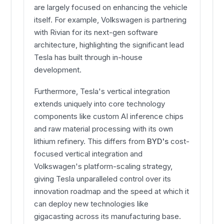
are largely focused on enhancing the vehicle
itself. For example, Volkswagen is partnering
with Rivian for its next-gen software
architecture, highlighting the significant lead
Tesla has built through in-house
development.
Furthermore, Tesla's vertical integration
extends uniquely into core technology
components like custom AI inference chips
and raw material processing with its own
lithium refinery. This differs from
BYD's
cost-
focused vertical integration and
Volkswagen's platform-scaling strategy,
giving Tesla unparalleled control over its
innovation roadmap and the speed at which it
can deploy new technologies like
gigacasting across its manufacturing base.