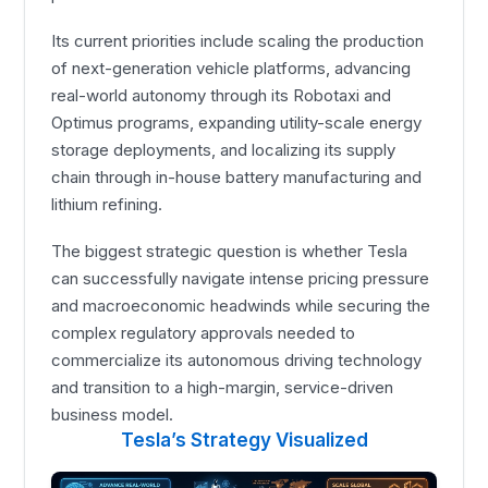
Its current priorities include scaling the production
of next-generation vehicle platforms, advancing
real-world autonomy through its Robotaxi and
Optimus programs, expanding utility-scale energy
storage deployments, and localizing its supply
chain through in-house battery manufacturing and
lithium refining.
The biggest strategic question is whether Tesla
can successfully navigate intense pricing pressure
and macroeconomic headwinds while securing the
complex regulatory approvals needed to
commercialize its autonomous driving technology
and transition to a high-margin, service-driven
business model.
Tesla’s Strategy Visualized