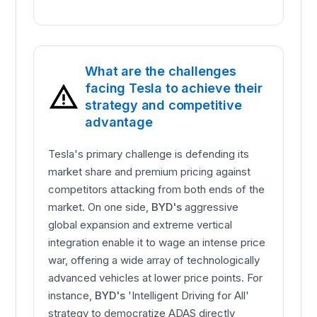
What are the challenges
facing Tesla to achieve their
strategy and competitive
advantage
Tesla's primary challenge is defending its
market share and premium pricing against
competitors attacking from both ends of the
market. On one side,
BYD's
aggressive
global expansion and extreme vertical
integration enable it to wage an intense price
war, offering a wide array of technologically
advanced vehicles at lower price points. For
instance,
BYD's
'Intelligent Driving for All'
strategy to democratize ADAS directly