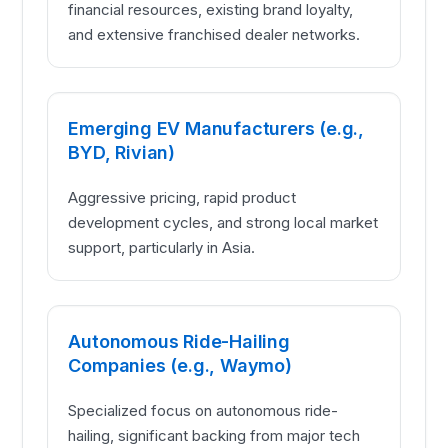
financial resources, existing brand loyalty,
and extensive franchised dealer networks.
Emerging EV Manufacturers (e.g.,
BYD, Rivian)
Aggressive pricing, rapid product
development cycles, and strong local market
support, particularly in Asia.
Autonomous Ride-Hailing
Companies (e.g., Waymo)
Specialized focus on autonomous ride-
hailing, significant backing from major tech