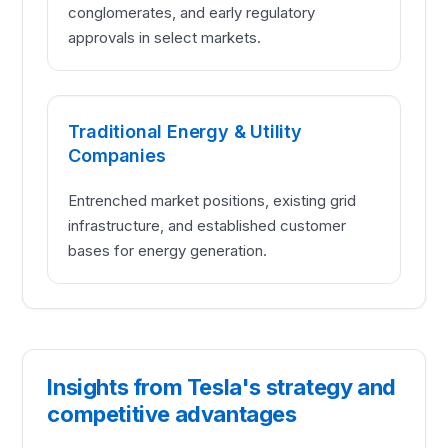
conglomerates, and early regulatory
approvals in select markets.
Traditional Energy & Utility
Companies
Entrenched market positions, existing grid
infrastructure, and established customer
bases for energy generation.
Insights from Tesla's strategy and
competitive advantages