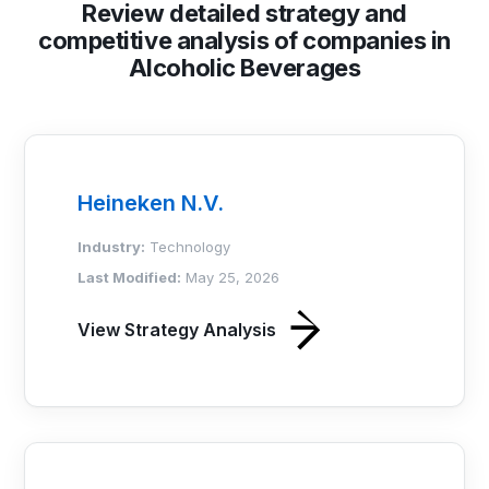
Review detailed strategy and
competitive analysis of companies in
Alcoholic Beverages
Heineken N.V.
Industry:
Technology
Last Modified:
May 25, 2026
View Strategy Analysis