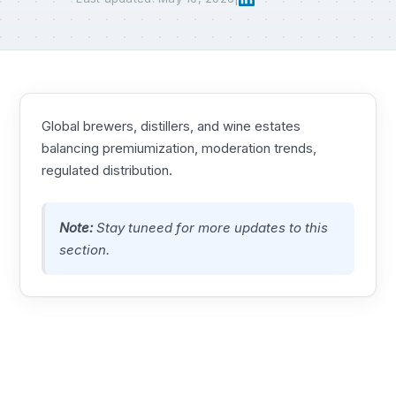
Global brewers, distillers, and wine estates
balancing premiumization, moderation trends,
regulated distribution.
Note:
Stay tuneed for more updates to this
section.