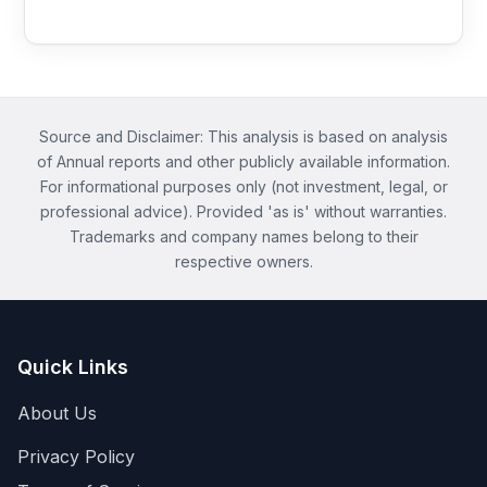
Source and Disclaimer: This analysis is based on analysis
of Annual reports and other publicly available information.
For informational purposes only (not investment, legal, or
professional advice). Provided 'as is' without warranties.
Trademarks and company names belong to their
respective owners.
Quick Links
About Us
Privacy Policy