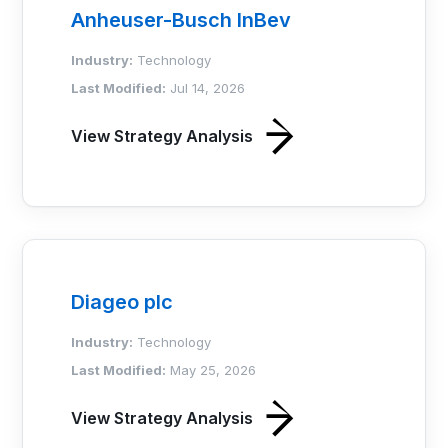
Anheuser-Busch InBev
Industry:
Technology
Last Modified:
Jul 14, 2026
View Strategy Analysis
Diageo plc
Industry:
Technology
Last Modified:
May 25, 2026
View Strategy Analysis