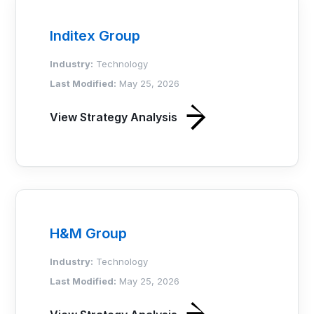
Inditex Group
Industry:
Technology
Last Modified:
May 25, 2026
View Strategy Analysis
H&M Group
Industry:
Technology
Last Modified:
May 25, 2026