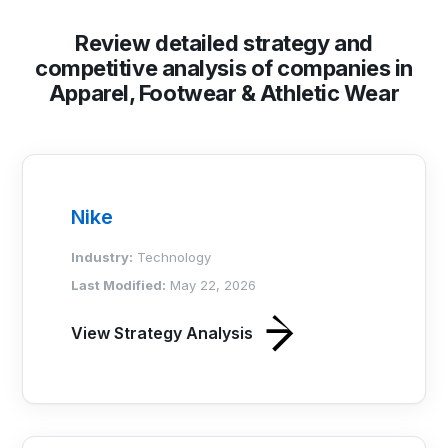
Review detailed strategy and
competitive analysis of companies in
Apparel, Footwear & Athletic Wear
Nike
Industry:
Technology
Last Modified:
May 22, 2026
View Strategy Analysis