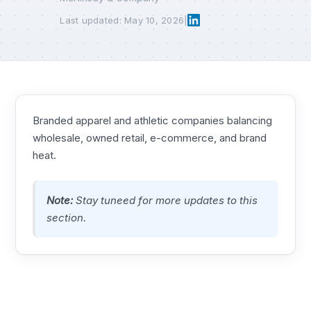
Last updated: May 10, 2026
|
Branded apparel and athletic companies balancing
wholesale, owned retail, e-commerce, and brand
heat.
Note:
Stay tuneed for more updates to this
section.