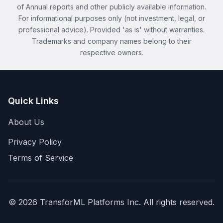
of Annual reports and other publicly available information.
For informational purposes only (not investment, legal, or
professional advice). Provided 'as is' without warranties.
Trademarks and company names belong to their
respective owners.
Quick Links
About Us
Privacy Policy
Terms of Service
©
2026
TransforML Platforms Inc. All rights reserved.