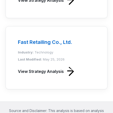
View Strategy Analysis
Fast Retailing Co., Ltd.
Industry:
Technology
Last Modified:
May 25, 2026
View Strategy Analysis
Source and Disclaimer: This analysis is based on analysis