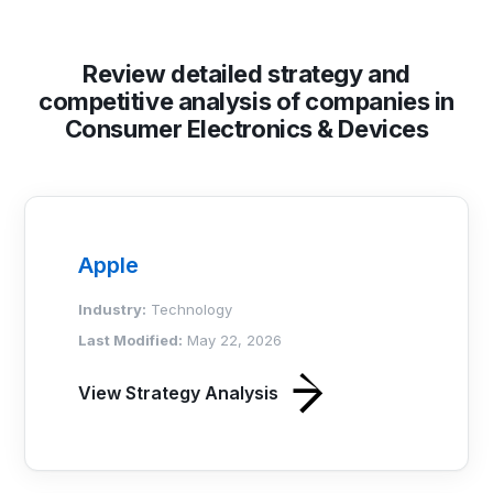
Review detailed strategy and
competitive analysis of companies in
Consumer Electronics & Devices
Apple
Industry:
Technology
Last Modified:
May 22, 2026
View Strategy Analysis