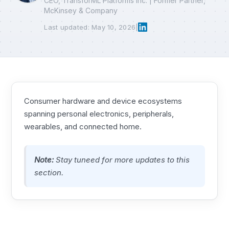
CEO, TransforML Platforms Inc. | Former Partner,
McKinsey & Company
Last updated: May 10, 2026
|
Consumer hardware and device ecosystems
spanning personal electronics, peripherals,
wearables, and connected home.
Note:
Stay tuneed for more updates to this
section.