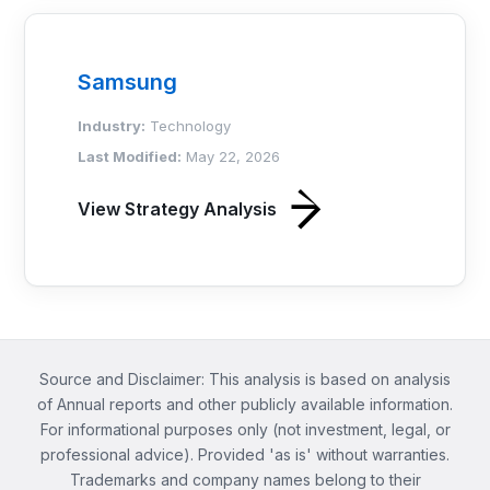
Samsung
Industry:
Technology
Last Modified:
May 22, 2026
View Strategy Analysis
Source and Disclaimer: This analysis is based on analysis
of Annual reports and other publicly available information.
For informational purposes only (not investment, legal, or
professional advice). Provided 'as is' without warranties.
Trademarks and company names belong to their