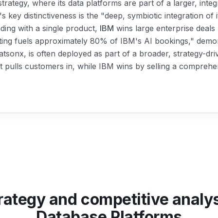
strategy, where its data platforms are part of a larger, int
's key distinctiveness is the "deep, symbiotic integration of 
ading with a single product,
IBM
wins large enterprise deals
ting fuels approximately 80% of IBM's AI bookings," demon
watsonx, is often deployed as part of a broader, strategy-d
t pulls customers in, while IBM wins by selling a comprehen
rategy and competitive analy
Database Platforms