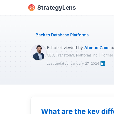
Skip to main content
StrategyLens
Back to Database Platforms
Editor-reviewed by
Ahmad Zaidi
b
CEO, TransforML Platforms Inc. | Forme
Last updated: January 27, 2026
|
What are the key dif