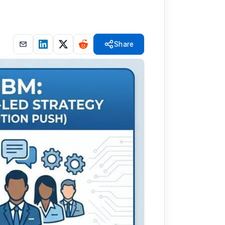
Share