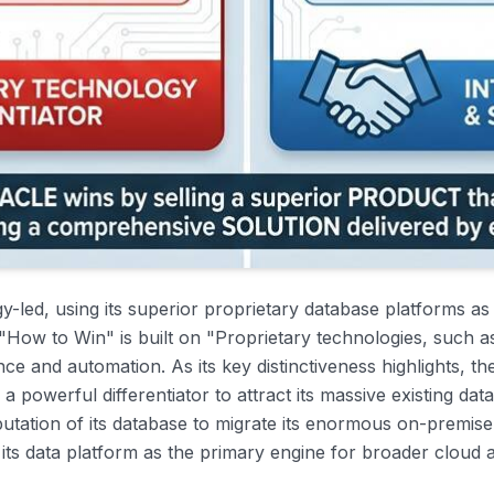
gy-led, using its superior proprietary database platforms as
s "How to Win" is built on "Proprietary technologies, such 
 and automation. As its key distinctiveness highlights, t
a powerful differentiator to attract its massive existing da
utation of its database to migrate its enormous on-premis
g its data platform as the primary engine for broader cloud 