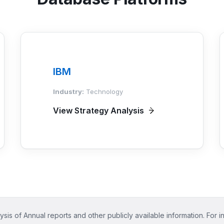
IBM
Industry:
Technology
View Strategy Analysis
ysis of Annual reports and other publicly available information. For i