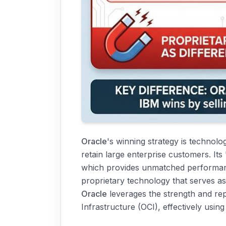
Oracle
's winning strategy is technolo
retain large enterprise customers. It
which provides unmatched performance
proprietary technology that serves as 
Oracle
leverages the strength and rep
Infrastructure (OCI), effectively usin