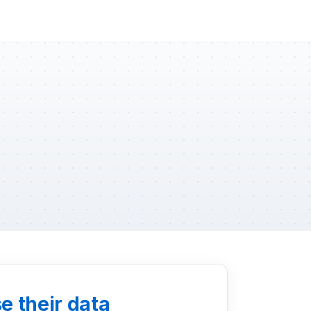
e their data