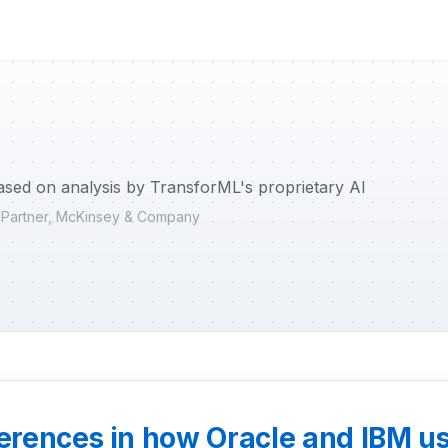
ased on analysis by TransforML's proprietary AI
r Partner, McKinsey & Company
ferences in how Oracle and IBM us