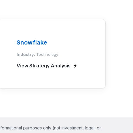
Snowflake
Industry:
Technology
View Strategy Analysis
nformational purposes only (not investment, legal, or