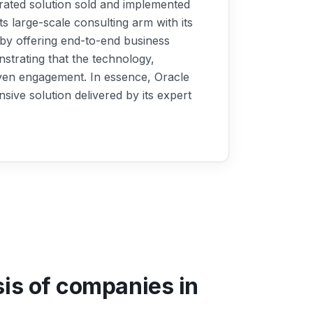
egrated solution sold and implemented
its large-scale consulting arm with its
 by offering end-to-end business
strating that the technology,
riven engagement. In essence, Oracle
sive solution delivered by its expert
sis of companies in