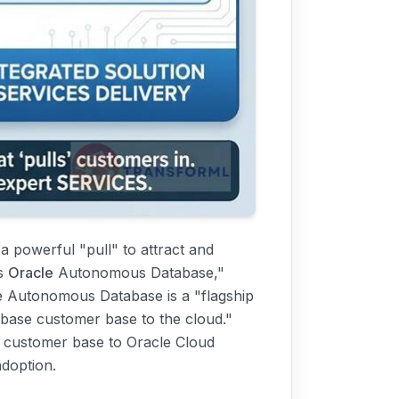
 a powerful "pull" to attract and
as
Oracle
Autonomous Database,"
he Autonomous Database is a "flagship
tabase customer base to the cloud."
e customer base to Oracle Cloud
adoption.