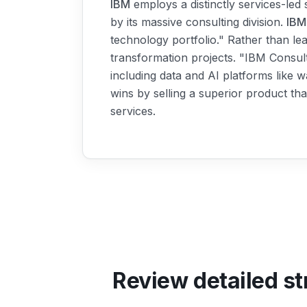
IBM
employs a distinctly services-led 
by its massive consulting division.
IBM
technology portfolio." Rather than le
transformation projects. "IBM Consul
including data and AI platforms like 
wins by selling a superior product tha
services.
Review detailed st