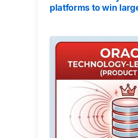
platforms to win lar