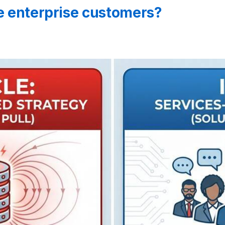
ge enterprise customers?