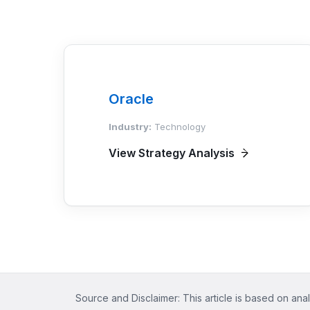
Oracle
Industry:
Technology
View Strategy Analysis
Source and Disclaimer: This article is based on anal