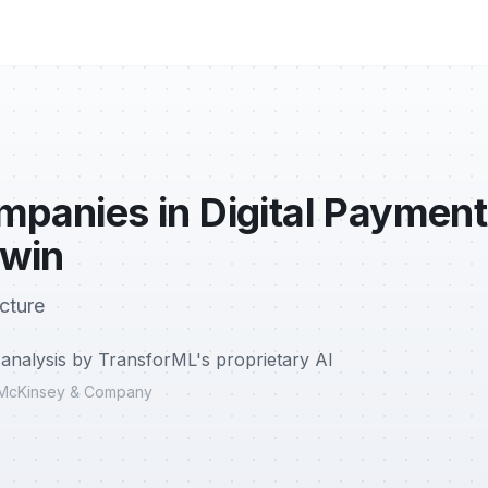
mpanies in Digital Payment
 win
cture
analysis by TransforML's proprietary AI
r, McKinsey & Company