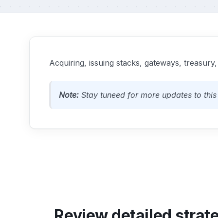
Acquiring, issuing stacks, gateways, treasury,
Note:
Stay tuneed for more updates to this 
Review detailed strat