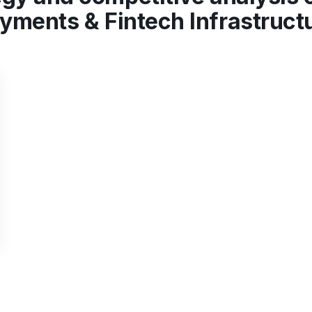
yments & Fintech Infrastruct