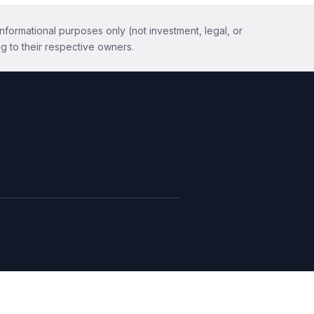
informational purposes only (not investment, legal, or
g to their respective owners.