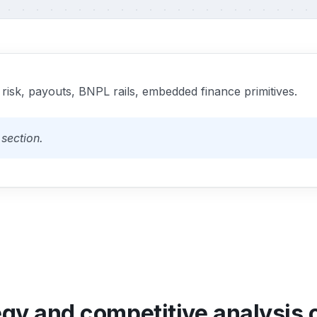
 risk, payouts, BNPL rails, embedded finance primitives.
section.
egy and competitive analysis o