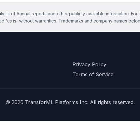
ysis of Annual reports and other publicly available information. For 
ed 'as is' without warranties. Trademarks and company names belon
Privacy Policy
Terms of Service
©
2026
TransforML Platforms Inc. All rights reserved.