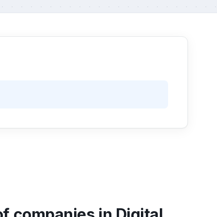
f companies in Digital