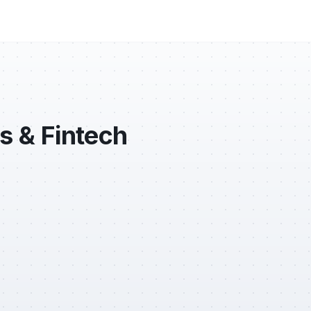
s & Fintech