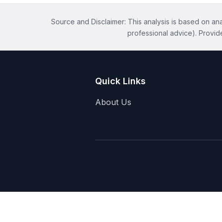
Source and Disclaimer: This analysis is based on anal
professional advice). Provid
Quick Links
About Us