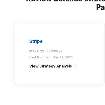
Pa
Stripe
Industry:
Technology
Last Modified:
May 22, 2026
View Strategy Analysis