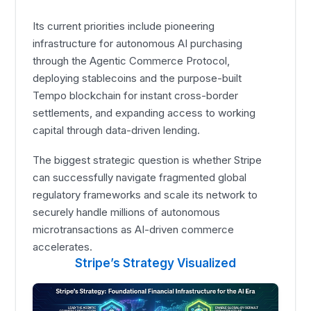
Its current priorities include pioneering
infrastructure for autonomous AI purchasing
through the Agentic Commerce Protocol,
deploying stablecoins and the purpose-built
Tempo blockchain for instant cross-border
settlements, and expanding access to working
capital through data-driven lending.
The biggest strategic question is whether Stripe
can successfully navigate fragmented global
regulatory frameworks and scale its network to
securely handle millions of autonomous
microtransactions as AI-driven commerce
accelerates.
Stripe’s Strategy Visualized