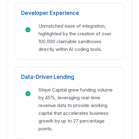
Developer Experience
Unmatched ease of integration,
highlighted by the creation of over
100,000 claimable sandboxes
directly within AI coding tools.
Data-Driven Lending
Stripe Capital grew funding volume
by 45%, leveraging real-time
revenue data to provide working
capital that accelerates business
growth by up to 27 percentage
points.