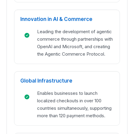
Innovation in AI & Commerce
Leading the development of agentic
commerce through partnerships with
OpenAI and Microsoft, and creating
the Agentic Commerce Protocol.
Global Infrastructure
Enables businesses to launch
localized checkouts in over 100
countries simultaneously, supporting
more than 120 payment methods.