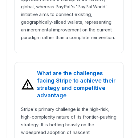
global, whereas
PayPal's
'PayPal World'
initiative aims to connect existing,
geographically-siloed wallets, representing
an incremental improvement on the current
paradigm rather than a complete reinvention.
What are the challenges
facing Stripe to achieve their
strategy and competitive
advantage
Stripe's primary challenge is the high-risk,
high-complexity nature of its frontier-pushing
strategy. It is betting heavily on the
widespread adoption of nascent