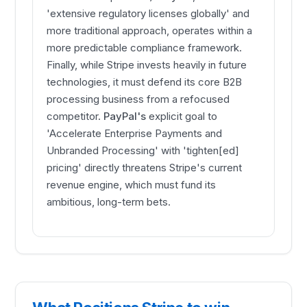
'extensive regulatory licenses globally' and
more traditional approach, operates within a
more predictable compliance framework.
Finally, while Stripe invests heavily in future
technologies, it must defend its core B2B
processing business from a refocused
competitor.
PayPal's
explicit goal to
'Accelerate Enterprise Payments and
Unbranded Processing' with 'tighten[ed]
pricing' directly threatens Stripe's current
revenue engine, which must fund its
ambitious, long-term bets.