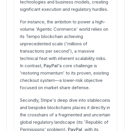
technologies and business models, creating
significant execution and regulatory hurdles.
For instance, the ambition to power a high-
volume 'Agentic Commerce' world relies on
its Tempo blockchain achieving
unprecedented scale ('millions of
transactions per second'), a massive
technical feat with inherent scalability risks.
In contrast,
PayPal's
core challenge is
'restoring momentum' to its proven, existing
checkout system—a lower-risk objective
focused on market share defense.
Secondly, Stripe's deep dive into stablecoins
and bespoke blockchains places it directly in
the crosshairs of a fragmented and uncertain
global regulatory landscape (its 'Republic of
Permissions' problem).
PayPal
, with its