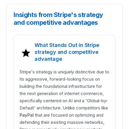
Insights from Stripe's strategy
and competitive advantages
What Stands Out in Stripe
strategy and competitive
advantage
Stripe's strategy is uniquely distinctive due to
its aggressive, forward-looking focus on
building the foundational infrastructure for
the next generation of internet commerce,
specifically centered on AI and a 'Global-by-
Default' architecture. Unlike competitors like
PayPal
that are focused on optimizing and
defending their existing massive networks,