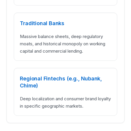
Traditional Banks
Massive balance sheets, deep regulatory
moats, and historical monopoly on working
capital and commercial lending.
Regional Fintechs (e.g., Nubank,
Chime)
Deep localization and consumer brand loyalty
in specific geographic markets.