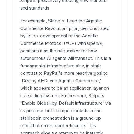
Stripe is proactively creating new markets
and standards.
For example, Stripe's 'Lead the Agentic
Commerce Revolution' pillar, demonstrated
by its co-development of the Agentic
Commerce Protocol (ACP) with OpenAI,
positions it as the rule-maker for how
autonomous AI agents will transact. This is a
fundamental infrastructure play, in stark
contrast to
PayPal's
more reactive goal to
'Deploy AI-Driven Agentic Commerce,'
which appears to be an application layer on
its existing system. Furthermore, Stripe's
'Enable Global-by-Default Infrastructure' via
its purpose-built Tempo blockchain and
stablecoin orchestration is a ground-up
rebuild of cross-border finance. This
approach allows a startup to be instantly