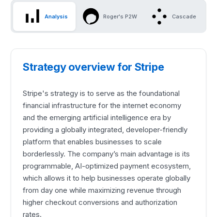
Analysis
Roger's P2W
Cascade
Strategy overview for Stripe
Stripe's strategy is to serve as the foundational
financial infrastructure for the internet economy
and the emerging artificial intelligence era by
providing a globally integrated, developer-friendly
platform that enables businesses to scale
borderlessly. The company’s main advantage is its
programmable, AI-optimized payment ecosystem,
which allows it to help businesses operate globally
from day one while maximizing revenue through
higher checkout conversions and authorization
rates.