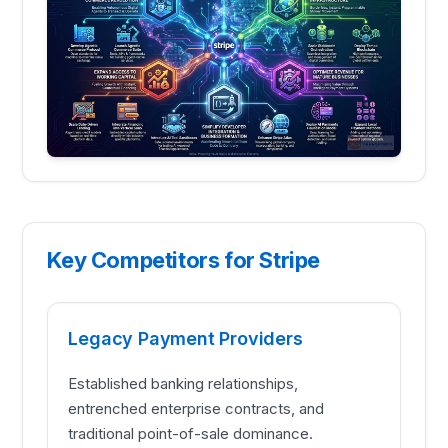
Key Competitors for Stripe
Legacy Payment Providers
Established banking relationships,
entrenched enterprise contracts, and
traditional point-of-sale dominance.