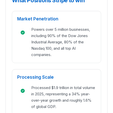
What Positions Stripe to win
Market Penetration
Powers over 5 million businesses,
including 90% of the Dow Jones
Industrial Average, 80% of the
Nasdaq 100, and all top AI
companies.
Processing Scale
Processed $1.9 trillion in total volume
in 2025, representing a 34% year-
over-year growth and roughly 1.6%
of global GDP.