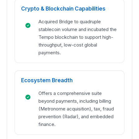
Crypto & Blockchain Capabilities
Acquired Bridge to quadruple
stablecoin volume and incubated the
Tempo blockchain to support high-
throughput, low-cost global
payments.
Ecosystem Breadth
Offers a comprehensive suite
beyond payments, including billing
(Metronome acquisition), tax, fraud
prevention (Radar), and embedded
finance.