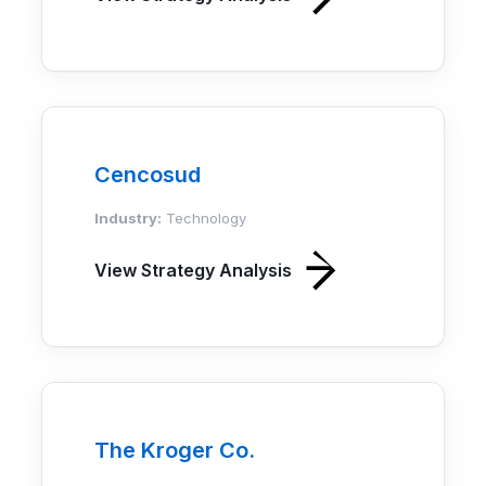
Cencosud
Industry:
Technology
View Strategy Analysis
The Kroger Co.