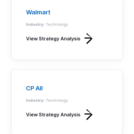
Walmart
Industry:
Technology
View Strategy Analysis
CP All
Industry:
Technology
View Strategy Analysis