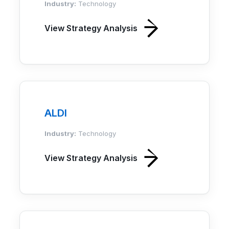
Industry:
Technology
View Strategy Analysis
ALDI
Industry:
Technology
View Strategy Analysis