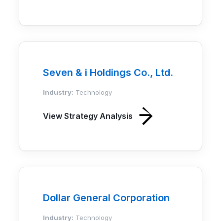
Seven & i Holdings Co., Ltd.
Industry:
Technology
View Strategy Analysis
Dollar General Corporation
Industry:
Technology