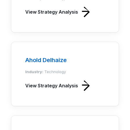
View Strategy Analysis
Ahold Delhaize
Industry:
Technology
View Strategy Analysis