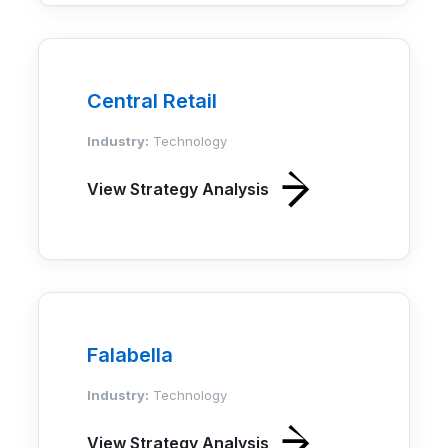
Central Retail
Industry:
Technology
View Strategy Analysis
Falabella
Industry:
Technology
View Strategy Analysis