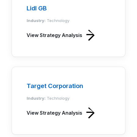
Lidl GB
Industry:
Technology
View Strategy Analysis
Target Corporation
Industry:
Technology
View Strategy Analysis