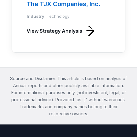
The TJX Companies, Inc.
Industry:
Technology
View Strategy Analysis
Source and Disclaimer: This article is based on analysis of
Annual reports and other publicly available information.
For informational purposes only (not investment, legal, or
professional advice). Provided 'as is' without warranties.
Trademarks and company names belong to their
respective owners.