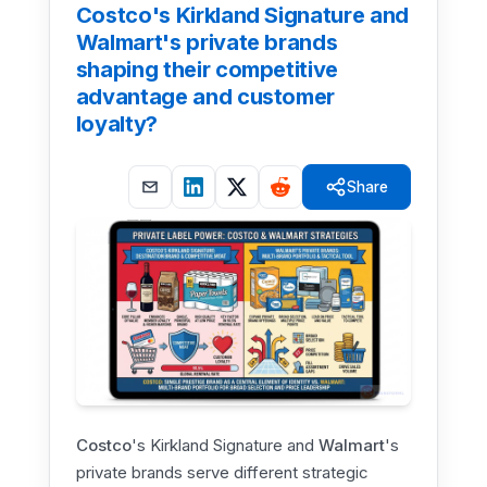
Costco's Kirkland Signature and
Walmart's private brands
shaping their competitive
advantage and customer
loyalty?
Share
Costco
's Kirkland Signature and
Walmart
's
private brands serve different strategic