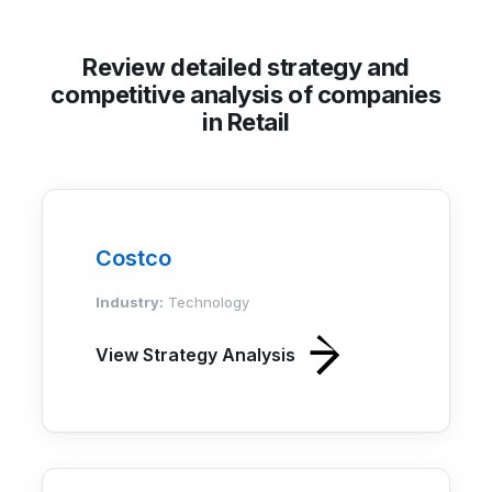
Review detailed strategy and
competitive analysis of companies
in Retail
Costco
Industry:
Technology
View Strategy Analysis