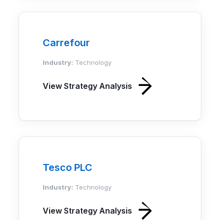
Carrefour
Industry:
Technology
View Strategy Analysis
Tesco PLC
Industry:
Technology
View Strategy Analysis