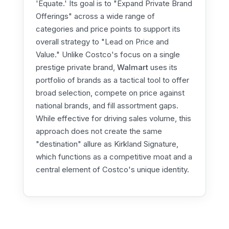
'Equate.' Its goal is to "Expand Private Brand
Offerings" across a wide range of
categories and price points to support its
overall strategy to "Lead on Price and
Value." Unlike Costco's focus on a single
prestige private brand,
Walmart
uses its
portfolio of brands as a tactical tool to offer
broad selection, compete on price against
national brands, and fill assortment gaps.
While effective for driving sales volume, this
approach does not create the same
"destination" allure as Kirkland Signature,
which functions as a competitive moat and a
central element of Costco's unique identity.