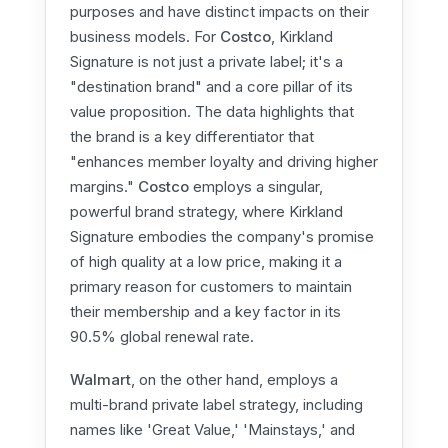
purposes and have distinct impacts on their
business models. For
Costco
, Kirkland
Signature is not just a private label; it's a
"destination brand" and a core pillar of its
value proposition. The data highlights that
the brand is a key differentiator that
"enhances member loyalty and driving higher
margins."
Costco
employs a singular,
powerful brand strategy, where Kirkland
Signature embodies the company's promise
of high quality at a low price, making it a
primary reason for customers to maintain
their membership and a key factor in its
90.5% global renewal rate.
Walmart
, on the other hand, employs a
multi-brand private label strategy, including
names like 'Great Value,' 'Mainstays,' and