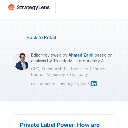
Skip to main content
StrategyLens
Back to Retail
Editor-reviewed by
Ahmad Zaidi
based on
analysis by TransforML's proprietary AI
CEO, TransforML Platforms Inc. | Former
Partner, McKinsey & Company
Last updated: January 27, 2026
|
Private Label Power: How are