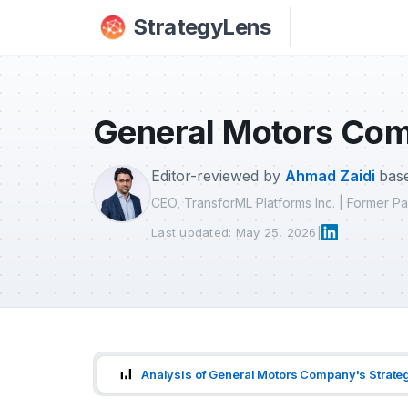
Skip to main content
StrategyLens
General Motors Com
Editor-reviewed by
Ahmad Zaidi
base
CEO, TransforML Platforms Inc. | Former 
Last updated: May 25, 2026
|
Analysis of General Motors Company's Strate