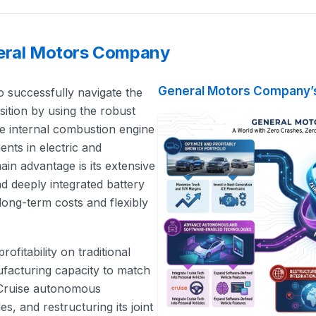
neral Motors Company
General Motors Company’s
 successfully navigate the
sition by using the robust
le internal combustion engine
ents in electric and
n advantage is its extensive
 deeply integrated battery
 long-term costs and flexibly
rofitability on traditional
nufacturing capacity to match
 Cruise autonomous
s, and restructuring its joint