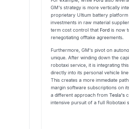
For example, while
Ford
also leverag
GM's strategy is more vertically int
proprietary Ultium battery platform
investments in raw material supplier
term cost control that
Ford
is now t
renegotiating offtake agreements.
Furthermore, GM's pivot on auton
unique. After winding down the capi
robotaxi service, it is integrating t
directly into its personal vehicle li
This creates a more immediate path
margin software subscriptions on its
a different approach from
Tesla's
c
intensive pursuit of a full Robotaxi 