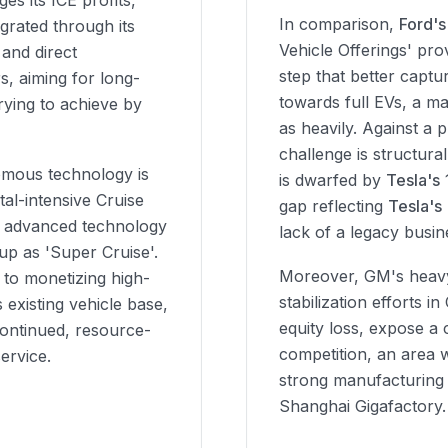
es its ICE profits,
In comparison,
Ford's
egrated through its
Vehicle Offerings' pro
 and direct
step that better capt
s, aiming for long-
towards full EVs, a ma
rying to achieve by
as heavily. Against a 
challenge is structur
omous technology is
is dwarfed by
Tesla's
tal-intensive Cruise
gap reflecting
Tesla's
his advanced technology
lack of a legacy busin
neup as 'Super Cruise'.
Moreover, GM's heavy
 to monetizing high-
stabilization efforts in
 existing vehicle base,
equity loss, expose a c
ontinued, resource-
competition, an area 
service.
strong manufacturing a
Shanghai Gigafactory.