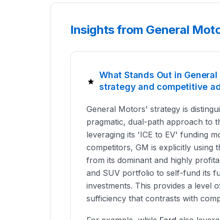
Insights from General Mot
What Stands Out in Genera
strategy and competitive a
General Motors' strategy is distingui
pragmatic, dual-path approach to th
leveraging its 'ICE to EV' funding m
competitors, GM is explicitly using
from its dominant and highly profita
and SUV portfolio to self-fund its 
investments. This provides a level of
sufficiency that contrasts with com