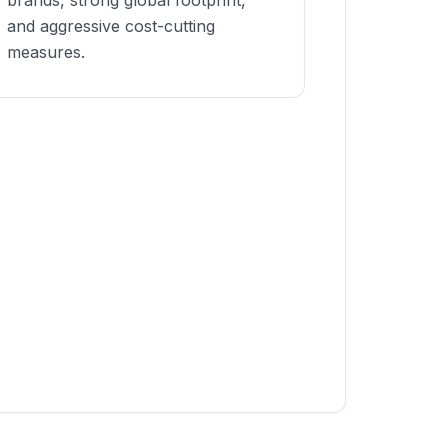
brands, strong global footprint,
and aggressive cost-cutting
measures.