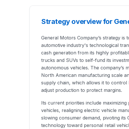
Strategy overview for Ge
General Motors Company’s strategy is to
automotive industry's technological tran
cash generation from its highly profitab
trucks and SUVs to self-fund its investm
autonomous vehicles. The company’s mai
North American manufacturing scale and
supply chain, which allows it to control
adjust production to protect margins.
Its current priorities include maximizing p
vehicles, realigning electric vehicle ma
slowing consumer demand, pivoting its
technology toward personal retail vehicle