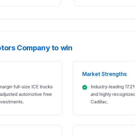
otors Company to win
Market Strengths
argin full-size ICE trucks
Industry-leading 17.2
n adjusted automotive free
and highly recognize
investments.
Cadillac.