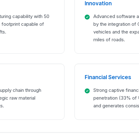
Innovation
ring capability with 50
Advanced software an
n footprint capable of
by the integration of
ts.
vehicles and the exp
miles of roads.
Financial Services
supply chain through
Strong captive financi
tegic raw material
penetration (33% of U
s.
and generates consis