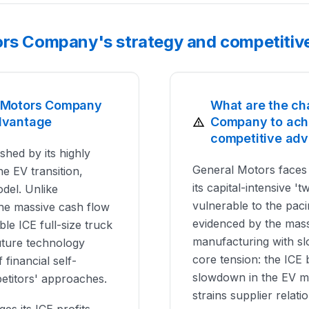
ors Company's strategy and competitiv
l Motors Company
What are the ch
dvantage
Company to achi
competitive ad
shed by its highly
General Motors faces a
e EV transition,
its capital-intensive 't
odel. Unlike
vulnerable to the paci
 the massive cash flow
evidenced by the massi
ble ICE full-size truck
manufacturing with sl
future technology
core tension: the ICE 
 financial self-
slowdown in the EV ma
petitors' approaches.
strains supplier relati