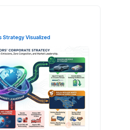
 Strategy Visualized