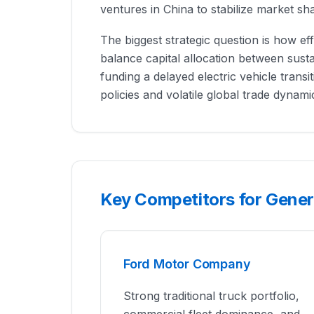
ventures in China to stabilize market sh
The biggest strategic question is how e
balance capital allocation between susta
funding a delayed electric vehicle transit
policies and volatile global trade dynami
Key Competitors for Gene
Ford Motor Company
Strong traditional truck portfolio,