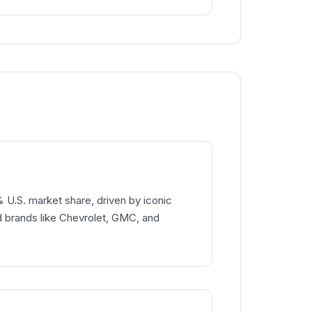
% U.S. market share, driven by iconic
d brands like Chevrolet, GMC, and