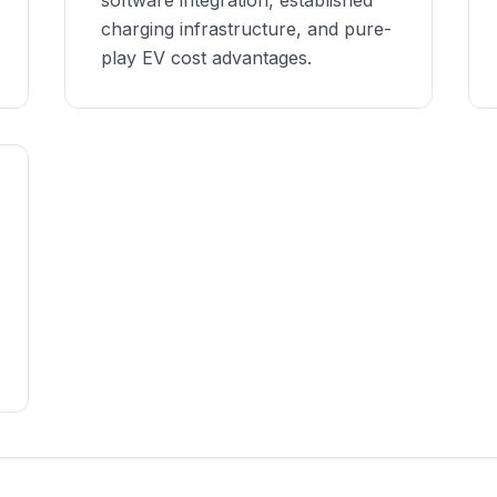
software integration, established
charging infrastructure, and pure-
play EV cost advantages.