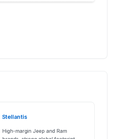
Stellantis
High-margin Jeep and Ram