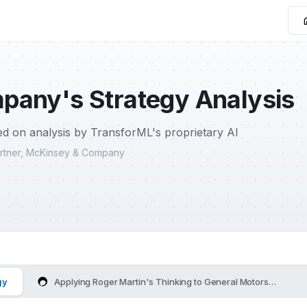
pany's Strategy Analysis
d on analysis by TransforML's proprietary AI
Partner, McKinsey & Company
gy
Applying Roger Martin's Thinking to General Motors Compan