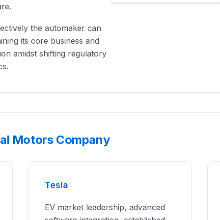
are.
ffectively the automaker can
ining its core business and
ion amidst shifting regulatory
cs.
ral Motors Company
Tesla
EV market leadership, advanced