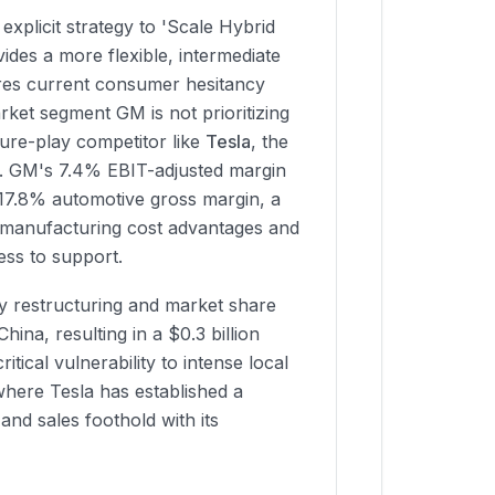
explicit strategy to 'Scale Hybrid
vides a more flexible, intermediate
ures current consumer hesitancy
rket segment GM is not prioritizing
pure-play competitor like
Tesla
, the
al. GM's 7.4% EBIT-adjusted margin
17.8% automotive gross margin, a
manufacturing cost advantages and
ess to support.
 restructuring and market share
 China, resulting in a $0.3 billion
ritical vulnerability to intense local
where Tesla has established a
nd sales foothold with its