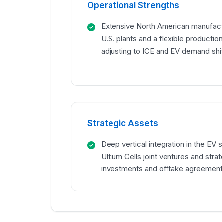
Operational Strengths
Extensive North American manufactu
U.S. plants and a flexible productio
adjusting to ICE and EV demand shif
Strategic Assets
Deep vertical integration in the EV 
Ultium Cells joint ventures and stra
investments and offtake agreement