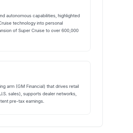
d autonomous capabilities, highlighted
 Cruise technology into personal
ansion of Super Cruise to over 600,000
ng arm (GM Financial) that drives retail
.S. sales), supports dealer networks,
tent pre-tax earnings.