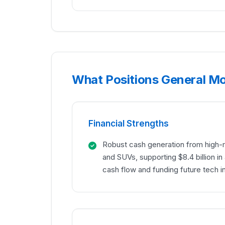
What Positions General M
Financial Strengths
Robust cash generation from high-m
and SUVs, supporting $8.4 billion i
cash flow and funding future tech 