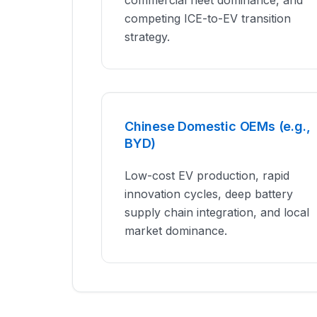
commercial fleet dominance, and
competing ICE-to-EV transition
strategy.
Chinese Domestic OEMs (e.g.,
BYD)
Low-cost EV production, rapid
innovation cycles, deep battery
supply chain integration, and local
market dominance.