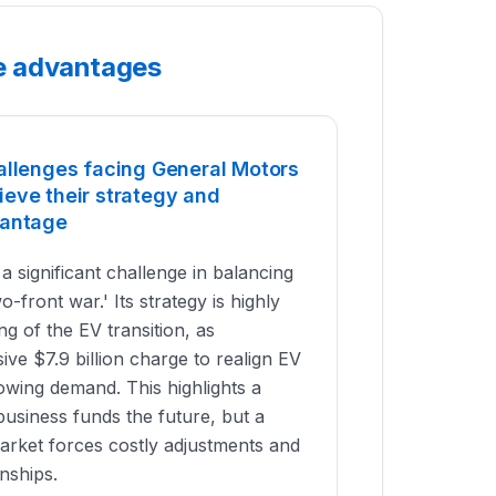
e advantages
allenges facing General Motors
eve their strategy and
vantage
 significant challenge in balancing
wo-front war.' Its strategy is highly
ng of the EV transition, as
ve $7.9 billion charge to realign EV
owing demand. This highlights a
business funds the future, but a
rket forces costly adjustments and
onships.