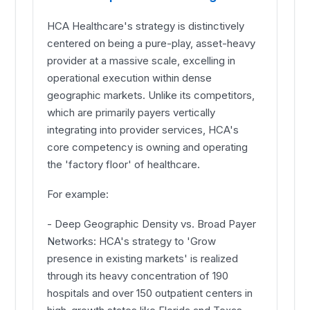
HCA Healthcare's strategy is distinctively
centered on being a pure-play, asset-heavy
provider at a massive scale, excelling in
operational execution within dense
geographic markets. Unlike its competitors,
which are primarily payers vertically
integrating into provider services, HCA's
core competency is owning and operating
the 'factory floor' of healthcare.
For example:
- Deep Geographic Density vs. Broad Payer
Networks: HCA's strategy to 'Grow
presence in existing markets' is realized
through its heavy concentration of 190
hospitals and over 150 outpatient centers in