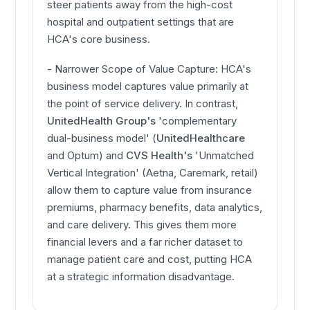
steer patients away from the high-cost
hospital and outpatient settings that are
HCA's core business.
- Narrower Scope of Value Capture: HCA's
business model captures value primarily at
the point of service delivery. In contrast,
UnitedHealth Group's
'complementary
dual-business model' (
UnitedHealthcare
and Optum) and
CVS Health's
'Unmatched
Vertical Integration' (Aetna, Caremark, retail)
allow them to capture value from insurance
premiums, pharmacy benefits, data analytics,
and care delivery. This gives them more
financial levers and a far richer dataset to
manage patient care and cost, putting HCA
at a strategic information disadvantage.