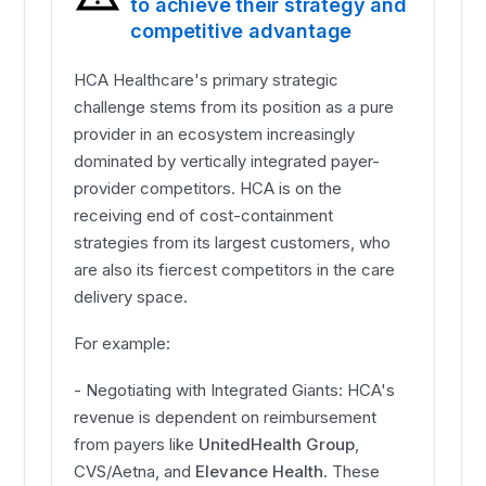
to achieve their strategy and
competitive advantage
HCA Healthcare's primary strategic
challenge stems from its position as a pure
provider in an ecosystem increasingly
dominated by vertically integrated payer-
provider competitors. HCA is on the
receiving end of cost-containment
strategies from its largest customers, who
are also its fiercest competitors in the care
delivery space.
For example:
- Negotiating with Integrated Giants: HCA's
revenue is dependent on reimbursement
from payers like
UnitedHealth Group
,
CVS/Aetna, and
Elevance Health
. These