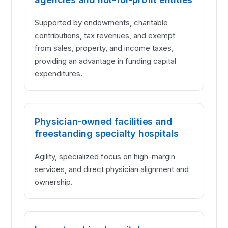
Supported by endowments, charitable
contributions, tax revenues, and exempt
from sales, property, and income taxes,
providing an advantage in funding capital
expenditures.
Physician-owned facilities and
freestanding specialty hospitals
Agility, specialized focus on high-margin
services, and direct physician alignment and
ownership.