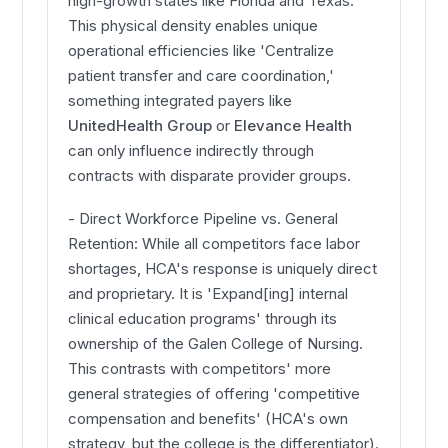
high-growth states like Florida and Texas.
This physical density enables unique
operational efficiencies like 'Centralize
patient transfer and care coordination,'
something integrated payers like
UnitedHealth Group
or
Elevance Health
can only influence indirectly through
contracts with disparate provider groups.
- Direct Workforce Pipeline vs. General
Retention: While all competitors face labor
shortages, HCA's response is uniquely direct
and proprietary. It is 'Expand[ing] internal
clinical education programs' through its
ownership of the Galen College of Nursing.
This contrasts with competitors' more
general strategies of offering 'competitive
compensation and benefits' (HCA's own
strategy, but the college is the differentiator).