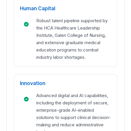
Human Capital
Robust talent pipeline supported by
the HCA Healthcare Leadership
Institute, Galen College of Nursing,
and extensive graduate medical
education programs to combat
industry labor shortages.
Innovation
Advanced digital and AI capabilities,
including the deployment of secure,
enterprise-grade AI-enabled
solutions to support clinical decision-
making and reduce administrative