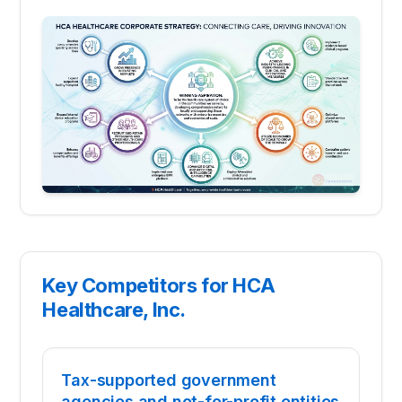
Key Competitors for HCA
Healthcare, Inc.
Tax-supported government
agencies and not-for-profit entities