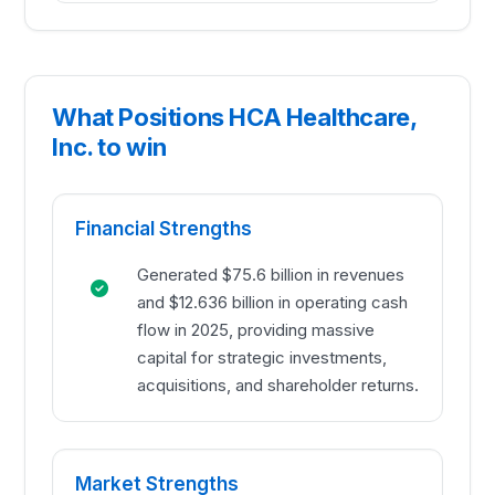
What Positions HCA Healthcare,
Inc. to win
Financial Strengths
Generated $75.6 billion in revenues
and $12.636 billion in operating cash
flow in 2025, providing massive
capital for strategic investments,
acquisitions, and shareholder returns.
Market Strengths