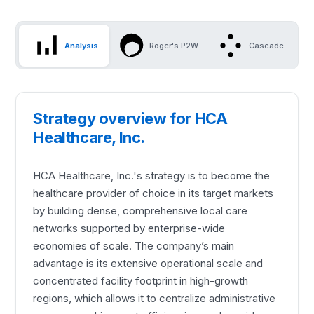
Analysis
Roger's P2W
Cascade
Strategy overview for HCA
Healthcare, Inc.
HCA Healthcare, Inc.'s strategy is to become the
healthcare provider of choice in its target markets
by building dense, comprehensive local care
networks supported by enterprise-wide
economies of scale. The company’s main
advantage is its extensive operational scale and
concentrated facility footprint in high-growth
regions, which allows it to centralize administrative