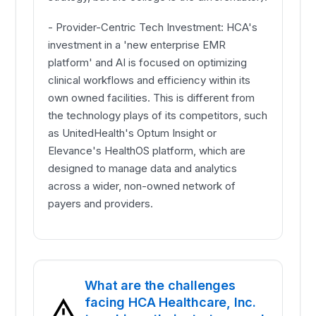
- Provider-Centric Tech Investment: HCA's
investment in a 'new enterprise EMR
platform' and AI is focused on optimizing
clinical workflows and efficiency within its
own owned facilities. This is different from
the technology plays of its competitors, such
as UnitedHealth's Optum Insight or
Elevance's HealthOS platform, which are
designed to manage data and analytics
across a wider, non-owned network of
payers and providers.
What are the challenges
facing HCA Healthcare, Inc.