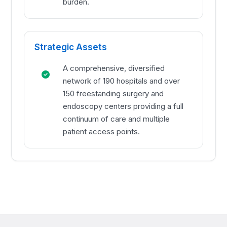
burden.
Strategic Assets
A comprehensive, diversified
network of 190 hospitals and over
150 freestanding surgery and
endoscopy centers providing a full
continuum of care and multiple
patient access points.