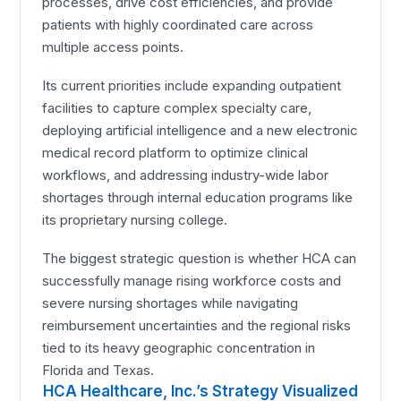
processes, drive cost efficiencies, and provide
patients with highly coordinated care across
multiple access points.
Its current priorities include expanding outpatient
facilities to capture complex specialty care,
deploying artificial intelligence and a new electronic
medical record platform to optimize clinical
workflows, and addressing industry-wide labor
shortages through internal education programs like
its proprietary nursing college.
The biggest strategic question is whether HCA can
successfully manage rising workforce costs and
severe nursing shortages while navigating
reimbursement uncertainties and the regional risks
tied to its heavy geographic concentration in
Florida and Texas.
HCA Healthcare, Inc.’s Strategy Visualized