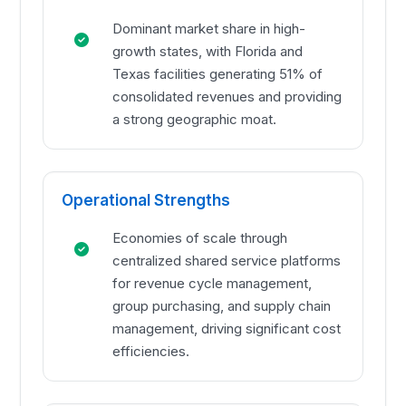
Dominant market share in high-
growth states, with Florida and
Texas facilities generating 51% of
consolidated revenues and providing
a strong geographic moat.
Operational Strengths
Economies of scale through
centralized shared service platforms
for revenue cycle management,
group purchasing, and supply chain
management, driving significant cost
efficiencies.