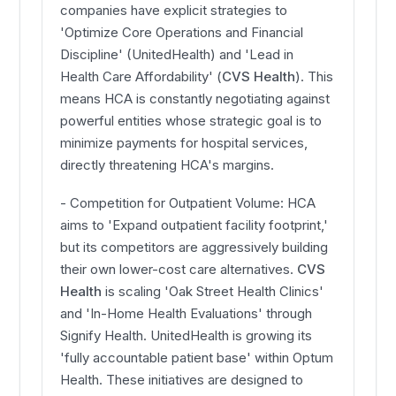
companies have explicit strategies to
'Optimize Core Operations and Financial
Discipline' (UnitedHealth) and 'Lead in
Health Care Affordability' (
CVS Health
). This
means HCA is constantly negotiating against
powerful entities whose strategic goal is to
minimize payments for hospital services,
directly threatening HCA's margins.
- Competition for Outpatient Volume: HCA
aims to 'Expand outpatient facility footprint,'
but its competitors are aggressively building
their own lower-cost care alternatives.
CVS
Health
is scaling 'Oak Street Health Clinics'
and 'In-Home Health Evaluations' through
Signify Health. UnitedHealth is growing its
'fully accountable patient base' within Optum
Health. These initiatives are designed to