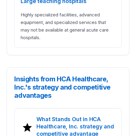
Large teaching hospitals
Highly specialized facilities, advanced
equipment, and specialized services that
may not be available at general acute care
hospitals.
Insights from HCA Healthcare,
Inc.'s strategy and competitive
advantages
What Stands Out in HCA
Healthcare, Inc. strategy and
competitive advantage