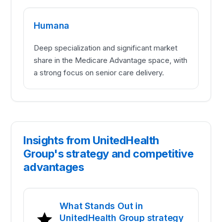
Humana
Deep specialization and significant market
share in the Medicare Advantage space, with
a strong focus on senior care delivery.
Insights from UnitedHealth
Group's strategy and competitive
advantages
What Stands Out in
UnitedHealth Group strategy