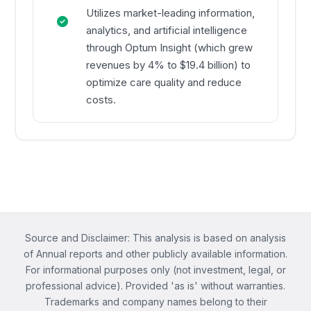
Utilizes market-leading information,
analytics, and artificial intelligence
through Optum Insight (which grew
revenues by 4% to $19.4 billion) to
optimize care quality and reduce
costs.
Source and Disclaimer: This analysis is based on analysis
of Annual reports and other publicly available information.
For informational purposes only (not investment, legal, or
professional advice). Provided 'as is' without warranties.
Trademarks and company names belong to their