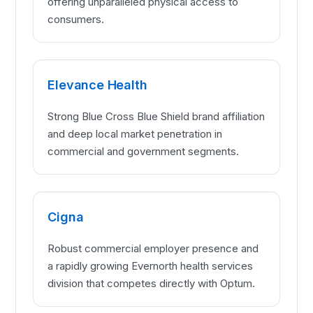
offering unparalleled physical access to
consumers.
Elevance Health
Strong Blue Cross Blue Shield brand affiliation
and deep local market penetration in
commercial and government segments.
Cigna
Robust commercial employer presence and
a rapidly growing Evernorth health services
division that competes directly with Optum.