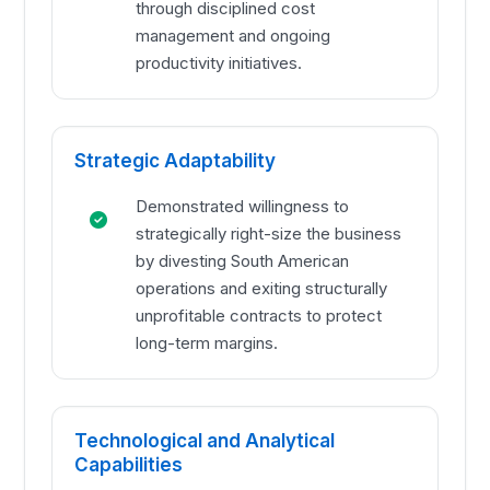
through disciplined cost
management and ongoing
productivity initiatives.
Strategic Adaptability
Demonstrated willingness to
strategically right-size the business
by divesting South American
operations and exiting structurally
unprofitable contracts to protect
long-term margins.
Technological and Analytical
Capabilities