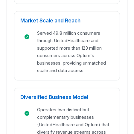
Market Scale and Reach
Served 49.8 million consumers
through UnitedHealthcare and
supported more than 123 million
consumers across Optum's
businesses, providing unmatched
scale and data access.
Diversified Business Model
Operates two distinct but
complementary businesses
(UnitedHealthcare and Optum) that
diversify revenue streams across