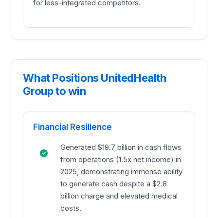
for less-integrated competitors.
What Positions UnitedHealth
Group to win
Financial Resilience
Generated $19.7 billion in cash flows
from operations (1.5x net income) in
2025, demonstrating immense ability
to generate cash despite a $2.8
billion charge and elevated medical
costs.