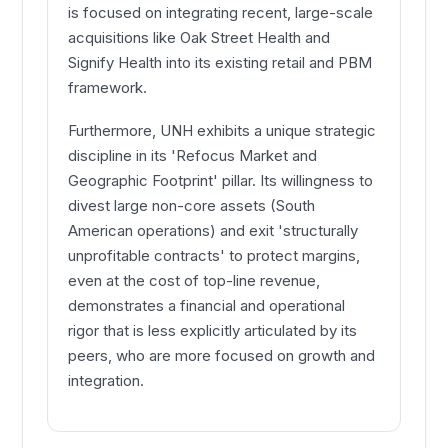
is focused on integrating recent, large-scale
acquisitions like Oak Street Health and
Signify Health into its existing retail and PBM
framework.
Furthermore, UNH exhibits a unique strategic
discipline in its 'Refocus Market and
Geographic Footprint' pillar. Its willingness to
divest large non-core assets (South
American operations) and exit 'structurally
unprofitable contracts' to protect margins,
even at the cost of top-line revenue,
demonstrates a financial and operational
rigor that is less explicitly articulated by its
peers, who are more focused on growth and
integration.