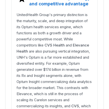
and competitive advantage
UnitedHealth Group's primary distinction is
the maturity, scale, and deep integration of
its Optum health services engine, which
functions as both a growth driver and a
powerful competitive moat. While
competitors like
CVS Health
and
Elevance
Health
are also pursuing vertical integration,
UNH's Optum is a far more established and
diversified entity. For example, Optum
generated over $174 billion in revenue from
its Rx and Insight segments alone, with
Optum Insight commercializing data analytics
for the broader market. This contrasts with
Elevance, which is still in the process of
scaling its Carelon services and
commercializing its insights, and
CVS
, which