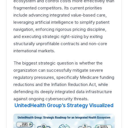
ecosystem and control costs more effectively than
fragmented competitors. Its current priorities
include advancing integrated value-based care,
leveraging artificial intelligence to simplify patient
navigation, enforcing rigorous pricing discipline,
and executing strategic right-sizing by exiting
structurally unprofitable contracts and non-core
international markets.
The biggest strategic question is whether the
organization can successfully mitigate severe
regulatory pressures, specifically Medicare funding
reductions and the Inflation Reduction Act, while
defending its deeply integrated data infrastructure
against ongoing cybersecurity threats.
UnitedHealth Group’s Strategy Visualized