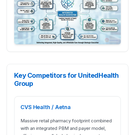
Key Competitors for UnitedHealth
Group
CVS Health / Aetna
Massive retail pharmacy footprint combined
with an integrated PBM and payer model,