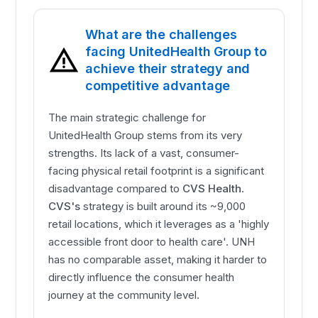
What are the challenges
facing UnitedHealth Group to
achieve their strategy and
competitive advantage
The main strategic challenge for
UnitedHealth Group stems from its very
strengths. Its lack of a vast, consumer-
facing physical retail footprint is a significant
disadvantage compared to
CVS Health
.
CVS's
strategy is built around its ~9,000
retail locations, which it leverages as a 'highly
accessible front door to health care'. UNH
has no comparable asset, making it harder to
directly influence the consumer health
journey at the community level.