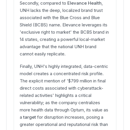
Secondly, compared to
Elevance Health
,
UNH lacks the deep, localized brand trust
associated with the Blue Cross and Blue
Shield (BCBS) name. Elevance leverages its
'exclusive right to market' the BCBS brand in
14 states, creating a powerful local-market
advantage that the national UNH brand
cannot easily replicate.
Finally, UNH's highly integrated, data-centric
model creates a concentrated risk profile.
The explicit mention of '$799 million in final
direct costs associated with cyberattack-
related activities' highlights a critical
vulnerability; as the company centralizes
more health data through Optum, its value as
a
target
for disruption increases, posing a
greater operational and reputational risk than