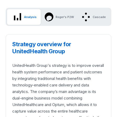
Analysis
Roger's P2W
Cascade
Strategy overview for
UnitedHealth Group
UnitedHealth Group's strategy is to improve overall
health system performance and patient outcomes
by integrating traditional health benefits with
technology-enabled care delivery and data
analytics. The company’s main advantage is its
dual-engine business model combining
UnitedHealthcare and Optum, which allows it to
capture value across the entire healthcare