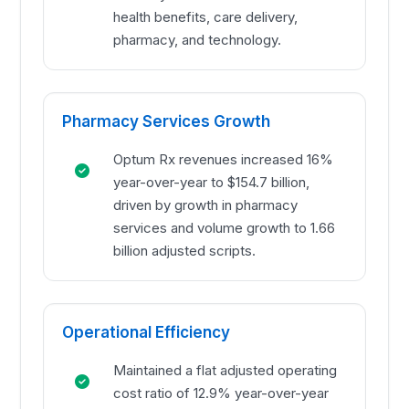
health benefits, care delivery,
pharmacy, and technology.
Pharmacy Services Growth
Optum Rx revenues increased 16%
year-over-year to $154.7 billion,
driven by growth in pharmacy
services and volume growth to 1.66
billion adjusted scripts.
Operational Efficiency
Maintained a flat adjusted operating
cost ratio of 12.9% year-over-year