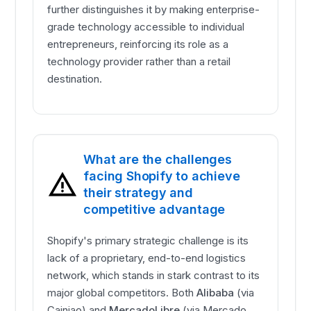
further distinguishes it by making enterprise-
grade technology accessible to individual
entrepreneurs, reinforcing its role as a
technology provider rather than a retail
destination.
What are the challenges
facing Shopify to achieve
their strategy and
competitive advantage
Shopify's primary strategic challenge is its
lack of a proprietary, end-to-end logistics
network, which stands in stark contrast to its
major global competitors. Both
Alibaba
(via
Cainiao) and
MercadoLibre
(via Mercado