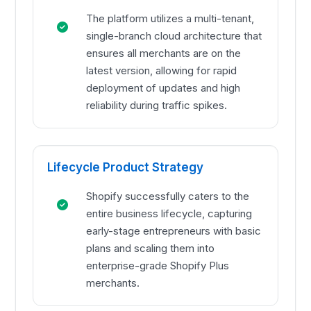
The platform utilizes a multi-tenant,
single-branch cloud architecture that
ensures all merchants are on the
latest version, allowing for rapid
deployment of updates and high
reliability during traffic spikes.
Lifecycle Product Strategy
Shopify successfully caters to the
entire business lifecycle, capturing
early-stage entrepreneurs with basic
plans and scaling them into
enterprise-grade Shopify Plus
merchants.