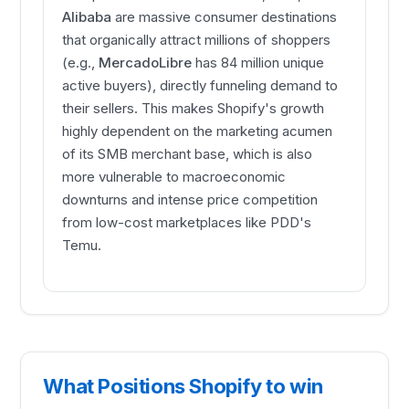
Alibaba
are massive consumer destinations
that organically attract millions of shoppers
(e.g.,
MercadoLibre
has 84 million unique
active buyers), directly funneling demand to
their sellers. This makes Shopify's growth
highly dependent on the marketing acumen
of its SMB merchant base, which is also
more vulnerable to macroeconomic
downturns and intense price competition
from low-cost marketplaces like PDD's
Temu.
What Positions Shopify to win