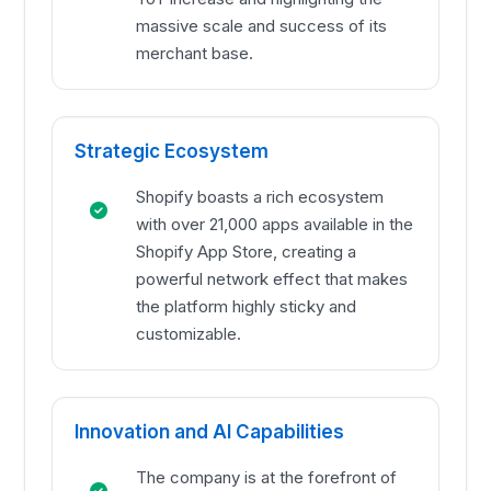
massive scale and success of its
merchant base.
Strategic Ecosystem
Shopify boasts a rich ecosystem
with over 21,000 apps available in the
Shopify App Store, creating a
powerful network effect that makes
the platform highly sticky and
customizable.
Innovation and AI Capabilities
The company is at the forefront of