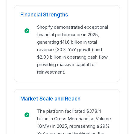
Financial Strengths
Shopify demonstrated exceptional
financial performance in 2025,
generating $11.6 billion in total
revenue (30% YoY growth) and
$2.03 billion in operating cash flow,
providing massive capital for
reinvestment.
Market Scale and Reach
The platform facilitated $378.4
billion in Gross Merchandise Volume
(GMV) in 2025, representing a 29%
YoY increase and highlighting the