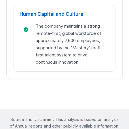
Human Capital and Culture
The company maintains a strong
remote-first, global workforce of
approximately 7,600 employees,
supported by the 'Mastery' craft-
first talent system to drive
continuous innovation.
Source and Disclaimer: This analysis is based on analysis
of Annual reports and other publicly available information.