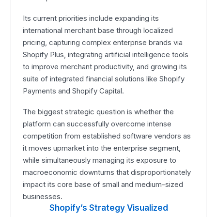
Its current priorities include expanding its
international merchant base through localized
pricing, capturing complex enterprise brands via
Shopify Plus, integrating artificial intelligence tools
to improve merchant productivity, and growing its
suite of integrated financial solutions like Shopify
Payments and Shopify Capital.
The biggest strategic question is whether the
platform can successfully overcome intense
competition from established software vendors as
it moves upmarket into the enterprise segment,
while simultaneously managing its exposure to
macroeconomic downturns that disproportionately
impact its core base of small and medium-sized
businesses.
Shopify’s Strategy Visualized