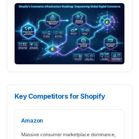
Key Competitors for Shopify
Amazon
Massive consumer marketplace dominance,