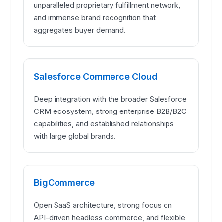
unparalleled proprietary fulfillment network,
and immense brand recognition that
aggregates buyer demand.
Salesforce Commerce Cloud
Deep integration with the broader Salesforce
CRM ecosystem, strong enterprise B2B/B2C
capabilities, and established relationships
with large global brands.
BigCommerce
Open SaaS architecture, strong focus on
API-driven headless commerce, and flexible