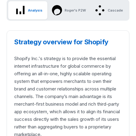
Analysis
Roger's P2W
Cascade
Strategy overview for Shopify
Shopify Inc.'s strategy is to provide the essential
internet infrastructure for global commerce by
offering an all-in-one, highly scalable operating
system that empowers merchants to own their
brand and customer relationships across multiple
channels. The company’s main advantage is its
merchant-first business model and rich third-party
app ecosystem, which allows it to align its financial
success directly with the sales growth of its users
rather than aggregating buyers to a proprietary
marketplace.