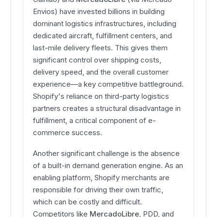
Envios) have invested billions in building
dominant logistics infrastructures, including
dedicated aircraft, fulfillment centers, and
last-mile delivery fleets. This gives them
significant control over shipping costs,
delivery speed, and the overall customer
experience—a key competitive battleground.
Shopify's reliance on third-party logistics
partners creates a structural disadvantage in
fulfillment, a critical component of e-
commerce success.
Another significant challenge is the absence
of a built-in demand generation engine. As an
enabling platform, Shopify merchants are
responsible for driving their own traffic,
which can be costly and difficult.
Competitors like
MercadoLibre
, PDD, and