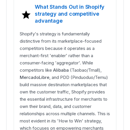
What Stands Out in Shopify
strategy and competitive
advantage
Shopify's strategy is fundamentally
distinctive from its marketplace-focused
competitors because it operates as a
merchant-first 'enabler' rather than a
consumer-facing 'aggregator'. While
competitors like
Alibaba
(Taobao/Tmall),
MercadoLibre
, and PDD (Pinduoduo/Temu)
build massive destination marketplaces that
own the customer traffic, Shopify provides
the essential infrastructure for merchants to
own their brand, data, and customer
relationships across multiple channels. This is
most evident in its 'How to Win' strategy,
which focuses on empowering merchants