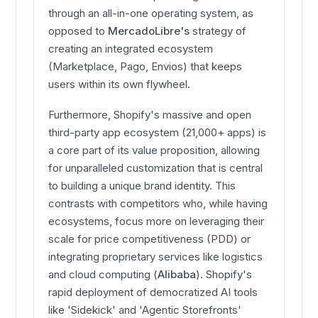
through an all-in-one operating system, as
opposed to
MercadoLibre's
strategy of
creating an integrated ecosystem
(Marketplace, Pago, Envios) that keeps
users within its own flywheel.
Furthermore, Shopify's massive and open
third-party app ecosystem (21,000+ apps) is
a core part of its value proposition, allowing
for unparalleled customization that is central
to building a unique brand identity. This
contrasts with competitors who, while having
ecosystems, focus more on leveraging their
scale for price competitiveness (PDD) or
integrating proprietary services like logistics
and cloud computing (
Alibaba
). Shopify's
rapid deployment of democratized AI tools
like 'Sidekick' and 'Agentic Storefronts'