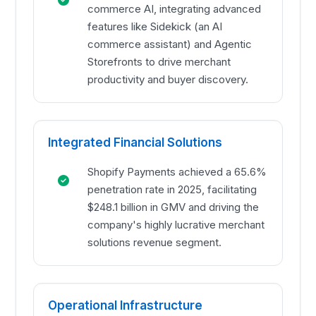
commerce AI, integrating advanced
features like Sidekick (an AI
commerce assistant) and Agentic
Storefronts to drive merchant
productivity and buyer discovery.
Integrated Financial Solutions
Shopify Payments achieved a 65.6%
penetration rate in 2025, facilitating
$248.1 billion in GMV and driving the
company's highly lucrative merchant
solutions revenue segment.
Operational Infrastructure