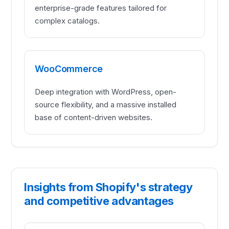
enterprise-grade features tailored for
complex catalogs.
WooCommerce
Deep integration with WordPress, open-
source flexibility, and a massive installed
base of content-driven websites.
Insights from Shopify's strategy
and competitive advantages