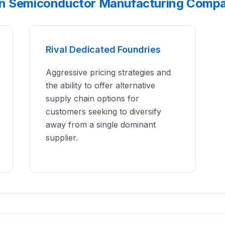
an Semiconductor Manufacturing Compa
Rival Dedicated Foundries
Aggressive pricing strategies and
the ability to offer alternative
supply chain options for
customers seeking to diversify
away from a single dominant
supplier.