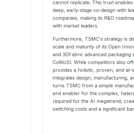
cannot replicate. This trust enable
deep, early-stage co-design with le
companies, making its R&D roadmap
with market leaders.
Furthermore, TSMC's strategy is dis
scale and maturity of its Open Inno
and 3DFabric advanced packaging so
CoWoS). While competitors also of
provides a holistic, proven, and at
integrates design, manufacturing, a
turns TSMC from a simple manufact
end enabler for the complex, hete
required for the AI megatrend, crea
switching costs and a significant bar