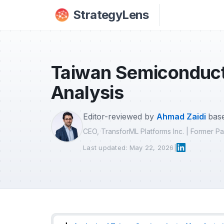
Skip to main content
StrategyLens
Taiwan Semiconduct
Analysis
Editor-reviewed by
Ahmad Zaidi
base
CEO, TransforML Platforms Inc. | Former 
Last updated: May 22, 2026
|