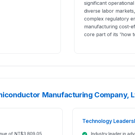
significant operationa
diverse labor markets,
complex regulatory en
manufacturing cost-eff
core part of its 'how t
miconductor Manufacturing Company, Lt
Technology Leaders
enue of NT$3,809.05
Industry leader in a