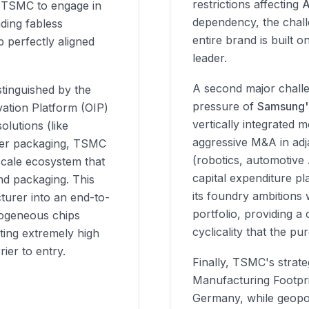
restrictions affecting
s TSMC to engage in
dependency, the chall
ading fabless
entire brand is built 
 perfectly aligned
leader.
A second major challe
tinguished by the
pressure of
Samsung'
vation Platform (OIP)
vertically integrated 
lutions (like
aggressive M&A in ad
fer packaging, TSMC
(robotics, automotive
-scale ecosystem that
capital expenditure pla
nd packaging. This
its foundry ambitions
urer into an end-to-
portfolio, providing 
rogeneous chips
cyclicality that the p
ting extremely high
rier to entry.
Finally, TSMC's strate
Manufacturing Footpri
Germany, while geopol