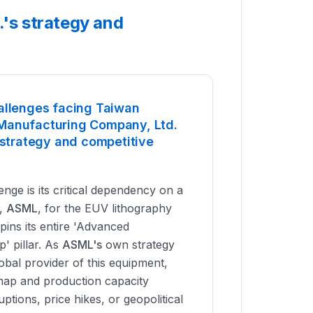
's strategy and
allenges facing Taiwan
Manufacturing Company, Ltd.
 strategy and competitive
nge is its critical dependency on a
r,
ASML
, for the EUV lithography
pins its entire 'Advanced
' pillar. As
ASML's
own strategy
lobal provider of this equipment,
ap and production capacity
ptions, price hikes, or geopolitical