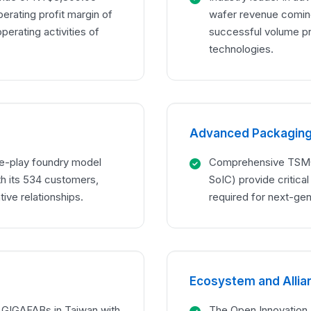
perating profit margin of
wafer revenue comin
erating activities of
successful volume p
technologies.
Advanced Packaging 
e-play foundry model
Comprehensive TSMC 
 its 534 customers,
SoIC) provide critica
ive relationships.
required for next-ge
Ecosystem and Alli
h GIGAFABs in Taiwan with
The Open Innovation