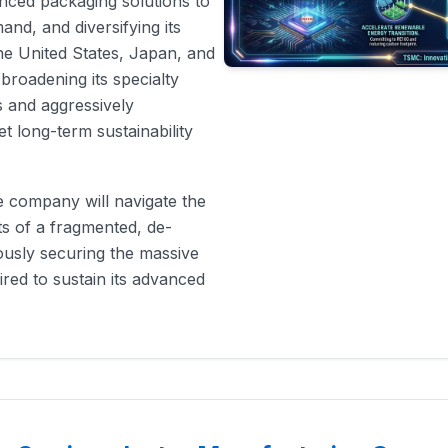
nced packaging solutions to
mand, and diversifying its
he United States, Japan, and
roadening its specialty
s and aggressively
t long-term sustainability
he company will navigate the
ts of a fragmented, de-
ously securing the massive
red to sustain its advanced