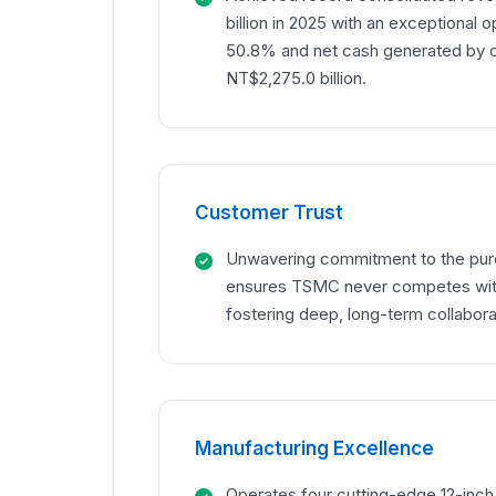
billion in 2025 with an exceptional o
50.8% and net cash generated by op
NT$2,275.0 billion.
Customer Trust
Unwavering commitment to the pur
ensures TSMC never competes with
fostering deep, long-term collaborat
Manufacturing Excellence
Operates four cutting-edge 12-inc