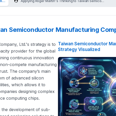
ng Company, Ltd.'s Strategy
Applying Roger Martin's Thinking to Taiwan Semiconductor 
iwan Semiconductor Manufacturing Comp
Taiwan Semiconductor Man
pany, Ltd.'s strategy is to
Strategy Visualized
acity provider for the global
bining continuous innovation
ct non-compete manufacturing
trust. The company’s main
em of advanced silicon
ies, which allows it to
companies designing complex
ance computing chips.
ing the development of sub-