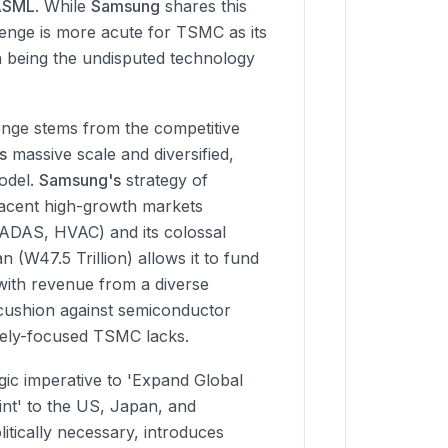
ASML
. While
Samsung
shares this
enge is more acute for TSMC as its
on being the undisputed technology
nge stems from the competitive
s
massive scale and diversified,
model.
Samsung's
strategy of
jacent high-growth markets
 ADAS, HVAC) and its colossal
n (W47.5 Trillion) allows it to fund
 with revenue from a diverse
a cushion against semiconductor
urely-focused TSMC lacks.
gic imperative to 'Expand Global
nt' to the US, Japan, and
itically necessary, introduces