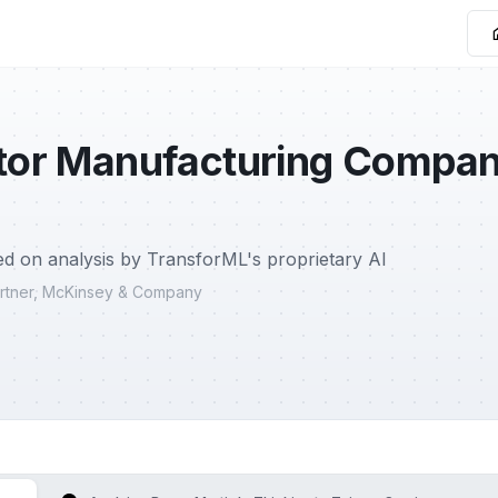
or Manufacturing Company,
d on analysis by TransforML's proprietary AI
Partner, McKinsey & Company