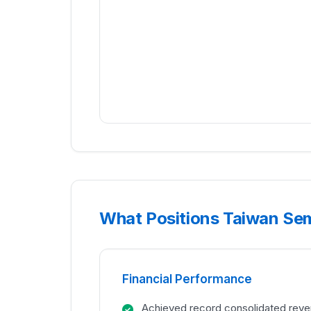
What Positions Taiwan Se
Financial Performance
Achieved record consolidated rev