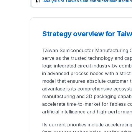
Analysis of Taiwan Semiconductor Manufacturi
Strategy overview for Ta
Taiwan Semiconductor Manufacturing Com
serve as the trusted technology and cap
logic integrated circuit industry by com
in advanced process nodes with a stri
model that ensures absolute customer 
advantage is its comprehensive ecosyst
manufacturing and 3D packaging capabilit
accelerate time-to-market for fabless 
artificial intelligence and high-perform
Its current priorities include accelerat