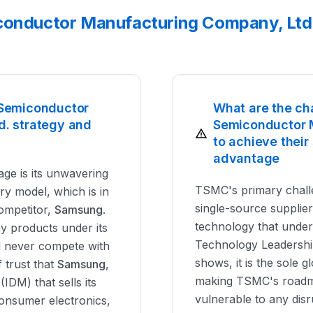
conductor Manufacturing Company, Ltd.
 Semiconductor
What are the ch
. strategy and
Semiconductor 
to achieve their
advantage
ge is its unwavering
TSMC's primary challe
y model, which is in
single-source supplie
competitor,
Samsung
.
technology that under
ny products under its
Technology Leadership
l never compete with
shows, it is the sole g
f trust that
Samsung
,
making TSMC's roadm
IDM) that sells its
vulnerable to any disru
nsumer electronics,