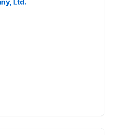
ny, Ltd.