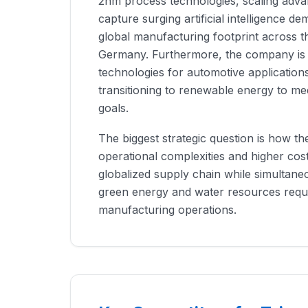
2nm process technologies, scaling adva
capture surging artificial intelligence de
global manufacturing footprint across t
Germany. Furthermore, the company is b
technologies for automotive application
transitioning to renewable energy to mee
goals.
The biggest strategic question is how t
operational complexities and higher cos
globalized supply chain while simultane
green energy and water resources requi
manufacturing operations.