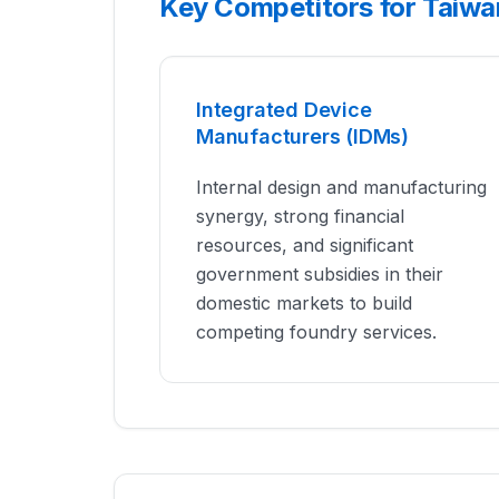
Key Competitors for Taiw
Integrated Device
Manufacturers (IDMs)
Internal design and manufacturing
synergy, strong financial
resources, and significant
government subsidies in their
domestic markets to build
competing foundry services.