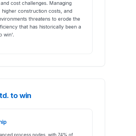
l and cost challenges. Managing
 higher construction costs, and
vironments threatens to erode the
iciency that has historically been a
o win'.
d. to win
hip
dvanced process nodes, with 74% of