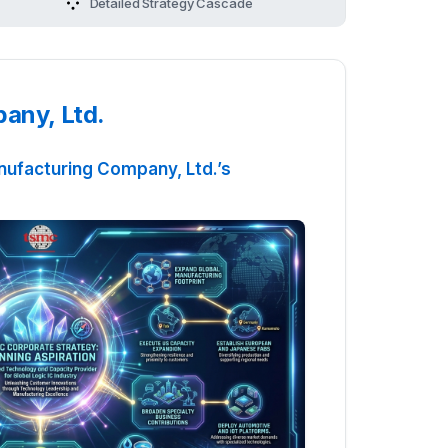
Manufacturing Company, Ltd.'s Strategy
Detailed Strategy Cascade
any, Ltd.
ufacturing Company, Ltd.’s