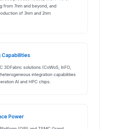
g from 7nm and beyond, and
roduction of 3nm and 2nm
Capabilities
3DFabric solutions (CoWoS, InFO,
l heterogeneous integration capabilities
neration AI and HPC chips.
ance Power
 Platform (OIP) and TSMC Grand