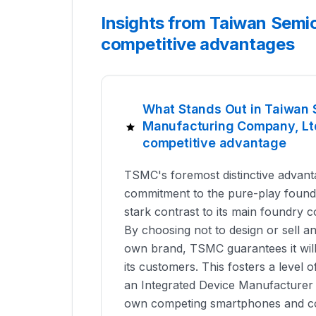
Insights from Taiwan Semi
competitive advantages
What Stands Out in Taiwan
Manufacturing Company, Ltd
competitive advantage
TSMC's foremost distinctive advanta
commitment to the pure-play foundr
stark contrast to its main foundry 
By choosing not to design or sell a
own brand, TSMC guarantees it wil
its customers. This fosters a level o
an Integrated Device Manufacturer (
own competing smartphones and co