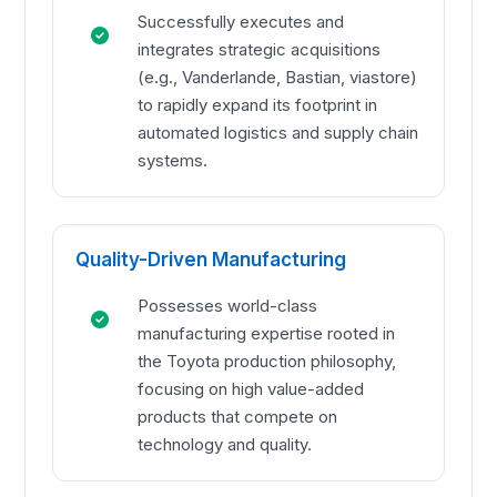
Successfully executes and
integrates strategic acquisitions
(e.g., Vanderlande, Bastian, viastore)
to rapidly expand its footprint in
automated logistics and supply chain
systems.
Quality-Driven Manufacturing
Possesses world-class
manufacturing expertise rooted in
the Toyota production philosophy,
focusing on high value-added
products that compete on
technology and quality.