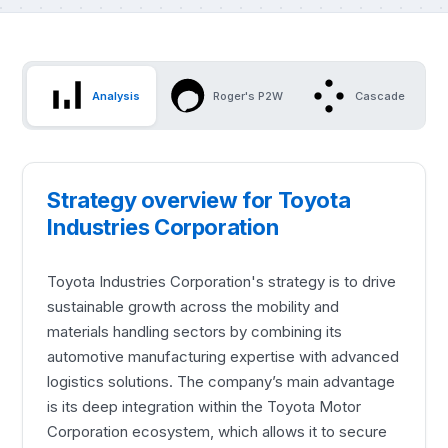
Analysis
Roger's P2W
Cascade
Strategy overview for Toyota
Industries Corporation
Toyota Industries Corporation's strategy is to drive
sustainable growth across the mobility and
materials handling sectors by combining its
automotive manufacturing expertise with advanced
logistics solutions. The company’s main advantage
is its deep integration within the Toyota Motor
Corporation ecosystem, which allows it to secure