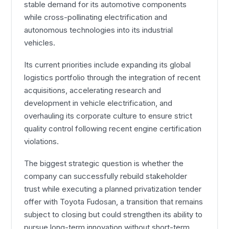
stable demand for its automotive components
while cross-pollinating electrification and
autonomous technologies into its industrial
vehicles.
Its current priorities include expanding its global
logistics portfolio through the integration of recent
acquisitions, accelerating research and
development in vehicle electrification, and
overhauling its corporate culture to ensure strict
quality control following recent engine certification
violations.
The biggest strategic question is whether the
company can successfully rebuild stakeholder
trust while executing a planned privatization tender
offer with Toyota Fudosan, a transition that remains
subject to closing but could strengthen its ability to
pursue long-term innovation without short-term