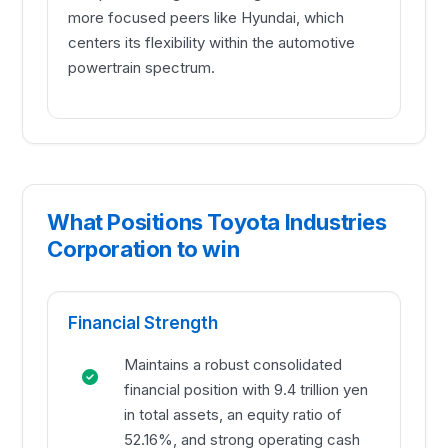
more focused peers like Hyundai, which
centers its flexibility within the automotive
powertrain spectrum.
What Positions Toyota Industries
Corporation to win
Financial Strength
Maintains a robust consolidated
financial position with 9.4 trillion yen
in total assets, an equity ratio of
52.16%, and strong operating cash