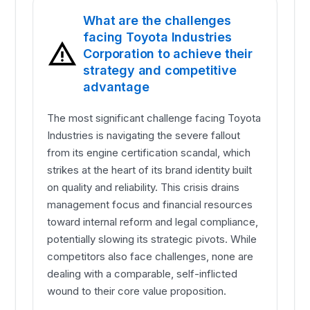
What are the challenges
facing Toyota Industries
Corporation to achieve their
strategy and competitive
advantage
The most significant challenge facing Toyota
Industries is navigating the severe fallout
from its engine certification scandal, which
strikes at the heart of its brand identity built
on quality and reliability. This crisis drains
management focus and financial resources
toward internal reform and legal compliance,
potentially slowing its strategic pivots. While
competitors also face challenges, none are
dealing with a comparable, self-inflicted
wound to their core value proposition.