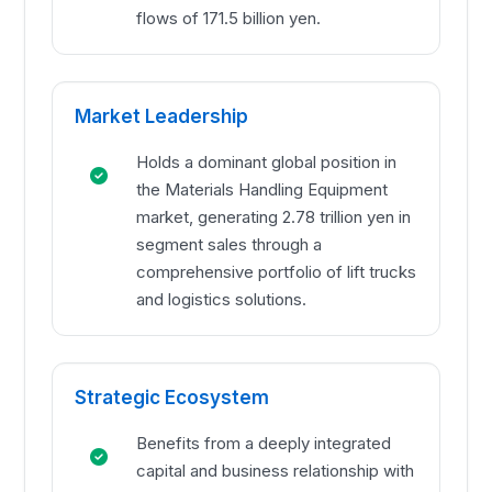
flows of 171.5 billion yen.
Market Leadership
Holds a dominant global position in
the Materials Handling Equipment
market, generating 2.78 trillion yen in
segment sales through a
comprehensive portfolio of lift trucks
and logistics solutions.
Strategic Ecosystem
Benefits from a deeply integrated
capital and business relationship with