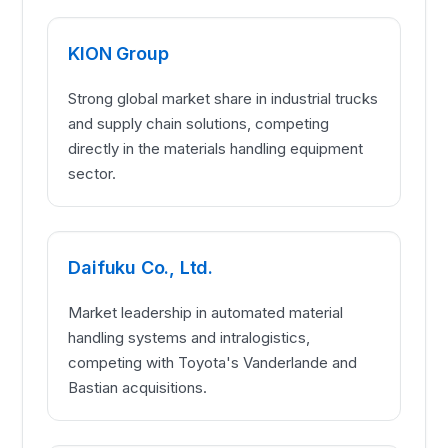
KION Group
Strong global market share in industrial trucks
and supply chain solutions, competing
directly in the materials handling equipment
sector.
Daifuku Co., Ltd.
Market leadership in automated material
handling systems and intralogistics,
competing with Toyota's Vanderlande and
Bastian acquisitions.