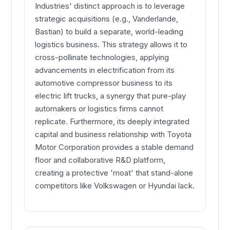
Industries' distinct approach is to leverage
strategic acquisitions (e.g., Vanderlande,
Bastian) to build a separate, world-leading
logistics business. This strategy allows it to
cross-pollinate technologies, applying
advancements in electrification from its
automotive compressor business to its
electric lift trucks, a synergy that pure-play
automakers or logistics firms cannot
replicate. Furthermore, its deeply integrated
capital and business relationship with Toyota
Motor Corporation provides a stable demand
floor and collaborative R&D platform,
creating a protective 'moat' that stand-alone
competitors like Volkswagen or Hyundai lack.