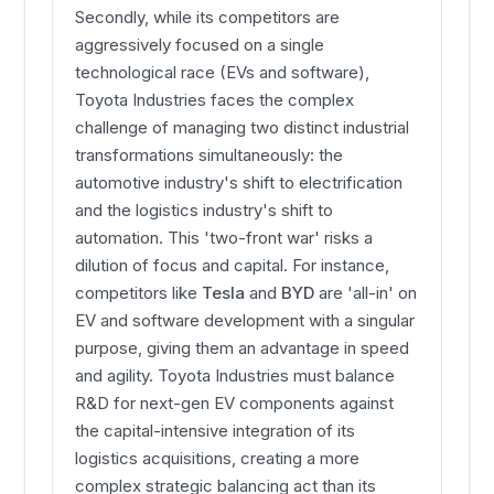
Secondly, while its competitors are
aggressively focused on a single
technological race (EVs and software),
Toyota Industries faces the complex
challenge of managing two distinct industrial
transformations simultaneously: the
automotive industry's shift to electrification
and the logistics industry's shift to
automation. This 'two-front war' risks a
dilution of focus and capital. For instance,
competitors like
Tesla
and
BYD
are 'all-in' on
EV and software development with a singular
purpose, giving them an advantage in speed
and agility. Toyota Industries must balance
R&D for next-gen EV components against
the capital-intensive integration of its
logistics acquisitions, creating a more
complex strategic balancing act than its