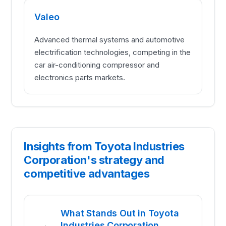
Valeo
Advanced thermal systems and automotive
electrification technologies, competing in the
car air-conditioning compressor and
electronics parts markets.
Insights from Toyota Industries
Corporation's strategy and
competitive advantages
What Stands Out in Toyota
Industries Corporation