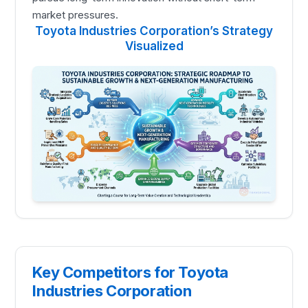
market pressures.
Toyota Industries Corporation’s Strategy
Visualized
Key Competitors for Toyota
Industries Corporation