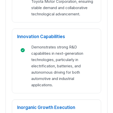
Toyota Motor Corporation, ensuring
stable demand and collaborative
technological advancement.
Innovation Capabilities
Demonstrates strong R&D
capabilities in next-generation
technologies, particularly in
electrification, batteries, and
autonomous driving for both
automotive and industrial
applications.
Inorganic Growth Execution