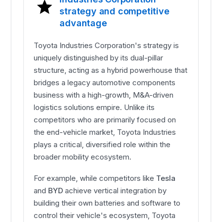
strategy and competitive
advantage
Toyota Industries Corporation's strategy is
uniquely distinguished by its dual-pillar
structure, acting as a hybrid powerhouse that
bridges a legacy automotive components
business with a high-growth, M&A-driven
logistics solutions empire. Unlike its
competitors who are primarily focused on
the end-vehicle market, Toyota Industries
plays a critical, diversified role within the
broader mobility ecosystem.
For example, while competitors like
Tesla
and
BYD
achieve vertical integration by
building their own batteries and software to
control their vehicle's ecosystem, Toyota