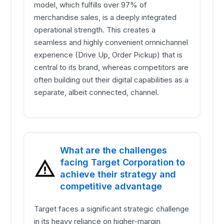
model, which fulfills over 97% of
merchandise sales, is a deeply integrated
operational strength. This creates a
seamless and highly convenient omnichannel
experience (Drive Up, Order Pickup) that is
central to its brand, whereas competitors are
often building out their digital capabilities as a
separate, albeit connected, channel.
What are the challenges
facing Target Corporation to
achieve their strategy and
competitive advantage
Target faces a significant strategic challenge
in its heavy reliance on higher-margin