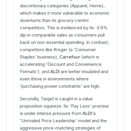
discretionary categories (Apparel, Home),
which makes it more vulnerable to economic
downturns than its grocery-centric
competitors. This is evidenced by its -2.6%
dip in comparable sales as consumers pull
back on non-essential spending. In contrast,
competitors like Kroger (a 'Consumer
Staples' business),
Carrefour
(which is
accelerating 'Discount and Convenience
Formats'), and
ALDI
are better insulated and
even thrive in environments where
'purchasing power constraints' are high.
Secondly, Target is caught in a value
proposition squeeze. Its 'Pay Less' promise
is under intense pressure from
ALDI's
'Unrivaled Price Leadership' model and the
aggressive price-matching strategies of