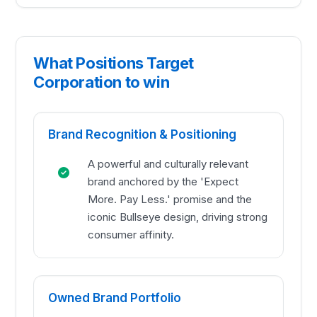
What Positions Target
Corporation to win
Brand Recognition & Positioning
A powerful and culturally relevant
brand anchored by the 'Expect
More. Pay Less.' promise and the
iconic Bullseye design, driving strong
consumer affinity.
Owned Brand Portfolio