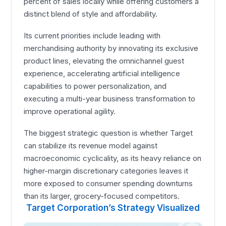
percent of sales locally while offering customers a
distinct blend of style and affordability.
Its current priorities include leading with
merchandising authority by innovating its exclusive
product lines, elevating the omnichannel guest
experience, accelerating artificial intelligence
capabilities to power personalization, and
executing a multi-year business transformation to
improve operational agility.
The biggest strategic question is whether Target
can stabilize its revenue model against
macroeconomic cyclicality, as its heavy reliance on
higher-margin discretionary categories leaves it
more exposed to consumer spending downturns
than its larger, grocery-focused competitors.
Target Corporation’s Strategy Visualized