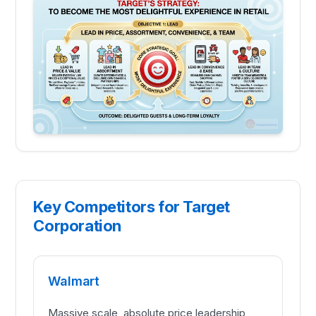
Key Competitors for Target
Corporation
Walmart
Massive scale, absolute price leadership,