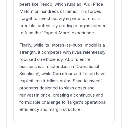
peers like Tesco, which runs an '
Aldi
Price
Match' on hundreds of items. This forces
Target to invest heavily in price to remain
credible, potentially eroding margins needed
to fund the 'Expect More' experience.
Finally, while its 'stores-as-hubs' model is a
strength, it competes with rivals relentlessly
focused on efficiency. ALDI's entire
business is a masterclass in 'Operational
Simplicity', while
Carrefour
and Tesco have
explicit, multi-billion-dollar 'Save to invest'
programs designed to slash costs and
reinvest in price, creating a continuous and
formidable challenge to Target's operational
efficiency and margin structure.