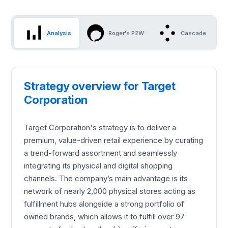
Analysis
Roger's P2W
Cascade
Strategy overview for Target
Corporation
Target Corporation's strategy is to deliver a
premium, value-driven retail experience by curating
a trend-forward assortment and seamlessly
integrating its physical and digital shopping
channels. The company’s main advantage is its
network of nearly 2,000 physical stores acting as
fulfillment hubs alongside a strong portfolio of
owned brands, which allows it to fulfill over 97