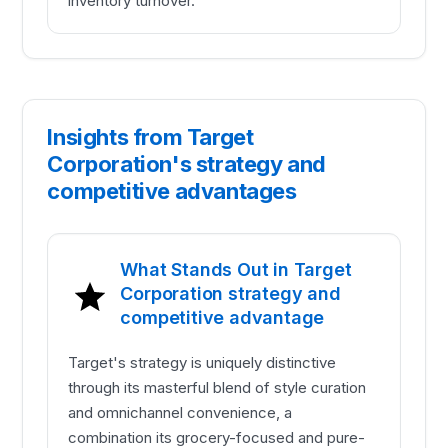
inventory turnover.
Insights from Target
Corporation's strategy and
competitive advantages
What Stands Out in Target
Corporation strategy and
competitive advantage
Target's strategy is uniquely distinctive
through its masterful blend of style curation
and omnichannel convenience, a
combination its grocery-focused and pure-