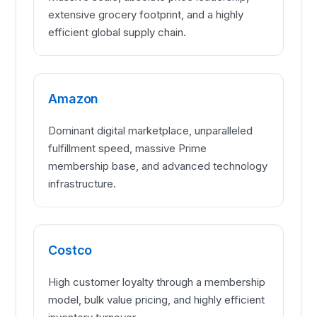
extensive grocery footprint, and a highly
efficient global supply chain.
Amazon
Dominant digital marketplace, unparalleled
fulfillment speed, massive Prime
membership base, and advanced technology
infrastructure.
Costco
High customer loyalty through a membership
model, bulk value pricing, and highly efficient