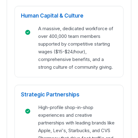
Human Capital & Culture
A massive, dedicated workforce of
over 400,000 team members
supported by competitive starting
wages ($15-$24/hour),
comprehensive benefits, and a
strong culture of community giving.
Strategic Partnerships
High-profile shop-in-shop
experiences and creative
partnerships with leading brands like
Apple, Levi's, Starbucks, and CVS