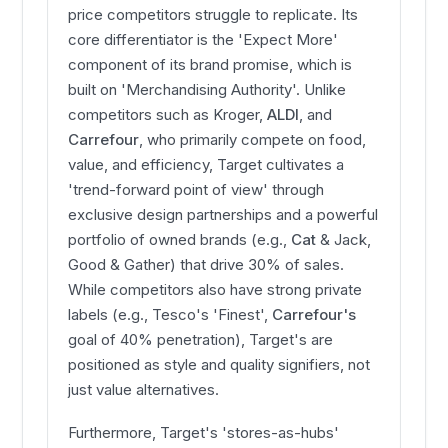
price competitors struggle to replicate. Its
core differentiator is the 'Expect More'
component of its brand promise, which is
built on 'Merchandising Authority'. Unlike
competitors such as Kroger,
ALDI
, and
Carrefour
, who primarily compete on food,
value, and efficiency, Target cultivates a
'trend-forward point of view' through
exclusive design partnerships and a powerful
portfolio of owned brands (e.g.,
Cat
& Jack,
Good & Gather) that drive 30% of sales.
While competitors also have strong private
labels (e.g., Tesco's 'Finest',
Carrefour's
goal of 40% penetration), Target's are
positioned as style and quality signifiers, not
just value alternatives.
Furthermore, Target's 'stores-as-hubs'