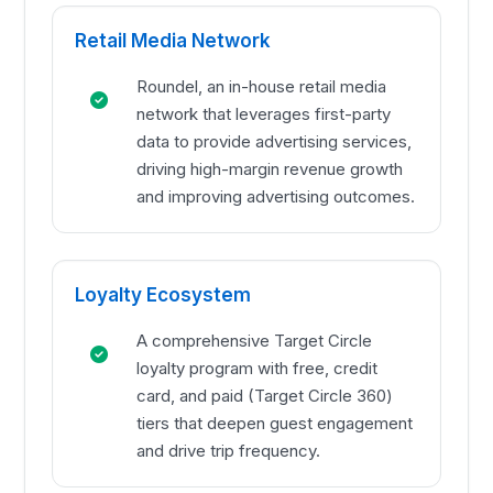
Retail Media Network
Roundel, an in-house retail media
network that leverages first-party
data to provide advertising services,
driving high-margin revenue growth
and improving advertising outcomes.
Loyalty Ecosystem
A comprehensive Target Circle
loyalty program with free, credit
card, and paid (Target Circle 360)
tiers that deepen guest engagement
and drive trip frequency.