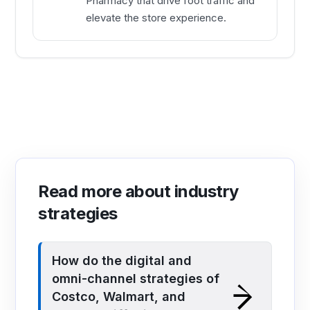
Pharmacy that drive foot traffic and
elevate the store experience.
Read more about industry
strategies
How do the digital and
omni-channel strategies of
Costco, Walmart, and