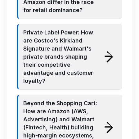
Amazon differ in the race
for retail dominance?
Private Label Power: How
are Costco's Kirkland
Signature and Walmart's
private brands shaping
their competitive
advantage and customer
loyalty?
Beyond the Shopping Cart:
How are Amazon (AWS,
Advertising) and Walmart
(Fintech, Health) building
high-margin ecosystems,