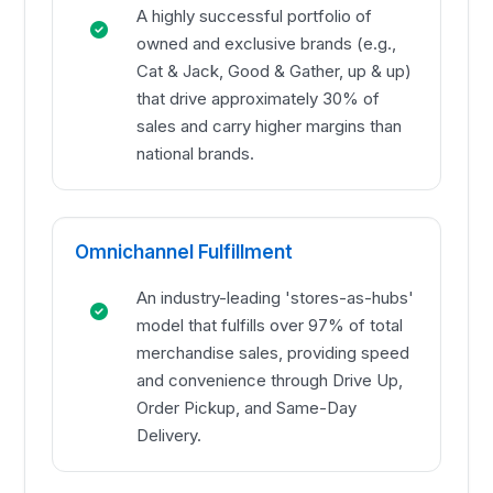
A highly successful portfolio of
owned and exclusive brands (e.g.,
Cat & Jack, Good & Gather, up & up)
that drive approximately 30% of
sales and carry higher margins than
national brands.
Omnichannel Fulfillment
An industry-leading 'stores-as-hubs'
model that fulfills over 97% of total
merchandise sales, providing speed
and convenience through Drive Up,
Order Pickup, and Same-Day
Delivery.