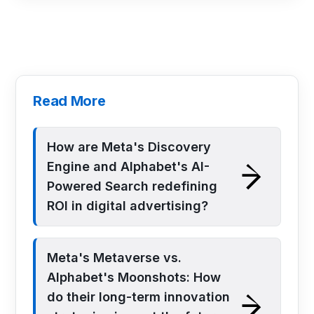
Read More
How are Meta's Discovery
Engine and Alphabet's AI-
Powered Search redefining
ROI in digital advertising?
Meta's Metaverse vs.
Alphabet's Moonshots: How
do their long-term innovation