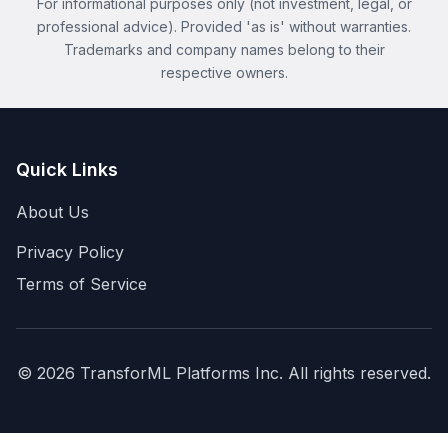
For informational purposes only (not investment, legal, or
professional advice). Provided 'as is' without warranties.
Trademarks and company names belong to their
respective owners.
Quick Links
About Us
Privacy Policy
Terms of Service
©
2026
TransforML Platforms Inc. All rights reserved.