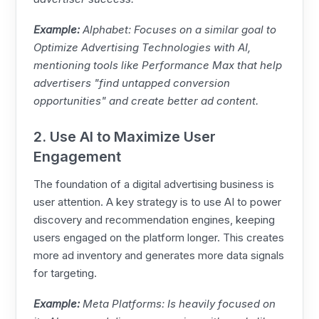
Example:
Alphabet: Focuses on a similar goal to
Optimize Advertising Technologies with AI,
mentioning tools like Performance Max that help
advertisers "find untapped conversion
opportunities" and create better ad content.
2. Use AI to Maximize User
Engagement
The foundation of a digital advertising business is
user attention. A key strategy is to use AI to power
discovery and recommendation engines, keeping
users engaged on the platform longer. This creates
more ad inventory and generates more data signals
for targeting.
Example:
Meta
Platforms: Is heavily focused on