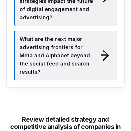
strategies impact the future
of digital engagement and
advertising?
What are the next major
advertising frontiers for
Meta and Alphabet beyond
the social feed and search
results?
Review detailed strategy and
competitive analysis of companies in