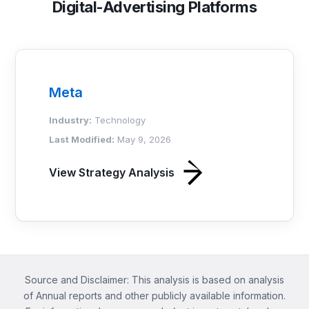
Digital-Advertising Platforms
Meta
Industry:
Technology
Last Modified:
May 9, 2026
View Strategy Analysis
Source and Disclaimer: This analysis is based on analysis
of Annual reports and other publicly available information.