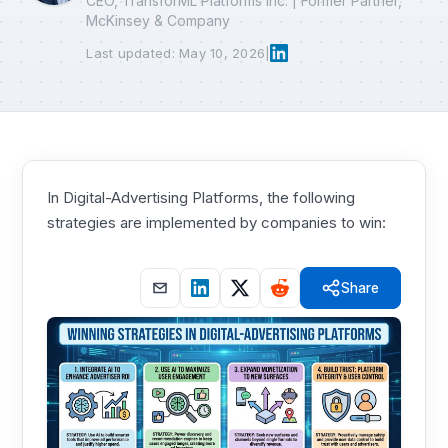
CEO, TransforML Platforms Inc. | Former Partner,
McKinsey & Company
Last updated: May 10, 2026
|
In Digital-Advertising Platforms, the following
strategies are implemented by companies to win:
Share