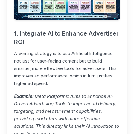
1. Integrate AI to Enhance Advertiser
ROI
A winning strategy is to use Artificial Intelligence
not just for user-facing content but to build
smarter, more effective tools for advertisers. This
improves ad performance, which in turn justifies
higher ad spend.
Example:
Meta
Platforms: Aims to Enhance AI-
Driven Advertising Tools to improve ad delivery,
targeting, and measurement capabilities,
providing marketers with more effective
solutions. This directly links their AI innovation to
advertiser success.