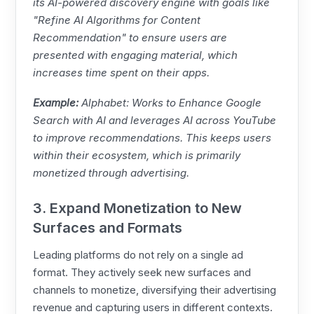
its AI-powered discovery engine with goals like
"Refine AI Algorithms for Content
Recommendation" to ensure users are
presented with engaging material, which
increases time spent on their apps.
Example:
Alphabet: Works to Enhance Google
Search with AI and leverages AI across YouTube
to improve recommendations. This keeps users
within their ecosystem, which is primarily
monetized through advertising.
3. Expand Monetization to New
Surfaces and Formats
Leading platforms do not rely on a single ad
format. They actively seek new surfaces and
channels to monetize, diversifying their advertising
revenue and capturing users in different contexts.