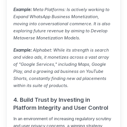
Example:
Meta
Platforms: Is actively working to
Expand WhatsApp Business Monetization,
moving into conversational commerce. It is also
exploring future revenue by aiming to Develop
Metaverse Monetization Models.
Example:
Alphabet: While its strength is search
and video ads, it monetizes across a vast array
of "Google Services," including Maps, Google
Play, and a growing ad business on YouTube
Shorts, constantly finding new ad placements
within its suite of products.
4. Build Trust by Investing in
Platform Integrity and User Control
In an environment of increasing regulatory scrutiny
and user privacy concerns, a winning strategy