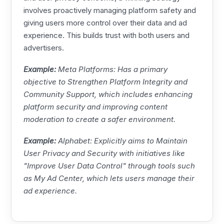
involves proactively managing platform safety and
giving users more control over their data and ad
experience. This builds trust with both users and
advertisers.
Example:
Meta
Platforms: Has a primary
objective to Strengthen Platform Integrity and
Community Support, which includes enhancing
platform security and improving content
moderation to create a safer environment.
Example:
Alphabet: Explicitly aims to Maintain
User Privacy and Security with initiatives like
"Improve User Data Control" through tools such
as My Ad Center, which lets users manage their
ad experience.