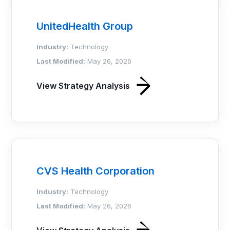
UnitedHealth Group
Industry:
Technology
Last Modified:
May 26, 2026
View Strategy Analysis
CVS Health Corporation
Industry:
Technology
Last Modified:
May 26, 2026