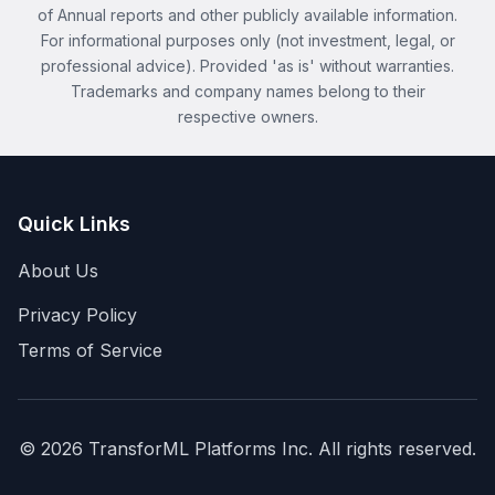
of Annual reports and other publicly available information.
For informational purposes only (not investment, legal, or
professional advice). Provided 'as is' without warranties.
Trademarks and company names belong to their
respective owners.
Quick Links
About Us
Privacy Policy
Terms of Service
©
2026
TransforML Platforms Inc. All rights reserved.