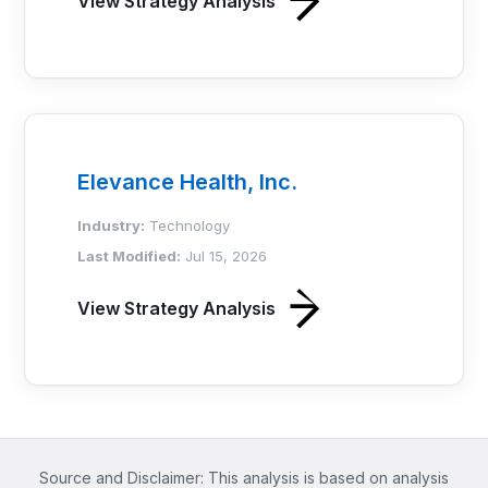
View Strategy Analysis
Elevance Health, Inc.
Industry:
Technology
Last Modified:
Jul 15, 2026
View Strategy Analysis
Source and Disclaimer: This analysis is based on analysis