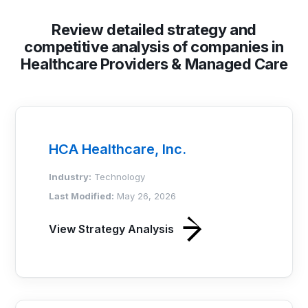
Review detailed strategy and
competitive analysis of companies in
Healthcare Providers & Managed Care
HCA Healthcare, Inc.
Industry:
Technology
Last Modified:
May 26, 2026
View Strategy Analysis