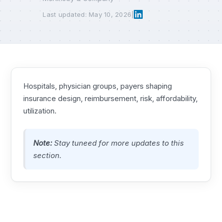
Last updated: May 10, 2026
|
Hospitals, physician groups, payers shaping
insurance design, reimbursement, risk, affordability,
utilization.
Note:
Stay tuneed for more updates to this
section.