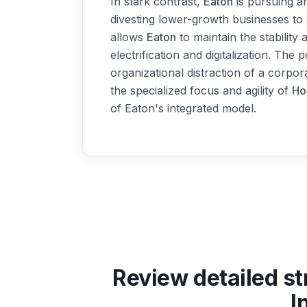
In stark contrast,
Eaton
is pursuing an
divesting lower-growth businesses to 
allows
Eaton
to maintain the stability
electrification and digitalization. The 
organizational distraction of a corpor
the specialized focus and agility of
Ho
of Eaton's integrated model.
Review detailed st
I