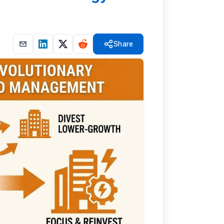
Share