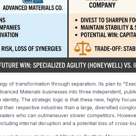
ategy of transformation through separation. Its plan to "Ex
dvanced Materials businesses into three independent, publi
dentity. The strategic logic is that these new, highly focuse
d their respective industries than a large, diversified congl
leaders who can outmaneuver slower competitors. However, 
ncluding internal disruption and a potential loss of cross-b