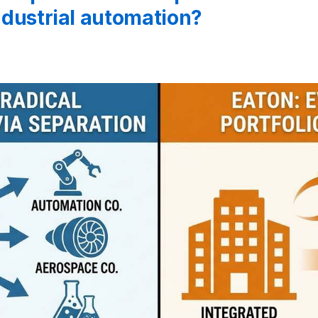
industrial automation?