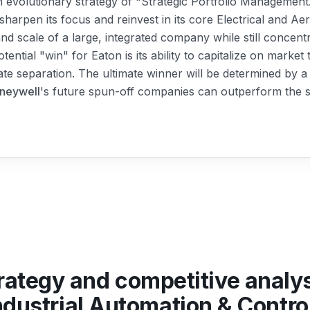
 evolutionary strategy of "Strategic Portfolio Management.
sharpen its focus and reinvest in its core Electrical and 
 and scale of a large, integrated company while still concen
potential "win" for Eaton is its ability to capitalize on marke
ate separation. The ultimate winner will be determined by a 
neywell
's future spun-off companies can outperform the sta
rategy and competitive analy
ndustrial Automation & Contro