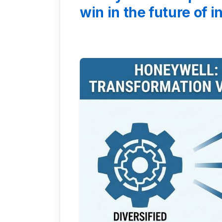
win in the future of 