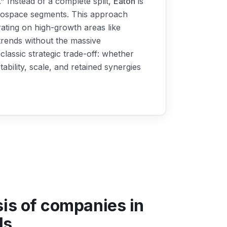
" Instead of a complete split,
Eaton
is
Aerospace segments. This approach
trating on high-growth areas like
t trends without the massive
classic strategic trade-off: whether
bility, scale, and retained synergies
sis of companies in
ls