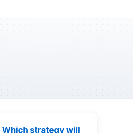
: Which strategy will