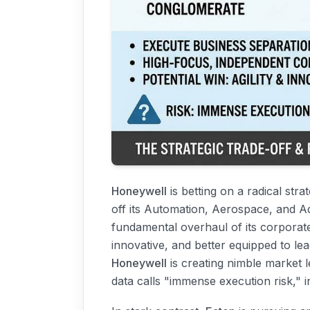
Honeywell
is betting on a radical str
off its Automation, Aerospace, and A
fundamental overhaul of its corporate i
innovative, and better equipped to lea
Honeywell
is creating nimble market 
data calls "immense execution risk," i