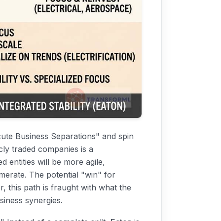
ecute Business Separations" and spin
cly traded companies is a
d entities will be more agile,
omerate. The potential "win" for
this path is fraught with what the
usiness synergies.