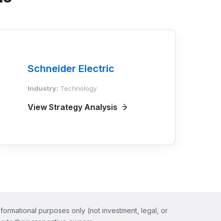
Schneider Electric
Industry:
Technology
View Strategy Analysis
nformational purposes only (not investment, legal, or