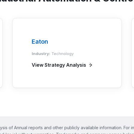
Eaton
Industry:
Technology
View Strategy Analysis
ysis of Annual reports and other publicly available information. For i