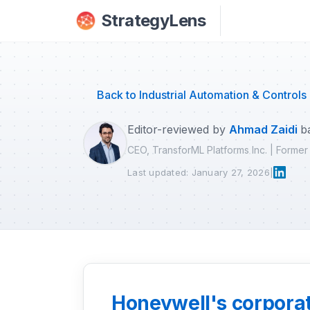
Skip to main content
StrategyLens
Back to Industrial Automation & Controls
Editor-reviewed by
Ahmad Zaidi
b
CEO, TransforML Platforms Inc. | Forme
Last updated: January 27, 2026
|
Honeywell's corporate