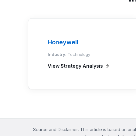
Honeywell
Industry:
Technology
View Strategy Analysis
Source and Disclaimer: This article is based on anal