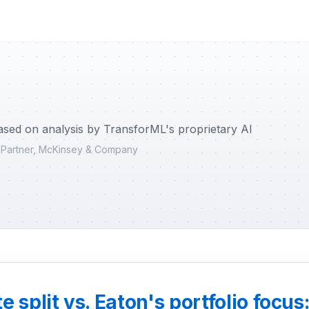
ased on analysis by TransforML's proprietary AI
r Partner, McKinsey & Company
 split vs. Eaton's portfolio focus