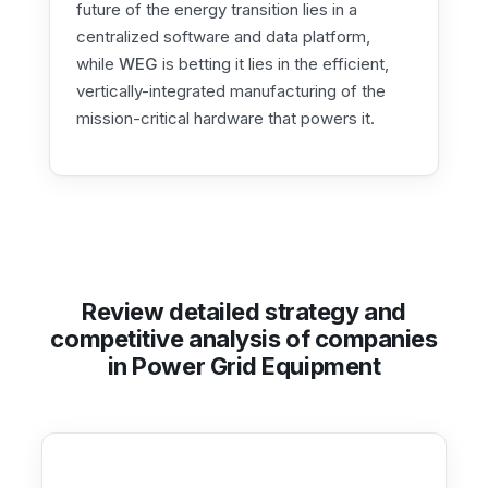
future of the energy transition lies in a
centralized software and data platform,
while
WEG
is betting it lies in the efficient,
vertically-integrated manufacturing of the
mission-critical hardware that powers it.
Review detailed strategy and
competitive analysis of companies
in Power Grid Equipment