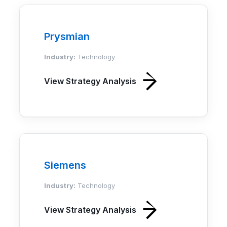
Prysmian
Industry:
Technology
View Strategy Analysis
Siemens
Industry:
Technology
View Strategy Analysis