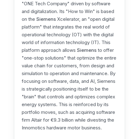
"ONE Tech Company" driven by software
and digitalization. Its "How to Win" is based
on the
Siemens
Xcelerator, an "open digital
platform" that integrates the real world of
operational technology (OT) with the digital
world of information technology (IT). This
platform approach allows
Siemens
to offer
"one-stop solutions" that optimize the entire
value chain for customers, from design and
simulation to operation and maintenance. By
focusing on software, data, and AI, Siemens
is strategically positioning itself to be the
"brain" that controls and optimizes complex
energy systems. This is reinforced by its
portfolio moves, such as acquiring software
firm Altair for €9.3 billion while divesting the
Innomotics hardware motor business.