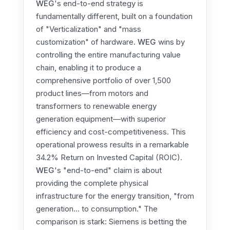
WEG
's end-to-end strategy is
fundamentally different, built on a foundation
of "Verticalization" and "mass
customization" of hardware.
WEG
wins by
controlling the entire manufacturing value
chain, enabling it to produce a
comprehensive portfolio of over 1,500
product lines—from motors and
transformers to renewable energy
generation equipment—with superior
efficiency and cost-competitiveness. This
operational prowess results in a remarkable
34.2% Return on Invested Capital (ROIC).
WEG
's "end-to-end" claim is about
providing the complete physical
infrastructure for the energy transition, "from
generation... to consumption." The
comparison is stark: Siemens is betting the