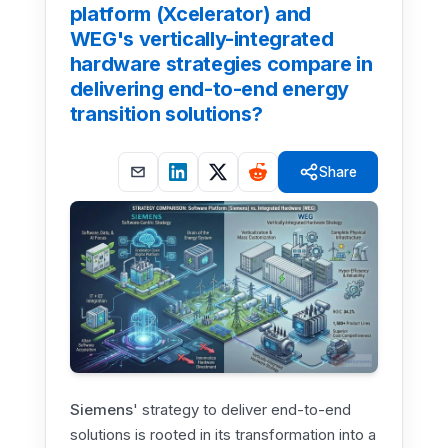
platform (Xcelerator) and
WEG's vertically-integrated
hardware strategies compare in
delivering end-to-end energy
transition solutions?
Share
Siemens
' strategy to deliver end-to-end
solutions is rooted in its transformation into a