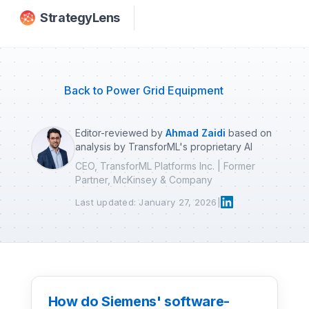
Skip to main content
StrategyLens
Back to Power Grid Equipment
Editor-reviewed by
Ahmad Zaidi
based on
analysis by TransforML's proprietary AI
CEO, TransforML Platforms Inc. | Former
Partner, McKinsey & Company
Last updated: January 27, 2026
|
How do Siemens' software-