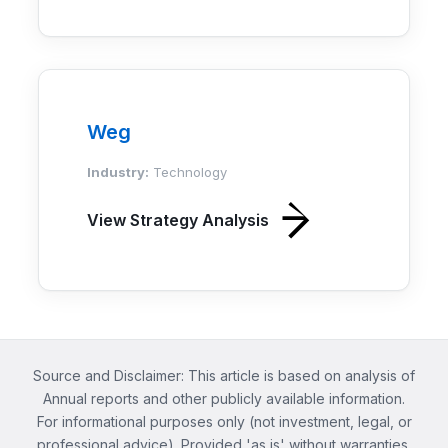
Weg
Industry:
Technology
View Strategy Analysis
Source and Disclaimer: This article is based on analysis of
Annual reports and other publicly available information.
For informational purposes only (not investment, legal, or
professional advice). Provided 'as is' without warranties.