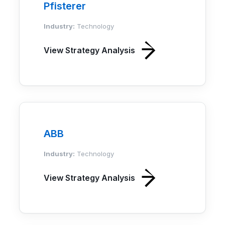
Pfisterer
Industry:
Technology
View Strategy Analysis
ABB
Industry:
Technology
View Strategy Analysis