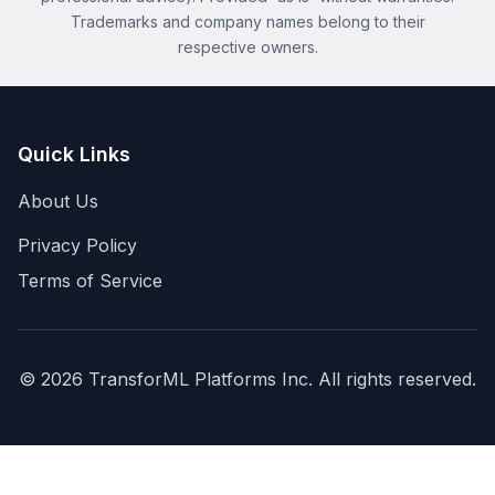
Trademarks and company names belong to their
respective owners.
Quick Links
About Us
Privacy Policy
Terms of Service
©
2026
TransforML Platforms Inc. All rights reserved.