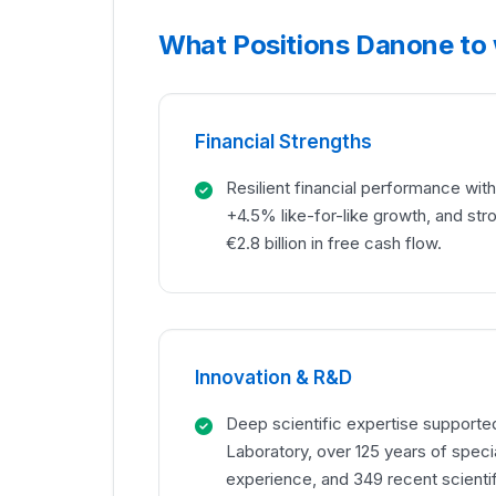
What Positions Danone to
Financial Strengths
Resilient financial performance with 
+4.5% like-for-like growth, and str
€2.8 billion in free cash flow.
Innovation & R&D
Deep scientific expertise support
Laboratory, over 125 years of specia
experience, and 349 recent scientif