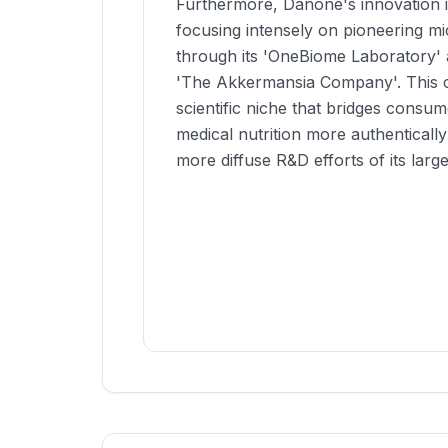
Furthermore, Danone's innovation is
focusing intensely on pioneering m
through its 'OneBiome Laboratory' a
'The Akkermansia Company'. This c
scientific niche that bridges consu
medical nutrition more authenticall
more diffuse R&D efforts of its larger