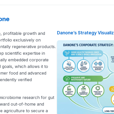
none
Danone’s Strategy Visuali
e, profitable growth and
rtfolio exclusively on
ntally regenerative products.
 scientific expertise in
egally embedded corporate
goals, which allows it to
umer food and advanced
endently verified
g microbiome research for gut
 toward out-of-home and
e agriculture to secure a