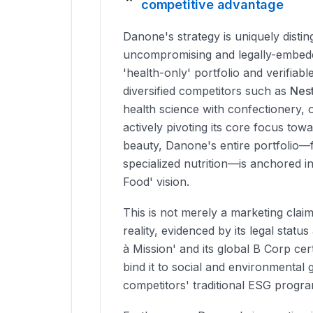
competitive advantage
Danone's strategy is uniquely distin
uncompromising and legally-embed
'health-only' portfolio and verifiable
diversified competitors such as
Nest
health science with confectionery, 
actively pivoting its core focus to
beauty, Danone's entire portfolio—
specialized nutrition—is anchored i
Food' vision.
This is not merely a marketing claim
reality, evidenced by its legal statu
à Mission' and its global B Corp cert
bind it to social and environmental 
competitors' traditional ESG progra