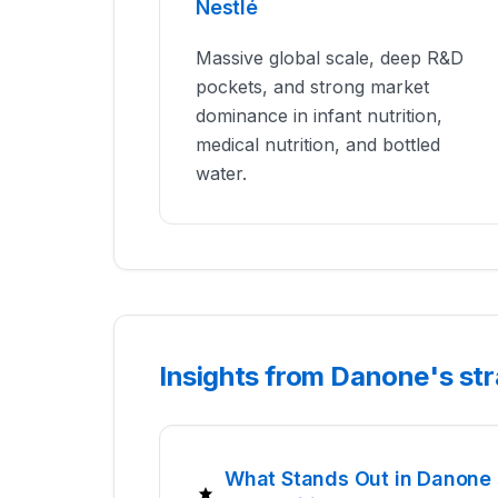
Nestlé
Massive global scale, deep R&D
pockets, and strong market
dominance in infant nutrition,
medical nutrition, and bottled
water.
Insights from Danone's st
What Stands Out in Danone 