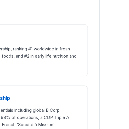
rship, ranking #1 worldwide in fresh
foods, and #2 in early life nutrition and
rship
tials including global B Corp
g 98% of operations, a CDP Triple A
a French 'Société à Mission'.