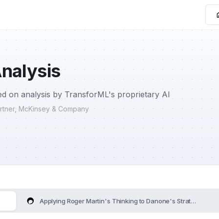
nalysis
d on analysis by TransforML's proprietary AI
Partner, McKinsey & Company
Applying Roger Martin's Thinking to Danone's Strategy