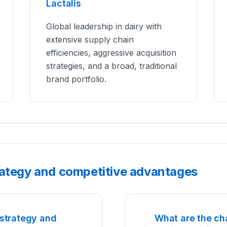
Lactalis
Global leadership in dairy with
extensive supply chain
efficiencies, aggressive acquisition
strategies, and a broad, traditional
brand portfolio.
rategy and competitive advantages
strategy and
What are the ch