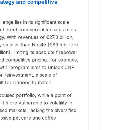
trategy and competitive
nge lies in its significant scale
inherent commercial tensions of its
y. With revenues of €27.3 billion,
ly smaller than
Nestlé
(€89.5 billion)
lion), limiting its absolute firepower
nd competitive pricing. For example,
owth' program aims to unlock CHF
for reinvestment, a scale of
icult for Danone to match.
cused portfolio, while a point of
 it more vulnerable to volatility in
sed markets, lacking the diversified
sive pet care and coffee