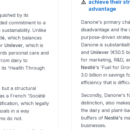
achieve their s
advantage
guished by its
Danone's primary challe
ded commitment to a
disadvantage and the 
 sustainability. Unlike
purpose-driven strateg
lé
, which balances
Danone is substantial
or
Unilever
, which is
and
Unilever
(€50.5 bil
wards personal care and
for marketing, R&D, a
from dairy to
Nestlé's
'Fuel for Gr
n its 'Health Through
3.0 billion in savings 
efficiency that is diff
 but a structural
Secondly, Danone's fo
s as a French 'Société
distinction, also makes
ification, which legally
the dairy and plant-ba
goals in a way
buffers of
Nestlé's
mas
ms do not.
businesses.