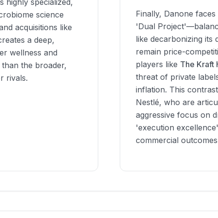
 highly specialized,
Finally, Danone faces 
icrobiome science
'Dual Project'—balanci
nd acquisitions like
like decarbonizing its
reates a deep,
remain price-competiti
mer wellness and
players like
The Kraft
y than the broader,
threat of private label
 rivals.
inflation. This contras
Nestlé, who are articu
aggressive focus on d
'execution excellence
commercial outcomes