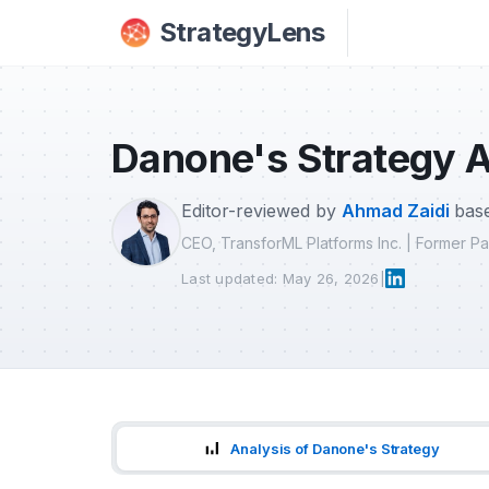
Skip to main content
StrategyLens
Danone's Strategy A
Editor-reviewed by
Ahmad Zaidi
base
CEO, TransforML Platforms Inc. | Former 
Last updated: May 26, 2026
|
Analysis of Danone's Strategy