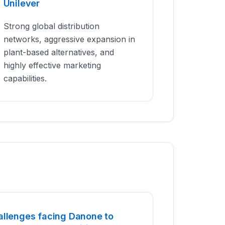
Unilever
Strong global distribution
networks, aggressive expansion in
plant-based alternatives, and
highly effective marketing
capabilities.
allenges facing Danone to