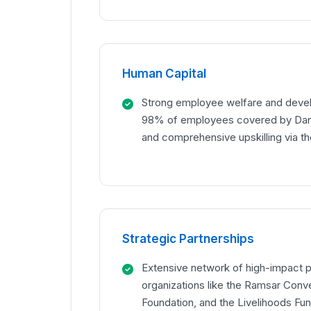
Human Capital
Strong employee welfare and deve
98% of employees covered by Dan'
and comprehensive upskilling via th
Strategic Partnerships
Extensive network of high-impact p
organizations like the Ramsar Conve
Foundation, and the Livelihoods Fu