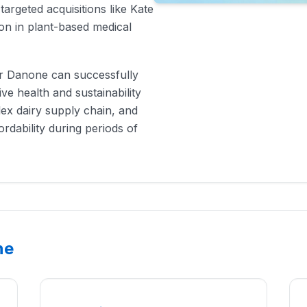
argeted acquisitions like Kate
ion in plant-based medical
er Danone can successfully
ve health and sustainability
lex dairy supply chain, and
rdability during periods of
ne