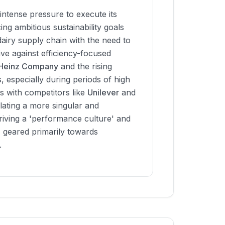
intense pressure to execute its
ng ambitious sustainability goals
 dairy supply chain with the need to
ve against efficiency-focused
 Heinz Company
and the rising
s, especially during periods of high
ts with competitors like
Unilever
and
lating a more singular and
riving a 'performance culture' and
' geared primarily towards
.