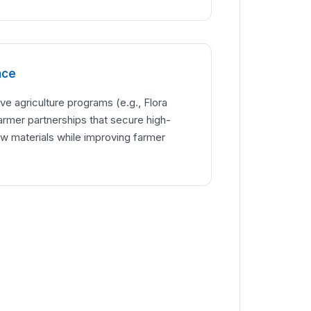
nce
ve agriculture programs (e.g., Flora
armer partnerships that secure high-
aw materials while improving farmer