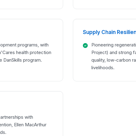
Supply Chain Resilie
lopment programs, with
Pioneering regenerati
Cares health protection
Project) and strong f
e DanSkills program.
quality, low-carbon r
livelihoods.
artnerships with
ntion, Ellen MacArthur
nds.