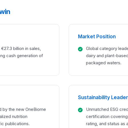
 win
Market Position
€27.3 billion in sales,
Global category leade
ong cash generation of
dairy and plant-based 
packaged waters.
Sustainability Leade
ed by the new OneBiome
Unmatched ESG creden
lized nutrition
certification coverin
ic publications.
rating, and status as 