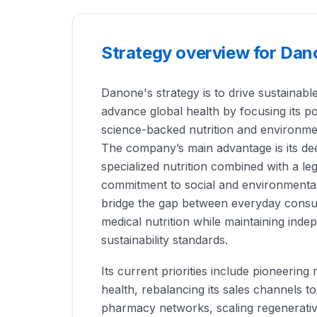
Strategy overview for Da
Danone's strategy is to drive sustainabl
advance global health by focusing its po
science-backed nutrition and environme
The company’s main advantage is its deep
specialized nutrition combined with a l
commitment to social and environmental 
bridge the gap between everyday cons
medical nutrition while maintaining indep
sustainability standards.
Its current priorities include pioneerin
health, rebalancing its sales channels
pharmacy networks, scaling regenerativ