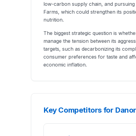
low-carbon supply chain, and pursuing t
Farms, which could strengthen its posit
nutrition.
The biggest strategic question is wheth
manage the tension between its aggressi
targets, such as decarbonizing its comp
consumer preferences for taste and affo
economic inflation.
Key Competitors for Dano