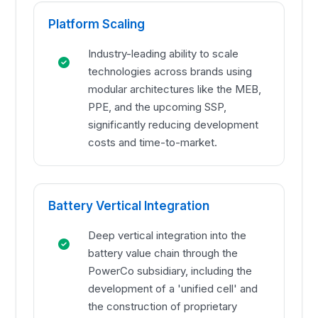
Platform Scaling
Industry-leading ability to scale
technologies across brands using
modular architectures like the MEB,
PPE, and the upcoming SSP,
significantly reducing development
costs and time-to-market.
Battery Vertical Integration
Deep vertical integration into the
battery value chain through the
PowerCo subsidiary, including the
development of a 'unified cell' and
the construction of proprietary