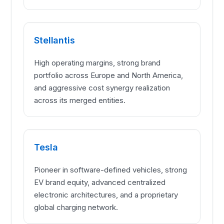
Stellantis
High operating margins, strong brand
portfolio across Europe and North America,
and aggressive cost synergy realization
across its merged entities.
Tesla
Pioneer in software-defined vehicles, strong
EV brand equity, advanced centralized
electronic architectures, and a proprietary
global charging network.