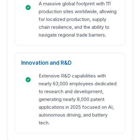
A massive global footprint with 111
production sites worldwide, allowing
for localized production, supply
chain resilience, and the ability to
navigate regional trade barriers.
Innovation and R&D
Extensive R&D capabilities with
nearly 63,000 employees dedicated
to research and development,
generating nearly 8,000 patent
applications in 2025 focused on AI,
autonomous driving, and battery
tech.