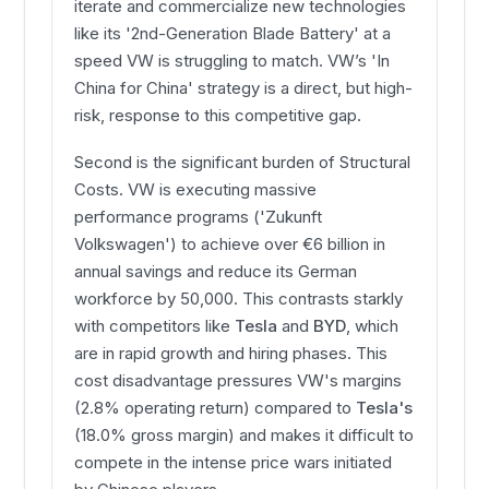
iterate and commercialize new technologies
like its '2nd-Generation Blade Battery' at a
speed VW is struggling to match. VW’s 'In
China for China' strategy is a direct, but high-
risk, response to this competitive gap.
Second is the significant burden of Structural
Costs. VW is executing massive
performance programs ('Zukunft
Volkswagen') to achieve over €6 billion in
annual savings and reduce its German
workforce by 50,000. This contrasts starkly
with competitors like
Tesla
and
BYD
, which
are in rapid growth and hiring phases. This
cost disadvantage pressures VW's margins
(2.8% operating return) compared to
Tesla's
(18.0% gross margin) and makes it difficult to
compete in the intense price wars initiated