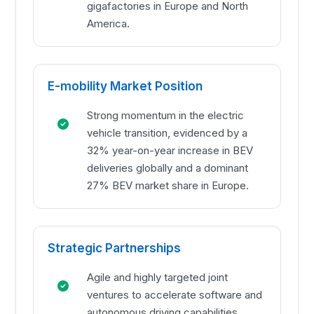
gigafactories in Europe and North
America.
E-mobility Market Position
Strong momentum in the electric
vehicle transition, evidenced by a
32% year-on-year increase in BEV
deliveries globally and a dominant
27% BEV market share in Europe.
Strategic Partnerships
Agile and highly targeted joint
ventures to accelerate software and
autonomous driving capabilities,