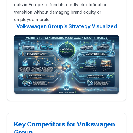
cuts in Europe to fund its costly electrification
transition without damaging brand equity or
employee morale.
Volkswagen Group’s Strategy Visualized
Key Competitors for Volkswagen
Group