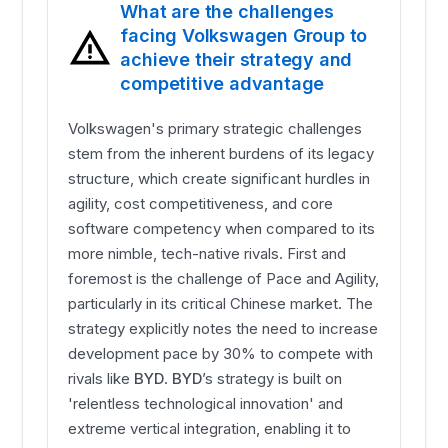
What are the challenges
facing Volkswagen Group to
achieve their strategy and
competitive advantage
Volkswagen's primary strategic challenges
stem from the inherent burdens of its legacy
structure, which create significant hurdles in
agility, cost competitiveness, and core
software competency when compared to its
more nimble, tech-native rivals. First and
foremost is the challenge of Pace and Agility,
particularly in its critical Chinese market. The
strategy explicitly notes the need to increase
development pace by 30% to compete with
rivals like
BYD
.
BYD
’s strategy is built on
'relentless technological innovation' and
extreme vertical integration, enabling it to