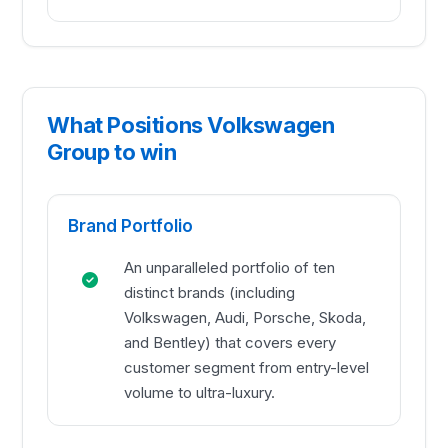
What Positions Volkswagen
Group to win
Brand Portfolio
An unparalleled portfolio of ten
distinct brands (including
Volkswagen, Audi, Porsche, Skoda,
and Bentley) that covers every
customer segment from entry-level
volume to ultra-luxury.