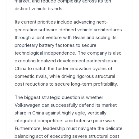
market, and reduce complexity across its ten
distinct vehicle brands.
Its current priorities include advancing next-
generation software-defined vehicle architectures
through a joint venture with Rivian and scaling its
proprietary battery factories to secure
technological independence. The company is also
executing localized development partnerships in
China to match the faster innovation cycles of
domestic rivals, while driving rigorous structural
cost reductions to secure long-term profitability.
The biggest strategic question is whether
Volkswagen can successfully defend its market
share in China against highly agile, vertically
integrated competitors amid intense price wars.
Furthermore, leadership must navigate the delicate
balancing act of executing severe structural cost