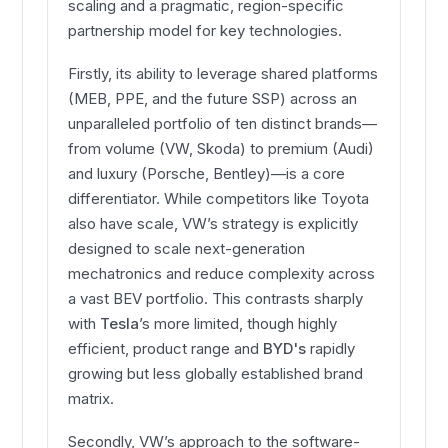
scaling and a pragmatic, region-specific
partnership model for key technologies.
Firstly, its ability to leverage shared platforms
(MEB, PPE, and the future SSP) across an
unparalleled portfolio of ten distinct brands—
from volume (VW, Skoda) to premium (Audi)
and luxury (Porsche, Bentley)—is a core
differentiator. While competitors like Toyota
also have scale, VW’s strategy is explicitly
designed to scale next-generation
mechatronics and reduce complexity across
a vast BEV portfolio. This contrasts sharply
with
Tesla
’s more limited, though highly
efficient, product range and
BYD's
rapidly
growing but less globally established brand
matrix.
Secondly, VW’s approach to the software-