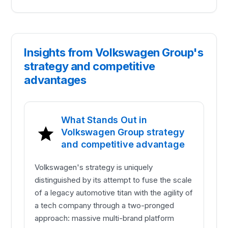
Insights from Volkswagen Group's
strategy and competitive
advantages
What Stands Out in
Volkswagen Group strategy
and competitive advantage
Volkswagen's strategy is uniquely
distinguished by its attempt to fuse the scale
of a legacy automotive titan with the agility of
a tech company through a two-pronged
approach: massive multi-brand platform