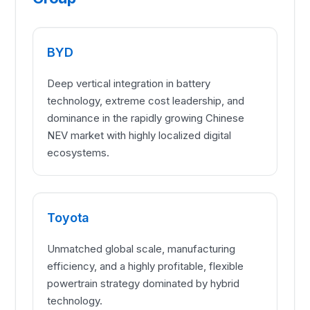
BYD
Deep vertical integration in battery
technology, extreme cost leadership, and
dominance in the rapidly growing Chinese
NEV market with highly localized digital
ecosystems.
Toyota
Unmatched global scale, manufacturing
efficiency, and a highly profitable, flexible
powertrain strategy dominated by hybrid
technology.