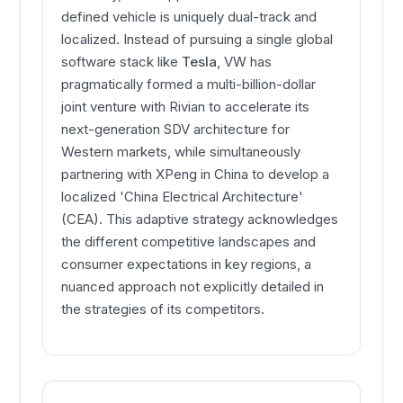
defined vehicle is uniquely dual-track and
localized. Instead of pursuing a single global
software stack like
Tesla
, VW has
pragmatically formed a multi-billion-dollar
joint venture with Rivian to accelerate its
next-generation SDV architecture for
Western markets, while simultaneously
partnering with XPeng in China to develop a
localized 'China Electrical Architecture'
(CEA). This adaptive strategy acknowledges
the different competitive landscapes and
consumer expectations in key regions, a
nuanced approach not explicitly detailed in
the strategies of its competitors.