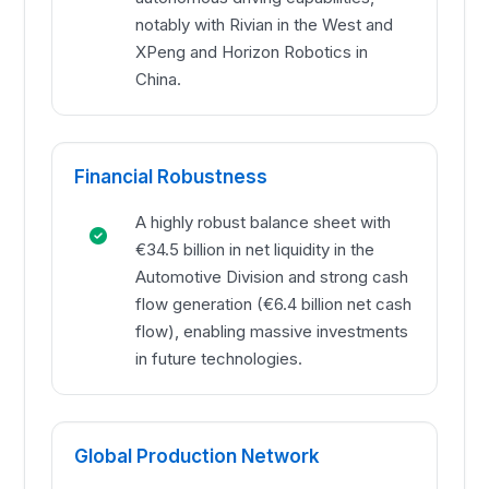
notably with Rivian in the West and
XPeng and Horizon Robotics in
China.
Financial Robustness
A highly robust balance sheet with
€34.5 billion in net liquidity in the
Automotive Division and strong cash
flow generation (€6.4 billion net cash
flow), enabling massive investments
in future technologies.
Global Production Network