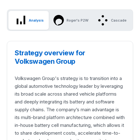
Analysis
Roger's P2W
Cascade
Strategy overview for
Volkswagen Group
Volkswagen Group's strategy is to transition into a
global automotive technology leader by leveraging
its broad scale across shared vehicle platforms
and deeply integrating its battery and software
supply chains. The company’s main advantage is
its multi-brand platform architecture combined with
in-house battery cell manufacturing, which allows it
to share development costs, accelerate time-to-