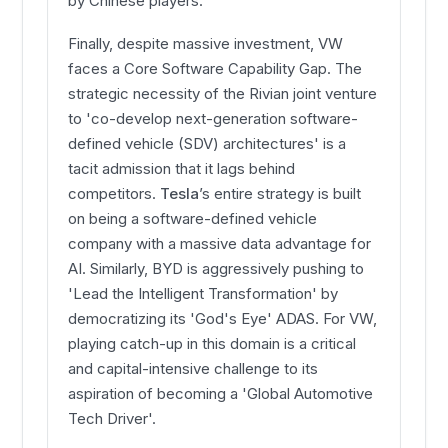
by Chinese players.
Finally, despite massive investment, VW
faces a Core Software Capability Gap. The
strategic necessity of the Rivian joint venture
to 'co-develop next-generation software-
defined vehicle (SDV) architectures' is a
tacit admission that it lags behind
competitors.
Tesla
’s entire strategy is built
on being a software-defined vehicle
company with a massive data advantage for
AI. Similarly, BYD is aggressively pushing to
'Lead the Intelligent Transformation' by
democratizing its 'God's Eye' ADAS. For VW,
playing catch-up in this domain is a critical
and capital-intensive challenge to its
aspiration of becoming a 'Global Automotive
Tech Driver'.