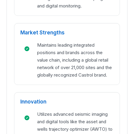
and digital monitoring.
Market Strengths
Maintains leading integrated
positions and brands across the
value chain, including a global retail
network of over 21,000 sites and the
globally recognized Castrol brand.
Innovation
Utilizes advanced seismic imaging
and digital tools like the asset and
wells trajectory optimizer (AWTO) to