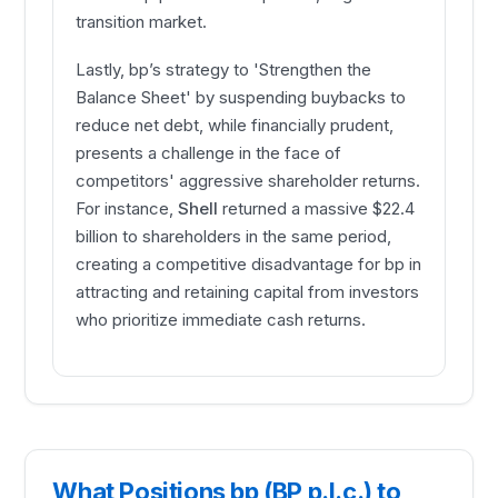
transition market.
Lastly, bp’s strategy to 'Strengthen the
Balance Sheet' by suspending buybacks to
reduce net debt, while financially prudent,
presents a challenge in the face of
competitors' aggressive shareholder returns.
For instance,
Shell
returned a massive $22.4
billion to shareholders in the same period,
creating a competitive disadvantage for bp in
attracting and retaining capital from investors
who prioritize immediate cash returns.
What Positions bp (BP p.l.c.) to