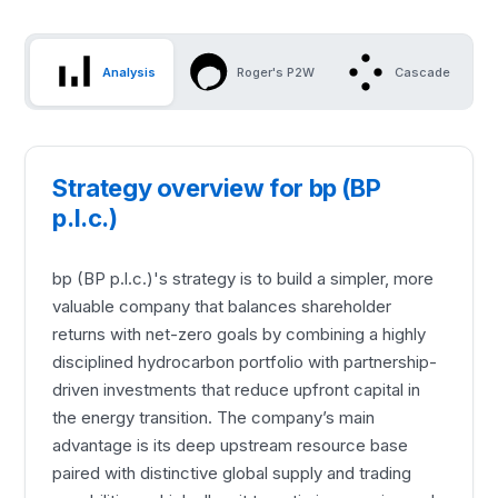
Analysis
Roger's P2W
Cascade
Strategy overview for bp (BP
p.l.c.)
bp (BP p.l.c.)'s strategy is to build a simpler, more
valuable company that balances shareholder
returns with net-zero goals by combining a highly
disciplined hydrocarbon portfolio with partnership-
driven investments that reduce upfront capital in
the energy transition. The company’s main
advantage is its deep upstream resource base
paired with distinctive global supply and trading