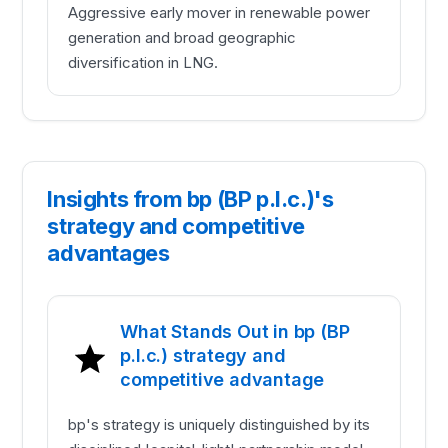
Aggressive early mover in renewable power
generation and broad geographic
diversification in LNG.
Insights from bp (BP p.l.c.)'s
strategy and competitive
advantages
What Stands Out in bp (BP
p.l.c.) strategy and
competitive advantage
bp's strategy is uniquely distinguished by its