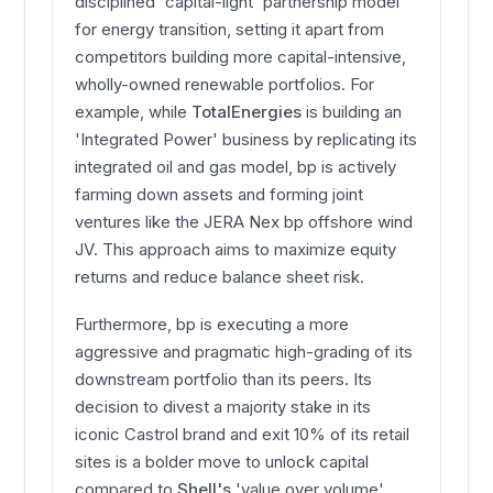
disciplined 'capital-light' partnership model
for energy transition, setting it apart from
competitors building more capital-intensive,
wholly-owned renewable portfolios. For
example, while
TotalEnergies
is building an
'Integrated Power' business by replicating its
integrated oil and gas model, bp is actively
farming down assets and forming joint
ventures like the JERA Nex bp offshore wind
JV. This approach aims to maximize equity
returns and reduce balance sheet risk.
Furthermore, bp is executing a more
aggressive and pragmatic high-grading of its
downstream portfolio than its peers. Its
decision to divest a majority stake in its
iconic Castrol brand and exit 10% of its retail
sites is a bolder move to unlock capital
compared to
Shell's
'value over volume'