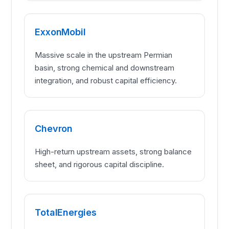
ExxonMobil
Massive scale in the upstream Permian
basin, strong chemical and downstream
integration, and robust capital efficiency.
Chevron
High-return upstream assets, strong balance
sheet, and rigorous capital discipline.
TotalEnergies