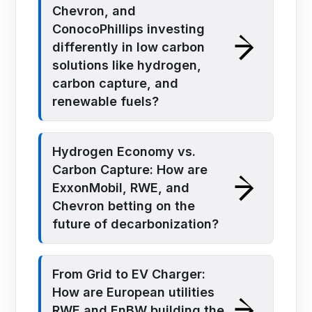
Chevron, and
ConocoPhillips investing
differently in low carbon
solutions like hydrogen,
carbon capture, and
renewable fuels?
Hydrogen Economy vs.
Carbon Capture: How are
ExxonMobil, RWE, and
Chevron betting on the
future of decarbonization?
From Grid to EV Charger:
How are European utilities
RWE and EnBW building the