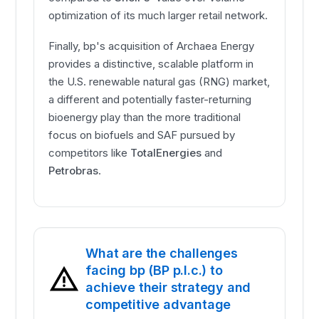
optimization of its much larger retail network.
Finally, bp's acquisition of Archaea Energy
provides a distinctive, scalable platform in
the U.S. renewable natural gas (RNG) market,
a different and potentially faster-returning
bioenergy play than the more traditional
focus on biofuels and SAF pursued by
competitors like
TotalEnergies
and
Petrobras
.
What are the challenges
facing bp (BP p.l.c.) to
achieve their strategy and
competitive advantage