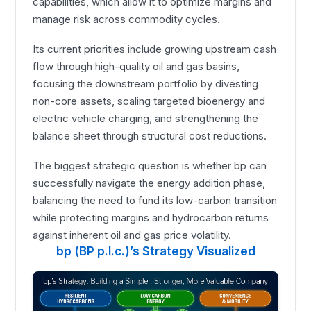
capabilities, which allow it to optimize margins and
manage risk across commodity cycles.
Its current priorities include growing upstream cash
flow through high-quality oil and gas basins,
focusing the downstream portfolio by divesting
non-core assets, scaling targeted bioenergy and
electric vehicle charging, and strengthening the
balance sheet through structural cost reductions.
The biggest strategic question is whether bp can
successfully navigate the energy addition phase,
balancing the need to fund its low-carbon transition
while protecting margins and hydrocarbon returns
against inherent oil and gas price volatility.
bp (BP p.l.c.)’s Strategy Visualized