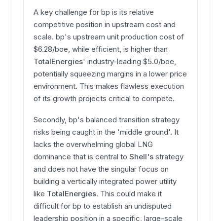
A key challenge for bp is its relative
competitive position in upstream cost and
scale. bp's upstream unit production cost of
$6.28/boe, while efficient, is higher than
TotalEnergies
' industry-leading $5.0/boe,
potentially squeezing margins in a lower price
environment. This makes flawless execution
of its growth projects critical to compete.
Secondly, bp's balanced transition strategy
risks being caught in the 'middle ground'. It
lacks the overwhelming global LNG
dominance that is central to
Shell's
strategy
and does not have the singular focus on
building a vertically integrated power utility
like
TotalEnergies
. This could make it
difficult for bp to establish an undisputed
leadership position in a specific, large-scale