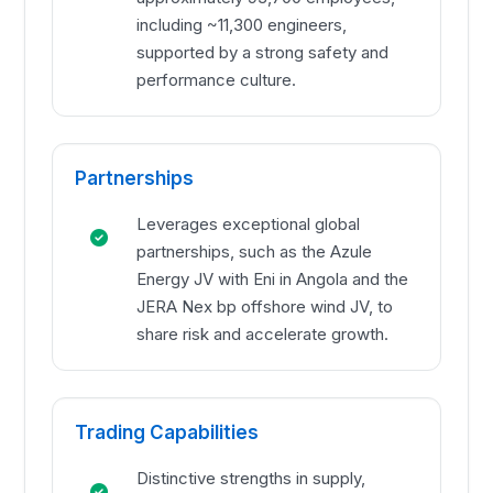
including ~11,300 engineers,
supported by a strong safety and
performance culture.
Partnerships
Leverages exceptional global
partnerships, such as the Azule
Energy JV with Eni in Angola and the
JERA Nex bp offshore wind JV, to
share risk and accelerate growth.
Trading Capabilities
Distinctive strengths in supply,