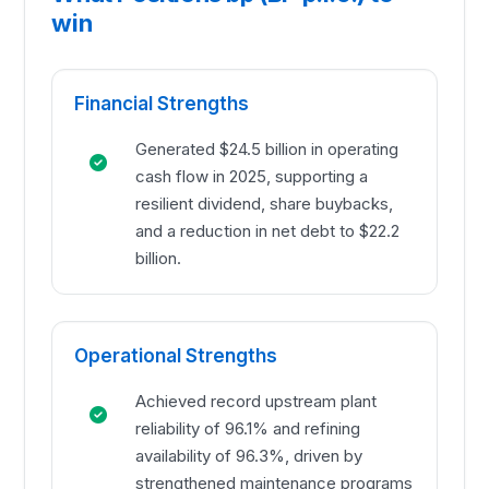
win
Financial Strengths
Generated $24.5 billion in operating
cash flow in 2025, supporting a
resilient dividend, share buybacks,
and a reduction in net debt to $22.2
billion.
Operational Strengths
Achieved record upstream plant
reliability of 96.1% and refining
availability of 96.3%, driven by
strengthened maintenance programs