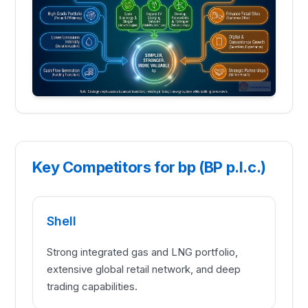
Key Competitors for bp (BP p.l.c.)
Shell
Strong integrated gas and LNG portfolio,
extensive global retail network, and deep
trading capabilities.