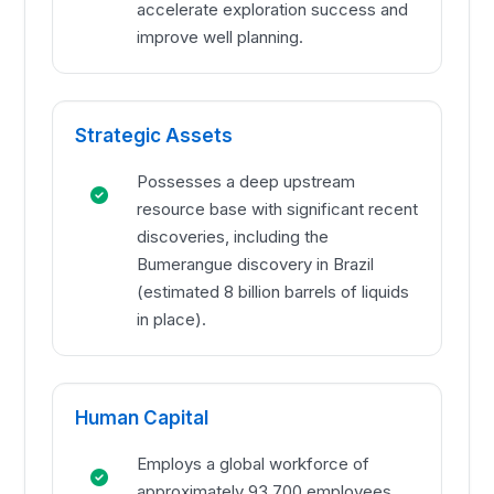
accelerate exploration success and
improve well planning.
Strategic Assets
Possesses a deep upstream
resource base with significant recent
discoveries, including the
Bumerangue discovery in Brazil
(estimated 8 billion barrels of liquids
in place).
Human Capital
Employs a global workforce of
approximately 93,700 employees,