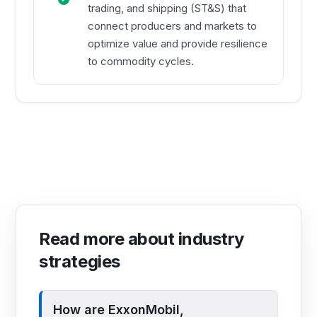
trading, and shipping (ST&S) that
connect producers and markets to
optimize value and provide resilience
to commodity cycles.
Read more about industry
strategies
How are ExxonMobil,