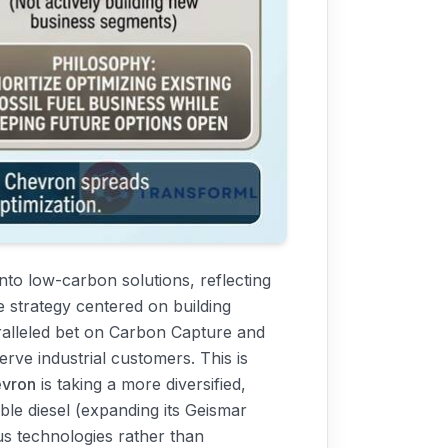
 into low-carbon solutions, reflecting
e strategy centered on building
aralleled bet on Carbon Capture and
rve industrial customers. This is
vron
is taking a more diversified,
able diesel (expanding its Geismar
us technologies rather than