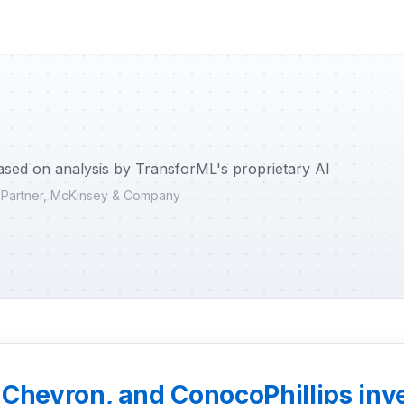
ased on analysis by TransforML's proprietary AI
r Partner, McKinsey & Company
Chevron, and ConocoPhillips inves