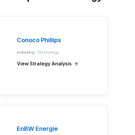
Conoco Phillips
Industry:
Technology
View Strategy Analysis
EnBW Energie