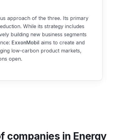
us approach of the three. Its primary
eduction. While its strategy includes
tively building new business segments
ence:
ExxonMobil
aims to create and
erging low-carbon product markets,
ions open.
of companies in Energy