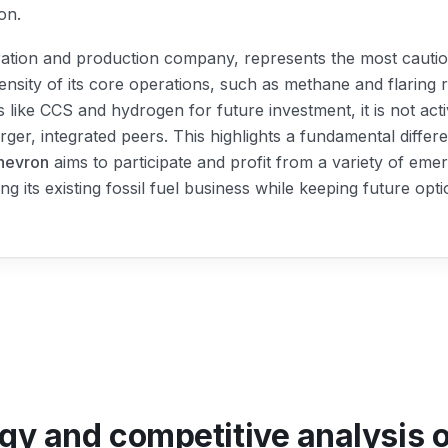
on.
ration and production company, represents the most cautio
ensity of its core operations, such as methane and flaring r
 like CCS and hydrogen for future investment, it is not ac
rger, integrated peers. This highlights a fundamental differ
hevron
aims to participate and profit from a variety of em
ing its existing fossil fuel business while keeping future opt
egy and competitive analysis 