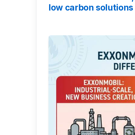
low carbon solutions