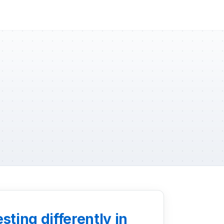
ting differently in