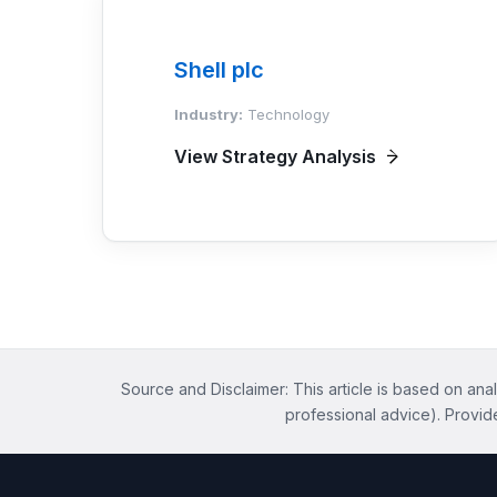
Shell plc
Industry:
Technology
View Strategy Analysis
Source and Disclaimer: This article is based on anal
professional advice). Provid