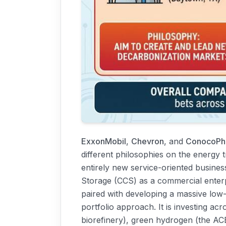
ExxonMobil
,
Chevron
, and
ConocoPhi
different philosophies on the energy t
entirely new service-oriented busines
Storage (CCS) as a commercial enterpr
paired with developing a massive low
portfolio approach. It is investing ac
biorefinery), green hydrogen (the ACE