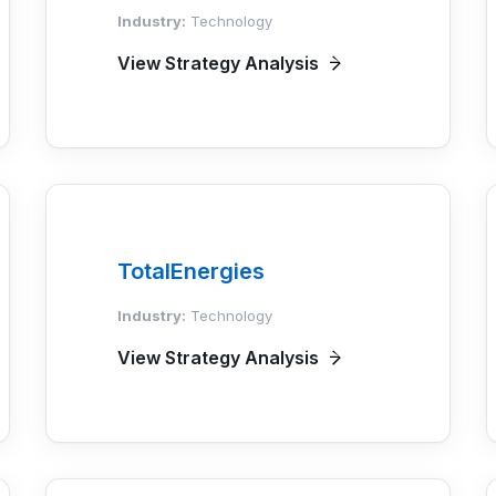
Industry:
Technology
View Strategy Analysis
TotalEnergies
Industry:
Technology
View Strategy Analysis