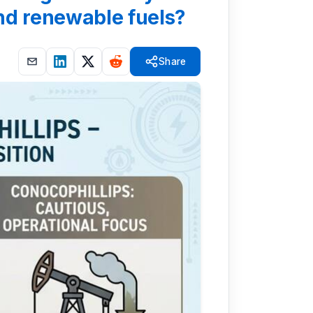
and renewable fuels?
Share