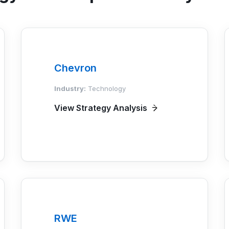
Chevron
Industry:
Technology
View Strategy Analysis
RWE