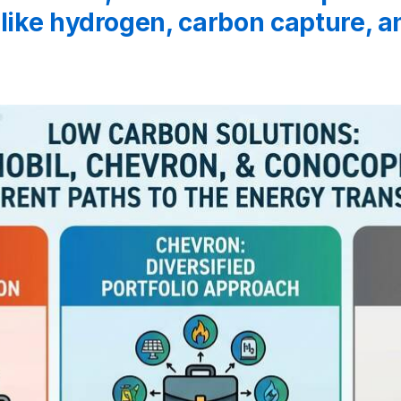
 like hydrogen, carbon capture, 