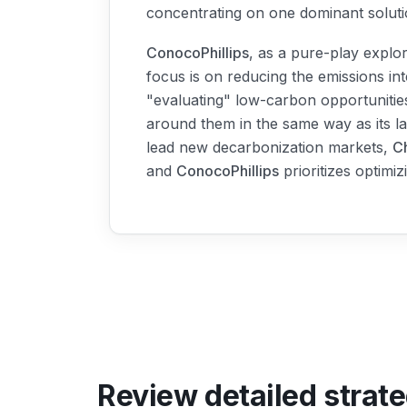
concentrating on one dominant soluti
ConocoPhillips
, as a pure-play explo
focus is on reducing the emissions int
"evaluating" low-carbon opportunities
around them in the same way as its la
lead new decarbonization markets,
C
and
ConocoPhillips
prioritizes optimiz
Review detailed strat