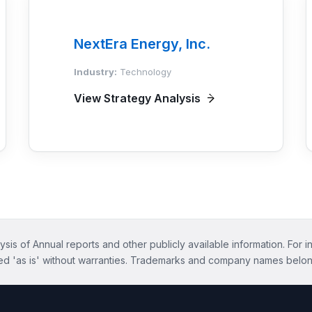
NextEra Energy, Inc.
Industry:
Technology
View Strategy Analysis
ysis of Annual reports and other publicly available information. For i
ed 'as is' without warranties. Trademarks and company names belon