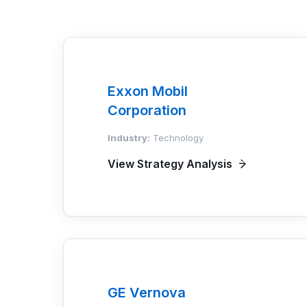
Exxon Mobil
Corporation
Industry:
Technology
View Strategy Analysis
GE Vernova