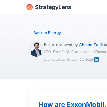
Skip to main content
StrategyLens
Back to Energy
Editor-reviewed by
Ahmad Zaidi
b
CEO, TransforML Platforms Inc. | Forme
Last updated: January 27, 2026
|
How are ExxonMobil, 