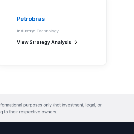
Petrobras
Industry:
Technology
View Strategy Analysis
nformational purposes only (not investment, legal, or
g to their respective owners.