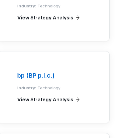
Industry:
Technology
View Strategy Analysis
bp (BP p.l.c.)
Industry:
Technology
View Strategy Analysis