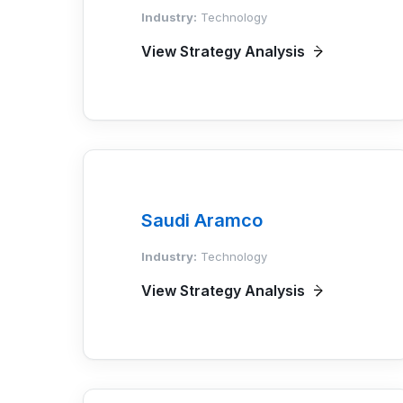
Industry:
Technology
View Strategy Analysis
Saudi Aramco
Industry:
Technology
View Strategy Analysis