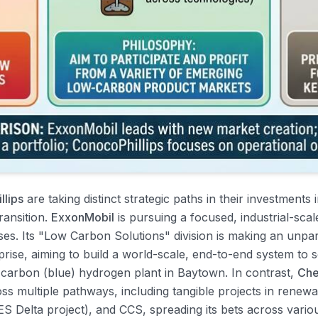
llips
are taking distinct strategic paths in their investments
ransition.
ExxonMobil
is pursuing a focused, industrial-scal
ses. Its "Low Carbon Solutions" division is making an unp
ise, aiming to build a world-scale, end-to-end system to se
-carbon (blue) hydrogen plant in Baytown. In contrast,
Che
ross multiple pathways, including tangible projects in renew
S Delta project), and CCS, spreading its bets across vario