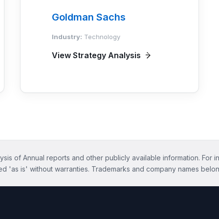
Goldman Sachs
Industry:
Technology
View Strategy Analysis
ysis of Annual reports and other publicly available information. For i
ed 'as is' without warranties. Trademarks and company names belon