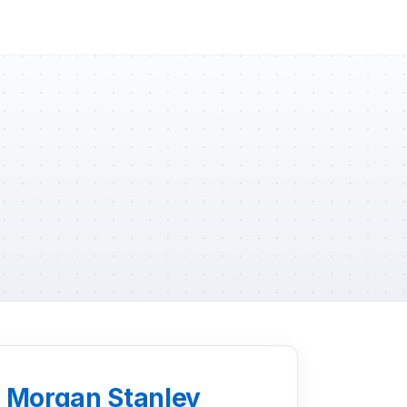
d Morgan Stanley