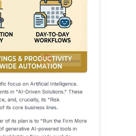
fic focus on Artificial Intelligence.
ents in "AI-Driven Solutions." These
e, and, crucially, its "Risk
f its core business lines.
ar of its plan is to "Run the Firm More
 of generative AI-powered tools in