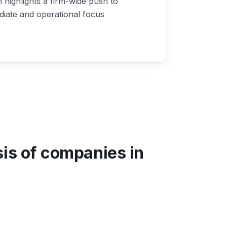
highlights a firm-wide push to
diate and operational focus
sis of companies in