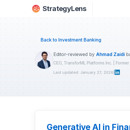
Skip to main content
StrategyLens
Back to Investment Banking
Editor-reviewed by
Ahmad Zaidi
b
CEO, TransforML Platforms Inc. | Forme
Last updated: January 27, 2026
|
Generative AI in Fi