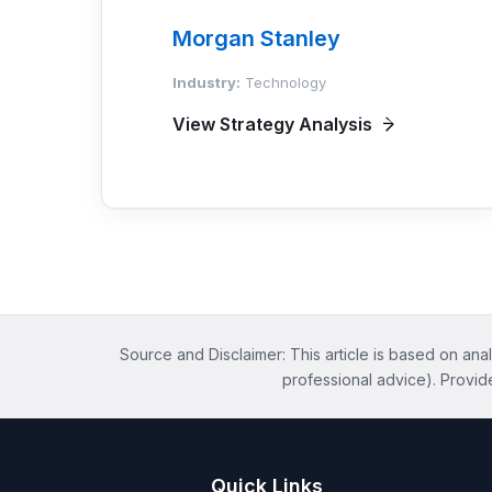
Morgan Stanley
Industry:
Technology
View Strategy Analysis
Source and Disclaimer: This article is based on anal
professional advice). Provid
Quick Links