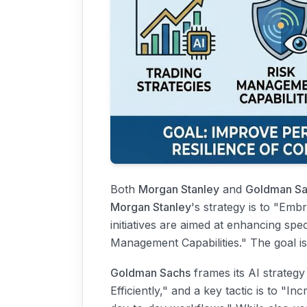
Both
Morgan Stanley
and
Goldman Sa
Morgan Stanley
's strategy is to "Em
initiatives are aimed at enhancing speci
Management Capabilities." The goal is
Goldman Sachs
frames its AI strategy 
Efficiently," and a key tactic is to "