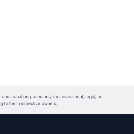
nformational purposes only (not investment, legal, or
g to their respective owners.