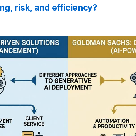
ng, risk, and efficiency?