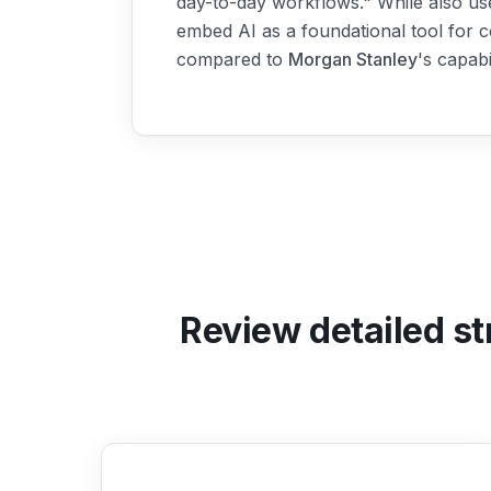
day-to-day workflows." While also us
embed AI as a foundational tool for c
compared to
Morgan Stanley
's capab
Review detailed st