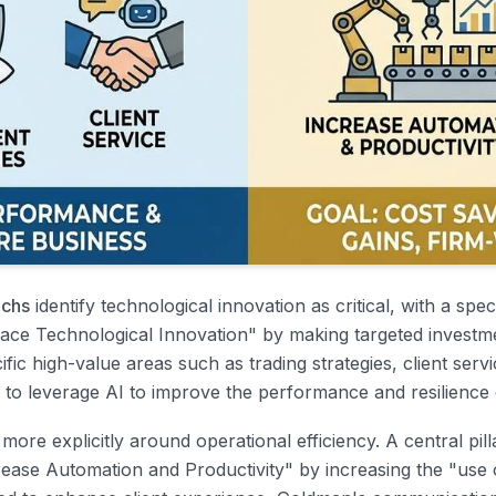
chs
identify technological innovation as critical, with a speci
brace Technological Innovation" by making targeted investm
fic high-value areas such as trading strategies, client servic
 to leverage AI to improve the performance and resilience o
more explicitly around operational efficiency. A central pill
Increase Automation and Productivity" by increasing the "use