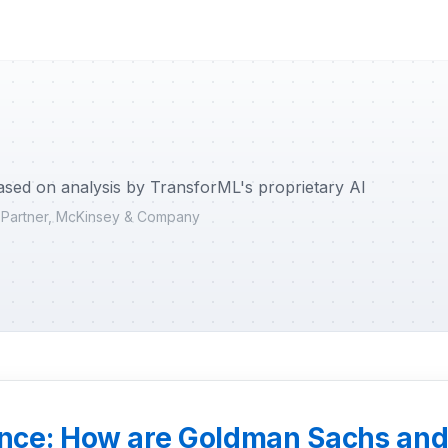
ased on analysis by TransforML's proprietary AI
r Partner, McKinsey & Company
nance: How are Goldman Sachs an