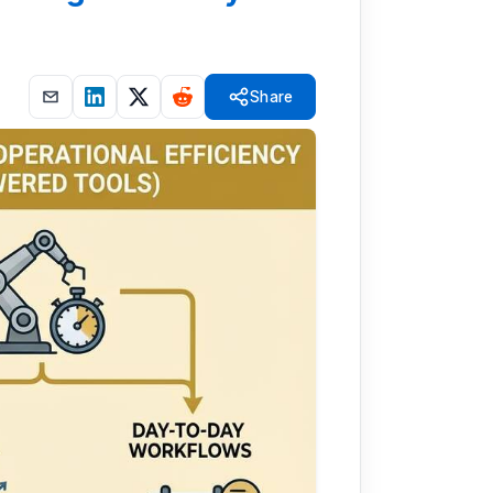
Share