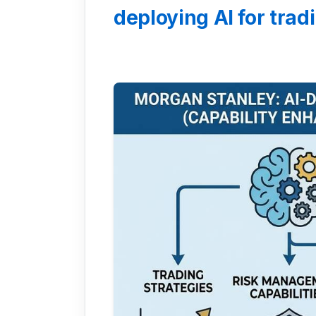
deploying AI for tradi