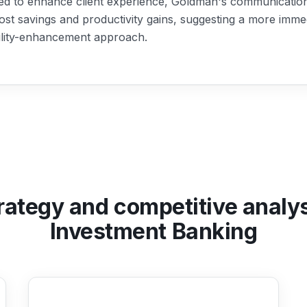
ed to enhance client experience, Goldman's communication 
ost savings and productivity gains, suggesting a more imme
ility-enhancement approach.
rategy and competitive analy
Investment Banking