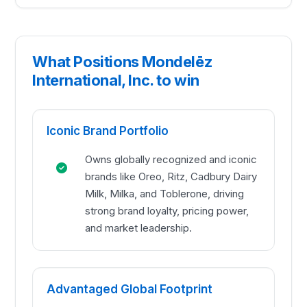
What Positions Mondelēz
International, Inc. to win
Iconic Brand Portfolio
Owns globally recognized and iconic
brands like Oreo, Ritz, Cadbury Dairy
Milk, Milka, and Toblerone, driving
strong brand loyalty, pricing power,
and market leadership.
Advantaged Global Footprint