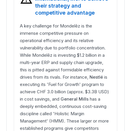
their strategy and
competitive advantage
A key challenge for Mondelēz is the
immense competitive pressure on
operational efficiency and its relative
vulnerability due to portfolio concentration.
While Mondelēz is investing $1.2 billion in a
multi-year ERP and supply chain upgrade,
this is pitted against formidable efficiency
drives from its rivals. For instance,
Nestlé
is
executing its 'Fuel for Growth' program to
achieve CHF 3.0 billion (approx. $3.3B USD)
in cost savings, and
General Mills
has a
deeply embedded, continuous cost-saving
discipline called 'Holistic Margin
Management' (HMM). These larger or more
established programs give competitors