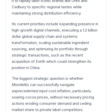
it to rapidly tailor iconic brands like Oreo and
Cadbury to specific regional tastes while
maintaining strong distribution efficiency.
Its current priorities include expanding presence in
high-growth digital channels, executing a 1.2 billion
dollar global supply chain and systems
transformation, scaling sustainable ingredient
sourcing, and optimizing its portfolio through
strategic transactions, such as the recent
acquisition of Evirth which could strengthen its
position in China.
The biggest strategic question is whether
Mondelēz can successfully navigate
unprecedented input cost inflation, particularly
soaring cocoa prices, without necessary pricing
actions eroding consumer demand and ceding
market share to private label competitors.