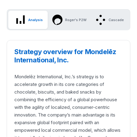
Analysis
Roger's P2W
Cascade
Strategy overview for Mondelēz
International, Inc.
Mondelēz International, Inc.’s strategy is to
accelerate growth in its core categories of
chocolate, biscuits, and baked snacks by
combining the efficiency of a global powerhouse
with the agility of localized, consumer-centric
innovation. The company’s main advantage is its
expansive global footprint paired with an
empowered local commercial model, which allows