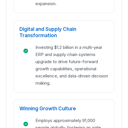
expansion.
Digital and Supply Chain
Transformation
Investing $1.2 billion in a multi-year
ERP and supply chain systems
upgrade to drive future-forward
growth capabilities, operational
excellence, and data-driven decision
making.
Winning Growth Culture
Employs approximately 91,000
people globally, fostering an agile,