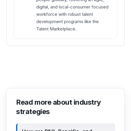
digital, and local-consumer focused
workforce with robust talent
development programs like the
Talent Marketplace.
Read more about industry
strategies