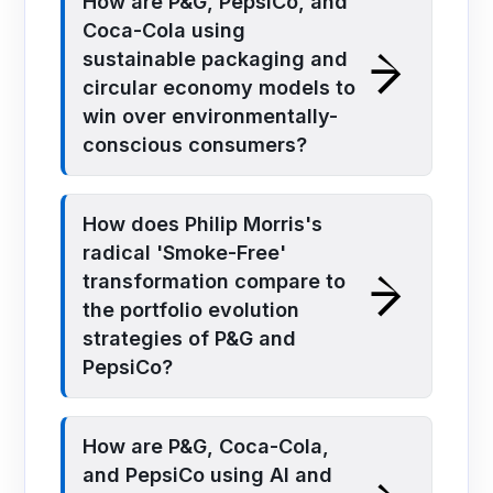
How are P&G, PepsiCo, and
Coca-Cola using
sustainable packaging and
circular economy models to
win over environmentally-
conscious consumers?
How does Philip Morris's
radical 'Smoke-Free'
transformation compare to
the portfolio evolution
strategies of P&G and
PepsiCo?
How are P&G, Coca-Cola,
and PepsiCo using AI and