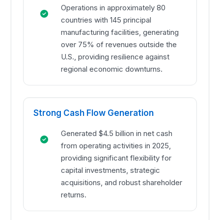
Operations in approximately 80
countries with 145 principal
manufacturing facilities, generating
over 75% of revenues outside the
U.S., providing resilience against
regional economic downturns.
Strong Cash Flow Generation
Generated $4.5 billion in net cash
from operating activities in 2025,
providing significant flexibility for
capital investments, strategic
acquisitions, and robust shareholder
returns.