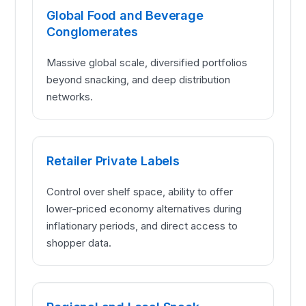
Global Food and Beverage
Conglomerates
Massive global scale, diversified portfolios
beyond snacking, and deep distribution
networks.
Retailer Private Labels
Control over shelf space, ability to offer
lower-priced economy alternatives during
inflationary periods, and direct access to
shopper data.