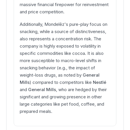
massive financial firepower for reinvestment
and price competition.
Additionally, Mondelēz's pure-play focus on
snacking, while a source of distinctiveness,
also represents a concentration risk. The
company is highly exposed to volatility in
specific commodities like cocoa. It is also
more susceptible to macro-level shifts in
snacking behavior (e.g., the impact of
weight-loss drugs, as noted by
General
Mills
) compared to competitors like
Nestlé
and
General Mills
, who are hedged by their
significant and growing presence in other
large categories like pet food, coffee, and
prepared meals.