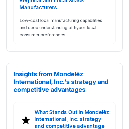
Regional and Local Snack
Manufacturers
Low-cost local manufacturing capabilities
and deep understanding of hyper-local
consumer preferences.
Insights from Mondelēz
International, Inc.'s strategy and
competitive advantages
What Stands Out in Mondelēz
International, Inc. strategy
and competitive advantage