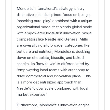
Mondelēz International’s strategy is truly
distinctive in its disciplined focus on being a
'snacking pure-play' combined with a unique
organizational model that blends global scale
with empowered local-first innovation. While
competitors like
Nestlé
and
General Mills
are diversifying into broader categories like
pet care and nutrition, Mondelēz is doubling
down on chocolate, biscuits, and baked
snacks. Its 'how to win' is differentiated by
'empowering local teams with autonomy to
drive commercial and innovation plans.' This
is a more decentralized approach than
Nestlé's
'global scale combined with local
market expertise.'
Furthermore, Mondelēz's innovation engine,