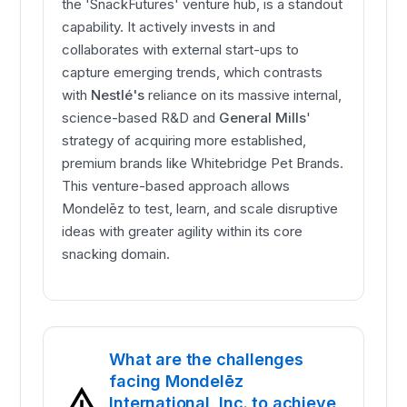
the 'SnackFutures' venture hub, is a standout
capability. It actively invests in and
collaborates with external start-ups to
capture emerging trends, which contrasts
with
Nestlé's
reliance on its massive internal,
science-based R&D and
General Mills
'
strategy of acquiring more established,
premium brands like Whitebridge Pet Brands.
This venture-based approach allows
Mondelēz to test, learn, and scale disruptive
ideas with greater agility within its core
snacking domain.
What are the challenges
facing Mondelēz
International, Inc. to achieve