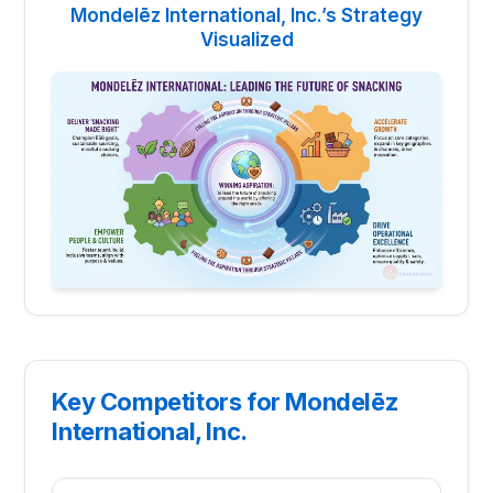
Mondelēz International, Inc.’s Strategy
Visualized
Key Competitors for Mondelēz
International, Inc.