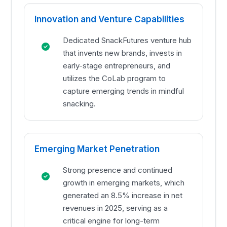
Innovation and Venture Capabilities
Dedicated SnackFutures venture hub
that invents new brands, invests in
early-stage entrepreneurs, and
utilizes the CoLab program to
capture emerging trends in mindful
snacking.
Emerging Market Penetration
Strong presence and continued
growth in emerging markets, which
generated an 8.5% increase in net
revenues in 2025, serving as a
critical engine for long-term