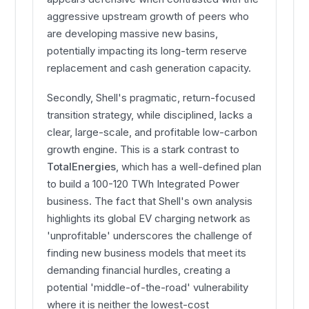
aggressive upstream growth of peers who
are developing massive new basins,
potentially impacting its long-term reserve
replacement and cash generation capacity.
Secondly, Shell's pragmatic, return-focused
transition strategy, while disciplined, lacks a
clear, large-scale, and profitable low-carbon
growth engine. This is a stark contrast to
TotalEnergies
, which has a well-defined plan
to build a 100-120 TWh Integrated Power
business. The fact that Shell's own analysis
highlights its global EV charging network as
'unprofitable' underscores the challenge of
finding new business models that meet its
demanding financial hurdles, creating a
potential 'middle-of-the-road' vulnerability
where it is neither the lowest-cost