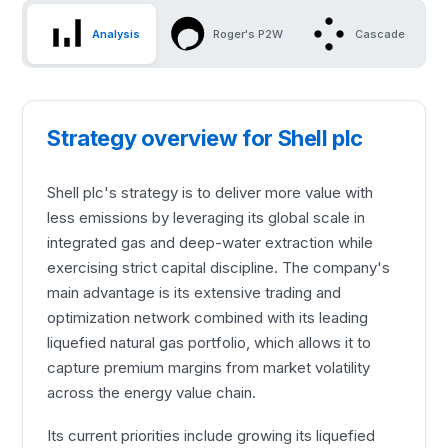
Analysis
Roger's P2W
Cascade
Strategy overview for Shell plc
Shell plc's strategy is to deliver more value with
less emissions by leveraging its global scale in
integrated gas and deep-water extraction while
exercising strict capital discipline. The company's
main advantage is its extensive trading and
optimization network combined with its leading
liquefied natural gas portfolio, which allows it to
capture premium margins from market volatility
across the energy value chain.
Its current priorities include growing its liquefied