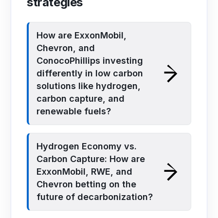
strategies
How are ExxonMobil,
Chevron, and
ConocoPhillips investing
differently in low carbon
solutions like hydrogen,
carbon capture, and
renewable fuels?
Hydrogen Economy vs.
Carbon Capture: How are
ExxonMobil, RWE, and
Chevron betting on the
future of decarbonization?