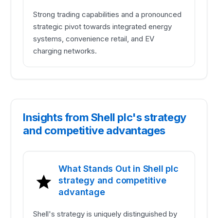
Strong trading capabilities and a pronounced
strategic pivot towards integrated energy
systems, convenience retail, and EV
charging networks.
Insights from Shell plc's strategy
and competitive advantages
What Stands Out in Shell plc
strategy and competitive
advantage
Shell's strategy is uniquely distinguished by