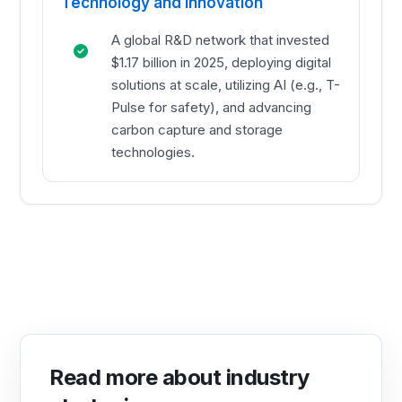
Technology and Innovation
A global R&D network that invested
$1.17 billion in 2025, deploying digital
solutions at scale, utilizing AI (e.g., T-
Pulse for safety), and advancing
carbon capture and storage
technologies.
Read more about industry