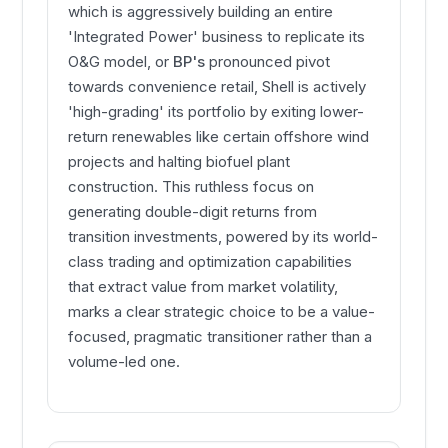
which is aggressively building an entire
'Integrated Power' business to replicate its
O&G model, or
BP's
pronounced pivot
towards convenience retail, Shell is actively
'high-grading' its portfolio by exiting lower-
return renewables like certain offshore wind
projects and halting biofuel plant
construction. This ruthless focus on
generating double-digit returns from
transition investments, powered by its world-
class trading and optimization capabilities
that extract value from market volatility,
marks a clear strategic choice to be a value-
focused, pragmatic transitioner rather than a
volume-led one.