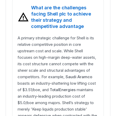
What are the challenges
facing Shell plc to achieve
their strategy and
competitive advantage
A primary strategic challenge for Shell is its
relative competitive position in core
upstream cost and scale. While Shell
focuses on high-margin deep-water assets,
its cost structure cannot compete with the
sheer scale and structural advantages of
competitors. For example,
Saudi Aramco
boasts an industry-shattering low lifting cost
of $3.51/boe, and
TotalEnergies
maintains
an industry-leading production cost of
$5.0/boe among majors. Shell’s strategy to
merely 'Keep liquids production stable'
appears defensive when contrasted with the