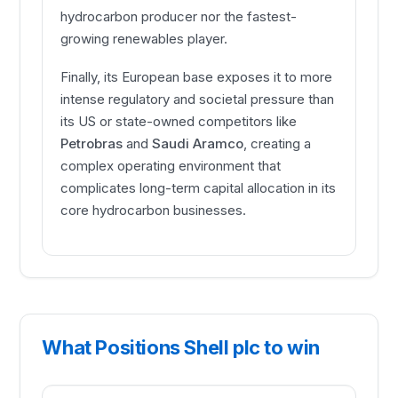
hydrocarbon producer nor the fastest-
growing renewables player.
Finally, its European base exposes it to more
intense regulatory and societal pressure than
its US or state-owned competitors like
Petrobras
and
Saudi Aramco
, creating a
complex operating environment that
complicates long-term capital allocation in its
core hydrocarbon businesses.
What Positions Shell plc to win