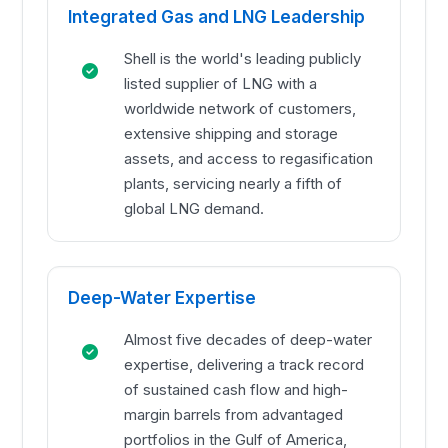
Integrated Gas and LNG Leadership
Shell is the world's leading publicly
listed supplier of LNG with a
worldwide network of customers,
extensive shipping and storage
assets, and access to regasification
plants, servicing nearly a fifth of
global LNG demand.
Deep-Water Expertise
Almost five decades of deep-water
expertise, delivering a track record
of sustained cash flow and high-
margin barrels from advantaged
portfolios in the Gulf of America,