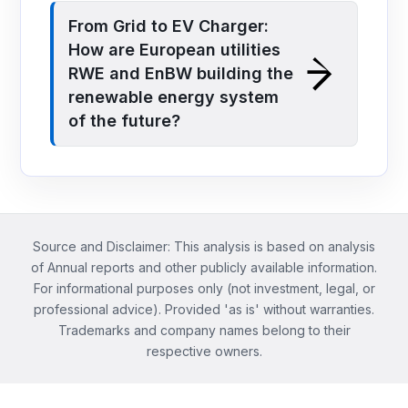
From Grid to EV Charger:
How are European utilities
RWE and EnBW building the
renewable energy system
of the future?
Source and Disclaimer: This analysis is based on analysis
of Annual reports and other publicly available information.
For informational purposes only (not investment, legal, or
professional advice). Provided 'as is' without warranties.
Trademarks and company names belong to their
respective owners.