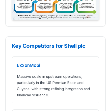
Key Competitors for Shell plc
ExxonMobil
Massive scale in upstream operations,
particularly in the US Permian Basin and
Guyana, with strong refining integration and
financial resilience.