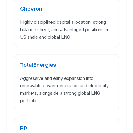
Chevron
Highly disciplined capital allocation, strong
balance sheet, and advantaged positions in
US shale and global LNG.
TotalEnergies
Aggressive and early expansion into
renewable power generation and electricity
markets, alongside a strong global LNG
portfolio.
BP