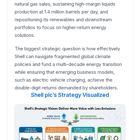
natural gas sales, sustaining high-margin liquids
production at 1.4 million barrels per day, and
repositioning its renewables and downstream
portfolios to focus on higher-return energy
solutions.
The biggest strategic question is how effectively
Shell can navigate fragmented global climate
policies and fund a multi-decade energy transition
while ensuring that emerging business models,
such as electric vehicle charging, achieve the
double-digit returns demanded by shareholders.
Shell plc’s Strategy Visualized