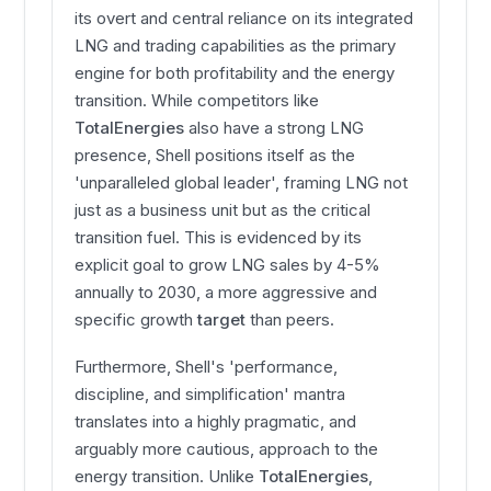
its overt and central reliance on its integrated
LNG and trading capabilities as the primary
engine for both profitability and the energy
transition. While competitors like
TotalEnergies
also have a strong LNG
presence, Shell positions itself as the
'unparalleled global leader', framing LNG not
just as a business unit but as the critical
transition fuel. This is evidenced by its
explicit goal to grow LNG sales by 4-5%
annually to 2030, a more aggressive and
specific growth
target
than peers.
Furthermore, Shell's 'performance,
discipline, and simplification' mantra
translates into a highly pragmatic, and
arguably more cautious, approach to the
energy transition. Unlike
TotalEnergies
,