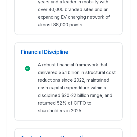
years and a leader in mobility with
over 40,000 branded sites and an
expanding EV charging network of
almost 88,000 points.
Financial Discipline
A robust financial framework that
delivered $5.1 billion in structural cost
reductions since 2022, maintained
cash capital expenditure within a
disciplined $20-22 billion range, and
returned 52% of CFFO to
shareholders in 2025.