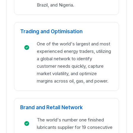
Brazil, and Nigeria.
Trading and Optimisation
One of the world's largest and most
experienced energy traders, utilizing
a global network to identify
customer needs quickly, capture
market volatility, and optimize
margins across oil, gas, and power.
Brand and Retail Network
The world's number one finished
lubricants supplier for 19 consecutive