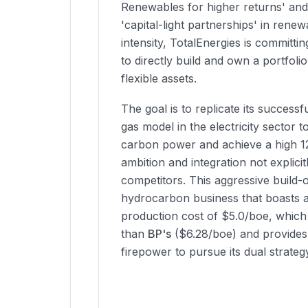
Renewables for higher returns' an
'capital-light partnerships' in renew
intensity, TotalEnergies is committin
to directly build and own a portfol
flexible assets.
The goal is to replicate its successfu
gas model in the electricity sector t
carbon power and achieve a high 1
ambition and integration not explici
competitors. This aggressive build-
hydrocarbon business that boasts a
production cost of $5.0/boe, which 
than
BP's
($6.28/boe) and provides 
firepower to pursue its dual strateg