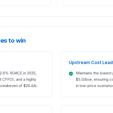
es to win
Upstream Cost Lead
a 12.6% ROACE in 2025,
Maintains the lowest
B CFFO), and a highly
$5.0/boe, ensuring c
 breakeven of $26.4/b.
in low-price scenario