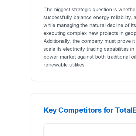
The biggest strategic question is wheth
successfully balance energy reliability, af
while managing the natural decline of its
executing complex new projects in geopol
Additionally, the company must prove it
scale its electricity trading capabilities i
power market against both traditional o
renewable utilities.
Key Competitors for Total