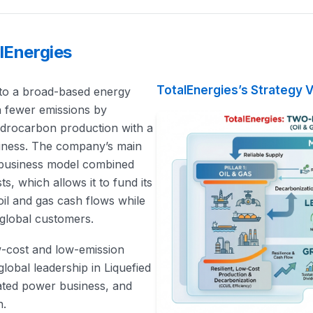
lEnergies
TotalEnergies’s Strategy V
 into a broad-based energy
h fewer emissions by
hydrocarbon production with a
usiness. The company’s main
y business model combined
s, which allows it to fund its
oil and gas cash flows while
 global customers.
ow-cost and low-emission
lobal leadership in Liquefied
rated power business, and
n.