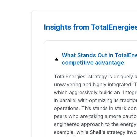
Insights from TotalEnergie
What Stands Out in TotalEn
competitive advantage
TotalEnergies' strategy is uniquely d
unwavering and highly integrated '
which aggressively builds an 'Integ
in parallel with optimizing its tradi
operations. This stands in stark con
peers who are taking a more cautiou
engineered approach to the energy t
example, while
Shell's
strategy invo