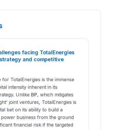
s
allenges facing TotalEnergies
 strategy and competitive
 for TotalEnergies is the immense
tal intensity inherent in its
trategy. Unlike
BP
, which mitigates
ight' joint ventures, TotalEnergies is
l bet on its ability to build a
le power business from the ground
ficant financial risk if the targeted