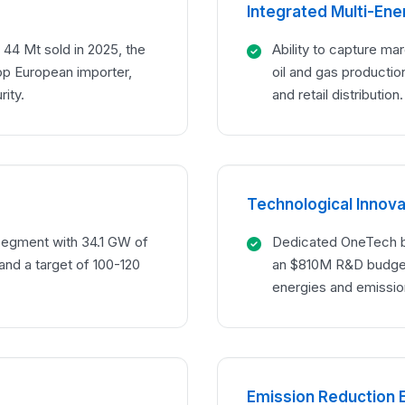
Integrated Multi-En
 44 Mt sold in 2025, the
Ability to capture ma
op European importer,
oil and gas production
rity.
and retail distribution.
Technological Innova
segment with 34.1 GW of
Dedicated OneTech b
and a target of 100-120
an $810M R&D budget
energies and emissio
Emission Reduction 