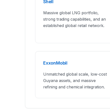
Shell
Massive global LNG portfolio,
strong trading capabilities, and an
established global retail network.
ExxonMobil
Unmatched global scale, low-cost
Guyana assets, and massive
refining and chemical integration.