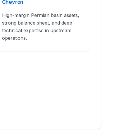
Chevron
High-margin Permian basin assets,
strong balance sheet, and deep
technical expertise in upstream
operations.