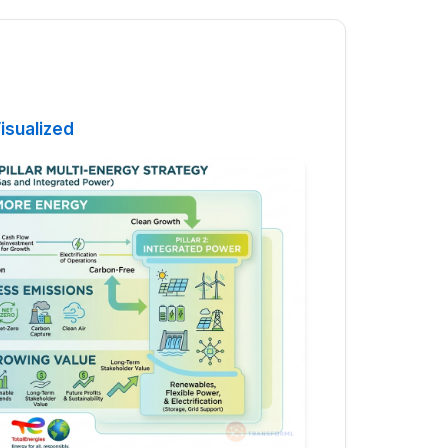
isualized