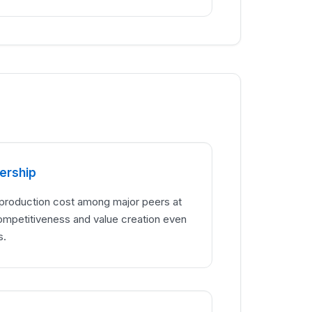
ership
 production cost among major peers at
ompetitiveness and value creation even
s.