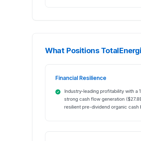
What Positions TotalEnergi
Financial Resilience
Industry-leading profitability with 
strong cash flow generation ($27.8
resilient pre-dividend organic cash