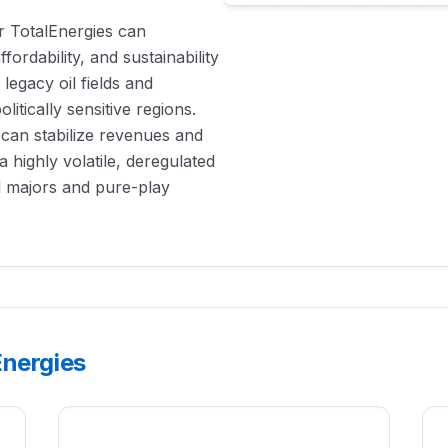
er TotalEnergies can
fordability, and sustainability
 legacy oil fields and
itically sensitive regions.
 can stabilize revenues and
n a highly volatile, deregulated
il majors and pure-play
Energies