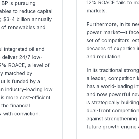
12% ROACE fails to mate
d
BP
is pursuing
markets.
ables to reduce capital
g $3-4 billion annually
Furthermore, in its n
io of renewables and
power market—it face
set of competitors: est
decades of expertise 
l integrated oil and
and regulation.
o deliver 24/7 low-
2% ROACE, a level of
In its traditional stro
tly matched by
a leader, competition i
out is funded by a
has a world-leading in
n industry-leading low
and now powerful new
is more cost-efficient
is strategically buildi
the financial
dual-front competition
y with conviction.
against strengthening
future growth engine 