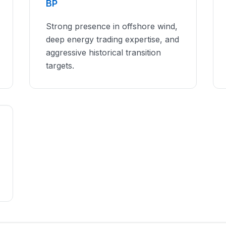
BP
Strong presence in offshore wind,
deep energy trading expertise, and
aggressive historical transition
targets.