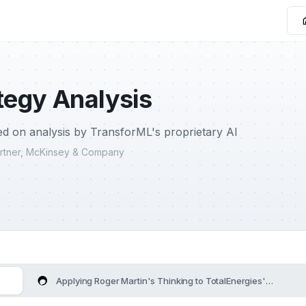
tegy Analysis
d on analysis by TransforML's proprietary AI
Partner, McKinsey & Company
Applying Roger Martin's Thinking to TotalEnergies's Strateg