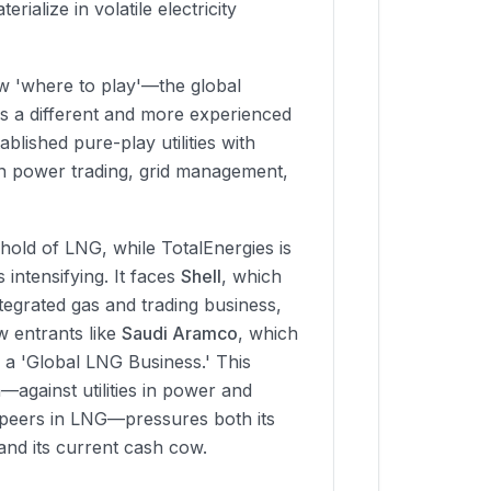
rialize in volatile electricity
ew 'where to play'—the global
s a different and more experienced
ablished pure-play utilities with
in power trading, grid management,
nghold of LNG, while TotalEnergies is
s intensifying. It faces
Shell
, which
tegrated gas and trading business,
 entrants like
Saudi Aramco
, which
ng a 'Global LNG Business.' This
—against utilities in power and
 peers in LNG—pressures both its
and its current cash cow.