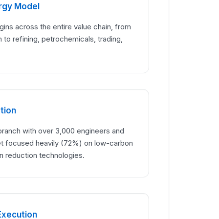
ergy Model
rgins across the entire value chain, from
 to refining, petrochemicals, trading,
tion
ranch with over 3,000 engineers and
 focused heavily (72%) on low-carbon
n reduction technologies.
Execution