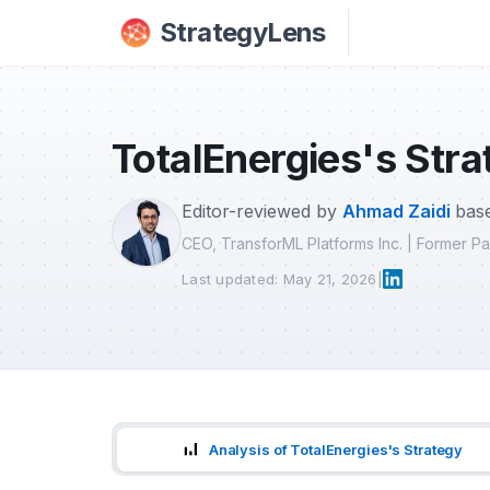
Skip to main content
StrategyLens
TotalEnergies's Stra
Editor-reviewed by
Ahmad Zaidi
base
CEO, TransforML Platforms Inc. | Former 
Last updated: May 21, 2026
|
Analysis of TotalEnergies's Strategy