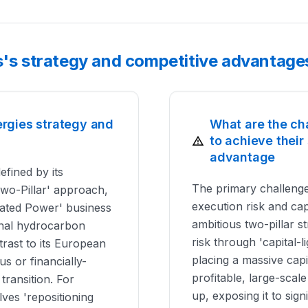
s's strategy and competitive advantage
ergies strategy and
What are the ch
to achieve their
advantage
efined by its
The primary challenge
Two-Pillar' approach,
execution risk and capi
rated Power' business
ambitious two-pillar s
tional hydrocarbon
risk through 'capital-l
trast to its European
placing a massive capita
s or financially-
profitable, large-sca
ransition. For
up, exposing it to signi
lves 'repositioning