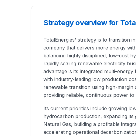
Strategy overview for Tota
TotalEnergies' strategy is to transition
company that delivers more energy wit
balancing highly disciplined, low-cost 
rapidly scaling renewable electricity b
advantage is its integrated multi-energ
with industry-leading low production cost
renewable transition using high-margin 
providing reliable, continuous power to
Its current priorities include growing l
hydrocarbon production, expanding its g
Natural Gas, building a profitable integ
accelerating operational decarbonizatio