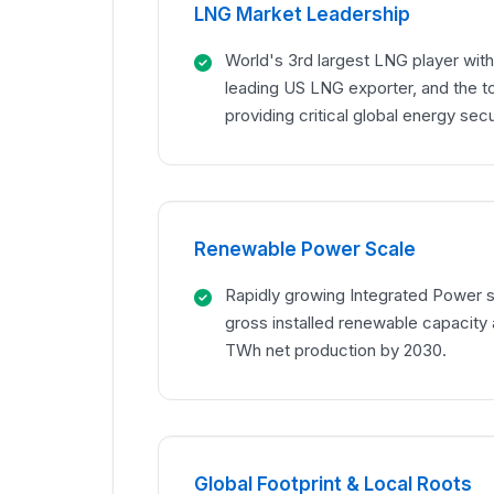
LNG Market Leadership
World's 3rd largest LNG player with
leading US LNG exporter, and the t
providing critical global energy secu
Renewable Power Scale
Rapidly growing Integrated Power 
gross installed renewable capacity 
TWh net production by 2030.
Global Footprint & Local Roots