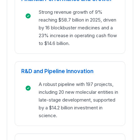
Strong revenue growth of 9%
reaching $58.7 billion in 2025, driven
by 16 blockbuster medicines and a
23% increase in operating cash flow
to $14.6 billion.
R&D and Pipeline Innovation
A robust pipeline with 197 projects,
including 20 new molecular entities in
late-stage development, supported
by a $14.2 billion investment in
science.