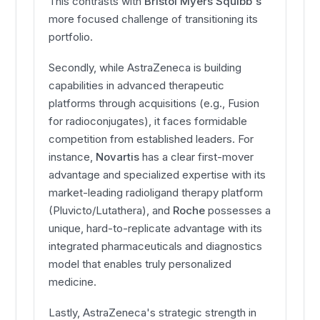
This contrasts with
Bristol Myers Squibb's
more focused challenge of transitioning its
portfolio.
Secondly, while AstraZeneca is building
capabilities in advanced therapeutic
platforms through acquisitions (e.g., Fusion
for radioconjugates), it faces formidable
competition from established leaders. For
instance,
Novartis
has a clear first-mover
advantage and specialized expertise with its
market-leading radioligand therapy platform
(Pluvicto/Lutathera), and
Roche
possesses a
unique, hard-to-replicate advantage with its
integrated pharmaceuticals and diagnostics
model that enables truly personalized
medicine.
Lastly, AstraZeneca's strategic strength in