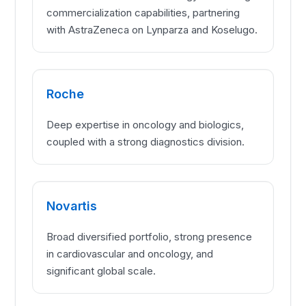
commercialization capabilities, partnering
with AstraZeneca on Lynparza and Koselugo.
Roche
Deep expertise in oncology and biologics,
coupled with a strong diagnostics division.
Novartis
Broad diversified portfolio, strong presence
in cardiovascular and oncology, and
significant global scale.