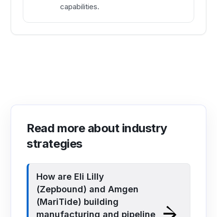
capabilities.
Read more about industry
strategies
How are Eli Lilly
(Zepbound) and Amgen
(MariTide) building
manufacturing and pipeline