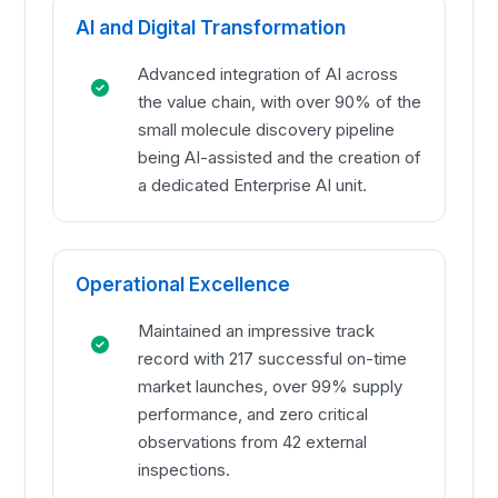
AI and Digital Transformation
Advanced integration of AI across
the value chain, with over 90% of the
small molecule discovery pipeline
being AI-assisted and the creation of
a dedicated Enterprise AI unit.
Operational Excellence
Maintained an impressive track
record with 217 successful on-time
market launches, over 99% supply
performance, and zero critical
observations from 42 external
inspections.