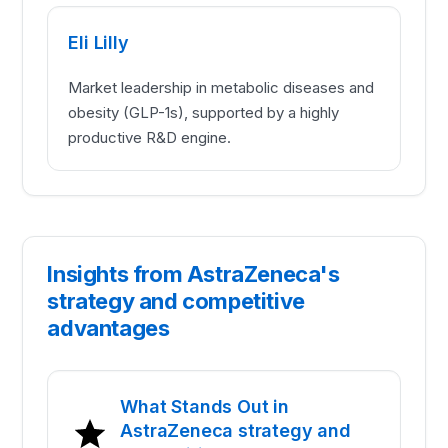
Eli Lilly
Market leadership in metabolic diseases and
obesity (GLP-1s), supported by a highly
productive R&D engine.
Insights from AstraZeneca's
strategy and competitive
advantages
What Stands Out in
AstraZeneca strategy and