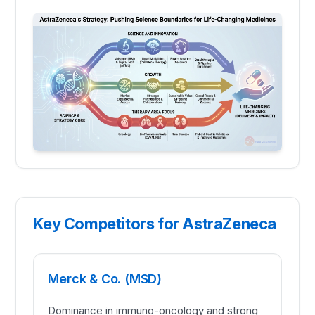
Key Competitors for AstraZeneca
Merck & Co. (MSD)
Dominance in immuno-oncology and strong