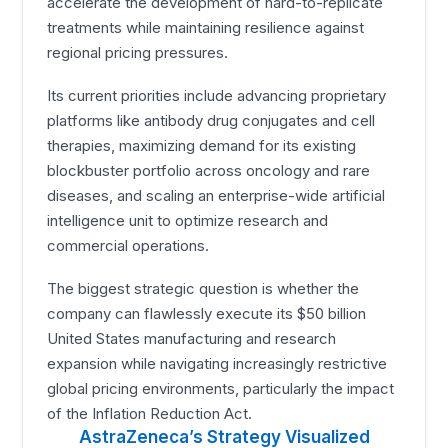
accelerate the development of hard-to-replicate
treatments while maintaining resilience against
regional pricing pressures.
Its current priorities include advancing proprietary
platforms like antibody drug conjugates and cell
therapies, maximizing demand for its existing
blockbuster portfolio across oncology and rare
diseases, and scaling an enterprise-wide artificial
intelligence unit to optimize research and
commercial operations.
The biggest strategic question is whether the
company can flawlessly execute its $50 billion
United States manufacturing and research
expansion while navigating increasingly restrictive
global pricing environments, particularly the impact
of the Inflation Reduction Act.
AstraZeneca’s Strategy Visualized