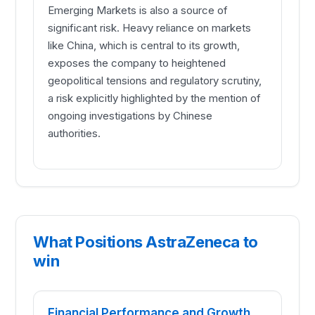
Emerging Markets is also a source of
significant risk. Heavy reliance on markets
like China, which is central to its growth,
exposes the company to heightened
geopolitical tensions and regulatory scrutiny,
a risk explicitly highlighted by the mention of
ongoing investigations by Chinese
authorities.
What Positions AstraZeneca to
win
Financial Performance and Growth