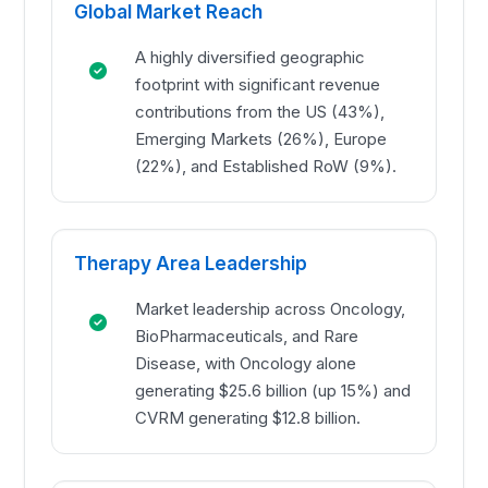
Global Market Reach
A highly diversified geographic
footprint with significant revenue
contributions from the US (43%),
Emerging Markets (26%), Europe
(22%), and Established RoW (9%).
Therapy Area Leadership
Market leadership across Oncology,
BioPharmaceuticals, and Rare
Disease, with Oncology alone
generating $25.6 billion (up 15%) and
CVRM generating $12.8 billion.