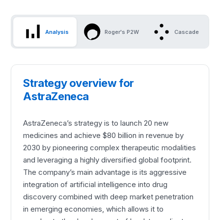
Analysis
Roger's P2W
Cascade
Strategy overview for
AstraZeneca
AstraZeneca’s strategy is to launch 20 new
medicines and achieve $80 billion in revenue by
2030 by pioneering complex therapeutic modalities
and leveraging a highly diversified global footprint.
The company’s main advantage is its aggressive
integration of artificial intelligence into drug
discovery combined with deep market penetration
in emerging economies, which allows it to