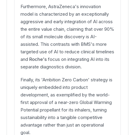
Furthermore, AstraZeneca's innovation
model is characterized by an exceptionally
aggressive and early integration of AI across
the entire value chain, claiming that over 90%
of its small molecule discovery is AI-
assisted. This contrasts with BMS's more
targeted use of AI to reduce clinical timelines
and
Roche's
focus on integrating AI into its
separate diagnostics division.
Finally, its 'Ambition Zero Carbon' strategy is
uniquely embedded into product
development, as exemplified by the world-
first approval of a near-zero Global Warming
Potential propellant for its inhalers, turning
sustainability into a tangible competitive
advantage rather than just an operational
goal.