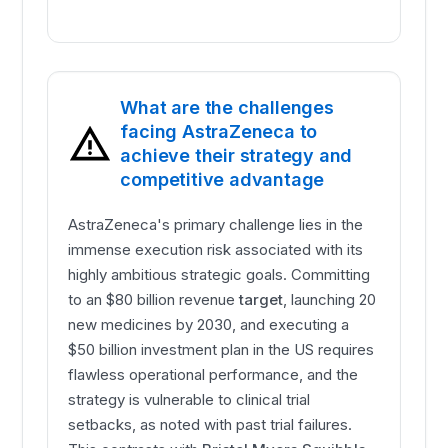
What are the challenges
facing AstraZeneca to
achieve their strategy and
competitive advantage
AstraZeneca's primary challenge lies in the
immense execution risk associated with its
highly ambitious strategic goals. Committing
to an $80 billion revenue
target
, launching 20
new medicines by 2030, and executing a
$50 billion investment plan in the US requires
flawless operational performance, and the
strategy is vulnerable to clinical trial
setbacks, as noted with past trial failures.