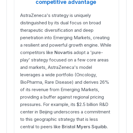
competitive advantage
AstraZeneca's strategy is uniquely
distinguished by its dual focus on broad
therapeutic diversification and deep
penetration into Emerging Markets, creating
a resilient and powerful growth engine. While
competitors like
Novartis
adopt a 'pure-
play' strategy focused on a few core areas
and markets, AstraZeneca's model
leverages a wide portfolio (Oncology,
BioPharma, Rare Disease) and derives 26%
of its revenue from Emerging Markets,
providing a buffer against regional pricing
pressures. For example, its $2.5 billion R&D
center in Beijing underscores a commitment
to this geographic strategy that is less
central to peers like
Bristol Myers Squibb
.