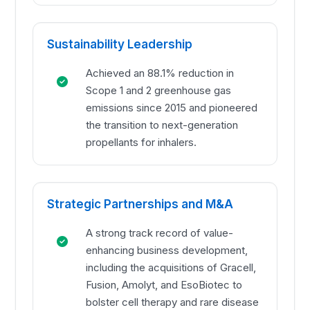
Sustainability Leadership
Achieved an 88.1% reduction in
Scope 1 and 2 greenhouse gas
emissions since 2015 and pioneered
the transition to next-generation
propellants for inhalers.
Strategic Partnerships and M&A
A strong track record of value-
enhancing business development,
including the acquisitions of Gracell,
Fusion, Amolyt, and EsoBiotec to
bolster cell therapy and rare disease