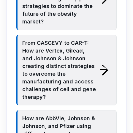
strategies to dominate the
future of the obesity
market?
From CASGEVY to CAR-T:
How are Vertex, Gilead,
and Johnson & Johnson
creating distinct strategies
to overcome the
manufacturing and access
challenges of cell and gene
therapy?
How are AbbVie, Johnson &
Johnson, and Pfizer using