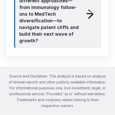
different approaches—
from immunology follow-
ons to MedTech
diversification—to
navigate patent cliffs and
build their next wave of
growth?
Source and Disclaimer: This analysis is based on analysis
of Annual reports and other publicly available information.
For informational purposes only (not investment, legal, or
professional advice). Provided 'as is' without warranties.
Trademarks and company names belong to their
respective owners.