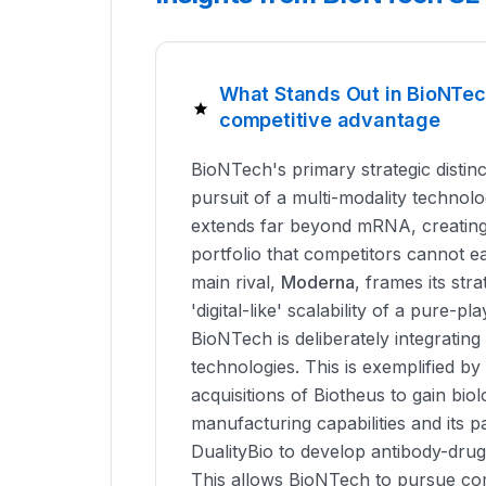
What Stands Out in BioNTec
competitive advantage
BioNTech's primary strategic distinct
pursuit of a multi-modality technol
extends far beyond mRNA, creating 
portfolio that competitors cannot eas
main rival,
Moderna
, frames its str
'digital-like' scalability of a pure-
BioNTech is deliberately integrati
technologies. This is exemplified by i
acquisitions of Biotheus to gain bio
manufacturing capabilities and its p
DualityBio to develop antibody-dru
This allows BioNTech to pursue co