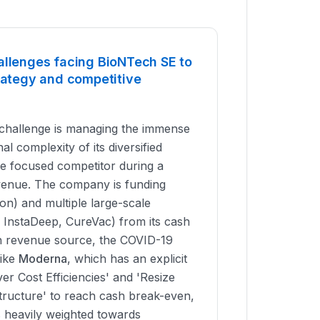
allenges facing BioNTech SE to
trategy and competitive
challenge is managing the immense
al complexity of its diversified
re focused competitor during a
evenue. The company is funding
ion) and multiple large-scale
, InstaDeep, CureVac) from its cash
in revenue source, the COVID-19
like
Moderna
, which has an explicit
iver Cost Efficiencies' and 'Resize
ructure' to reach cash break-even,
s heavily weighted towards