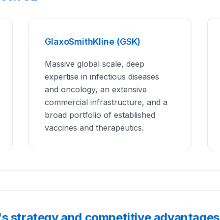
GlaxoSmithKline (GSK)
Massive global scale, deep
expertise in infectious diseases
and oncology, an extensive
commercial infrastructure, and a
broad portfolio of established
vaccines and therapeutics.
's strategy and competitive advantages