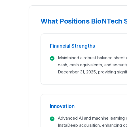
What Positions BioNTech S
Financial Strengths
Maintained a robust balance sheet wit
cash, cash equivalents, and securit
December 31, 2025, providing signi
Innovation
Advanced AI and machine learning c
InstaDeep acquisition, enhancing c