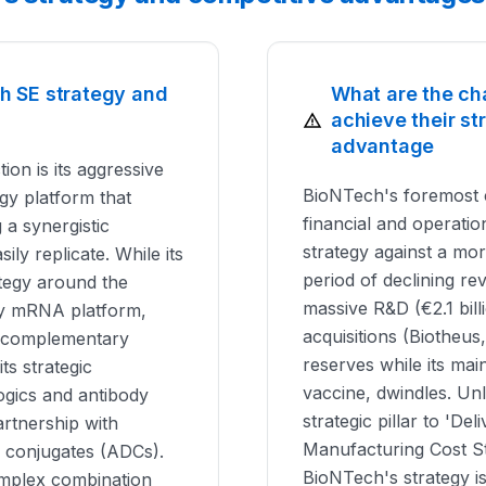
h SE strategy and
What are the ch
achieve their s
advantage
ion is its aggressive
BioNTech's foremost 
ogy platform that
financial and operation
a synergistic
strategy against a mo
ily replicate. While its
period of declining r
ategy around the
massive R&D (€2.1 bill
play mRNA platform,
acquisitions (Biotheus
ng complementary
reserves while its ma
ts strategic
vaccine, dwindles. Un
logics and antibody
strategic pillar to 'Del
artnership with
Manufacturing Cost St
g conjugates (ADCs).
BioNTech's strategy i
mplex combination