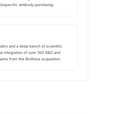
 bispecific antibody pumitamig.
ders and a deep bench of scientific
the integration of over 300 R&D and
ees from the Biotheus acquisition.