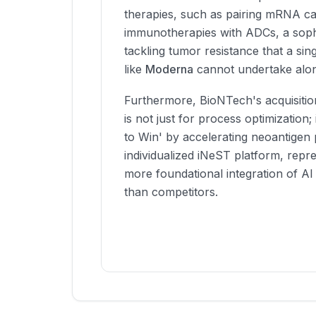
therapies, such as pairing mRNA c
immunotherapies with ADCs, a soph
tackling tumor resistance that a si
like
Moderna
cannot undertake alo
Furthermore, BioNTech's acquisitio
is not just for process optimization; 
to Win' by accelerating neoantigen p
individualized iNeST platform, repr
more foundational integration of AI
than competitors.