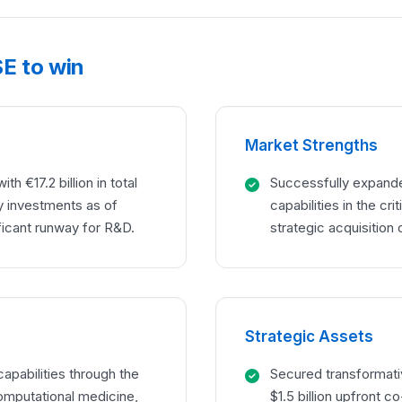
E to win
Market Strengths
h €17.2 billion in total
Successfully expanded
y investments as of
capabilities in the cr
ficant runway for R&D.
strategic acquisition 
Strategic Assets
apabilities through the
Secured transformativ
omputational medicine,
$1.5 billion upfront 