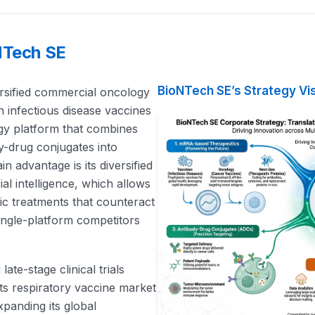
NTech SE
BioNTech SE’s Strategy Vi
ersified commercial oncology
in infectious disease vaccines
ogy platform that combines
y-drug conjugates into
n advantage is its diversified
ial intelligence, which allows
tric treatments that counteract
ngle-platform competitors
late-stage clinical trials
its respiratory vaccine market
panding its global