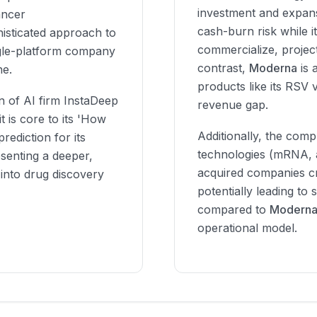
investment and expansi
ancer
cash-burn risk while it
isticated approach to
commercialize, project
ngle-platform company
contrast,
Moderna
is 
ne.
products like its RSV 
n of AI firm InstaDeep
revenue gap.
it is core to its 'How
Additionally, the compl
rediction for its
technologies (mRNA, a
esenting a deeper,
acquired companies cre
 into drug discovery
potentially leading to
compared to
Moderna
operational model.