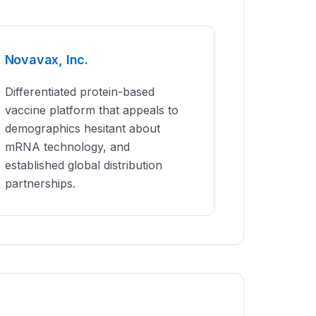
Novavax, Inc.
Differentiated protein-based
vaccine platform that appeals to
demographics hesitant about
mRNA technology, and
established global distribution
partnerships.