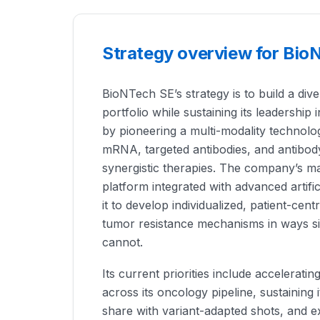
Strategy overview for Bio
BioNTech SE’s strategy is to build a div
portfolio while sustaining its leadership 
by pioneering a multi-modality technol
mRNA, targeted antibodies, and antibod
synergistic therapies. The company’s mai
platform integrated with advanced artific
it to develop individualized, patient-cen
tumor resistance mechanisms in ways si
cannot.
Its current priorities include accelerating 
across its oncology pipeline, sustaining 
share with variant-adapted shots, and ex