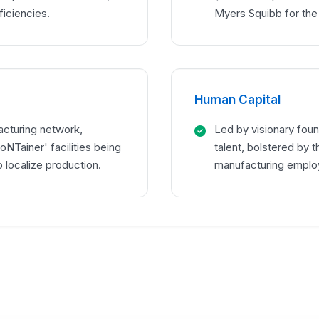
ficiencies.
Myers Squibb for the
Human Capital
acturing network,
Led by visionary foun
oNTainer' facilities being
talent, bolstered by 
 localize production.
manufacturing employ