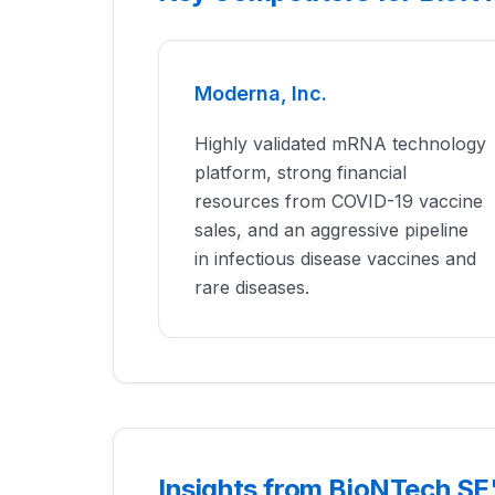
Moderna, Inc.
Highly validated mRNA technology
platform, strong financial
resources from COVID-19 vaccine
sales, and an aggressive pipeline
in infectious disease vaccines and
rare diseases.
Insights from BioNTech SE