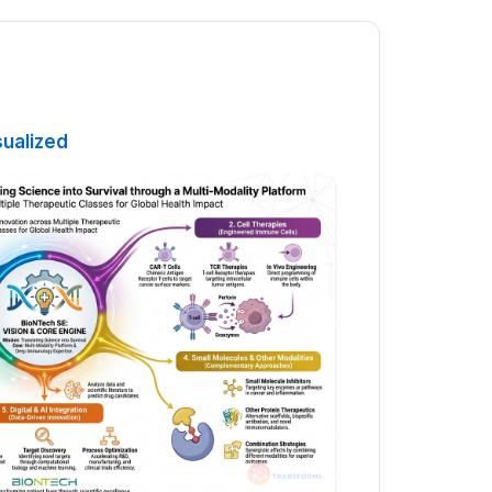
sualized