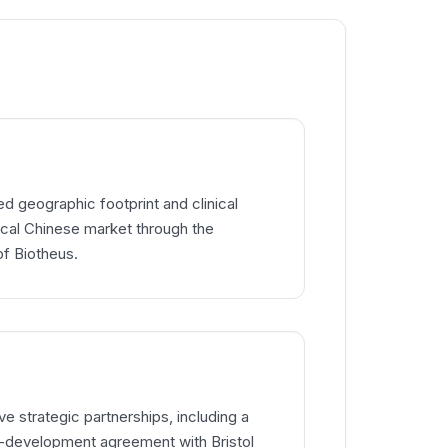
 geographic footprint and clinical
itical Chinese market through the
of Biotheus.
e strategic partnerships, including a
co-development agreement with Bristol