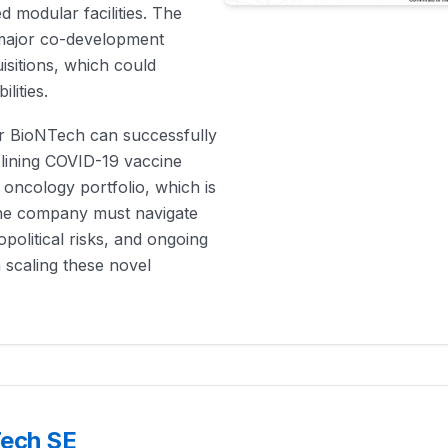
 modular facilities. The
major co-development
isitions, which could
lities.
er BioNTech can successfully
clining COVID-19 vaccine
 oncology portfolio, which is
the company must navigate
political risks, and ongoing
n scaling these novel
Tech SE