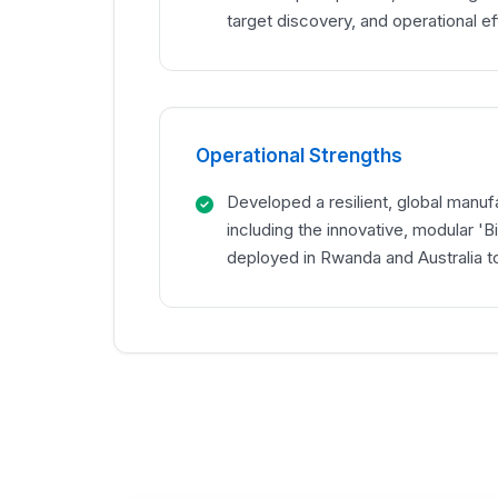
target discovery, and operational ef
Operational Strengths
Developed a resilient, global manuf
including the innovative, modular 'Bi
deployed in Rwanda and Australia to