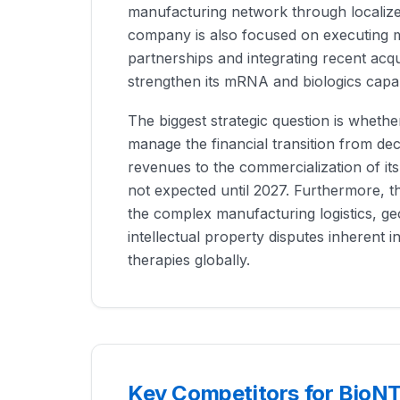
manufacturing network through localized
company is also focused on executing 
partnerships and integrating recent acqu
strengthen its mRNA and biologics capabi
The biggest strategic question is wheth
manage the financial transition from de
revenues to the commercialization of its
not expected until 2027. Furthermore, 
the complex manufacturing logistics, geo
intellectual property disputes inherent i
therapies globally.
Key Competitors for BioN