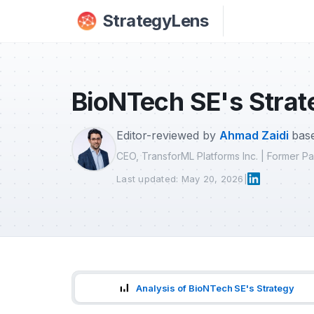
Skip to main content
StrategyLens
BioNTech SE's Strat
Editor-reviewed by
Ahmad Zaidi
base
CEO, TransforML Platforms Inc. | Former 
Last updated: May 20, 2026
|
Analysis of BioNTech SE's Strategy