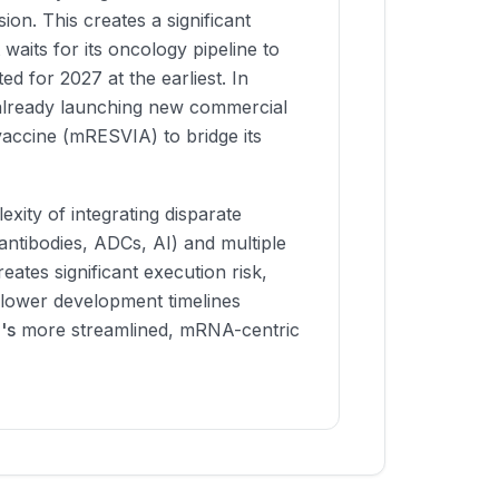
on. This creates a significant
 waits for its oncology pipeline to
ed for 2027 at the earliest. In
already launching new commercial
vaccine (mRESVIA) to bridge its
exity of integrating disparate
ntibodies, ADCs, AI) and multiple
ates significant execution risk,
 slower development timelines
's
more streamlined, mRNA-centric