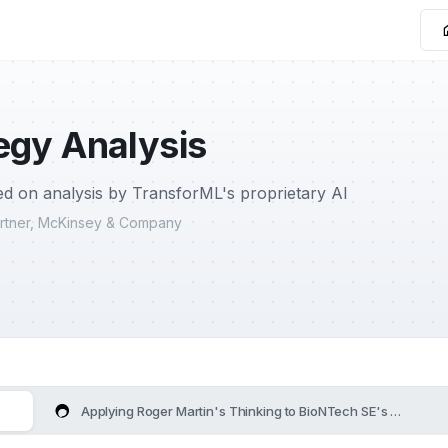
egy Analysis
d on analysis by TransforML's proprietary AI
Partner, McKinsey & Company
Applying Roger Martin's Thinking to BioNTech SE's Strategy